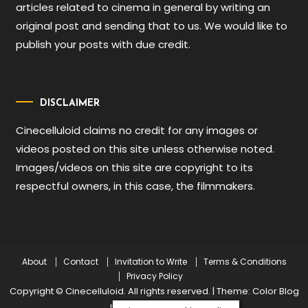
articles related to cinema in general by writing an
original post and sending that to us. We would like to
publish your posts with due credit.
DISCLAIMER
Cinecelluloid claims no credit for any images or
videos posted on this site unless otherwise noted.
Images/videos on this site are copyright to its
respectful owners, in this case, the filmmakers.
About
Contact
Invitation to Write
Terms & Conditions
Privacy Policy
Copyright © Cinecelluloid. All rights reserved.
|
Theme: Color Blog
by
Mystery Themes
.