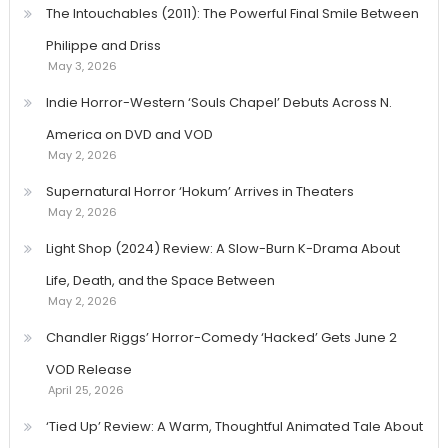
The Intouchables (2011): The Powerful Final Smile Between
Philippe and Driss
May 3, 2026
Indie Horror-Western ‘Souls Chapel’ Debuts Across N.
America on DVD and VOD
May 2, 2026
Supernatural Horror ‘Hokum’ Arrives in Theaters
May 2, 2026
Light Shop (2024) Review: A Slow-Burn K-Drama About
Life, Death, and the Space Between
May 2, 2026
Chandler Riggs’ Horror-Comedy ‘Hacked’ Gets June 2
VOD Release
April 25, 2026
‘Tied Up’ Review: A Warm, Thoughtful Animated Tale About