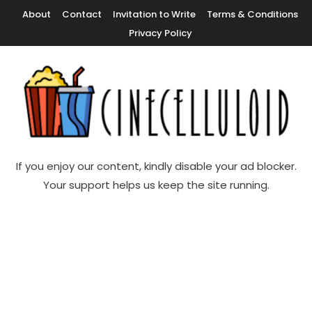
Skip
About
Contact
Invitation to Write
Terms & Conditions
To
Privacy Policy
Content
Movie News, Movie Trailers, Movie Reviews, Streaming, TV Shows
Cinecelluloid
If you enjoy our content, kindly disable your ad blocker.
Your support helps us keep the site running.