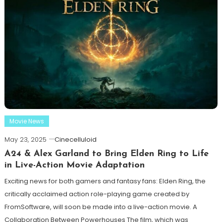
Movie News
May 23, 2025
Cinecelluloid
A24 & Alex Garland to Bring Elden Ring to Life
in Live-Action Movie Adaptation
Exciting news for both gamers and fantasy fans: Elden Ring, the
critically acclaimed action role-playing game created by
FromSoftware, will soon be made into a live-action movie. A
Collaboration Between Powerhouses The film, which was