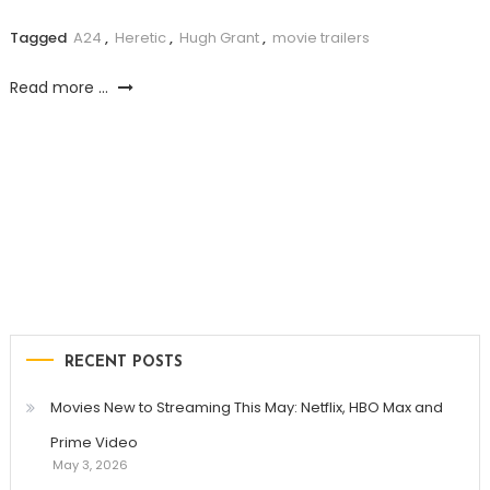
Tagged
A24
,
Heretic
,
Hugh Grant
,
movie trailers
Read more ...
RECENT POSTS
Movies New to Streaming This May: Netflix, HBO Max and
Prime Video
May 3, 2026