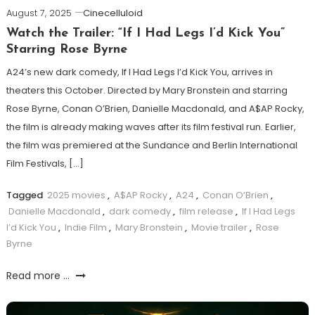
August 7, 2025
Cinecelluloid
Watch the Trailer: “If I Had Legs I’d Kick You”
Starring Rose Byrne
A24’s new dark comedy, If I Had Legs I’d Kick You, arrives in
theaters this October. Directed by Mary Bronstein and starring
Rose Byrne, Conan O’Brien, Danielle Macdonald, and A$AP Rocky,
the film is already making waves after its film festival run. Earlier,
the film was premiered at the Sundance and Berlin International
Film Festivals, […]
Tagged
2025 movies
,
A$AP Rocky
,
A24
,
Conan O’Brien
,
Danielle Macdonald
,
dark comedy
,
film release
,
If I Had Legs
I’d Kick You
,
Indie Film
,
Mary Bronstein
,
Movie trailer
,
Rose
Byrne
Read more ...