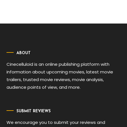
ABOUT
Cinecelluloid is an online publishing platform with
information about upcoming movies, latest movie
trailers, trusted movie reviews, movie analysis,
audience points of view, and more.
SUBMIT REVIEWS
We encourage you to submit your reviews and