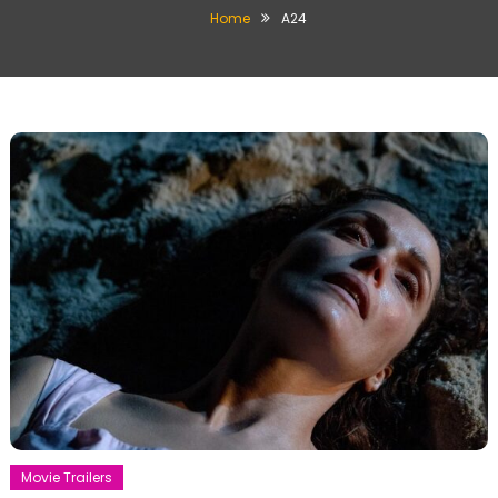
Home
A24
Movie Trailers