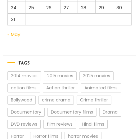
24
25
26
27
28
29
30
31
« May
TAGS
2014 movies
2015 movies
2025 movies
action films
Action thriller
Animated films
Bollywood
crime drama
Crime thriller
Documentary
Documentary films
Drama
DVD reviews
film reviews
Hindi films
Horror
Horror films
horror movies