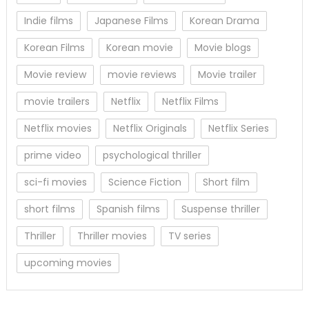
Indie films
Japanese Films
Korean Drama
Korean Films
Korean movie
Movie blogs
Movie review
movie reviews
Movie trailer
movie trailers
Netflix
Netflix Films
Netflix movies
Netflix Originals
Netflix Series
prime video
psychological thriller
sci-fi movies
Science Fiction
Short film
short films
Spanish films
Suspense thriller
Thriller
Thriller movies
TV series
upcoming movies