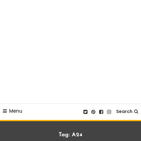
Menu
Search
Tag:
A24