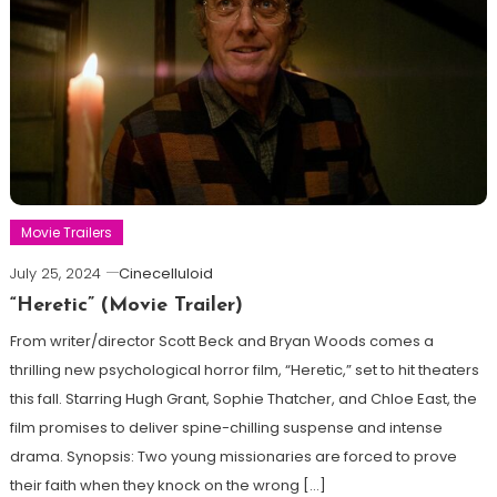
Movie Trailers
July 25, 2024
Cinecelluloid
“Heretic” (Movie Trailer)
From writer/director Scott Beck and Bryan Woods comes a
thrilling new psychological horror film, “Heretic,” set to hit theaters
this fall. Starring Hugh Grant, Sophie Thatcher, and Chloe East, the
film promises to deliver spine-chilling suspense and intense
drama. Synopsis: Two young missionaries are forced to prove
their faith when they knock on the wrong […]