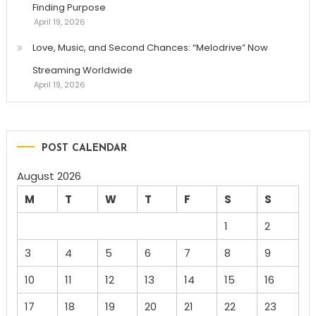
Finding Purpose
April 19, 2026
Love, Music, and Second Chances: “Melodrive” Now
Streaming Worldwide
April 19, 2026
POST CALENDAR
August 2026
M
T
W
T
F
S
S
1
2
3
4
5
6
7
8
9
10
11
12
13
14
15
16
17
18
19
20
21
22
23