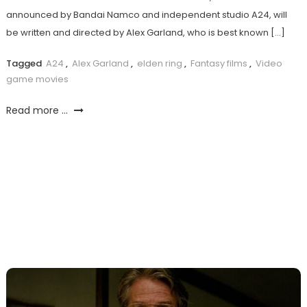
announced by Bandai Namco and independent studio A24, will
be written and directed by Alex Garland, who is best known […]
Tagged
A24
,
Alex Garland
,
elden ring
,
Fantasy films
,
Video
game movies
Read more ...