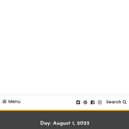
Menu
Search
Day:
August 1, 2025