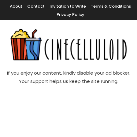
Skip
About
Contact
Invitation to Write
Terms & Conditions
To
Privacy Policy
Content
Movie News, Movie Trailers, Movie Reviews, Streaming, TV Shows
Cinecelluloid
If you enjoy our content, kindly disable your ad blocker.
Your support helps us keep the site running.