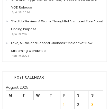
VOD Release
April 25, 2026
‘Tied Up’ Review: A Warm, Thoughtful Animated Tale About
Finding Purpose
April 19, 2026
Love, Music, and Second Chances: “Melodrive” Now
Streaming Worldwide
April 19, 2026
POST CALENDAR
August 2025
M
T
W
T
F
S
S
1
2
3