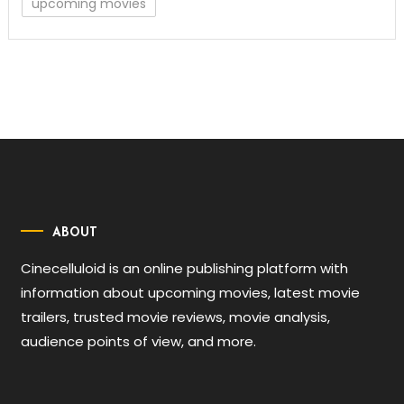
upcoming movies
ABOUT
Cinecelluloid is an online publishing platform with
information about upcoming movies, latest movie
trailers, trusted movie reviews, movie analysis,
audience points of view, and more.