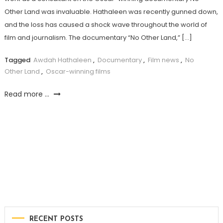
Other Land was invaluable. Hathaleen was recently gunned down,
and the loss has caused a shock wave throughout the world of
film and journalism. The documentary “No Other Land,” […]
Tagged
Awdah Hathaleen
,
Documentary
,
Film news
,
No
Other Land
,
Oscar-winning films
Read more ...
RECENT POSTS