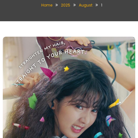
Home
2025
August
1