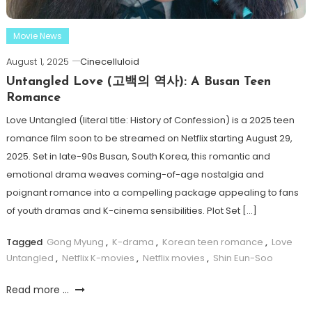
Movie News
August 1, 2025
Cinecelluloid
Untangled Love (고백의 역사): A Busan Teen
Romance
Love Untangled (literal title: History of Confession) is a 2025 teen
romance film soon to be streamed on Netflix starting August 29,
2025. Set in late-90s Busan, South Korea, this romantic and
emotional drama weaves coming-of-age nostalgia and
poignant romance into a compelling package appealing to fans
of youth dramas and K-cinema sensibilities. Plot Set […]
Tagged
Gong Myung
,
K-drama
,
Korean teen romance
,
Love
Untangled
,
Netflix K-movies
,
Netflix movies
,
Shin Eun-Soo
Read more ...