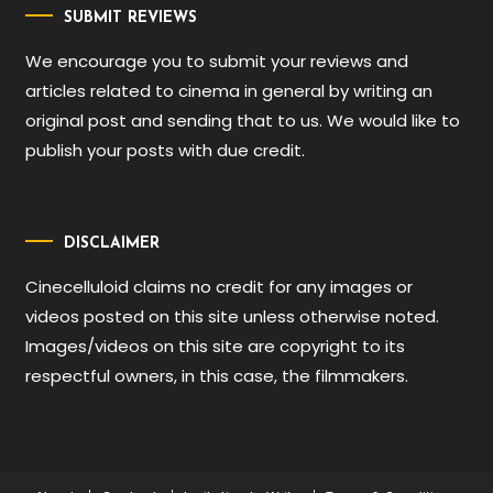
SUBMIT REVIEWS
We encourage you to submit your reviews and
articles related to cinema in general by writing an
original post and sending that to us. We would like to
publish your posts with due credit.
DISCLAIMER
Cinecelluloid claims no credit for any images or
videos posted on this site unless otherwise noted.
Images/videos on this site are copyright to its
respectful owners, in this case, the filmmakers.