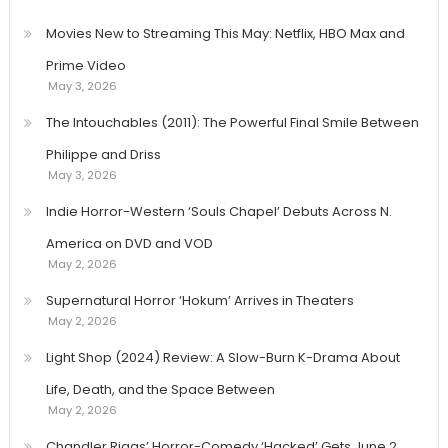
Movies New to Streaming This May: Netflix, HBO Max and
Prime Video
May 3, 2026
The Intouchables (2011): The Powerful Final Smile Between
Philippe and Driss
May 3, 2026
Indie Horror-Western ‘Souls Chapel’ Debuts Across N.
America on DVD and VOD
May 2, 2026
Supernatural Horror ‘Hokum’ Arrives in Theaters
May 2, 2026
Light Shop (2024) Review: A Slow-Burn K-Drama About
Life, Death, and the Space Between
May 2, 2026
Chandler Riggs’ Horror-Comedy ‘Hacked’ Gets June 2