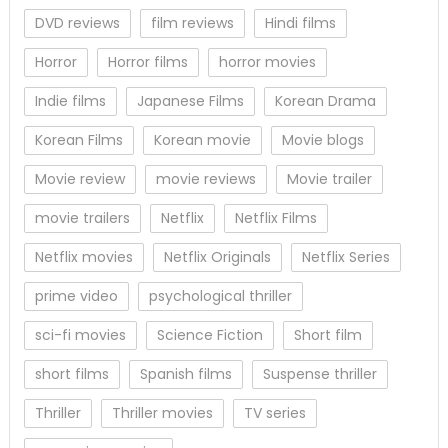
DVD reviews
film reviews
Hindi films
Horror
Horror films
horror movies
Indie films
Japanese Films
Korean Drama
Korean Films
Korean movie
Movie blogs
Movie review
movie reviews
Movie trailer
movie trailers
Netflix
Netflix Films
Netflix movies
Netflix Originals
Netflix Series
prime video
psychological thriller
sci-fi movies
Science Fiction
Short film
short films
Spanish films
Suspense thriller
Thriller
Thriller movies
TV series