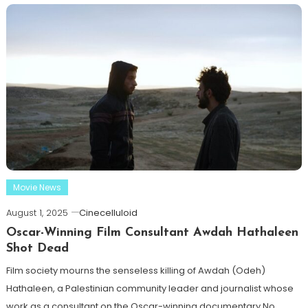
Movie News
August 1, 2025
Cinecelluloid
Oscar-Winning Film Consultant Awdah Hathaleen
Shot Dead
Film society mourns the senseless killing of Awdah (Odeh)
Hathaleen, a Palestinian community leader and journalist whose
work as a consultant on the Oscar-winning documentary No