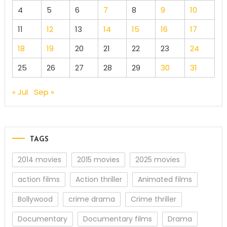
4
5
6
7
8
9
10
11
12
13
14
15
16
17
18
19
20
21
22
23
24
25
26
27
28
29
30
31
« Jul
Sep »
TAGS
2014 movies
2015 movies
2025 movies
action films
Action thriller
Animated films
Bollywood
crime drama
Crime thriller
Documentary
Documentary films
Drama