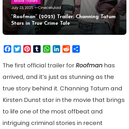
Movie Trailers
July 23, 2025
Cinecelluloid
“Roofman” (2025) Trailer: Channing Tatum
Stars in True Crime Tale
Facebook
Twitter
Pinterest
Tumblr
WhatsApp
LinkedIn
Reddit
Share
The first official trailer for
Roofman
has
arrived, and it’s just as stunning as the
true story behind it. Channing Tatum and
Kirsten Dunst star in the movie that brings
to life one of the most offbeat and
intriguing criminal stories in recent