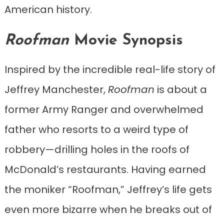
American history.
Roofman
Movie Synopsis
Inspired by the incredible real-life story of
Jeffrey Manchester,
Roofman
is about a
former Army Ranger and overwhelmed
father who resorts to a weird type of
robbery—drilling holes in the roofs of
McDonald’s restaurants. Having earned
the moniker “Roofman,” Jeffrey’s life gets
even more bizarre when he breaks out of