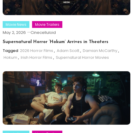
Movie News
Movie Trailers
May 2, 2026
Cinecelluloid
Supernatural Horror ‘Hokum’ Arrives in Theaters
Tagged
2026 Horror Films
,
Adam Scott
,
Damian McCarthy
,
Hokum
,
Irish Horror Films
,
Supernatural Horror Movies