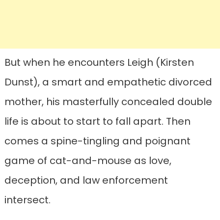
But when he encounters Leigh (Kirsten
Dunst), a smart and empathetic divorced
mother, his masterfully concealed double
life is about to start to fall apart. Then
comes a spine-tingling and poignant
game of cat-and-mouse as love,
deception, and law enforcement
intersect.