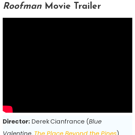
Roofman
Movie Trailer
Director:
Derek Cianfrance (
Blue
Valentine
,
The Place Beyond the Pines
)