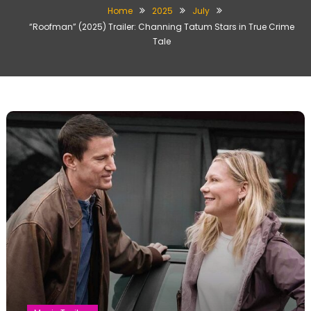
Home
2025
July
“Roofman” (2025) Trailer: Channing Tatum Stars in True Crime
Tale