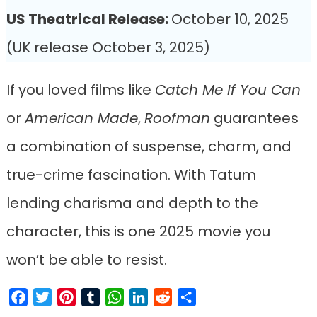
US Theatrical Release:
October 10, 2025
(UK release October 3, 2025)
If you loved films like
Catch Me If You Can
or
American Made
,
Roofman
guarantees
a combination of suspense, charm, and
true-crime fascination. With Tatum
lending charisma and depth to the
character, this is one 2025 movie you
won’t be able to resist.
Facebook
Twitter
Pinterest
Tumblr
WhatsApp
LinkedIn
Reddit
Share