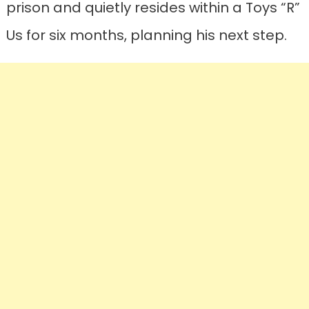
prison and quietly resides within a Toys “R”
Us for six months, planning his next step.