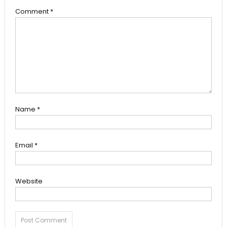
Comment
*
Name
*
Email
*
Website