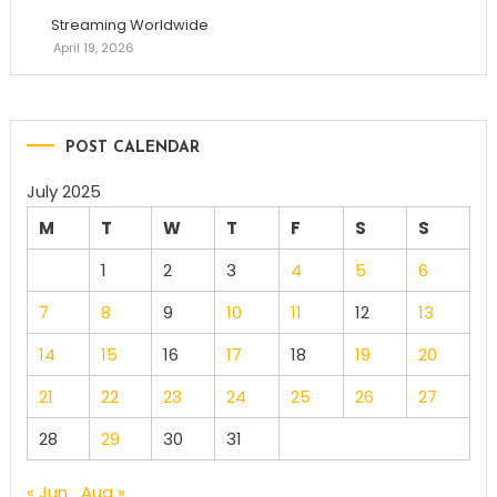
Streaming Worldwide
April 19, 2026
POST CALENDAR
July 2025
M
T
W
T
F
S
S
1
2
3
4
5
6
7
8
9
10
11
12
13
14
15
16
17
18
19
20
21
22
23
24
25
26
27
28
29
30
31
« Jun
Aug »