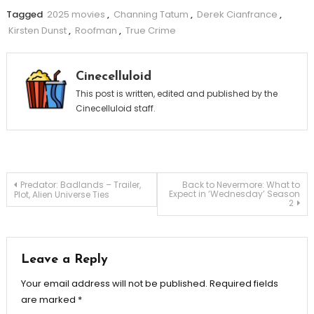
Tagged
2025 movies
,
Channing Tatum
,
Derek Cianfrance
,
Kirsten Dunst
,
Roofman
,
True Crime
Cinecelluloid
This post is written, edited and published by the
Cinecelluloid staff.
Post
Predator: Badlands – Trailer,
Back to Nevermore: What to
Expect in ‘Wednesday’ Season
Plot, Alien Universe Ties
2
navigation
Leave a Reply
Your email address will not be published.
Required fields
are marked
*