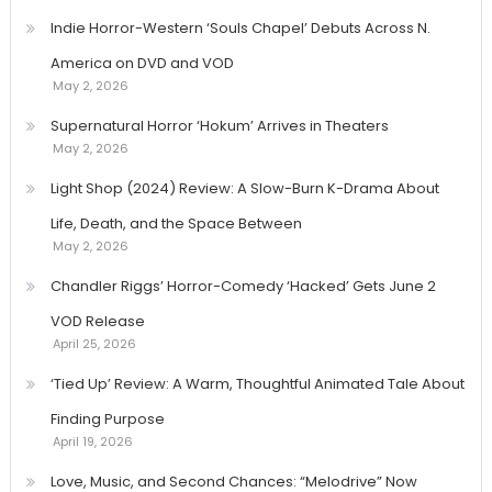
Indie Horror-Western ‘Souls Chapel’ Debuts Across N.
America on DVD and VOD
May 2, 2026
Supernatural Horror ‘Hokum’ Arrives in Theaters
May 2, 2026
Light Shop (2024) Review: A Slow-Burn K-Drama About
Life, Death, and the Space Between
May 2, 2026
Chandler Riggs’ Horror-Comedy ‘Hacked’ Gets June 2
VOD Release
April 25, 2026
‘Tied Up’ Review: A Warm, Thoughtful Animated Tale About
Finding Purpose
April 19, 2026
Love, Music, and Second Chances: “Melodrive” Now