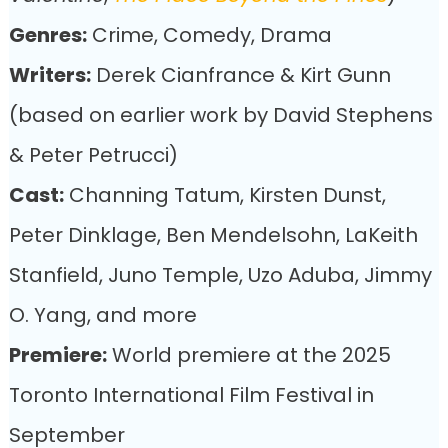
Genres:
Crime, Comedy, Drama
Writers:
Derek Cianfrance & Kirt Gunn
(based on earlier work by David Stephens
& Peter Petrucci)
Cast:
Channing Tatum, Kirsten Dunst,
Peter Dinklage, Ben Mendelsohn, LaKeith
Stanfield, Juno Temple, Uzo Aduba, Jimmy
O. Yang, and more
Premiere:
World premiere at the 2025
Toronto International Film Festival in
September