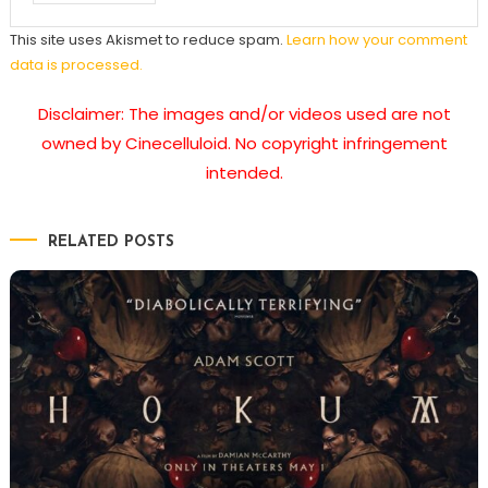
This site uses Akismet to reduce spam.
Learn how your comment
data is processed.
Disclaimer: The images and/or videos used are not
owned by Cinecelluloid. No copyright infringement
intended.
RELATED POSTS