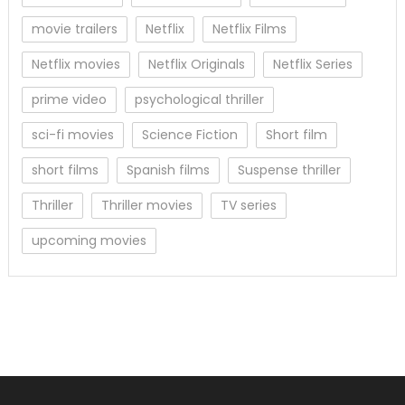
movie trailers
Netflix
Netflix Films
Netflix movies
Netflix Originals
Netflix Series
prime video
psychological thriller
sci-fi movies
Science Fiction
Short film
short films
Spanish films
Suspense thriller
Thriller
Thriller movies
TV series
upcoming movies