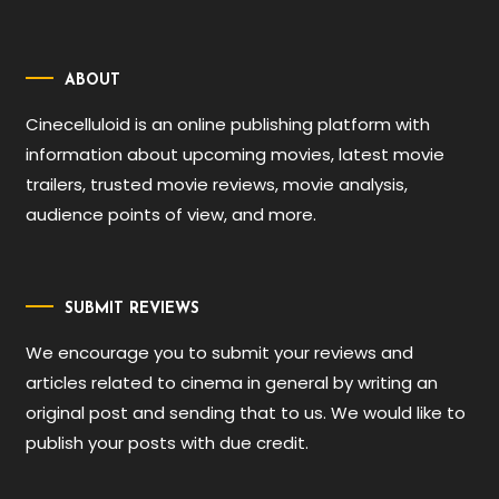
ABOUT
Cinecelluloid is an online publishing platform with
information about upcoming movies, latest movie
trailers, trusted movie reviews, movie analysis,
audience points of view, and more.
SUBMIT REVIEWS
We encourage you to submit your reviews and
articles related to cinema in general by writing an
original post and sending that to us. We would like to
publish your posts with due credit.