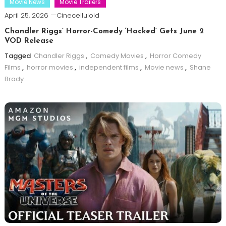
Movie News
Movie Trailers
April 25, 2026
Cinecelluloid
Chandler Riggs’ Horror-Comedy ‘Hacked’ Gets June 2
VOD Release
Tagged
Chandler Riggs
,
Comedy Movies
,
Horror Comedy
Films
,
horror movies
,
independent films
,
Movie news
,
Shane
Brady