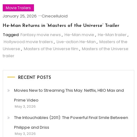
Movie Trailers
January 25, 2026
Cinecelluloid
He-Man Returns in ‘Masters of the Universe’ Trailer
Tagged
Fantasy movie news
,
He-Man movie
,
He-Man trailer
,
Hollywood movie trailers
,
Live-action He-Man
,
Masters of the
Universe
,
Masters of the Universe film
,
Masters of the Universe
trailer
RECENT POSTS
Movies New to Streaming This May: Netflix, HBO Max and
Prime Video
May 3, 2026
The Intouchables (2011): The Powerful Final Smile Between
Philippe and Driss
May 3, 2026