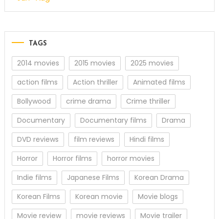
TAGS
2014 movies
2015 movies
2025 movies
action films
Action thriller
Animated films
Bollywood
crime drama
Crime thriller
Documentary
Documentary films
Drama
DVD reviews
film reviews
Hindi films
Horror
Horror films
horror movies
Indie films
Japanese Films
Korean Drama
Korean Films
Korean movie
Movie blogs
Movie review
movie reviews
Movie trailer