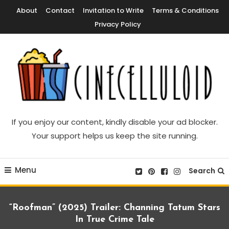
Skip
About
Contact
Invitation to Write
Terms & Conditions
To
Privacy Policy
Content
Movie News, Movie Trailers, Movie Reviews, Streaming, TV Shows
Cinecelluloid
If you enjoy our content, kindly disable your ad blocker.
Your support helps us keep the site running.
Menu
Search
“Roofman” (2025) Trailer: Channing Tatum Stars
In True Crime Tale