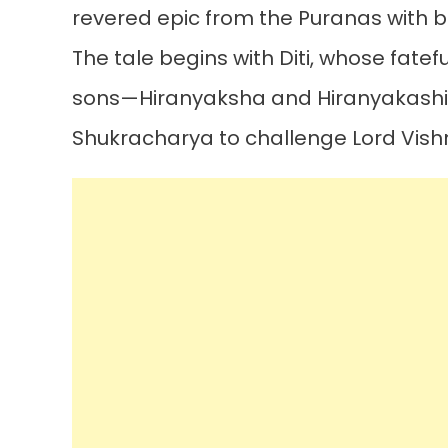
revered epic from the Puranas with 
The tale begins with Diti, whose fatef
sons—Hiranyaksha and Hiranyakashi
Shukracharya to challenge Lord Vish