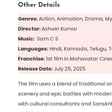
Other Details
Genres:
Action, Animation, Drama, My
Director:
Ashwin Kumar
Music:
Sam C S
Languages:
Hindi, Kannada, Telugu, 
Franchise:
1st film in Mahavatar Cin
Release Date:
July 25, 2025
The film uses a blend of traditional
scenery and epic battles with modern
with cultural consultants and Sanskrit