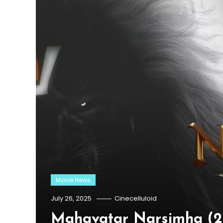
Movie News
July 26, 2025
Cinecelluloid
Mahavatar Narsimha (20