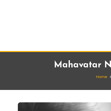
Mahavatar Na
Home