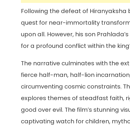
Following the defeat of Hiranyaksha 
quest for near-immortality transform
upon all. However, his son Prahlada’
for a profound conflict within the kin
The narrative culminates with the ex
fierce half-man, half-lion incarnation, 
circumventing cosmic constraints. Thi
explores themes of steadfast faith, r
good over evil. The film’s stunning v
captivating watch for children, mytho