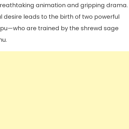
breathtaking animation and gripping drama.
ul desire leads to the birth of two powerful
pu—who are trained by the shrewd sage
nu.