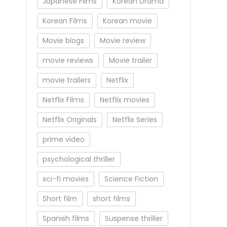
Japanese Films
Korean Drama
Korean Films
Korean movie
Movie blogs
Movie review
movie reviews
Movie trailer
movie trailers
Netflix
Netflix Films
Netflix movies
Netflix Originals
Netflix Series
prime video
psychological thriller
sci-fi movies
Science Fiction
Short film
short films
Spanish films
Suspense thriller