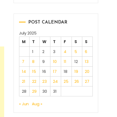
POST CALENDAR
July 2025
M
T
W
T
F
S
S
1
2
3
4
5
6
7
8
9
10
11
12
13
14
15
16
17
18
19
20
21
22
23
24
25
26
27
28
29
30
31
« Jun
Aug »