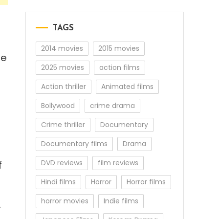
TAGS
2014 movies
2015 movies
ge
2025 movies
action films
Action thriller
Animated films
Bollywood
crime drama
Crime thriller
Documentary
Documentary films
Drama
DVD reviews
film reviews
f
Hindi films
Horror
Horror films
horror movies
Indie films
.