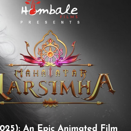
25): An Epic Animated Film