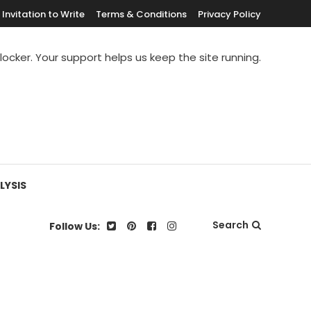
Invitation to Write
Terms & Conditions
Privacy Policy
blocker. Your support helps us keep the site running.
LYSIS
Search
Follow Us: