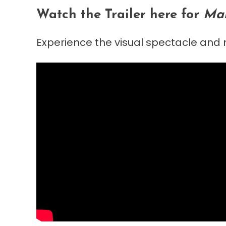
Watch the Trailer here for
Mah
Experience the visual spectacle and m