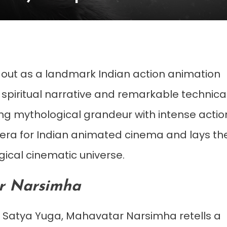
out as a landmark Indian action animation
 spiritual narrative and remarkable technica
ng mythological grandeur with intense actio
h era for Indian animated cinema and lays th
ical cinematic universe.
r Narsimha
f Satya Yuga, Mahavatar Narsimha retells a