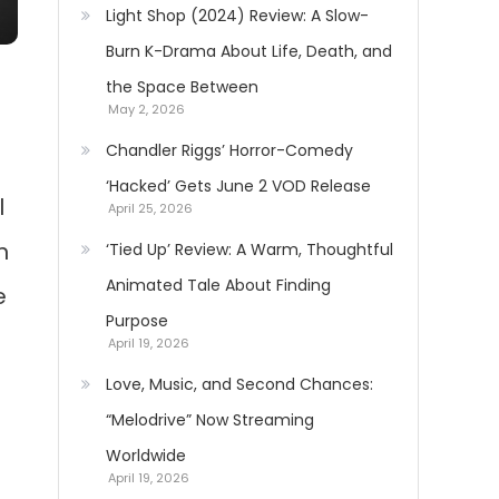
Light Shop (2024) Review: A Slow-
Burn K-Drama About Life, Death, and
the Space Between
May 2, 2026
Chandler Riggs’ Horror-Comedy
‘Hacked’ Gets June 2 VOD Release
l
April 25, 2026
n
‘Tied Up’ Review: A Warm, Thoughtful
Animated Tale About Finding
e
Purpose
April 19, 2026
Love, Music, and Second Chances:
“Melodrive” Now Streaming
Worldwide
April 19, 2026