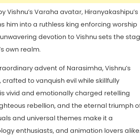
by Vishnu’s Varaha avatar, Hiranyakashipu’s
s him into a ruthless king enforcing worship
s unwavering devotion to Vishnu sets the sta
g’s own realm.
traordinary advent of Narasimha, Vishnu’s
crafted to vanquish evil while skillfully
s vivid and emotionally charged retelling
ighteous rebellion, and the eternal triumph o
isuals and universal themes make it a
logy enthusiasts, and animation lovers alike