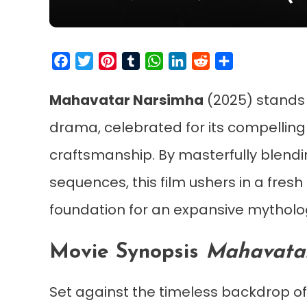
Facebook
Twitter
Pinterest
Tumblr
WhatsApp
LinkedIn
Reddit
Share
Mahavatar Narsimha
(2025) stands 
drama, celebrated for its compelling
craftsmanship. By masterfully blendi
sequences, this film ushers in a fres
foundation for an expansive mytholog
Movie Synopsis
Mahavata
Set against the timeless backdrop o