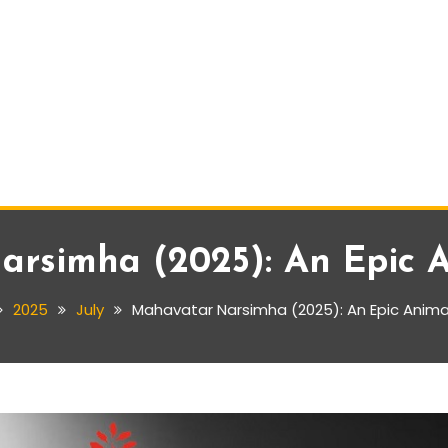
rsimha (2025): An Epic 
2025
July
Mahavatar Narsimha (2025): An Epic Anima