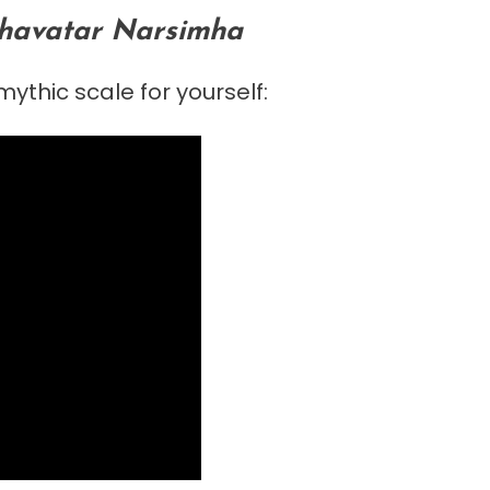
avatar Narsimha
ythic scale for yourself: