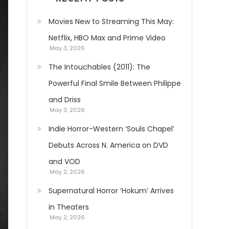
Movies New to Streaming This May:
Netflix, HBO Max and Prime Video
May 3, 2026
The Intouchables (2011): The
Powerful Final Smile Between Philippe
and Driss
May 3, 2026
Indie Horror-Western ‘Souls Chapel’
Debuts Across N. America on DVD
and VOD
May 2, 2026
Supernatural Horror ‘Hokum’ Arrives
in Theaters
May 2, 2026