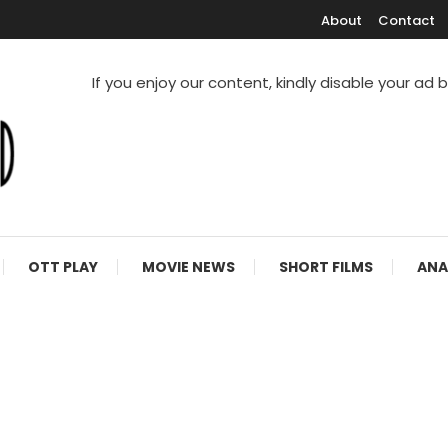
About
Contact
If you enjoy our content, kindly disable your ad 
V Shows
OTT PLAY
MOVIE NEWS
SHORT FILMS
ANA