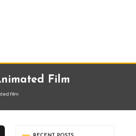
Animated Film
ted Film
RECENT POSTS