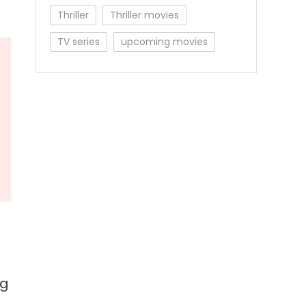
Thriller
Thriller movies
TV series
upcoming movies
ng