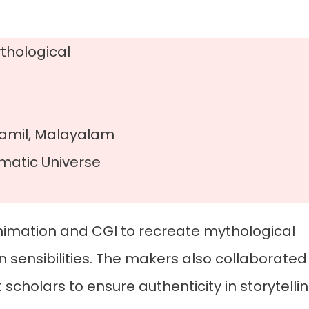
thological
Tamil, Malayalam
ematic Universe
 animation and CGI to recreate mythological
 sensibilities. The makers also collaborated
 scholars to ensure authenticity in storytelli