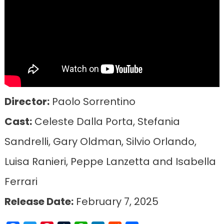
Director:
Paolo Sorrentino
Cast:
Celeste Dalla Porta, Stefania
Sandrelli, Gary Oldman, Silvio Orlando,
Luisa Ranieri, Peppe Lanzetta and Isabella
Ferrari
Release Date:
February 7, 2025