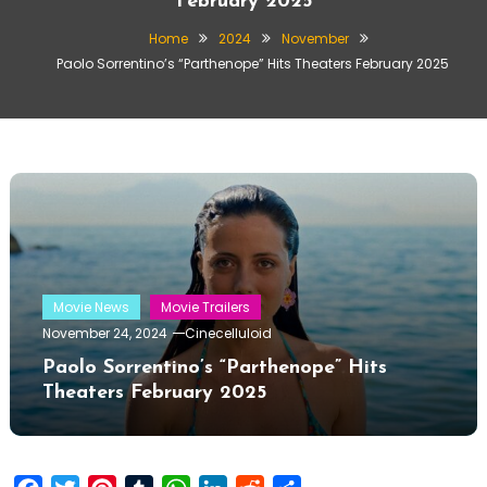
February 2025
Home
2024
November
Paolo Sorrentino’s “Parthenope” Hits Theaters February 2025
Movie News
Movie Trailers
November 24, 2024
Cinecelluloid
Paolo Sorrentino’s “Parthenope” Hits
Theaters February 2025