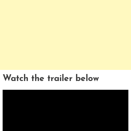
Watch the trailer below