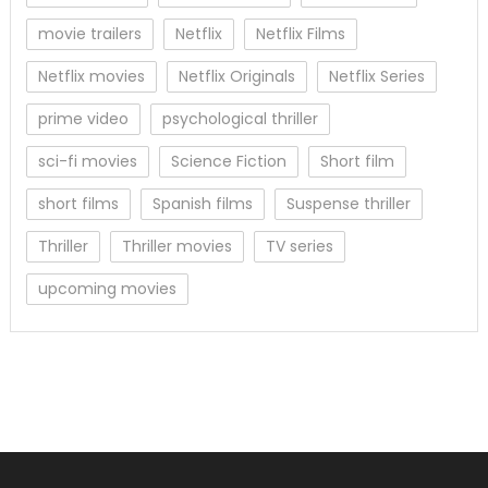
movie trailers
Netflix
Netflix Films
Netflix movies
Netflix Originals
Netflix Series
prime video
psychological thriller
sci-fi movies
Science Fiction
Short film
short films
Spanish films
Suspense thriller
Thriller
Thriller movies
TV series
upcoming movies