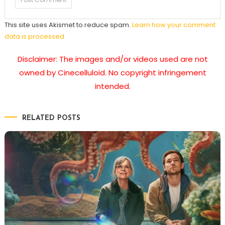
This site uses Akismet to reduce spam.
Learn how your comment
data is processed.
Disclaimer: The images and/or videos used are not
owned by Cinecelluloid. No copyright infringement
intended.
RELATED POSTS