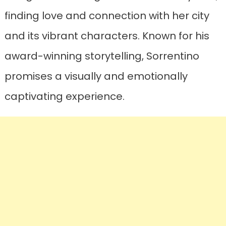
finding love and connection with her city
and its vibrant characters. Known for his
award-winning storytelling, Sorrentino
promises a visually and emotionally
captivating experience.