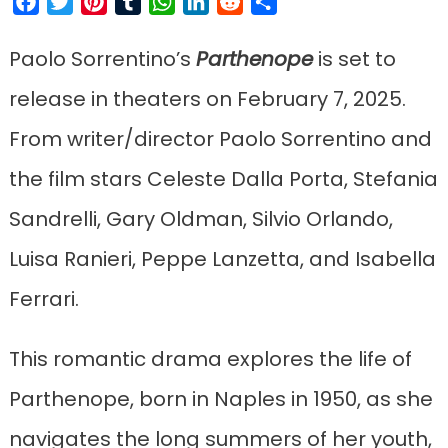
Facebook
Twitter
Pinterest
Tumblr
WhatsApp
LinkedIn
Reddit
Share
Paolo Sorrentino’s
Parthenope
is set to
release in theaters on February 7, 2025.
From writer/director Paolo Sorrentino and
the film stars Celeste Dalla Porta, Stefania
Sandrelli, Gary Oldman, Silvio Orlando,
Luisa Ranieri, Peppe Lanzetta, and Isabella
Ferrari.
This romantic drama explores the life of
Parthenope, born in Naples in 1950, as she
navigates the long summers of her youth,