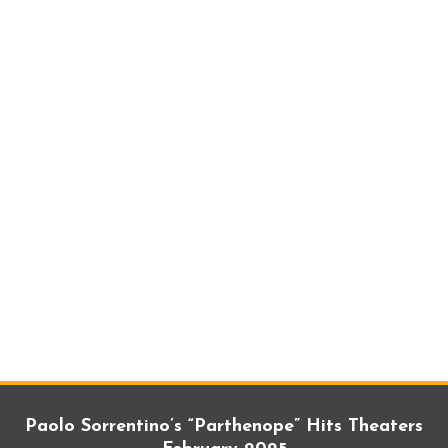
Paolo Sorrentino’s “Parthenope” Hits Theaters