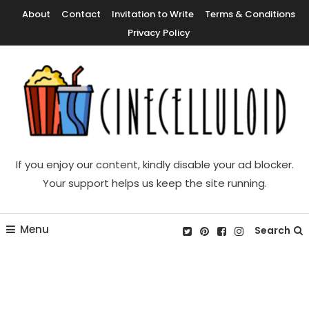
Skip
About
Contact
Invitation to Write
Terms & Conditions
To
Privacy Policy
Content
Movie News, Movie Trailers, Movie Reviews, Streaming, TV Shows
Cinecelluloid
If you enjoy our content, kindly disable your ad blocker.
Your support helps us keep the site running.
Menu
Search