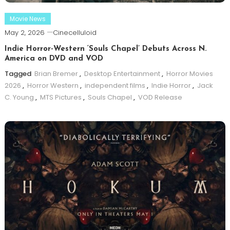
Movie News
May 2, 2026
Cinecelluloid
Indie Horror-Western ‘Souls Chapel’ Debuts Across N.
America on DVD and VOD
Tagged
Brian Bremer
,
Desktop Entertainment
,
Horror Movies
2026
,
Horror Western
,
independent films
,
Indie Horror
,
Jack
C. Young
,
MTS Pictures
,
Souls Chapel
,
VOD Release