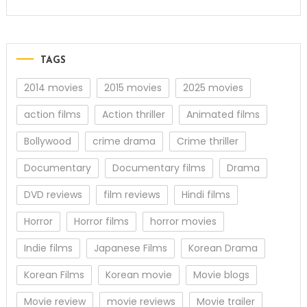
TAGS
2014 movies
2015 movies
2025 movies
action films
Action thriller
Animated films
Bollywood
crime drama
Crime thriller
Documentary
Documentary films
Drama
DVD reviews
film reviews
Hindi films
Horror
Horror films
horror movies
Indie films
Japanese Films
Korean Drama
Korean Films
Korean movie
Movie blogs
Movie review
movie reviews
Movie trailer