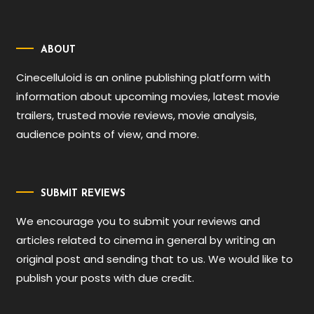
ABOUT
Cinecelluloid is an online publishing platform with
information about upcoming movies, latest movie
trailers, trusted movie reviews, movie analysis,
audience points of view, and more.
SUBMIT REVIEWS
We encourage you to submit your reviews and
articles related to cinema in general by writing an
original post and sending that to us. We would like to
publish your posts with due credit.