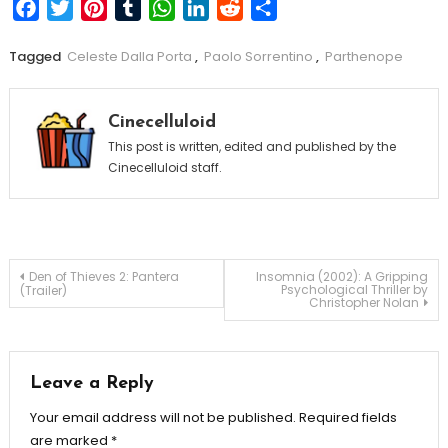
Facebook
Twitter
Pinterest
Tumblr
WhatsApp
LinkedIn
Reddit
Share
Tagged
Celeste Dalla Porta
,
Paolo Sorrentino
,
Parthenope
Cinecelluloid
This post is written, edited and published by the
Cinecelluloid staff.
Post
Den of Thieves 2: Pantera
Insomnia (2002): A Gripping
Psychological Thriller by
(Trailer)
Christopher Nolan
navigation
Leave a Reply
Your email address will not be published.
Required fields
are marked
*