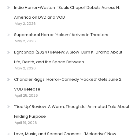
Indie Horror-Western ‘Souls Chapel’ Debuts Across N.
America on DVD and VOD
May 2, 2026
Supernatural Horror ‘Hokum’ Arrives in Theaters
May 2, 2026
Light Shop (2024) Review: A Slow-Burn K-Drama About
Life, Death, and the Space Between
May 2, 2026
Chandler Riggs’ Horror-Comedy ‘Hacked’ Gets June 2
VOD Release
April 25, 2026
‘Tied Up’ Review: A Warm, Thoughtful Animated Tale About
Finding Purpose
April 19, 2026
Love, Music, and Second Chances: “Melodrive” Now