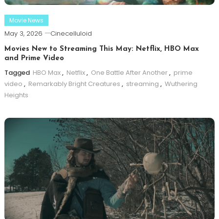
Movie News
May 3, 2026
Cinecelluloid
Movies New to Streaming This May: Netflix, HBO Max
and Prime Video
Tagged
HBO Max
,
Netflix
,
One Battle After Another
,
prime
video
,
Remarkably Bright Creatures
,
streaming
,
Wuthering
Heights