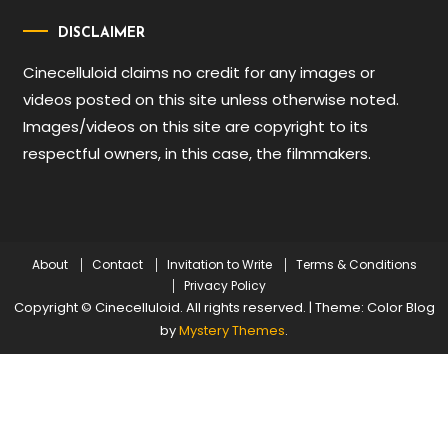
DISCLAIMER
Cinecelluloid claims no credit for any images or
videos posted on this site unless otherwise noted.
Images/videos on this site are copyright to its
respectful owners, in this case, the filmmakers.
About
Contact
Invitation to Write
Terms & Conditions
Privacy Policy
Copyright © Cinecelluloid. All rights reserved.
|
Theme: Color Blog
by
Mystery Themes
.