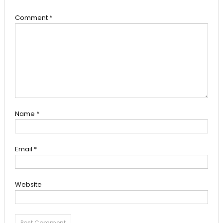
Comment
*
Name
*
Email
*
Website