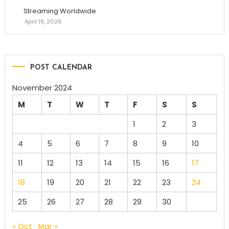
Streaming Worldwide
April 19, 2026
POST CALENDAR
November 2024
M
T
W
T
F
S
S
1
2
3
4
5
6
7
8
9
10
11
12
13
14
15
16
17
18
19
20
21
22
23
24
25
26
27
28
29
30
« Oct
Mar »