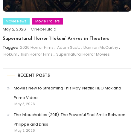
Movie News
Movie Trailers
May 2, 2026
Cinecelluloid
Supernatural Horror ‘Hokum’ Arrives in Theaters
Tagged
2026 Horror Films
,
Adam Scott
,
Damian McCarthy
,
Hokum
,
Irish Horror Films
,
Supernatural Horror Movies
RECENT POSTS
Movies New to Streaming This May: Netflix, HBO Max and
Prime Video
May 3, 2026
The Intouchables (2011): The Powerful Final Smile Between
Philippe and Driss
May 3, 2026