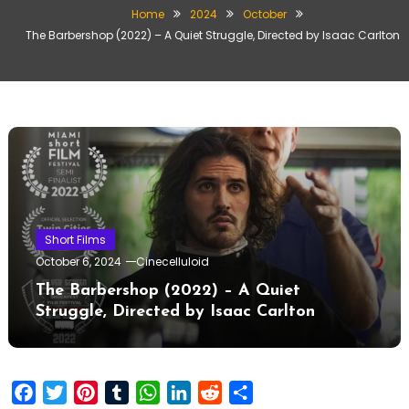
Home
2024
October
The Barbershop (2022) – A Quiet Struggle, Directed by Isaac Carlton
Short Films
October 6, 2024
Cinecelluloid
The Barbershop (2022) – A Quiet
Struggle, Directed by Isaac Carlton
Facebook
Twitter
Pinterest
Tumblr
WhatsApp
LinkedIn
Reddit
Share