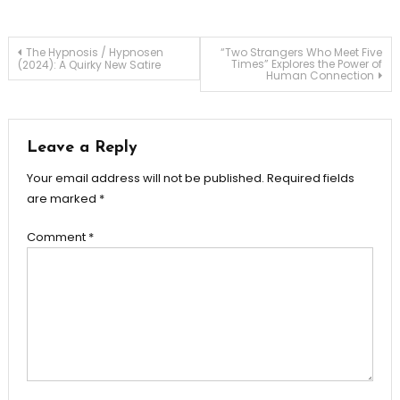
Post
The Hypnosis / Hypnosen
“Two Strangers Who Meet Five
Times” Explores the Power of
(2024): A Quirky New Satire
Human Connection
navigation
Leave a Reply
Your email address will not be published.
Required fields
are marked
*
Comment
*