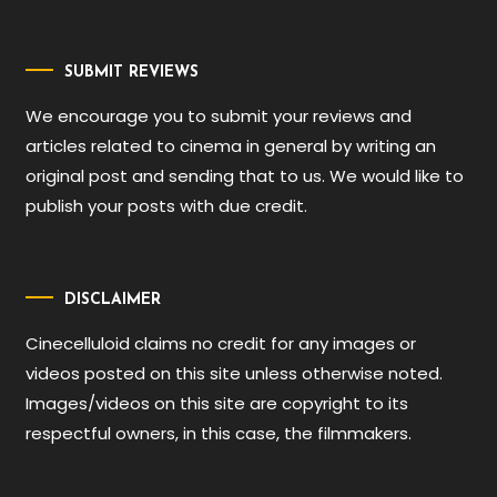
SUBMIT REVIEWS
We encourage you to submit your reviews and
articles related to cinema in general by writing an
original post and sending that to us. We would like to
publish your posts with due credit.
DISCLAIMER
Cinecelluloid claims no credit for any images or
videos posted on this site unless otherwise noted.
Images/videos on this site are copyright to its
respectful owners, in this case, the filmmakers.