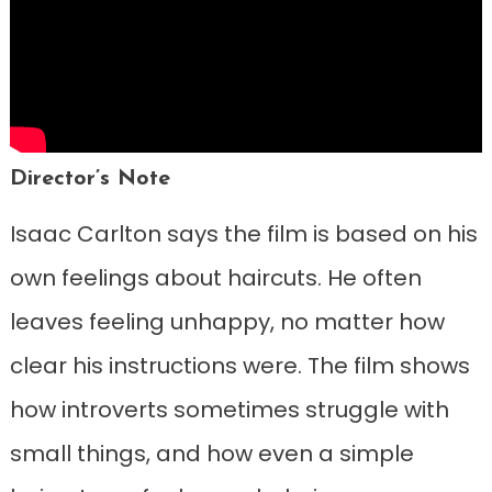
Director’s Note
Isaac Carlton says the film is based on his
own feelings about haircuts. He often
leaves feeling unhappy, no matter how
clear his instructions were. The film shows
how introverts sometimes struggle with
small things, and how even a simple