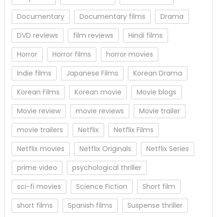
Documentary
Documentary films
Drama
DVD reviews
film reviews
Hindi films
Horror
Horror films
horror movies
Indie films
Japanese Films
Korean Drama
Korean Films
Korean movie
Movie blogs
Movie review
movie reviews
Movie trailer
movie trailers
Netflix
Netflix Films
Netflix movies
Netflix Originals
Netflix Series
prime video
psychological thriller
sci-fi movies
Science Fiction
Short film
short films
Spanish films
Suspense thriller