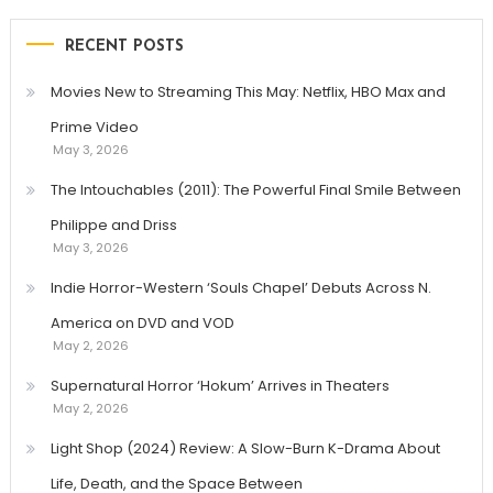
RECENT POSTS
Movies New to Streaming This May: Netflix, HBO Max and
Prime Video
May 3, 2026
The Intouchables (2011): The Powerful Final Smile Between
Philippe and Driss
May 3, 2026
Indie Horror-Western ‘Souls Chapel’ Debuts Across N.
America on DVD and VOD
May 2, 2026
Supernatural Horror ‘Hokum’ Arrives in Theaters
May 2, 2026
Light Shop (2024) Review: A Slow-Burn K-Drama About
Life, Death, and the Space Between