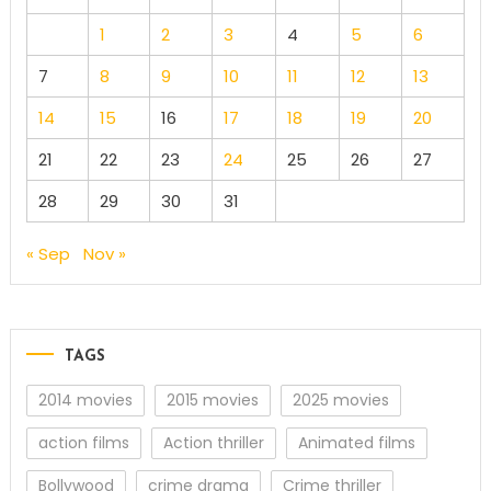
1
2
3
4
5
6
7
8
9
10
11
12
13
14
15
16
17
18
19
20
21
22
23
24
25
26
27
28
29
30
31
« Sep
Nov »
TAGS
2014 movies
2015 movies
2025 movies
action films
Action thriller
Animated films
Bollywood
crime drama
Crime thriller