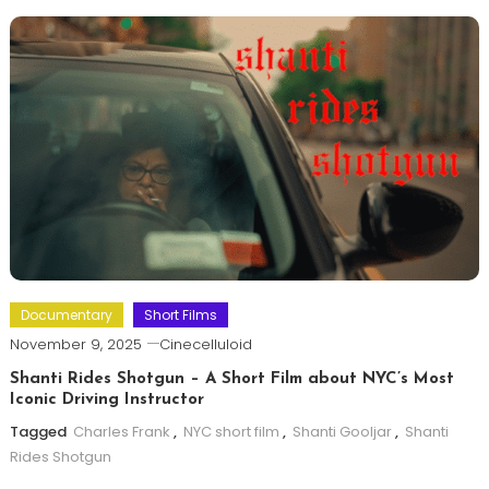
Documentary
Short Films
November 9, 2025
Cinecelluloid
Shanti Rides Shotgun – A Short Film about NYC’s Most
Iconic Driving Instructor
Tagged
Charles Frank
,
NYC short film
,
Shanti Gooljar
,
Shanti
Rides Shotgun