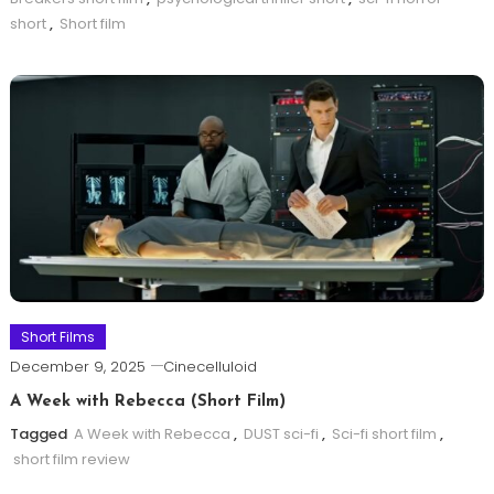
short
,
Short film
Short Films
December 9, 2025
Cinecelluloid
A Week with Rebecca (Short Film)
Tagged
A Week with Rebecca
,
DUST sci-fi
,
Sci-fi short film
,
short film review