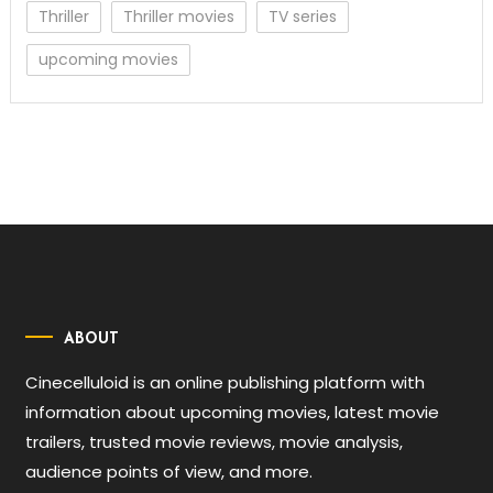
Thriller
Thriller movies
TV series
upcoming movies
ABOUT
Cinecelluloid is an online publishing platform with
information about upcoming movies, latest movie
trailers, trusted movie reviews, movie analysis,
audience points of view, and more.