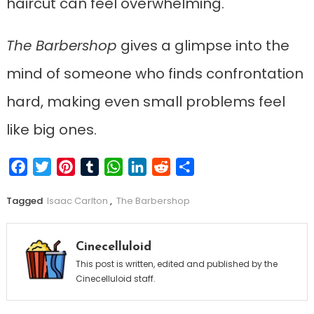
haircut can feel overwhelming.
The Barbershop
gives a glimpse into the
mind of someone who finds confrontation
hard, making even small problems feel
like big ones.
Facebook
Twitter
Pinterest
Tumblr
WhatsApp
LinkedIn
Reddit
Share
Tagged
Isaac Carlton
,
The Barbershop
Cinecelluloid
This post is written, edited and published by the
Cinecelluloid staff.