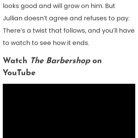
looks good and will grow on him. But
Jullian doesn’t agree and refuses to pay.
There’s a twist that follows, and you’ll have
to watch to see how it ends.
Watch
The Barbershop
on
YouTube