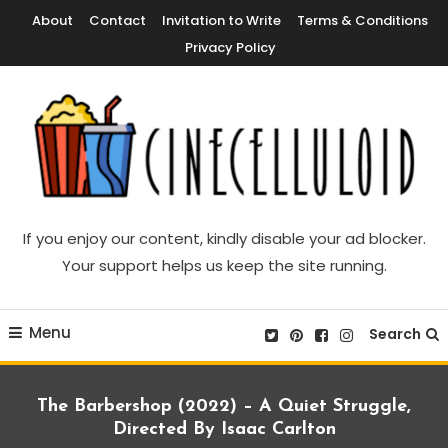
Skip
About
Contact
Invitation to Write
Terms & Conditions
To
Privacy Policy
Content
Movie News, Movie Trailers, Movie Reviews, Streaming, TV Shows
Cinecelluloid
If you enjoy our content, kindly disable your ad blocker.
Your support helps us keep the site running.
Menu
Search
The Barbershop (2022) – A Quiet Struggle,
Directed By Isaac Carlton