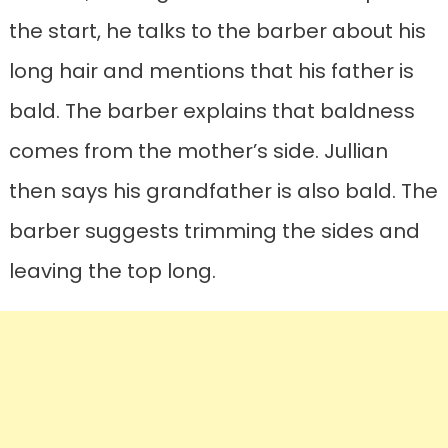
the start, he talks to the barber about his
long hair and mentions that his father is
bald. The barber explains that baldness
comes from the mother’s side. Jullian
then says his grandfather is also bald. The
barber suggests trimming the sides and
leaving the top long.