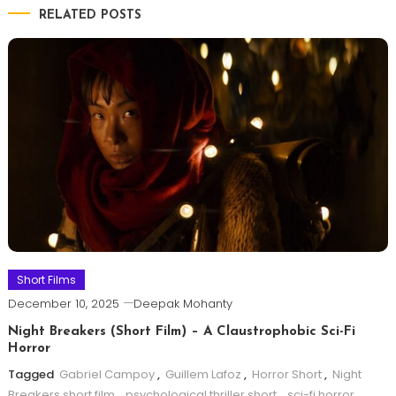
RELATED POSTS
Short Films
December 10, 2025
Deepak Mohanty
Night Breakers (Short Film) – A Claustrophobic Sci-Fi
Horror
Tagged
Gabriel Campoy
,
Guillem Lafoz
,
Horror Short
,
Night
Breakers short film
,
psychological thriller short
,
sci-fi horror