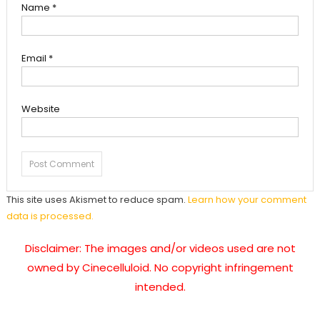
Name
*
Email
*
Website
This site uses Akismet to reduce spam.
Learn how your comment
data is processed.
Disclaimer: The images and/or videos used are not
owned by Cinecelluloid. No copyright infringement
intended.