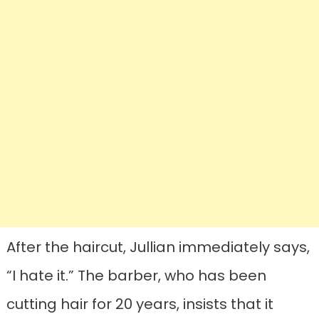
After the haircut, Jullian immediately says,
“I hate it.” The barber, who has been
cutting hair for 20 years, insists that it