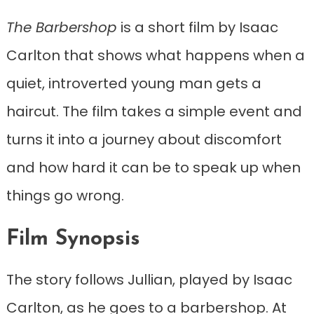
The Barbershop
is a short film by Isaac
Carlton that shows what happens when a
quiet, introverted young man gets a
haircut. The film takes a simple event and
turns it into a journey about discomfort
and how hard it can be to speak up when
things go wrong.
Film Synopsis
The story follows Jullian, played by Isaac
Carlton, as he goes to a barbershop. At