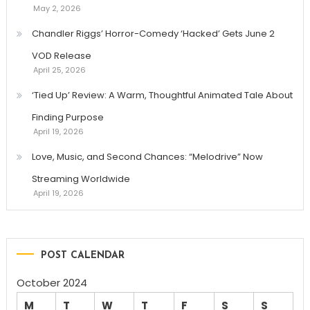
May 2, 2026
Chandler Riggs’ Horror-Comedy ‘Hacked’ Gets June 2
VOD Release
April 25, 2026
‘Tied Up’ Review: A Warm, Thoughtful Animated Tale About
Finding Purpose
April 19, 2026
Love, Music, and Second Chances: “Melodrive” Now
Streaming Worldwide
April 19, 2026
POST CALENDAR
October 2024
M
T
W
T
F
S
S