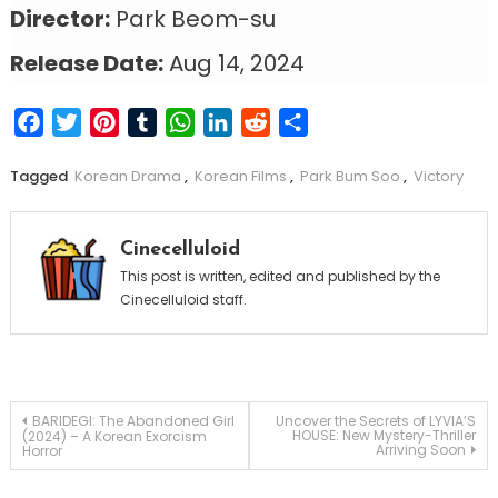
Director:
Park Beom-su
Release Date:
Aug 14, 2024
Facebook
Twitter
Pinterest
Tumblr
WhatsApp
LinkedIn
Reddit
Share
Tagged
Korean Drama
,
Korean Films
,
Park Bum Soo
,
Victory
Cinecelluloid
This post is written, edited and published by the
Cinecelluloid staff.
Post
BARIDEGI: The Abandoned Girl
Uncover the Secrets of LYVIA’S
HOUSE: New Mystery-Thriller
(2024) – A Korean Exorcism
Arriving Soon
Horror
navigation