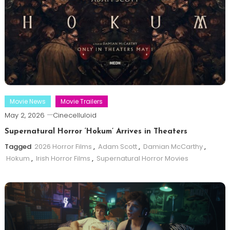
Movie News
Movie Trailers
May 2, 2026
Cinecelluloid
Supernatural Horror ‘Hokum’ Arrives in Theaters
Tagged
2026 Horror Films
,
Adam Scott
,
Damian McCarthy
,
Hokum
,
Irish Horror Films
,
Supernatural Horror Movies