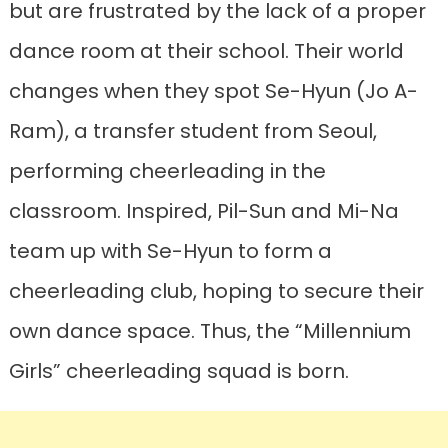
but are frustrated by the lack of a proper
dance room at their school. Their world
changes when they spot Se-Hyun (Jo A-
Ram), a transfer student from Seoul,
performing cheerleading in the
classroom. Inspired, Pil-Sun and Mi-Na
team up with Se-Hyun to form a
cheerleading club, hoping to secure their
own dance space. Thus, the “Millennium
Girls” cheerleading squad is born.