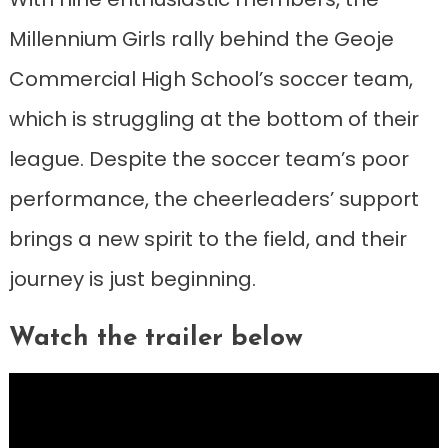
Millennium Girls rally behind the Geoje
Commercial High School’s soccer team,
which is struggling at the bottom of their
league. Despite the soccer team’s poor
performance, the cheerleaders’ support
brings a new spirit to the field, and their
journey is just beginning.
Watch the trailer below