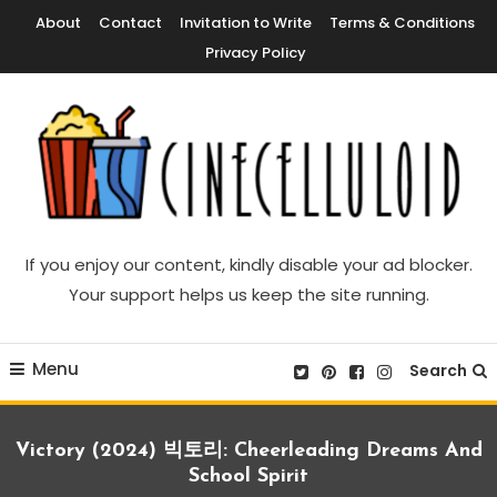
Skip
About
Contact
Invitation to Write
Terms & Conditions
To
Privacy Policy
Content
Movie News, Movie Trailers, Movie Reviews, Streaming, TV Shows
Cinecelluloid
If you enjoy our content, kindly disable your ad blocker.
Your support helps us keep the site running.
Menu
Search
Victory (2024) 빅토리: Cheerleading Dreams And
School Spirit