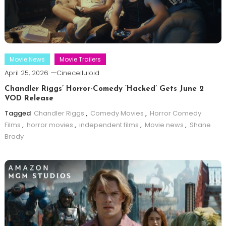
Movie News
Movie Trailers
April 25, 2026
Cinecelluloid
Chandler Riggs’ Horror-Comedy ‘Hacked’ Gets June 2
VOD Release
Tagged
Chandler Riggs
,
Comedy Movies
,
Horror Comedy
Films
,
horror movies
,
independent films
,
Movie news
,
Shane
Brady