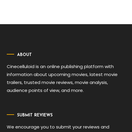
ABOUT
Cinecelluloid is an online publishing platform with
information about upcoming movies, latest movie
trailers, trusted movie reviews, movie analysis,
audience points of view, and more.
SUBMIT REVIEWS
We encourage you to submit your reviews and