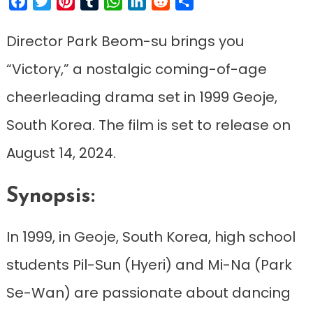
Facebook
Twitter
Pinterest
Tumblr
WhatsApp
LinkedIn
Reddit
Share
Director Park Beom-su brings you
“Victory,” a nostalgic coming-of-age
cheerleading drama set in 1999 Geoje,
South Korea. The film is set to release on
August 14, 2024.
Synopsis:
In 1999, in Geoje, South Korea, high school
students Pil-Sun (Hyeri) and Mi-Na (Park
Se-Wan) are passionate about dancing