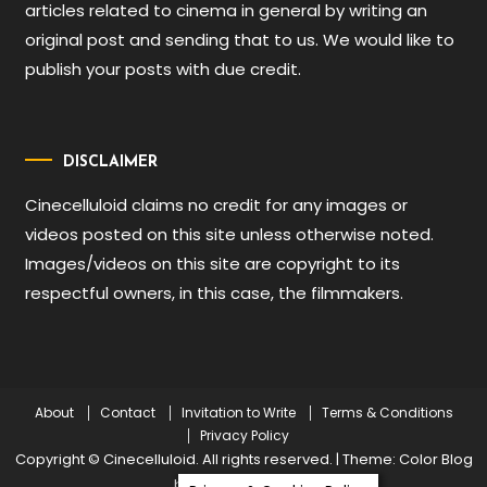
articles related to cinema in general by writing an
original post and sending that to us. We would like to
publish your posts with due credit.
DISCLAIMER
Cinecelluloid claims no credit for any images or
videos posted on this site unless otherwise noted.
Images/videos on this site are copyright to its
respectful owners, in this case, the filmmakers.
About
Contact
Invitation to Write
Terms & Conditions
Privacy Policy
Copyright © Cinecelluloid. All rights reserved.
|
Theme: Color Blog
by
Mystery Themes
.