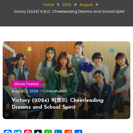
Home
2024
August
Victory (2024) 빅토리: Cheerleading Dreams and School Spirit
Movie Trailers
August 5, 2024
Cinecelluloid
Victory (2024) 빅토리: Cheerleading
Dreams and School Spirit