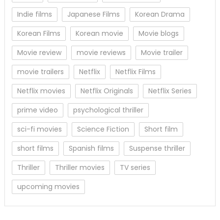
Indie films
Japanese Films
Korean Drama
Korean Films
Korean movie
Movie blogs
Movie review
movie reviews
Movie trailer
movie trailers
Netflix
Netflix Films
Netflix movies
Netflix Originals
Netflix Series
prime video
psychological thriller
sci-fi movies
Science Fiction
Short film
short films
Spanish films
Suspense thriller
Thriller
Thriller movies
TV series
upcoming movies