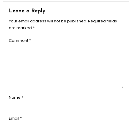
Leave a Reply
Your email address will not be published.
Required fields
are marked
*
Comment
*
Name
*
Email
*