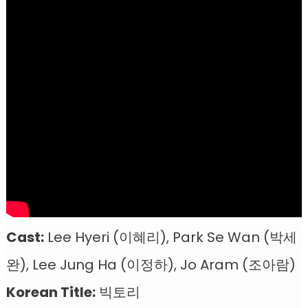
Cast:
Lee Hyeri (이혜리), Park Se Wan (박세
완), Lee Jung Ha (이정하), Jo Aram (조아람)
Korean Title:
빅토리