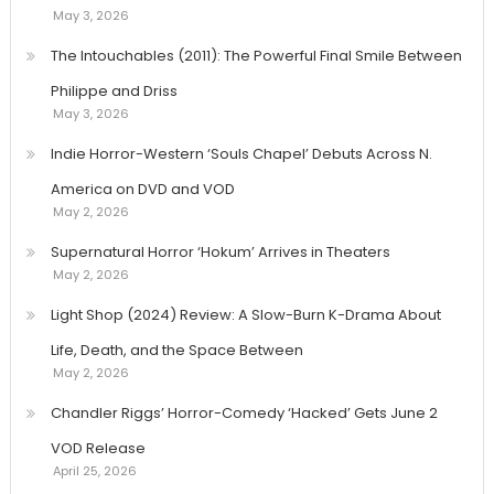
May 3, 2026
The Intouchables (2011): The Powerful Final Smile Between
Philippe and Driss
May 3, 2026
Indie Horror-Western ‘Souls Chapel’ Debuts Across N.
America on DVD and VOD
May 2, 2026
Supernatural Horror ‘Hokum’ Arrives in Theaters
May 2, 2026
Light Shop (2024) Review: A Slow-Burn K-Drama About
Life, Death, and the Space Between
May 2, 2026
Chandler Riggs’ Horror-Comedy ‘Hacked’ Gets June 2
VOD Release
April 25, 2026