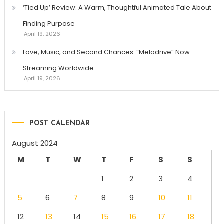
‘Tied Up’ Review: A Warm, Thoughtful Animated Tale About
Finding Purpose
April 19, 2026
Love, Music, and Second Chances: “Melodrive” Now
Streaming Worldwide
April 19, 2026
POST CALENDAR
August 2024
M
T
W
T
F
S
S
1
2
3
4
5
6
7
8
9
10
11
12
13
14
15
16
17
18