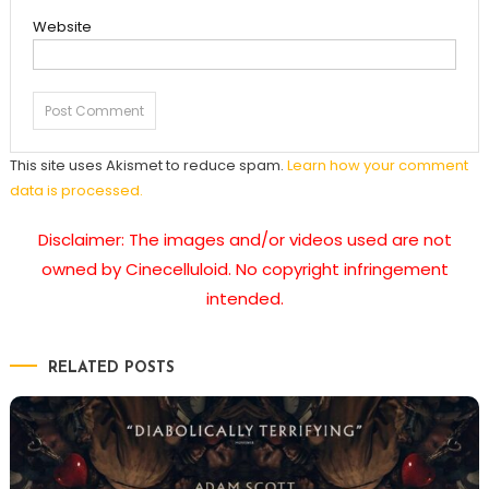
Website
This site uses Akismet to reduce spam.
Learn how your comment
data is processed.
Disclaimer: The images and/or videos used are not
owned by Cinecelluloid. No copyright infringement
intended.
RELATED POSTS