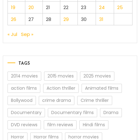
19
20
21
22
23
24
25
26
27
28
29
30
31
« Jul
Sep »
TAGS
2014 movies
2015 movies
2025 movies
action films
Action thriller
Animated films
Bollywood
crime drama
Crime thriller
Documentary
Documentary films
Drama
DVD reviews
film reviews
Hindi films
Horror
Horror films
horror movies