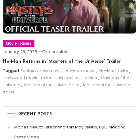
Movie Trailers
January 25, 2026
Cinecelluloid
He-Man Returns in ‘Masters of the Universe’ Trailer
Tagged
Fantasy movie news
,
He-Man movie
,
He-Man trailer
,
Hollywood movie trailers
,
Live-action He-Man
,
Masters of the
Universe
,
Masters of the Universe film
,
Masters of the Universe
trailer
RECENT POSTS
Movies New to Streaming This May: Netflix, HBO Max and
Prime Video