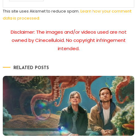
This site uses Akismet to reduce spam.
Learn how your comment
data is processed.
Disclaimer: The images and/or videos used are not
owned by Cinecelluloid. No copyright infringement
intended.
RELATED POSTS