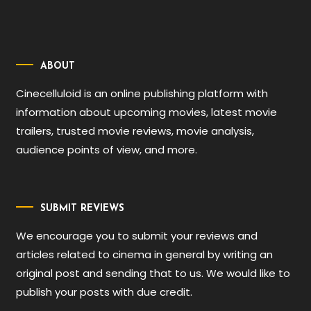
ABOUT
Cinecelluloid is an online publishing platform with
information about upcoming movies, latest movie
trailers, trusted movie reviews, movie analysis,
audience points of view, and more.
SUBMIT REVIEWS
We encourage you to submit your reviews and
articles related to cinema in general by writing an
original post and sending that to us. We would like to
publish your posts with due credit.