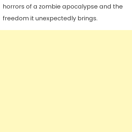
horrors of a zombie apocalypse and the
freedom it unexpectedly brings.