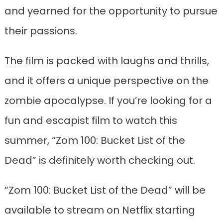
and yearned for the opportunity to pursue
their passions.
The film is packed with laughs and thrills,
and it offers a unique perspective on the
zombie apocalypse. If you’re looking for a
fun and escapist film to watch this
summer, “Zom 100: Bucket List of the
Dead” is definitely worth checking out.
“Zom 100: Bucket List of the Dead” will be
available to stream on Netflix starting