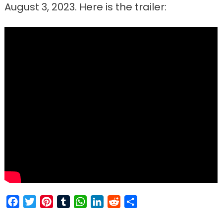
August 3, 2023. Here is the trailer:
Facebook
Twitter
Pinterest
Tumblr
WhatsApp
LinkedIn
Reddit
Share