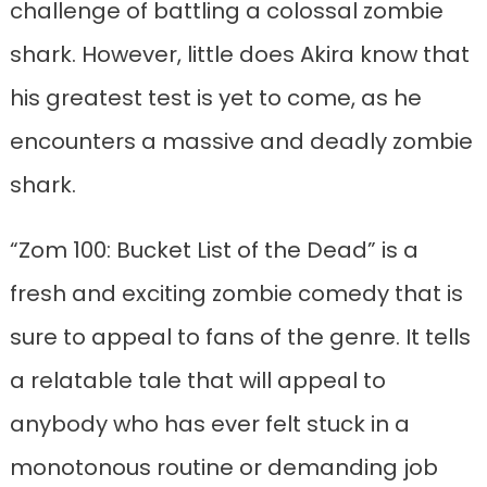
challenge of battling a colossal zombie
shark. However, little does Akira know that
his greatest test is yet to come, as he
encounters a massive and deadly zombie
shark.
“Zom 100: Bucket List of the Dead” is a
fresh and exciting zombie comedy that is
sure to appeal to fans of the genre. It tells
a relatable tale that will appeal to
anybody who has ever felt stuck in a
monotonous routine or demanding job