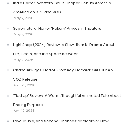
Indie Horror-Western ‘Souls Chapel’ Debuts Across N.
America on DVD and VOD
May 2, 2026
Supernatural Horror ‘Hokum’ Arrives in Theaters
May 2, 2026
Light Shop (2024) Review: A Slow-Burn K-Drama About
Life, Death, and the Space Between
May 2, 2026
Chandler Riggs’ Horror-Comedy ‘Hacked’ Gets June 2
VOD Release
April 25, 2026
‘Tied Up’ Review: A Warm, Thoughtful Animated Tale About
Finding Purpose
April 19, 2026
Love, Music, and Second Chances: “Melodrive” Now