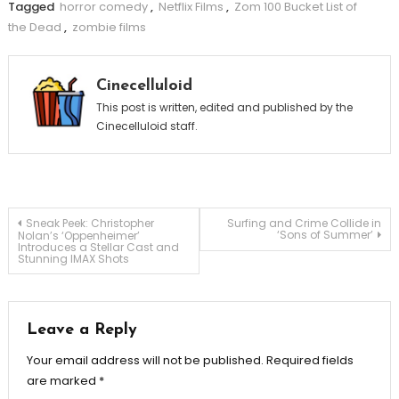
Tagged
horror comedy
,
Netflix Films
,
Zom 100 Bucket List of
the Dead
,
zombie films
Cinecelluloid
This post is written, edited and published by the
Cinecelluloid staff.
Post
Sneak Peek: Christopher
Surfing and Crime Collide in
‘Sons of Summer’
Nolan’s ‘Oppenheimer’
Introduces a Stellar Cast and
Stunning IMAX Shots
navigation
Leave a Reply
Your email address will not be published.
Required fields
are marked
*