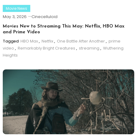
Movie News
May 3, 2026
Cinecelluloid
Movies New to Streaming This May: Netflix, HBO Max
and Prime Video
Tagged
HBO Max
,
Netflix
,
One Battle After Another
,
prime
video
,
Remarkably Bright Creatures
,
streaming
,
Wuthering
Heights