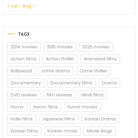
« Jun
Aug »
TAGS
2014 movies
2015 movies
2025 movies
action films
Action thriller
Animated films
Bollywood
crime drama
Crime thriller
Documentary
Documentary films
Drama
DVD reviews
film reviews
Hindi films
Horror
Horror films
horror movies
Indie films
Japanese Films
Korean Drama
Korean Films
Korean movie
Movie blogs