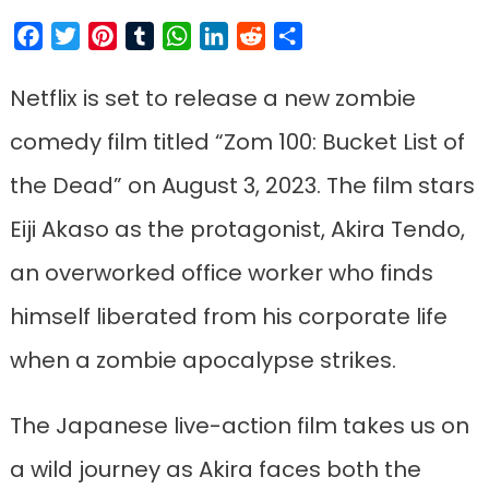
Facebook
Twitter
Pinterest
Tumblr
WhatsApp
LinkedIn
Reddit
Share
Netflix is set to release a new zombie
comedy film titled “Zom 100: Bucket List of
the Dead” on August 3, 2023. The film stars
Eiji Akaso as the protagonist, Akira Tendo,
an overworked office worker who finds
himself liberated from his corporate life
when a zombie apocalypse strikes.
The Japanese live-action film takes us on
a wild journey as Akira faces both the