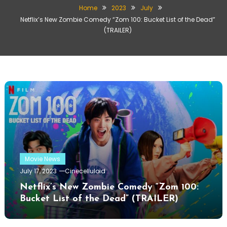
Home
2023
July
Netflix’s New Zombie Comedy “Zom 100: Bucket List of the Dead”
(TRAILER)
Movie News
July 17, 2023
Cinecelluloid
Netflix’s New Zombie Comedy “Zom 100:
Bucket List of the Dead” (TRAILER)