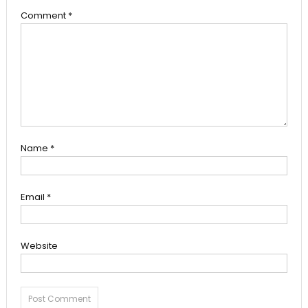
Comment
*
Name
*
Email
*
Website