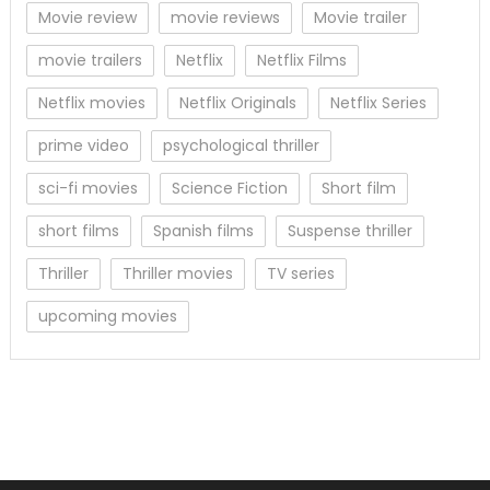
Movie review
movie reviews
Movie trailer
movie trailers
Netflix
Netflix Films
Netflix movies
Netflix Originals
Netflix Series
prime video
psychological thriller
sci-fi movies
Science Fiction
Short film
short films
Spanish films
Suspense thriller
Thriller
Thriller movies
TV series
upcoming movies