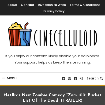
Skip
About
Contact
Invitation to Write
Terms & Conditions
To
Privacy Policy
Content
Movie News, Movie Trailers, Movie Reviews, Streaming, TV Shows
Cinecelluloid
If you enjoy our content, kindly disable your ad blocker.
Your support helps us keep the site running.
Menu
Search
Netflix’s New Zombie Comedy “Zom 100: Bucket
List Of The Dead” (TRAILER)