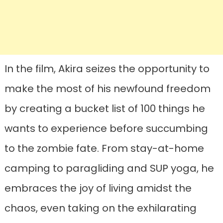
In the film, Akira seizes the opportunity to
make the most of his newfound freedom
by creating a bucket list of 100 things he
wants to experience before succumbing
to the zombie fate. From stay-at-home
camping to paragliding and SUP yoga, he
embraces the joy of living amidst the
chaos, even taking on the exhilarating