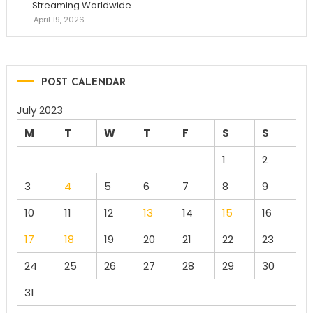
Streaming Worldwide
April 19, 2026
POST CALENDAR
July 2023
M
T
W
T
F
S
S
1
2
3
4
5
6
7
8
9
10
11
12
13
14
15
16
17
18
19
20
21
22
23
24
25
26
27
28
29
30
31