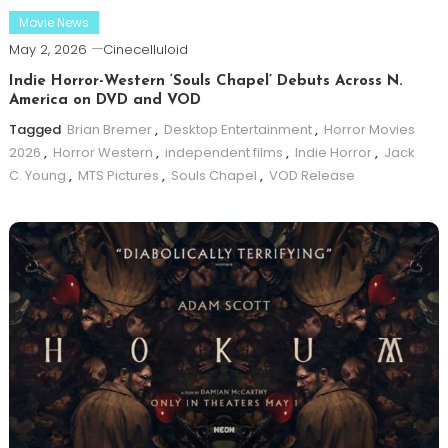
Movie News
May 2, 2026
Cinecelluloid
Indie Horror-Western ‘Souls Chapel’ Debuts Across N.
America on DVD and VOD
Tagged
Brian Bremer
,
Desktop Entertainment
,
Horror Movies
2026
,
Horror Western
,
independent films
,
Indie Horror
,
Jack
C. Young
,
MTS Pictures
,
Souls Chapel
,
VOD Release