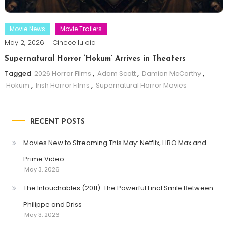
Movie News
Movie Trailers
May 2, 2026
Cinecelluloid
Supernatural Horror ‘Hokum’ Arrives in Theaters
Tagged
2026 Horror Films
,
Adam Scott
,
Damian McCarthy
,
Hokum
,
Irish Horror Films
,
Supernatural Horror Movies
RECENT POSTS
Movies New to Streaming This May: Netflix, HBO Max and
Prime Video
May 3, 2026
The Intouchables (2011): The Powerful Final Smile Between
Philippe and Driss
May 3, 2026