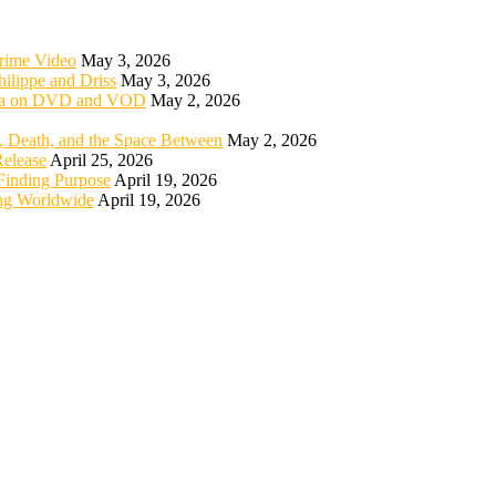
rime Video
May 3, 2026
ilippe and Driss
May 3, 2026
rica on DVD and VOD
May 2, 2026
 Death, and the Space Between
May 2, 2026
elease
April 25, 2026
Finding Purpose
April 19, 2026
ng Worldwide
April 19, 2026