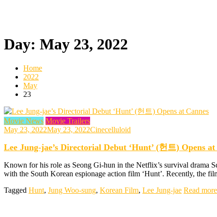
Day:
May 23, 2022
Home
2022
May
23
Movie News
Movie Trailers
May 23, 2022
May 23, 2022
Cinecelluloid
Lee Jung-jae’s Directorial Debut ‘Hunt’ (헌트) Opens at
Known for his role as Seong Gi-hun in the Netflix’s survival drama S
with the South Korean espionage action film ‘Hunt’. Recently, the fil
Tagged
Hunt
,
Jung Woo-sung
,
Korean Film
,
Lee Jung-jae
Read more 