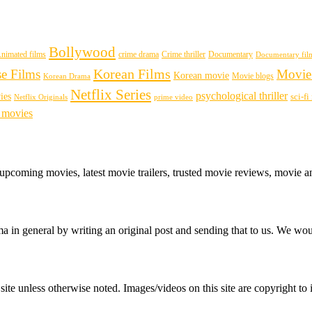
Bollywood
nimated films
crime drama
Crime thriller
Documentary
Documentary fil
Korean Films
se Films
Movie
Korean movie
Movie blogs
Korean Drama
Netflix Series
psychological thriller
ies
sci-f
Netflix Originals
prime video
 movies
 upcoming movies, latest movie trailers, trusted movie reviews, movie a
 in general by writing an original post and sending that to us. We woul
ite unless otherwise noted. Images/videos on this site are copyright to i