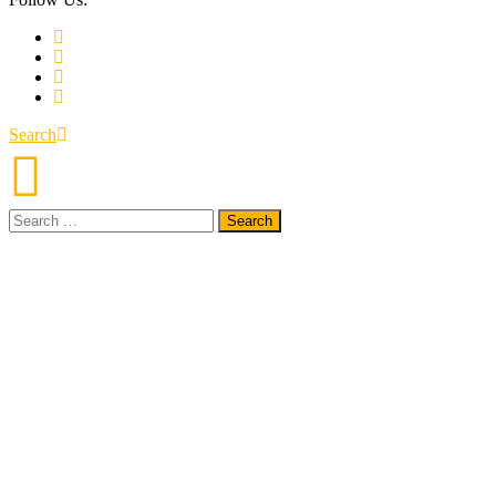
Search
Search
for: