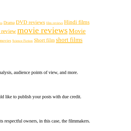
Hindi films
DVD reviews
Drama
ms
film reviews
movie reviews
Movie
 review
short films
Short film
i movies
Science Fiction
nalysis, audience points of view, and more.
d like to publish your posts with due credit.
ts respectful owners, in this case, the filmmakers.