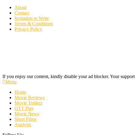
Skip
About
To
Contact
Content
Invitation to Write
Terms & Conditions
Privacy Policy
If you enjoy our content, kindly disable your ad blocker. Your support
Cinecelluloid
Movie News, Movie Trailers, Movie Reviews, Streaming, TV Shows
Menu
Home
Movie Reviews
Movie Trailers
OTT Play
Movie News
Short Films
Analysis
Follow Us: