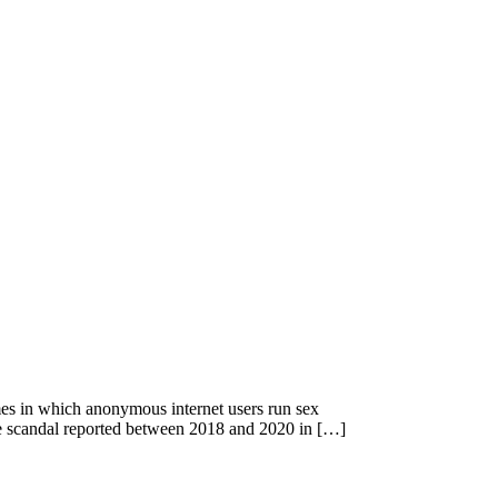
imes in which anonymous internet users run sex
se scandal reported between 2018 and 2020 in […]