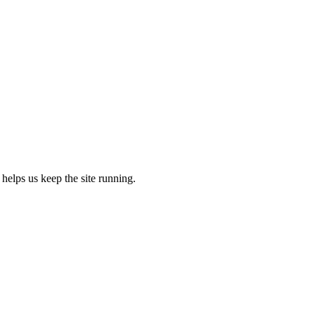
 helps us keep the site running.