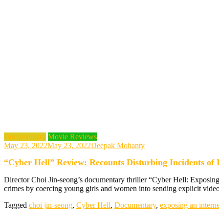
Documentary
Movie Reviews
May 23, 2022
May 23, 2022
Deepak Mohanty
“Cyber Hell” Review: Recounts Disturbing Incidents of 
Director Choi Jin-seong’s documentary thriller “Cyber Hell: Exposing 
crimes by coercing young girls and women into sending explicit vid
Tagged
choi jin-seong
,
Cyber Hell
,
Documentary
,
exposing an interne