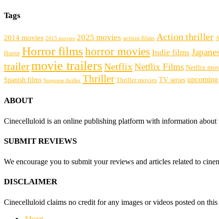
Tags
Action thriller
2025 movies
2014 movies
action films
A
2015 movies
Horror films
horror movies
Japane
Indie films
Horror
movie trailers
trailer
Netflix
Netflix Films
Netflix mov
Thriller
upcoming
Spanish films
Thriller movies
TV series
Suspense thriller
ABOUT
Cinecelluloid is an online publishing platform with information about
SUBMIT REVIEWS
We encourage you to submit your reviews and articles related to cinema
DISCLAIMER
Cinecelluloid claims no credit for any images or videos posted on this s
About