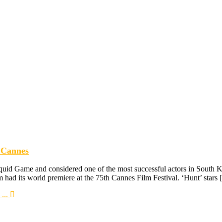
 Cannes
quid Game and considered one of the most successful actors in South K
m had its world premiere at the 75th Cannes Film Festival. ‘Hunt’ stars
...