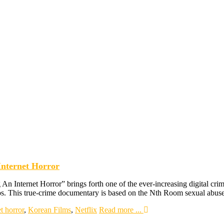
Internet Horror
An Internet Horror” brings forth one of the ever-increasing digital cr
eos. This true-crime documentary is based on the Nth Room sexual abu
t horror
,
Korean Films
,
Netflix
Read more ...