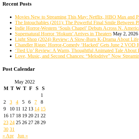
Recent Posts
Movies New to Streaming This May: Netflix, HBO Max and P
The Intouchables (2011): The Powerful Final Smile Between Ph
Indie Horror-Western ‘Souls Chapel’ Debuts Across N. Ame
Supernatural Horror ‘Hokum’ Arrives in Theaters
May 2, 2026
Light Shop (2024) Review: A Slow-Burn K-Drama About Life,
Chandler Riggs’ Horror-Comedy ‘Hacked’ Gets June 2 VOD R
‘Tied Up’ Review: A Warm, Thoughtful Animated Tale About 
Love, Music, and Second Chances: “Melodrive” Now Streami
Post Calendar
May 2022
M
T
W
T
F
S
S
1
2
3
4
5
6
7
8
9
10
11
12
13
14
15
16
17
18
19
20
21
22
23
24
25
26
27
28
29
30
31
« Apr
Jun »