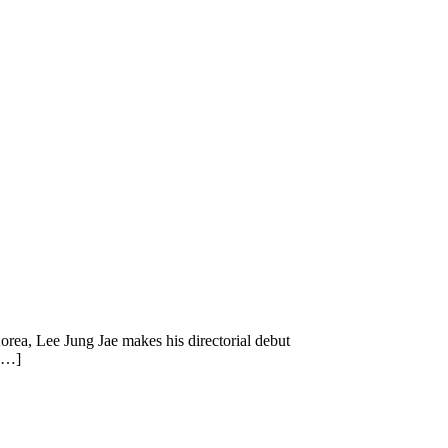
orea, Lee Jung Jae makes his directorial debut
 […]