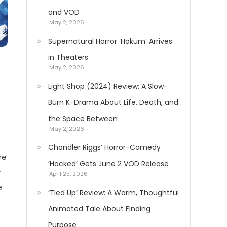
and VOD
May 2, 2026
Supernatural Horror ‘Hokum’ Arrives
in Theaters
May 2, 2026
Light Shop (2024) Review: A Slow-
Burn K-Drama About Life, Death, and
the Space Between
May 2, 2026
Chandler Riggs’ Horror-Comedy
re
‘Hacked’ Gets June 2 VOD Release
y
April 25, 2026
e
‘Tied Up’ Review: A Warm, Thoughtful
Animated Tale About Finding
Purpose