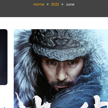
Home
2022
June