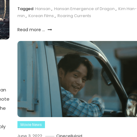
Tagged
Hansan
,
Hansan Emergence of Dragon
,
Kim Han-
min
,
Korean Films
,
Roaring Currents
Read more ...
 an
mote
the
Movie News
bly
June 3, 2022
Cinecelluloid