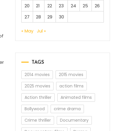
20
21
22
23
24
25
26
27
28
29
30
« May
Jul »
of
er
TAGS
2014 movies
2015 movies
2025 movies
action films
Action thriller
Animated films
Bollywood
crime drama
Crime thriller
Documentary