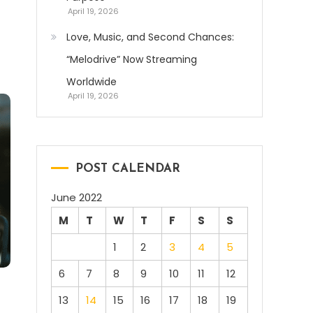
April 19, 2026
Love, Music, and Second Chances:
“Melodrive” Now Streaming
Worldwide
April 19, 2026
POST CALENDAR
June 2022
M
T
W
T
F
S
S
1
2
3
4
5
6
7
8
9
10
11
12
13
14
15
16
17
18
19