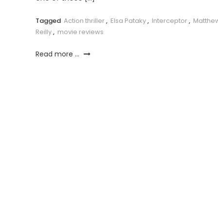
Tagged
Action thriller
,
Elsa Pataky
,
Interceptor
,
Matthe
Reilly
,
movie reviews
Read more ...