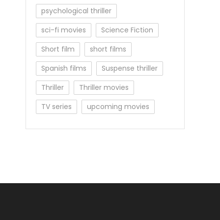
psychological thriller
sci-fi movies
Science Fiction
Short film
short films
Spanish films
Suspense thriller
Thriller
Thriller movies
TV series
upcoming movies