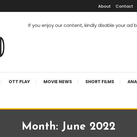
About
Contact
If you enjoy our content, kindly disable your ad 
V Shows
OTT PLAY
MOVIE NEWS
SHORT FILMS
ANA
Month:
June 2022