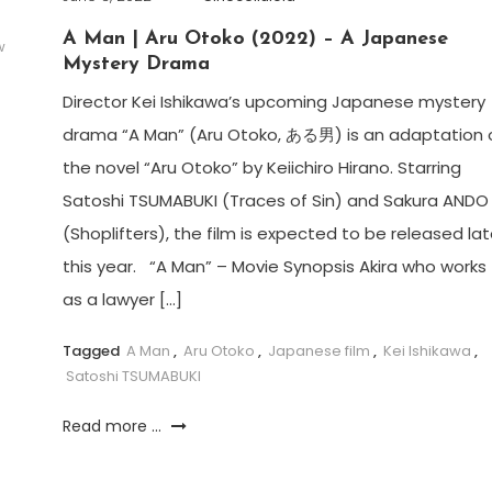
A Man | Aru Otoko (2022) – A Japanese
w
Mystery Drama
Director Kei Ishikawa’s upcoming Japanese mystery
drama “A Man” (Aru Otoko, ある男) is an adaptation 
the novel “Aru Otoko” by Keiichiro Hirano. Starring
Satoshi TSUMABUKI (Traces of Sin) and Sakura ANDO
(Shoplifters), the film is expected to be released lat
this year. “A Man” – Movie Synopsis Akira who works
as a lawyer […]
Tagged
A Man
,
Aru Otoko
,
Japanese film
,
Kei Ishikawa
,
Satoshi TSUMABUKI
Read more ...