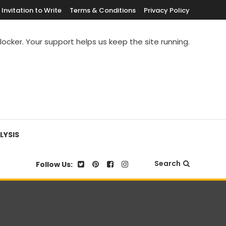
Invitation to Write
Terms & Conditions
Privacy Policy
blocker. Your support helps us keep the site running.
LYSIS
Search
Follow Us: