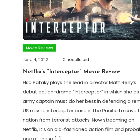
Movie Reviews
June 4, 2022
Cinecelluloid
Netflix’s “Interceptor” Movie Review
Elsa Pataky plays the lead in director Matt Reilly’s
debut action-drama “Interceptor” in which she as
army captain must do her best in defending a re
US missile interceptor base in the Pacific to save 
nation from terrorist attacks. Now streaming on
Netflix, it’s an old-fashioned action film and proba
one of those […]