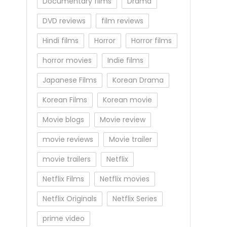
Documentary films
Drama
DVD reviews
film reviews
Hindi films
Horror
Horror films
horror movies
Indie films
Japanese Films
Korean Drama
Korean Films
Korean movie
Movie blogs
Movie review
movie reviews
Movie trailer
movie trailers
Netflix
Netflix Films
Netflix movies
Netflix Originals
Netflix Series
prime video