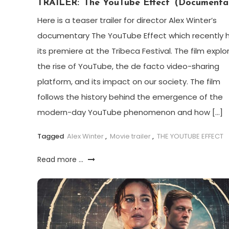
TRAILER: ‘The YouTube Effect’ (Documenta
Here is a teaser trailer for director Alex Winter’s
documentary The YouTube Effect which recently 
its premiere at the Tribeca Festival. The film explo
the rise of YouTube, the de facto video-sharing
platform, and its impact on our society. The film
follows the history behind the emergence of the
modern-day YouTube phenomenon and how […]
Tagged
Alex Winter
,
Movie trailer
,
THE YOUTUBE EFFECT
Read more ...