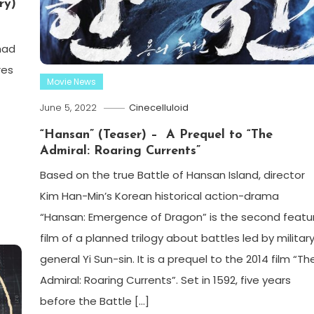
ry)
had
res
Movie News
June 5, 2022
Cinecelluloid
“Hansan” (Teaser) – A Prequel to “The
Admiral: Roaring Currents”
Based on the true Battle of Hansan Island, director
Kim Han-Min’s Korean historical action-drama
“Hansan: Emergence of Dragon” is the second featu
film of a planned trilogy about battles led by militar
general Yi Sun-sin. It is a prequel to the 2014 film “Th
Admiral: Roaring Currents”. Set in 1592, five years
before the Battle […]