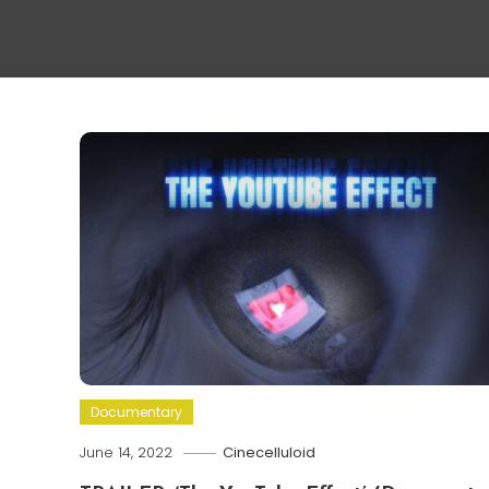
Documentary
June 14, 2022
Cinecelluloid