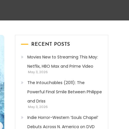
RECENT POSTS
Movies New to Streaming This May:
Netflix, HBO Max and Prime Video
May 3, 2026
The Intouchables (2011): The
Powerful Final Smile Between Philippe
and Driss
May 3, 2026
Indie Horror-Western ‘Souls Chapel’
Debuts Across N. America on DVD