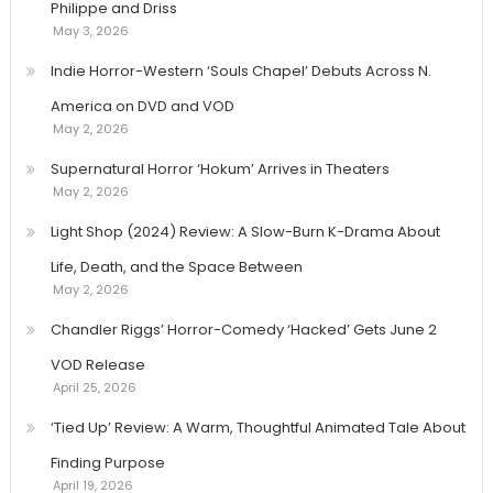
Philippe and Driss
May 3, 2026
Indie Horror-Western ‘Souls Chapel’ Debuts Across N.
America on DVD and VOD
May 2, 2026
Supernatural Horror ‘Hokum’ Arrives in Theaters
May 2, 2026
Light Shop (2024) Review: A Slow-Burn K-Drama About
Life, Death, and the Space Between
May 2, 2026
Chandler Riggs’ Horror-Comedy ‘Hacked’ Gets June 2
VOD Release
April 25, 2026
‘Tied Up’ Review: A Warm, Thoughtful Animated Tale About
Finding Purpose
April 19, 2026