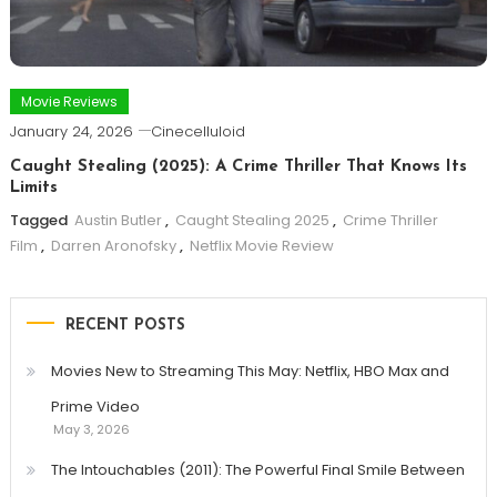
Movie Reviews
January 24, 2026
Cinecelluloid
Caught Stealing (2025): A Crime Thriller That Knows Its
Limits
Tagged
Austin Butler
,
Caught Stealing 2025
,
Crime Thriller
Film
,
Darren Aronofsky
,
Netflix Movie Review
RECENT POSTS
Movies New to Streaming This May: Netflix, HBO Max and
Prime Video
May 3, 2026
The Intouchables (2011): The Powerful Final Smile Between