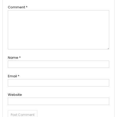
Comment
*
Name
*
Email
*
Website