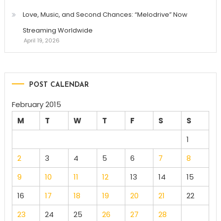
Love, Music, and Second Chances: “Melodrive” Now
Streaming Worldwide
April 19, 2026
POST CALENDAR
February 2015
M
T
W
T
F
S
S
1
2
3
4
5
6
7
8
9
10
11
12
13
14
15
16
17
18
19
20
21
22
23
24
25
26
27
28