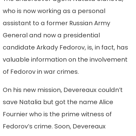
who is now working as a personal
assistant to a former Russian Army
General and now a presidential
candidate Arkady Fedorov, is, in fact, has
valuable information on the involvement
of Fedorov in war crimes.
On his new mission, Devereaux couldn’t
save Natalia but got the name Alice
Fournier who is the prime witness of
Fedorov’s crime. Soon, Devereaux