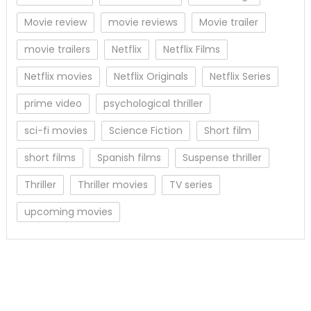
Movie review
movie reviews
Movie trailer
movie trailers
Netflix
Netflix Films
Netflix movies
Netflix Originals
Netflix Series
prime video
psychological thriller
sci-fi movies
Science Fiction
Short film
short films
Spanish films
Suspense thriller
Thriller
Thriller movies
TV series
upcoming movies