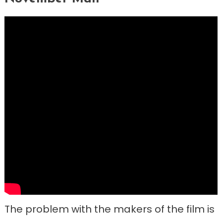
The problem with the makers of the film is