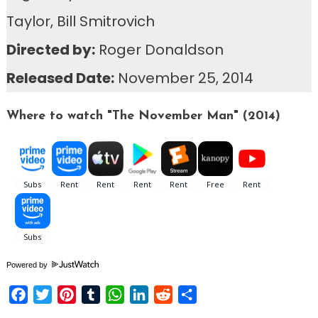
Taylor, Bill Smitrovich
Directed by:
Roger Donaldson
Released Date:
November 25, 2014
Where to watch "The November Man" (2014)
Powered by
Facebook
Twitter
Pinterest
Tumblr
WhatsApp
LinkedIn
Reddit
Share