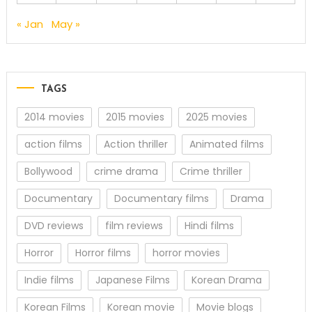
« Jan
May »
TAGS
2014 movies
2015 movies
2025 movies
action films
Action thriller
Animated films
Bollywood
crime drama
Crime thriller
Documentary
Documentary films
Drama
DVD reviews
film reviews
Hindi films
Horror
Horror films
horror movies
Indie films
Japanese Films
Korean Drama
Korean Films
Korean movie
Movie blogs