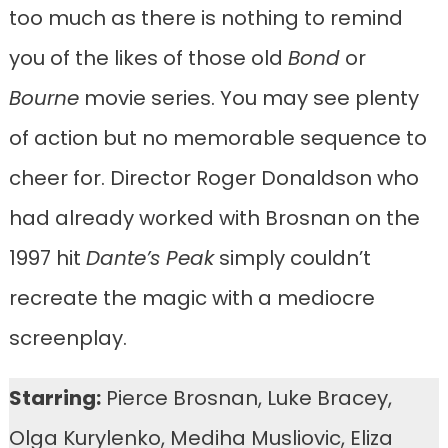
too much as there is nothing to remind
you of the likes of those old
Bond
or
Bourne
movie series. You may see plenty
of action but no memorable sequence to
cheer for. Director Roger Donaldson who
had already worked with Brosnan on the
1997 hit
Dante’s Peak
simply couldn’t
recreate the magic with a mediocre
screenplay.
Starring:
Pierce Brosnan, Luke Bracey,
Olga Kurylenko, Mediha Musliovic, Eliza