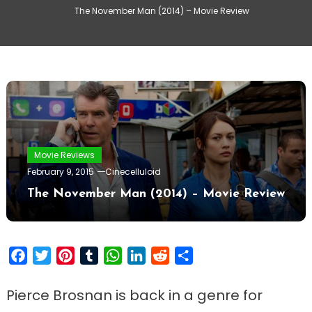
The November Man (2014) – Movie Review
Movie Reviews
February 9, 2015
Cinecelluloid
The November Man (2014) – Movie Review
Facebook
Twitter
Pinterest
Tumblr
WhatsApp
LinkedIn
Reddit
Share
Pierce Brosnan is back in a genre for