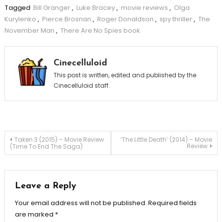
Tagged
Bill Granger
,
Luke Bracey
,
movie reviews
,
Olga
Kurylenko
,
Pierce Brosnan
,
Roger Donaldson
,
spy thriller
,
The
November Man
,
There Are No Spies book
Cinecelluloid
This post is written, edited and published by the
Cinecelluloid staff.
Post
Taken 3 (2015) – Movie Review
‘The Little Death’ (2014) – Movie
Review
(Time To End The Saga)
navigation
Leave a Reply
Your email address will not be published.
Required fields
are marked
*