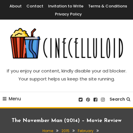
Skip
About
Contact
Invitation to Write
Terms & Conditions
To
Privacy Policy
Content
Movie News, Movie Trailers, Movie Reviews, Streaming, TV Shows
Cinecelluloid
If you enjoy our content, kindly disable your ad blocker.
Your support helps us keep the site running.
Menu
Search
The November Man (2014) – Movie Review
Home
2015
February