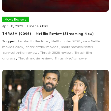
Movie Reviews
April 18, 2026
Cinecelluloid
THRASH (2026) – Netflix Review (Streaming Now)
Tagged
disaster thriller films
,
Netflix thriller 2026
,
new Netflix
movies 2026
,
shark attack movies
,
shark movies Netflix
,
survival thriller review
,
Thrash 2026 review
,
Thrash film
analysis
,
Thrash movie review
,
Thrash Netflix movie