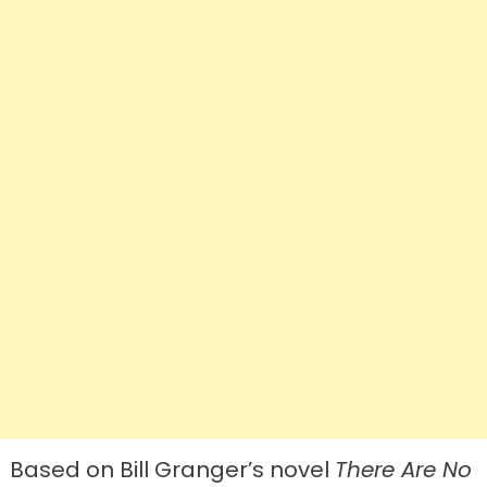
Based on Bill Granger’s novel
There Are No