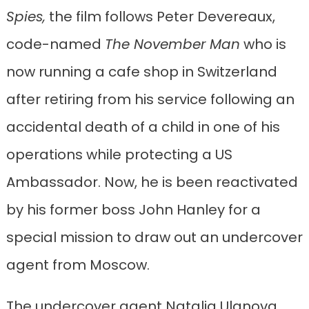
Spies,
the film follows Peter Devereaux,
code-named
The November Man
who is
now running a cafe shop in Switzerland
after retiring from his service following an
accidental death of a child in one of his
operations while protecting a US
Ambassador. Now, he is been reactivated
by his former boss John Hanley for a
special mission to draw out an undercover
agent from Moscow.
The undercover agent Natalia Ulanova,