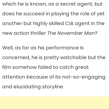
which he is known, as a secret agent, but
does he succeed in playing the role of yet
another but highly skilled CIA agent in the
new action thriller
The November Man
?
Well, as far as his performance is
concerned, he is pretty watchable but the
film somehow failed to catch great
attention because of its not-so-engaging
and elucidating storyline.