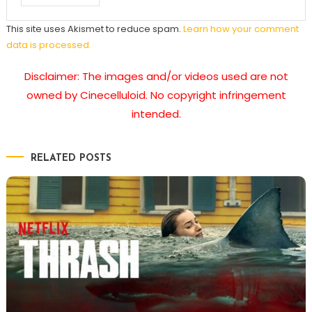
This site uses Akismet to reduce spam.
Learn how your comment
data is processed.
Disclaimer: The images and/or videos used are not
owned by Cinecelluloid. No copyright infringement
intended.
RELATED POSTS