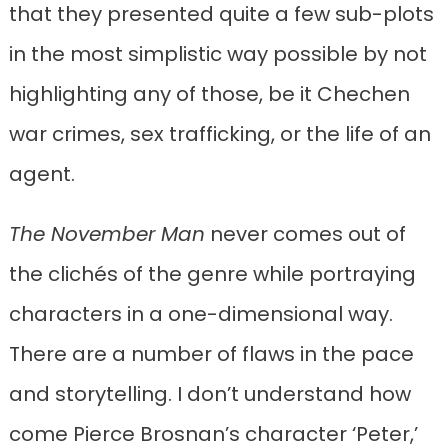
that they presented quite a few sub-plots
in the most simplistic way possible by not
highlighting any of those, be it Chechen
war crimes, sex trafficking, or the life of an
agent.
The November Man
never comes out of
the clichés of the genre while portraying
characters in a one-dimensional way.
There are a number of flaws in the pace
and storytelling. I don’t understand how
come Pierce Brosnan’s character ‘Peter,’