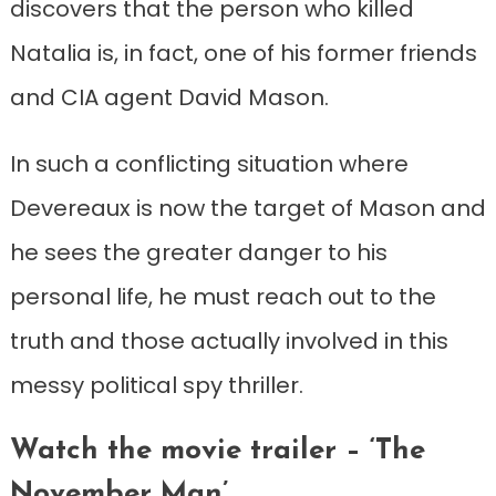
discovers that the person who killed
Natalia is, in fact, one of his former friends
and CIA agent David Mason.
In such a conflicting situation where
Devereaux is now the target of Mason and
he sees the greater danger to his
personal life, he must reach out to the
truth and those actually involved in this
messy political spy thriller.
Watch the movie trailer – ‘The
November Man’