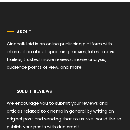
ABOUT
Cinecelluloid is an online publishing platform with
information about upcoming movies, latest movie
trailers, trusted movie reviews, movie analysis,
audience points of view, and more.
SUBMIT REVIEWS
We encourage you to submit your reviews and
articles related to cinema in general by writing an
original post and sending that to us. We would like to
publish your posts with due credit.