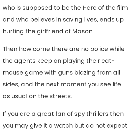
who is supposed to be the Hero of the film
and who believes in saving lives, ends up
hurting the girlfriend of Mason.
Then how come there are no police while
the agents keep on playing their cat-
mouse game with guns blazing from all
sides, and the next moment you see life
as usual on the streets.
If you are a great fan of spy thrillers then
you may give it a watch but do not expect