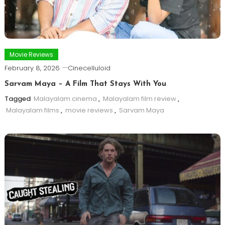
Movie Reviews
February 8, 2026
Cinecelluloid
Sarvam Maya – A Film That Stays With You
Tagged
Malayalam cinema
,
Malayalam film review
,
Malayalam films
,
movie reviews
,
Sarvam Maya