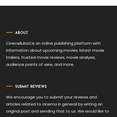
ABOUT
Cinecelluloid is an online publishing platform with
information about upcoming movies, latest movie
trailers, trusted movie reviews, movie analysis,
audience points of view, and more.
SUBMIT REVIEWS
We encourage you to submit your reviews and
articles related to cinema in general by writing an
original post and sending that to us. We would like to