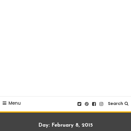
Menu
Search
Day:
February 8, 2015