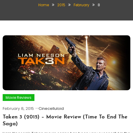
Home
2015
February
8
Movie Reviews
February 8, 2015
Cinecelluloid
Taken 3 (2015) – Movie Review (Time To End The
Saga)