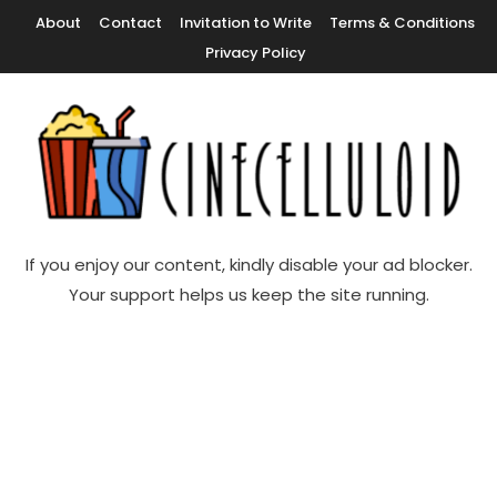
Skip
About
Contact
Invitation to Write
Terms & Conditions
To
Privacy Policy
Content
Movie News, Movie Trailers, Movie Reviews, Streaming, TV Shows
Cinecelluloid
If you enjoy our content, kindly disable your ad blocker.
Your support helps us keep the site running.