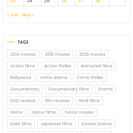
23
24
25
26
27
28
« Jan
May »
TAGS
2014 movies
2015 movies
2025 movies
action films
Action thriller
Animated films
Bollywood
crime drama
Crime thriller
Documentary
Documentary films
Drama
DVD reviews
film reviews
Hindi films
Horror
Horror films
horror movies
Indie films
Japanese Films
Korean Drama