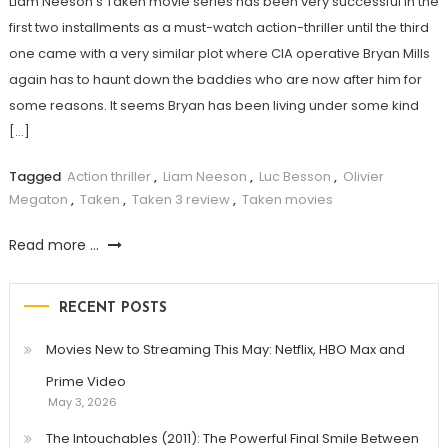
Liam Neeson’s Taken movie series has been very successful in the
first two installments as a must-watch action-thriller until the third
one came with a very similar plot where CIA operative Bryan Mills
again has to haunt down the baddies who are now after him for
some reasons. It seems Bryan has been living under some kind
[…]
Tagged
Action thriller
,
Liam Neeson
,
Luc Besson
,
Olivier
Megaton
,
Taken
,
Taken 3 review
,
Taken movies
Read more ...
RECENT POSTS
Movies New to Streaming This May: Netflix, HBO Max and
Prime Video
May 3, 2026
The Intouchables (2011): The Powerful Final Smile Between