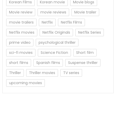
Korean Films
Korean movie
Movie blogs
Movie review
movie reviews
Movie trailer
movie trailers
Netflix
Netflix Films
Netflix movies
Netflix Originals
Netflix Series
prime video
psychological thriller
sci-fi movies
Science Fiction
Short film
short films
Spanish films
Suspense thriller
Thriller
Thriller movies
TV series
upcoming movies