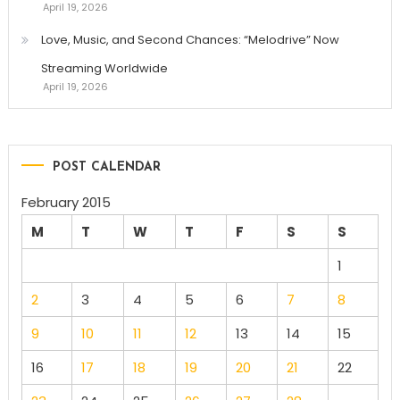
April 19, 2026
Love, Music, and Second Chances: “Melodrive” Now
Streaming Worldwide
April 19, 2026
POST CALENDAR
February 2015
M
T
W
T
F
S
S
1
2
3
4
5
6
7
8
9
10
11
12
13
14
15
16
17
18
19
20
21
22