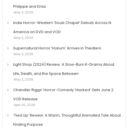
Philippe and Driss
May 3, 2026
Indie Horror-Western ‘Souls Chapel’ Debuts Across N.
America on DVD and VOD
May 2, 2026
Supernatural Horror ‘Hokum’ Arrives in Theaters
May 2, 2026
Light Shop (2024) Review: A Slow-Burn K-Drama About
Life, Death, and the Space Between
May 2, 2026
Chandler Riggs’ Horror-Comedy ‘Hacked’ Gets June 2
VOD Release
April 25, 2026
‘Tied Up’ Review: A Warm, Thoughtful Animated Tale About
Finding Purpose