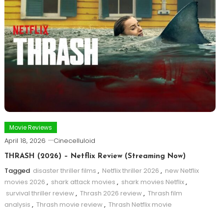
Movie Reviews
April 18, 2026
Cinecelluloid
THRASH (2026) – Netflix Review (Streaming Now)
Tagged
disaster thriller films
,
Netflix thriller 2026
,
new Netflix
movies 2026
,
shark attack movies
,
shark movies Netflix
,
survival thriller review
,
Thrash 2026 review
,
Thrash film
analysis
,
Thrash movie review
,
Thrash Netflix movie