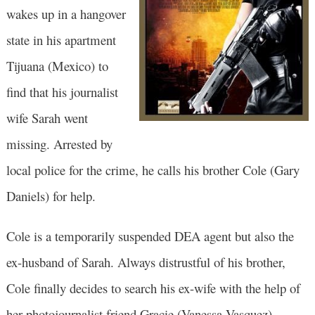
wakes up in a hangover
state in his apartment
Tijuana (Mexico) to
find that his journalist
wife Sarah went
missing. Arrested by
local police for the crime, he calls his brother Cole (Gary
Daniels) for help.
Cole is a temporarily suspended DEA agent but also the
ex-husband of Sarah. Always distrustful of his brother,
Cole finally decides to search his ex-wife with the help of
her photojournalist friend Gracie (Vanessa Vasquez).