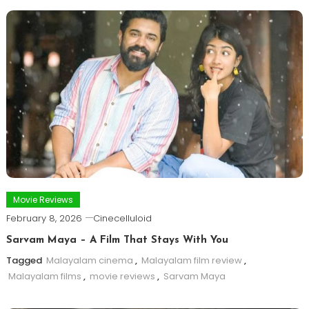
Movie Reviews
February 8, 2026
Cinecelluloid
Sarvam Maya – A Film That Stays With You
Tagged
Malayalam cinema
,
Malayalam film review
,
Malayalam films
,
movie reviews
,
Sarvam Maya