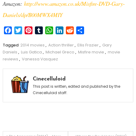
Amazon:
http://www.amazon.co.uk/Misfire-DVD-Gary-
Daniels/dp/B00MWX4MIY
Facebook
Twitter
Pinterest
Tumblr
WhatsApp
LinkedIn
Reddit
Share
Tagged
2014 movies
,
Action thriller
,
Ellis Frazier
,
Gary
Daniels
,
Luis Gatica
,
Michael Greco
,
Misfire movie
,
movie
reviews
,
Vanessa Vasquez
Cinecelluloid
This post is written, edited and published by the
Cinecelluloid staff.