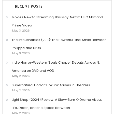
RECENT POSTS
Movies New to Streaming This May: Netflix, HBO Max and
Prime Video
May 3, 2026
The Intouchables (2011): The Powerful Final Smile Between
Philippe and Driss
May 3, 2026
Indie Horror-Western ‘Souls Chapel’ Debuts Across N.
America on DVD and VOD
May 2, 2026
Supernatural Horror ‘Hokum’ Arrives in Theaters
May 2, 2026
Light Shop (2024) Review: A Slow-Burn K-Drama About
Life, Death, and the Space Between
May 2, 2026