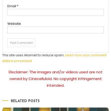
Email
*
Website
This site uses Akismet to reduce spam.
Learn how your comment
data is processed.
Disclaimer: The images and/or videos used are not
owned by Cinecelluloid. No copyright infringement
intended.
RELATED POSTS