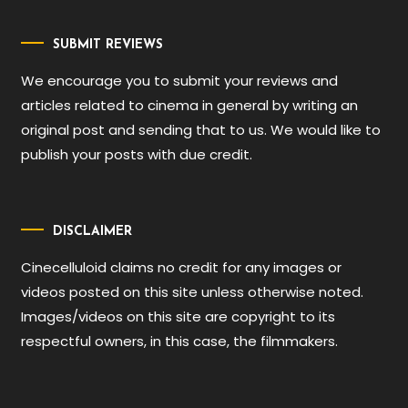
SUBMIT REVIEWS
We encourage you to submit your reviews and
articles related to cinema in general by writing an
original post and sending that to us. We would like to
publish your posts with due credit.
DISCLAIMER
Cinecelluloid claims no credit for any images or
videos posted on this site unless otherwise noted.
Images/videos on this site are copyright to its
respectful owners, in this case, the filmmakers.