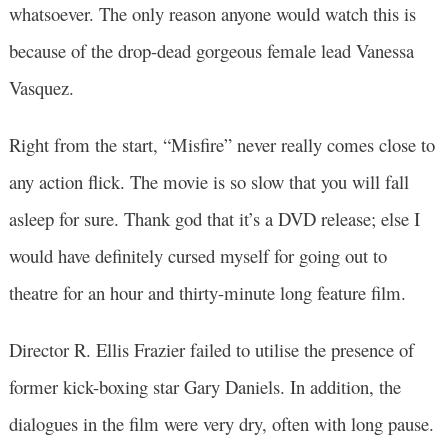
whatsoever. The only reason anyone would watch this is
because of the drop-dead gorgeous female lead Vanessa
Vasquez.
Right from the start, “Misfire” never really comes close to
any action flick. The movie is so slow that you will fall
asleep for sure. Thank god that it’s a DVD release; else I
would have definitely cursed myself for going out to
theatre for an hour and thirty-minute long feature film.
Director R. Ellis Frazier failed to utilise the presence of
former kick-boxing star Gary Daniels. In addition, the
dialogues in the film were very dry, often with long pause.