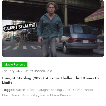
Movie Reviews
January 24, 2026
Cinecelluloid
Caught Stealing (2025): A Crime Thriller That Knows Its
Limits
Tagged
Austin Butler
,
Caught Stealing 2025
,
Crime Thriller
Film
,
Darren Aronofsky
,
Netflix Movie Review