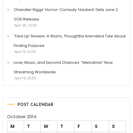
Chandler Riggs’ Horror-Comedy ‘Hacked’ Gets June 2
VOD Release
April 25, 2026
‘Tied Up’ Review: A Warm, Thoughtful Animated Tale About
Finding Purpose
April 19, 2026
Love, Music, and Second Chances: “Melodrive” Now
Streaming Worldwide
April 19, 2026
POST CALENDAR
October 2014
M
T
W
T
F
S
S