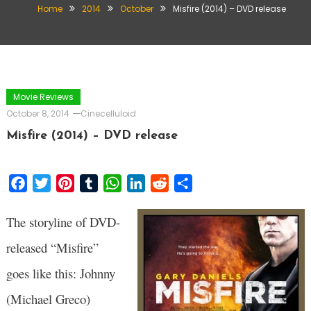
Home
2014
October
Misfire (2014) – DVD release
Movie Reviews
October 8, 2014
Cinecelluloid
Misfire (2014) – DVD release
Facebook
Twitter
Pinterest
Tumblr
WhatsApp
LinkedIn
Reddit
Share
The storyline of DVD-
released “Misfire”
goes like this: Johnny
(Michael Greco)