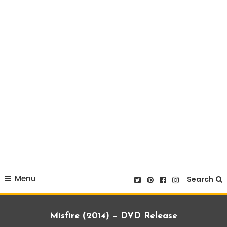
Menu
Search
Misfire (2014) – DVD Release