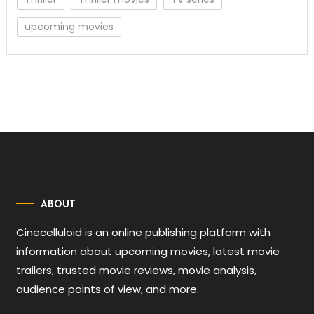
upcoming movies
ABOUT
Cinecelluloid is an online publishing platform with
information about upcoming movies, latest movie
trailers, trusted movie reviews, movie analysis,
audience points of view, and more.