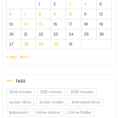
1
2
3
4
5
6
7
8
9
10
11
12
13
14
15
16
17
18
19
20
21
22
23
24
25
26
27
28
29
30
31
« Sep
Nov »
TAGS
2014 movies
2015 movies
2025 movies
action films
Action thriller
Animated films
Bollywood
crime drama
Crime thriller