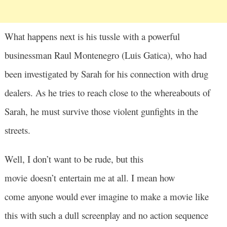
What happens next is his tussle with a powerful
businessman Raul Montenegro (Luis Gatica), who had
been investigated by Sarah for his connection with drug
dealers. As he tries to reach close to the whereabouts of
Sarah, he must survive those violent gunfights in the
streets.
Well, I don’t want to be rude, but this
movie doesn’t entertain me at all. I mean how
come anyone would ever imagine to make a movie like
this with such a dull screenplay and no action sequence