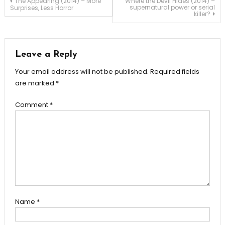
Post
The Appearing (2014) – More
Where the Devil Hides (2014) –
supernatural power or serial
Surprises, Less Horror
killer?
navigation
Leave a Reply
Your email address will not be published.
Required fields
are marked
*
Comment
*
Name
*