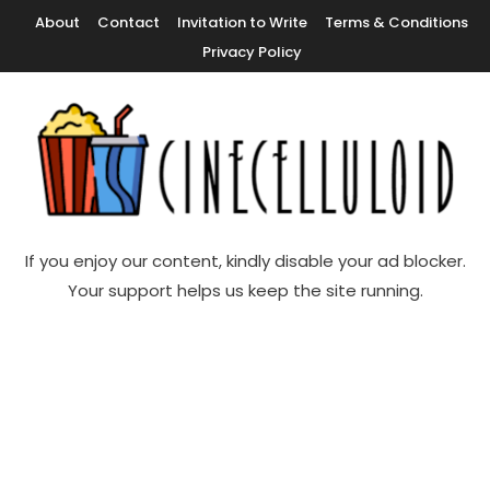
Skip
About
Contact
Invitation to Write
Terms & Conditions
To
Privacy Policy
Content
Movie News, Movie Trailers, Movie Reviews, Streaming, TV Shows
Cinecelluloid
If you enjoy our content, kindly disable your ad blocker.
Your support helps us keep the site running.