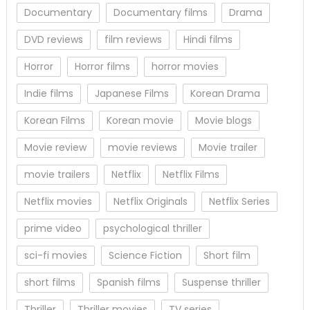
Documentary
Documentary films
Drama
DVD reviews
film reviews
Hindi films
Horror
Horror films
horror movies
Indie films
Japanese Films
Korean Drama
Korean Films
Korean movie
Movie blogs
Movie review
movie reviews
Movie trailer
movie trailers
Netflix
Netflix Films
Netflix movies
Netflix Originals
Netflix Series
prime video
psychological thriller
sci-fi movies
Science Fiction
Short film
short films
Spanish films
Suspense thriller
Thriller
Thriller movies
TV series