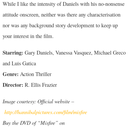
While I like the intensity of Daniels with his no-nonsense
attitude onscreen, neither was there any characterisation
nor was any background story development to keep up
your interest in the film.
Starring:
Gary Daniels, Vanessa Vasquez, Michael Greco
and Luis Gatica
Genre:
Action Thriller
Director:
R. Ellis Frazier
Image courtesy: Official website –
http://hannibalpictures.com/film/misfire
Buy the DVD of “Misfire” on