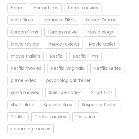
Horror
Horror films
horror movies
Indie films
Japanese Films
Korean Drama
Korean Films
Korean movie
Movie blogs
Movie review
movie reviews
Movie trailer
movie trailers
Netflix
Netflix Films
Netflix movies
Netflix Originals
Netflix Series
prime video
psychological thriller
sci-fi movies
Science Fiction
Short film
short films
Spanish films
Suspense thriller
Thriller
Thriller movies
TV series
upcoming movies