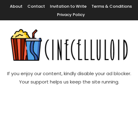
Skip
About
Contact
Invitation to Write
Terms & Conditions
To
Privacy Policy
Content
Movie News, Movie Trailers, Movie Reviews, Streaming, TV Shows
Cinecelluloid
If you enjoy our content, kindly disable your ad blocker.
Your support helps us keep the site running.