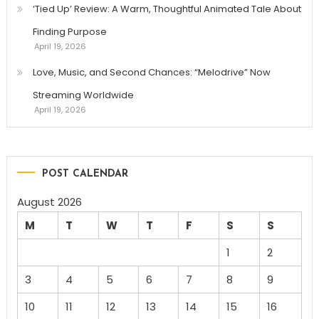
‘Tied Up’ Review: A Warm, Thoughtful Animated Tale About
Finding Purpose
April 19, 2026
Love, Music, and Second Chances: “Melodrive” Now
Streaming Worldwide
April 19, 2026
POST CALENDAR
August 2026
M
T
W
T
F
S
S
1
2
3
4
5
6
7
8
9
10
11
12
13
14
15
16