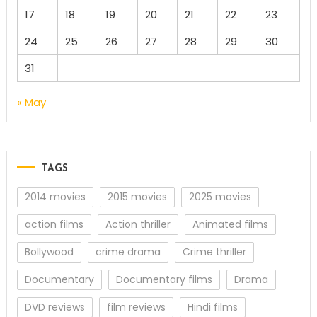
17
18
19
20
21
22
23
24
25
26
27
28
29
30
31
« May
TAGS
2014 movies
2015 movies
2025 movies
action films
Action thriller
Animated films
Bollywood
crime drama
Crime thriller
Documentary
Documentary films
Drama
DVD reviews
film reviews
Hindi films