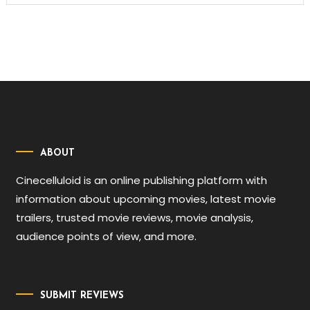
ABOUT
Cinecelluloid is an online publishing platform with
information about upcoming movies, latest movie
trailers, trusted movie reviews, movie analysis,
audience points of view, and more.
SUBMIT REVIEWS