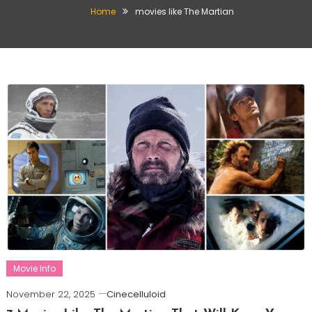
Home
movies like The Martian
Movie Info
November 22, 2025
Cinecelluloid