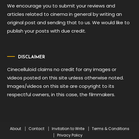
We encourage you to submit your reviews and
articles related to cinema in general by writing an
original post and sending that to us. We would like to
publish your posts with due credit.
DISCLAIMER
Cinecelluloid claims no credit for any images or
videos posted on this site unless otherwise noted.
Images/videos on this site are copyright to its
respectful owners, in this case, the filmmakers.
About
Contact
Invitation to Write
Terms & Conditions
Privacy Policy