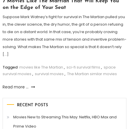
7 Movies Like The Martian That Will Keep You
on the Edge of Your Seat
Suppose Mark Watney’s fight for survival in The Martian pulled you
in, the clever science, the dry humor, the grit of a person refusing
to die on a distant world. In that case, you’re probably craving
more stories with that same mix of tension and inventive problem-
solving. What makes The Martian so special is that it doesn’t rely
[…]
Tagged
movies like The Martian
,
sci-fi survival films
,
space
survival movies
,
survival movies
,
The Martian similar movies
Read more ...
RECENT POSTS
Movies New to Streaming This May: Netflix, HBO Max and
Prime Video