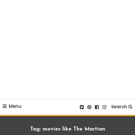
Menu
Search
Tag:
movies like The Martian