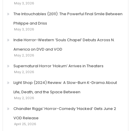
May 3, 2026
The Intouchables (2011): The Powerful Final Smile Between
Philippe and Driss
May 3, 2026
Indie Horror-Western ‘Souls Chapel’ Debuts Across N.
America on DVD and VOD
May 2, 2026
Supernatural Horror ‘Hokum’ Arrives in Theaters
May 2, 2026
Light Shop (2024) Review: A Slow-Burn K-Drama About
Life, Death, and the Space Between
May 2, 2026
Chandler Riggs’ Horror-Comedy ‘Hacked’ Gets June 2
VOD Release
April 25, 2026