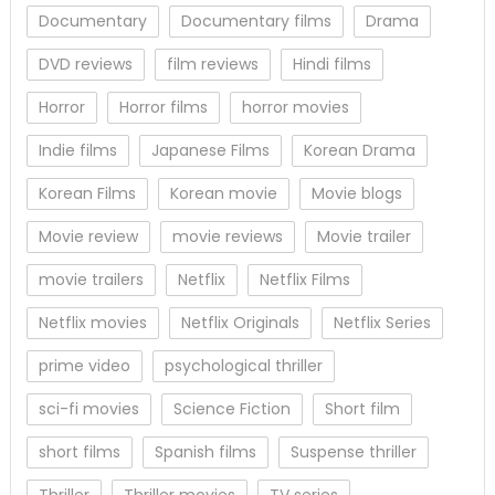
Documentary
Documentary films
Drama
DVD reviews
film reviews
Hindi films
Horror
Horror films
horror movies
Indie films
Japanese Films
Korean Drama
Korean Films
Korean movie
Movie blogs
Movie review
movie reviews
Movie trailer
movie trailers
Netflix
Netflix Films
Netflix movies
Netflix Originals
Netflix Series
prime video
psychological thriller
sci-fi movies
Science Fiction
Short film
short films
Spanish films
Suspense thriller