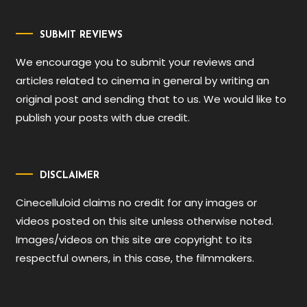
SUBMIT REVIEWS
We encourage you to submit your reviews and
articles related to cinema in general by writing an
original post and sending that to us. We would like to
publish your posts with due credit.
DISCLAIMER
Cinecelluloid claims no credit for any images or
videos posted on this site unless otherwise noted.
Images/videos on this site are copyright to its
respectful owners, in this case, the filmmakers.