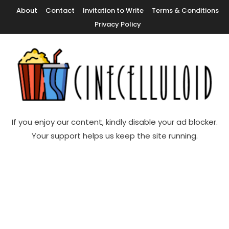
Skip
About
Contact
Invitation to Write
Terms & Conditions
To
Privacy Policy
Content
Movie News, Movie Trailers, Movie Reviews, Streaming, TV Shows
Cinecelluloid
If you enjoy our content, kindly disable your ad blocker.
Your support helps us keep the site running.