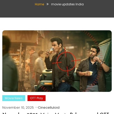
Home
movie updates India
Movie News
OTT Play
November 10, 2025
Cinecelluloid