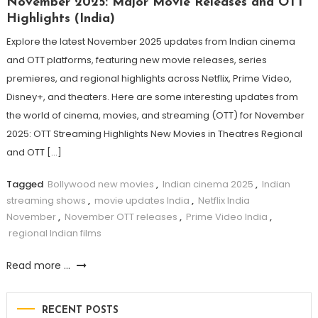
November 2025: Major Movie Releases and OTT
Highlights (India)
Explore the latest November 2025 updates from Indian cinema
and OTT platforms, featuring new movie releases, series
premieres, and regional highlights across Netflix, Prime Video,
Disney+, and theaters. Here are some interesting updates from
the world of cinema, movies, and streaming (OTT) for November
2025: OTT Streaming Highlights New Movies in Theatres Regional
and OTT […]
Tagged
Bollywood new movies
,
Indian cinema 2025
,
Indian
streaming shows
,
movie updates India
,
Netflix India
November
,
November OTT releases
,
Prime Video India
,
regional Indian films
Read more ...
RECENT POSTS