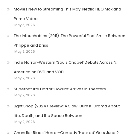
Movies New to Streaming This May: Netflix, HBO Max and
Prime Video
May 3, 2026
The Intouchables (2011): The Powerful Final Smile Between
Philippe and Driss
May 3, 2026
Indie Horror-Western ‘Souls Chapel’ Debuts Across N.
America on DVD and VOD
May 2, 2026
Supernatural Horror ‘Hokum’ Arrives in Theaters
May 2, 2026
Light Shop (2024) Review: A Slow-Burn K-Drama About
Life, Death, and the Space Between
May 2, 2026
Chandler Riggs’ Horror-Comedy ‘Hacked’ Gets June 2