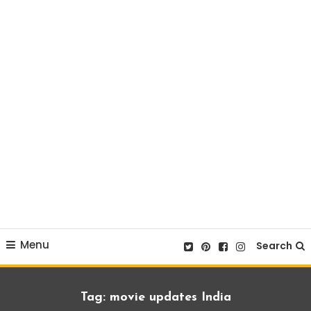
Menu
Search
Tag:
movie updates India