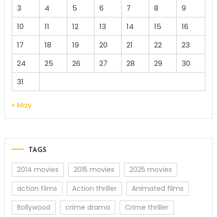
3
4
5
6
7
8
9
10
11
12
13
14
15
16
17
18
19
20
21
22
23
24
25
26
27
28
29
30
31
« May
TAGS
2014 movies
2015 movies
2025 movies
action films
Action thriller
Animated films
Bollywood
crime drama
Crime thriller