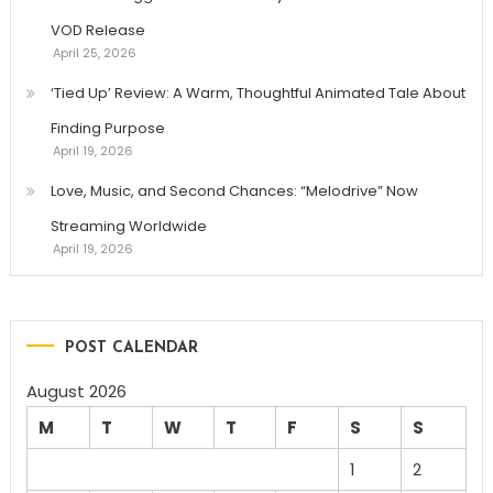
VOD Release
April 25, 2026
‘Tied Up’ Review: A Warm, Thoughtful Animated Tale About
Finding Purpose
April 19, 2026
Love, Music, and Second Chances: “Melodrive” Now
Streaming Worldwide
April 19, 2026
POST CALENDAR
August 2026
M
T
W
T
F
S
S
1
2