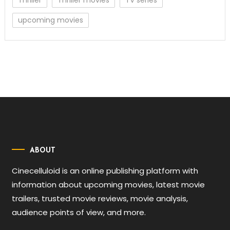
Thriller
Thriller movies
TV series
upcoming movies
ABOUT
Cinecelluloid is an online publishing platform with
information about upcoming movies, latest movie
trailers, trusted movie reviews, movie analysis,
audience points of view, and more.