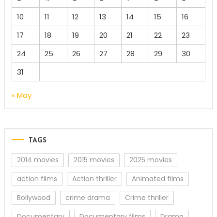
10
11
12
13
14
15
16
17
18
19
20
21
22
23
24
25
26
27
28
29
30
31
« May
TAGS
2014 movies
2015 movies
2025 movies
action films
Action thriller
Animated films
Bollywood
crime drama
Crime thriller
Documentary
Documentary films
Drama