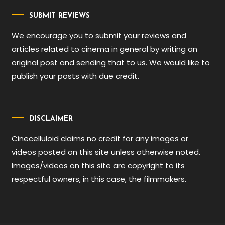
SUBMIT REVIEWS
We encourage you to submit your reviews and
articles related to cinema in general by writing an
original post and sending that to us. We would like to
publish your posts with due credit.
DISCLAIMER
Cinecelluloid claims no credit for any images or
videos posted on this site unless otherwise noted.
Images/videos on this site are copyright to its
respectful owners, in this case, the filmmakers.