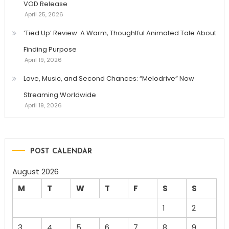
VOD Release
April 25, 2026
‘Tied Up’ Review: A Warm, Thoughtful Animated Tale About
Finding Purpose
April 19, 2026
Love, Music, and Second Chances: “Melodrive” Now
Streaming Worldwide
April 19, 2026
POST CALENDAR
August 2026
M
T
W
T
F
S
S
1
2
3
4
5
6
7
8
9