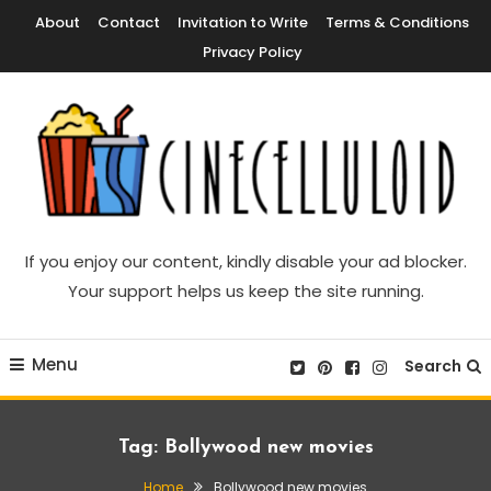
Skip
About
Contact
Invitation to Write
Terms & Conditions
To
Privacy Policy
Content
Movie News, Movie Trailers, Movie Reviews, Streaming, TV Shows
Cinecelluloid
If you enjoy our content, kindly disable your ad blocker.
Your support helps us keep the site running.
Menu
Search
Tag:
Bollywood new movies
Home
Bollywood new movies