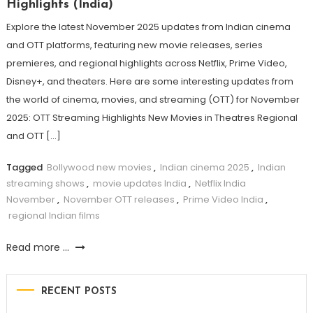
Highlights (India)
Explore the latest November 2025 updates from Indian cinema
and OTT platforms, featuring new movie releases, series
premieres, and regional highlights across Netflix, Prime Video,
Disney+, and theaters. Here are some interesting updates from
the world of cinema, movies, and streaming (OTT) for November
2025: OTT Streaming Highlights New Movies in Theatres Regional
and OTT […]
Tagged
Bollywood new movies
,
Indian cinema 2025
,
Indian
streaming shows
,
movie updates India
,
Netflix India
November
,
November OTT releases
,
Prime Video India
,
regional Indian films
Read more ...
RECENT POSTS