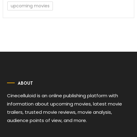
upcoming movies
ABOUT
Cinecelluloid is an online publishing platform with
information about upcoming movies, latest movie
trailers, trusted movie reviews, movie analysis,
audience points of view, and more.