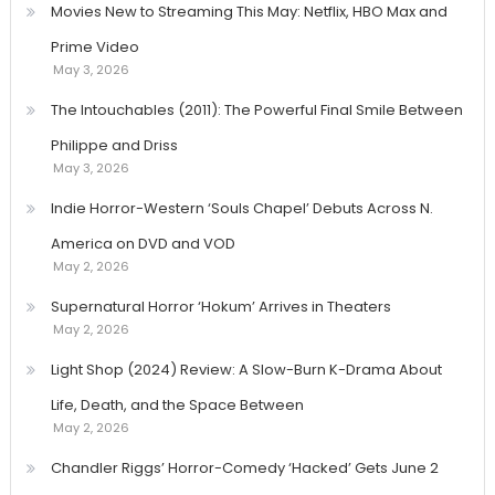
Movies New to Streaming This May: Netflix, HBO Max and
Prime Video
May 3, 2026
The Intouchables (2011): The Powerful Final Smile Between
Philippe and Driss
May 3, 2026
Indie Horror-Western ‘Souls Chapel’ Debuts Across N.
America on DVD and VOD
May 2, 2026
Supernatural Horror ‘Hokum’ Arrives in Theaters
May 2, 2026
Light Shop (2024) Review: A Slow-Burn K-Drama About
Life, Death, and the Space Between
May 2, 2026
Chandler Riggs’ Horror-Comedy ‘Hacked’ Gets June 2