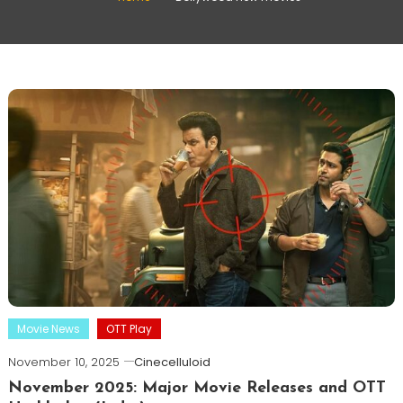
Movie News
OTT Play
November 10, 2025
Cinecelluloid
November 2025: Major Movie Releases and OTT