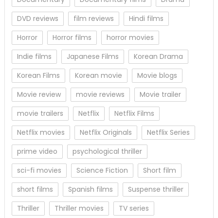
DVD reviews
film reviews
Hindi films
Horror
Horror films
horror movies
Indie films
Japanese Films
Korean Drama
Korean Films
Korean movie
Movie blogs
Movie review
movie reviews
Movie trailer
movie trailers
Netflix
Netflix Films
Netflix movies
Netflix Originals
Netflix Series
prime video
psychological thriller
sci-fi movies
Science Fiction
Short film
short films
Spanish films
Suspense thriller
Thriller
Thriller movies
TV series