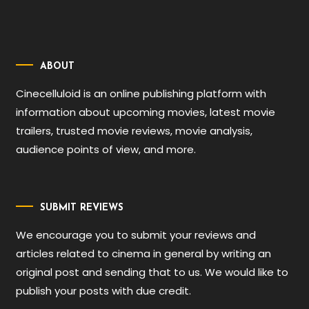
ABOUT
Cinecelluloid is an online publishing platform with
information about upcoming movies, latest movie
trailers, trusted movie reviews, movie analysis,
audience points of view, and more.
SUBMIT REVIEWS
We encourage you to submit your reviews and
articles related to cinema in general by writing an
original post and sending that to us. We would like to
publish your posts with due credit.