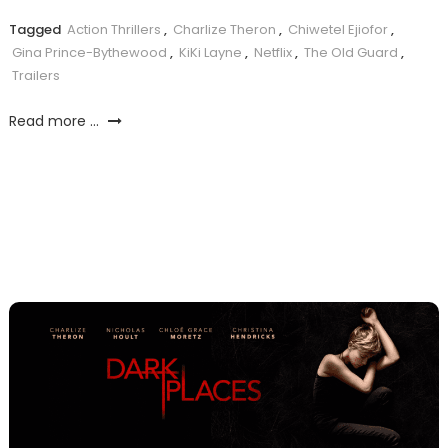
Tagged
Action Thrillers
,
Charlize Theron
,
Chiwetel Ejiofor
,
Gina Prince-Bythewood
,
KiKi Layne
,
Netflix
,
The Old Guard
,
Trailers
Read more ...