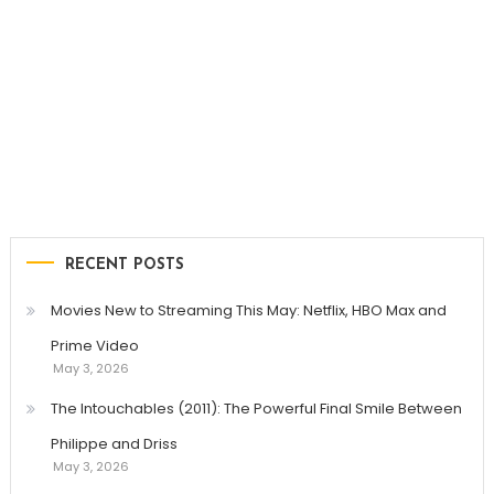
RECENT POSTS
Movies New to Streaming This May: Netflix, HBO Max and
Prime Video
May 3, 2026
The Intouchables (2011): The Powerful Final Smile Between
Philippe and Driss
May 3, 2026