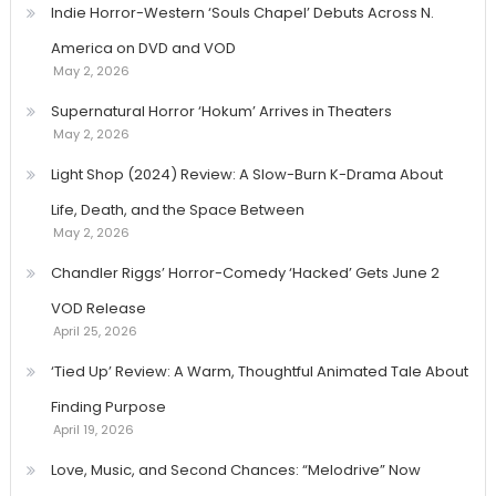
Indie Horror-Western ‘Souls Chapel’ Debuts Across N.
America on DVD and VOD
May 2, 2026
Supernatural Horror ‘Hokum’ Arrives in Theaters
May 2, 2026
Light Shop (2024) Review: A Slow-Burn K-Drama About
Life, Death, and the Space Between
May 2, 2026
Chandler Riggs’ Horror-Comedy ‘Hacked’ Gets June 2
VOD Release
April 25, 2026
‘Tied Up’ Review: A Warm, Thoughtful Animated Tale About
Finding Purpose
April 19, 2026
Love, Music, and Second Chances: “Melodrive” Now