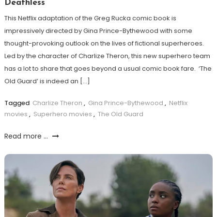
Deathless
This Netflix adaptation of the Greg Rucka comic book is
impressively directed by Gina Prince-Bythewood with some
thought-provoking outlook on the lives of fictional superheroes.
Led by the character of Charlize Theron, this new superhero team
has a lot to share that goes beyond a usual comic book fare. ‘The
Old Guard’ is indeed an […]
Tagged
Charlize Theron
,
Gina Prince-Bythewood
,
Netflix
movies
,
Superhero movies
,
The Old Guard
Read more ...