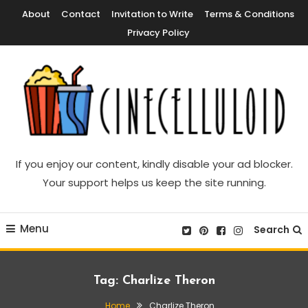
Skip
About
Contact
Invitation to Write
Terms & Conditions
To
Privacy Policy
Content
Movie News, Movie Trailers, Movie Reviews, Streaming, TV Shows
Cinecelluloid
If you enjoy our content, kindly disable your ad blocker.
Your support helps us keep the site running.
Menu
Search
Tag:
Charlize Theron
Home
Charlize Theron