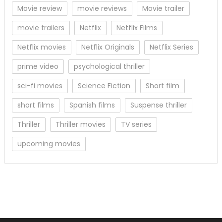
Movie review
movie reviews
Movie trailer
movie trailers
Netflix
Netflix Films
Netflix movies
Netflix Originals
Netflix Series
prime video
psychological thriller
sci-fi movies
Science Fiction
Short film
short films
Spanish films
Suspense thriller
Thriller
Thriller movies
TV series
upcoming movies