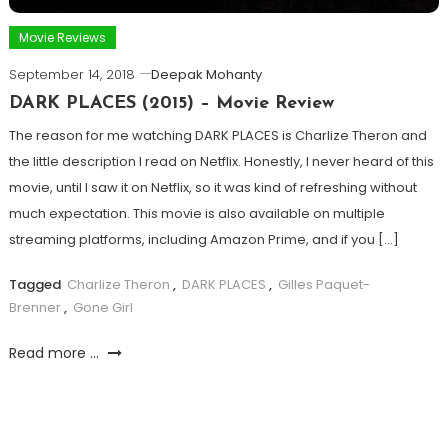
Movie Reviews
September 14, 2018
Deepak Mohanty
DARK PLACES (2015) – Movie Review
The reason for me watching DARK PLACES is Charlize Theron and
the little description I read on Netflix. Honestly, I never heard of this
movie, until I saw it on Netflix, so it was kind of refreshing without
much expectation. This movie is also available on multiple
streaming platforms, including Amazon Prime, and if you […]
Tagged
Charlize Theron
,
DARK PLACES
,
Gilles Paquet-
Brenner
,
Gone Girl
Read more ...