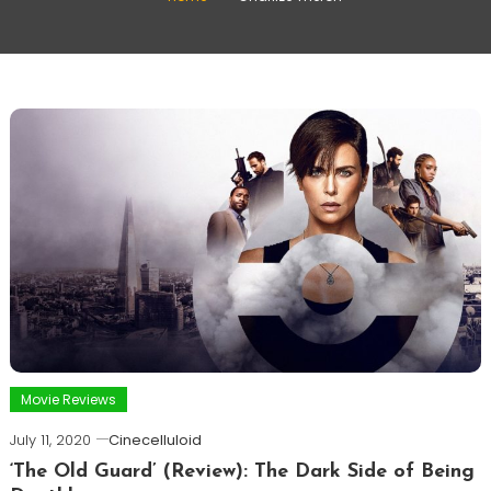
Movie Reviews
July 11, 2020
Cinecelluloid
‘The Old Guard’ (Review): The Dark Side of Being