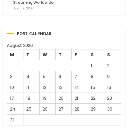
Streaming Worldwide
April 19, 2026
POST CALENDAR
August 2026
M
T
W
T
F
S
S
1
2
3
4
5
6
7
8
9
10
11
12
13
14
15
16
17
18
19
20
21
22
23
24
25
26
27
28
29
30
31