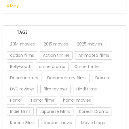
« May
TAGS
2014 movies
2015 movies
2025 movies
action films
Action thriller
Animated films
Bollywood
crime drama
Crime thriller
Documentary
Documentary films
Drama
DVD reviews
film reviews
Hindi films
Horror
Horror films
horror movies
Indie films
Japanese Films
Korean Drama
Korean Films
Korean movie
Movie blogs