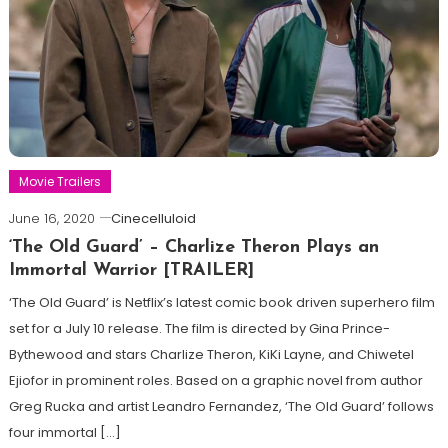
Movie Trailers
June 16, 2020
Cinecelluloid
‘The Old Guard’ – Charlize Theron Plays an
Immortal Warrior [TRAILER]
‘The Old Guard’ is Netflix’s latest comic book driven superhero film
set for a July 10 release. The film is directed by Gina Prince-
Bythewood and stars Charlize Theron, KiKi Layne, and Chiwetel
Ejiofor in prominent roles. Based on a graphic novel from author
Greg Rucka and artist Leandro Fernandez, ‘The Old Guard’ follows
four immortal […]