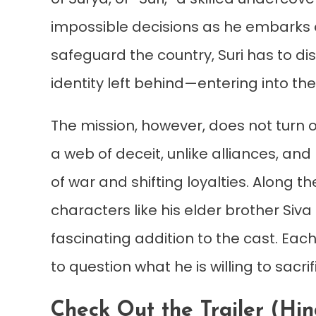
impossible decisions as he embarks o
safeguard the country, Suri has to di
identity left behind—entering into th
The mission, however, does not turn o
a web of deceit, unlike alliances, an
of war and shifting loyalties. Along 
characters like his elder brother Si
fascinating addition to the cast. Eac
to question what he is willing to sac
Check Out the Trailer (Hi