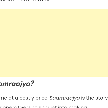
amraajya?
me at a costly price.
Saamraajya
is the story
ver operative who’s thrust into making