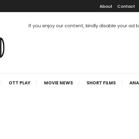
About
Contact
If you enjoy our content, kindly disable your ad 
V Shows
OTT PLAY
MOVIE NEWS
SHORT FILMS
ANA