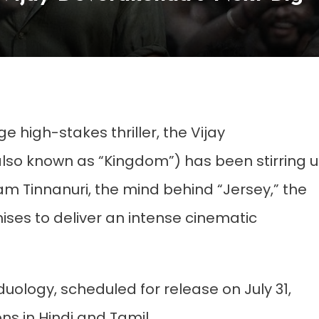
e high-stakes thriller, the Vijay
lso known as “Kingdom”) has been stirring 
m Tinnanuri, the mind behind “Jersey,” the
mises to deliver an intense cinematic
duology, scheduled for release on July 31,
ns in Hindi and Tamil.