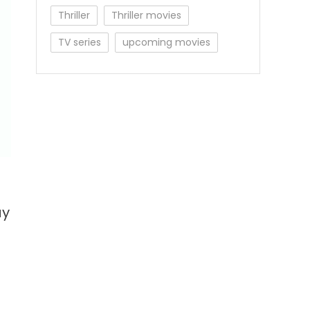
Thriller
Thriller movies
TV series
upcoming movies
ay