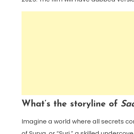
What’s the storyline of
Sa
Imagine a world where all secrets co
of Surya, or “Suri,” a skilled underco