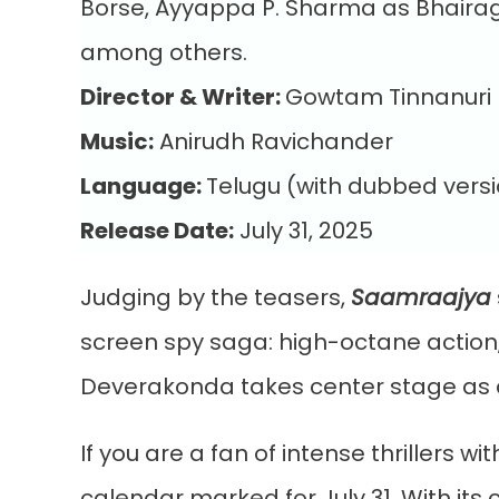
Borse, Ayyappa P. Sharma as Bhairag
among others.
Director & Writer:
Gowtam Tinnanuri
Music:
Anirudh Ravichander
Language:
Telugu (with dubbed versi
Release Date:
July 31, 2025
Judging by the teasers,
Saamraajya
screen spy saga: high-octane action,
Deverakonda takes center stage as a 
If you are a fan of intense thrillers 
calendar marked for July 31. With its