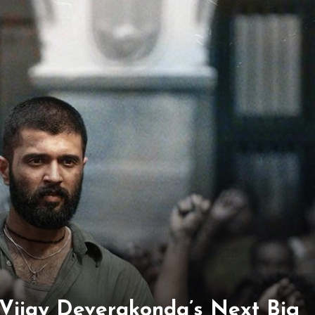
Vijay Deverakonda’s Next Big