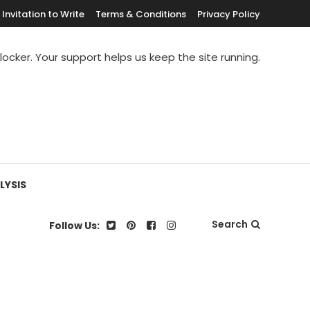
Invitation to Write
Terms & Conditions
Privacy Policy
blocker. Your support helps us keep the site running.
LYSIS
Search
Follow Us: