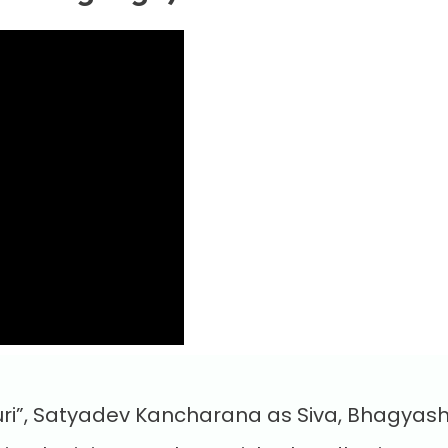
ri”, Satyadev Kancharana as Siva, Bhagyash