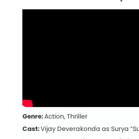
Genre:
Action, Thriller
Cast:
Vijay Deverakonda as Surya “Su