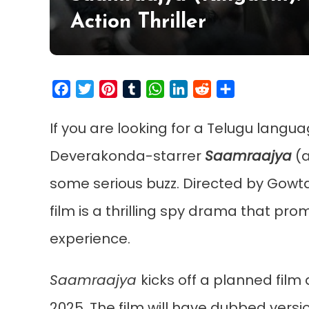
Action Thriller
Facebook
Twitter
Pinterest
Tumblr
WhatsApp
LinkedIn
Reddit
Share
If you are looking for a Telugu languag
Deverakonda-starrer
Saamraajya
(a
some serious buzz. Directed by Gowta
film is a thrilling spy drama that pro
experience.
Saamraajya
kicks off a planned film 
2025. The film will have dubbed versio