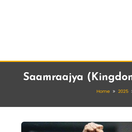
Saamraajya (Kingdom)
Home
2025