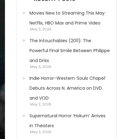
Movies New to Streaming This May:
Netflix, HBO Max and Prime Video
May 3, 2026
The Intouchables (2011): The
Powerful Final Smile Between Philippe
and Driss
May 3, 2026
Indie Horror-Western ‘Souls Chapel’
Debuts Across N. America on DVD
and VOD
May 2, 2026
Supernatural Horror ‘Hokum’ Arrives
in Theaters
May 2, 2026