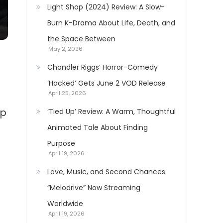
Light Shop (2024) Review: A Slow-
Burn K-Drama About Life, Death, and
the Space Between
May 2, 2026
Chandler Riggs’ Horror-Comedy
‘Hacked’ Gets June 2 VOD Release
April 25, 2026
up
‘Tied Up’ Review: A Warm, Thoughtful
Animated Tale About Finding
Purpose
April 19, 2026
Love, Music, and Second Chances:
“Melodrive” Now Streaming
Worldwide
April 19, 2026