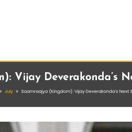
: Vijay Deverakonda’s Nex
July
Saamraajya (Kingdom): Vijay Deverakonda’s Next Big