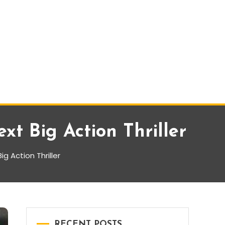
t Big Action Thriller
 Action Thriller
RECENT POSTS