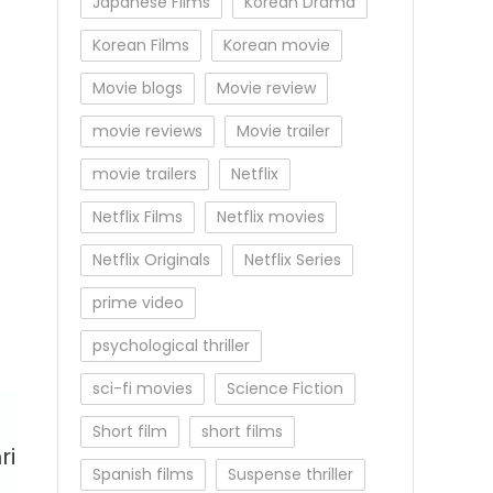
Japanese Films
Korean Drama
Korean Films
Korean movie
Movie blogs
Movie review
movie reviews
Movie trailer
movie trailers
Netflix
Netflix Films
Netflix movies
Netflix Originals
Netflix Series
prime video
psychological thriller
sci-fi movies
Science Fiction
Short film
short films
ri
Spanish films
Suspense thriller