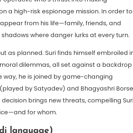
n a high-risk espionage mission. In order to
sappear from his life—family, friends, and
e shadows where danger lurks at every turn.
ut as planned. Suri finds himself embroiled i
d moral dilemmas, all set against a backdrop
the way, he is joined by game-changing
va (played by Satyadev) and Bhagyashri Borse
h decision brings new threats, compelling Sur
rifice—and for whom.
ndi language)