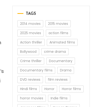
TAGS
2014 movies
2015 movies
2025 movies
action films
n
Action thriller
Animated films
Bollywood
crime drama
Crime thriller
Documentary
’s
Documentary films
Drama
DVD reviews
film reviews
i
Hindi films
Horror
Horror films
horror movies
Indie films