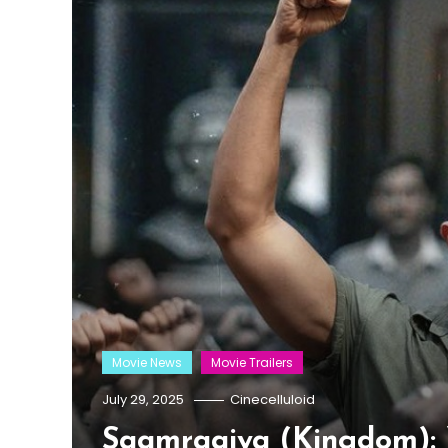
Movie News
Movie Trailers
July 29, 2025
Cinecelluloid
Saamraajya (Kingdom): 