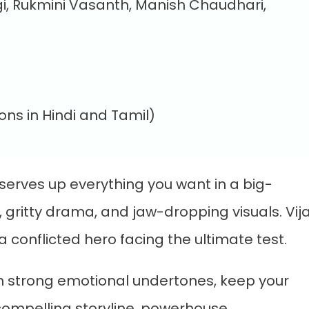
i, Rukmini Vasanth, Manish Chaudhari,
ons in Hindi and Tamil)
serves up everything you want in a big-
 gritty drama, and jaw-dropping visuals. Vij
conflicted hero facing the ultimate test.
with strong emotional undertones, keep your
 compelling storyline, powerhouse