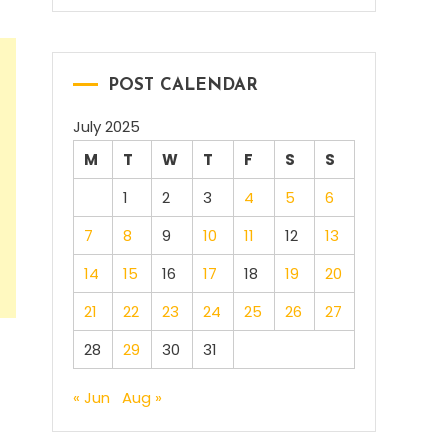
POST CALENDAR
July 2025
M
T
W
T
F
S
S
1
2
3
4
5
6
7
8
9
10
11
12
13
14
15
16
17
18
19
20
21
22
23
24
25
26
27
28
29
30
31
« Jun
Aug »