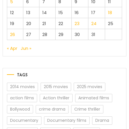
5
6
7
8
9
10
11
12
13
14
15
16
17
18
19
20
21
22
23
24
25
26
27
28
29
30
31
« Apr
Jun »
TAGS
2014 movies
2015 movies
2025 movies
action films
Action thriller
Animated films
Bollywood
crime drama
Crime thriller
Documentary
Documentary films
Drama