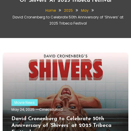
Of ‘Shivers’ At 2025 Tribeca Festival
Home
2025
May
David Cronenberg to Celebrate 50th Anniversary of ‘Shivers’ at
2025 Tribeca Festival
Movie News
May 24, 2025
Cinecelluloid
David Cronenberg to Celebrate 50th
Anniversary of ‘Shivers’ at 2025 Tribeca