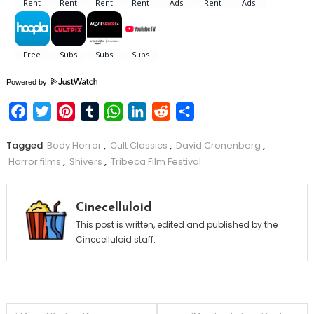
Powered by
Facebook
Twitter
Pinterest
Tumblr
WhatsApp
LinkedIn
Reddit
Share
Tagged
Body Horror
,
Cult Classics
,
David Cronenberg
,
Horror films
,
Shivers
,
Tribeca Film Festival
Cinecelluloid
This post is written, edited and published by the
Cinecelluloid staff.