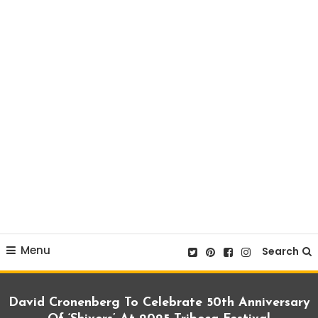
Menu
Search
David Cronenberg To Celebrate 50th Anniversary