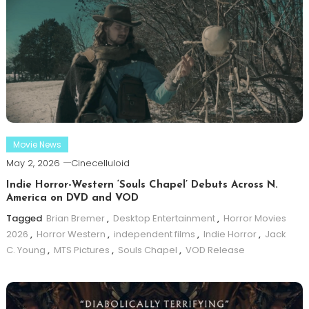
Movie News
May 2, 2026
Cinecelluloid
Indie Horror-Western ‘Souls Chapel’ Debuts Across N.
America on DVD and VOD
Tagged
Brian Bremer
,
Desktop Entertainment
,
Horror Movies
2026
,
Horror Western
,
independent films
,
Indie Horror
,
Jack
C. Young
,
MTS Pictures
,
Souls Chapel
,
VOD Release