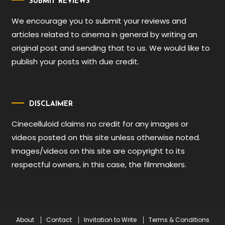
SUBMIT REVIEWS
We encourage you to submit your reviews and
articles related to cinema in general by writing an
original post and sending that to us. We would like to
publish your posts with due credit.
DISCLAIMER
Cinecelluloid claims no credit for any images or
videos posted on this site unless otherwise noted.
Images/videos on this site are copyright to its
respectful owners, in this case, the filmmakers.
About
Contact
Invitation to Write
Terms & Conditions