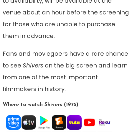
to availability, will be available at the
venue about an hour before the screening
for those who are unable to purchase
them in advance.
Fans and moviegoers have a rare chance
to see
Shivers
on the big screen and learn
from one of the most important
filmmakers in history.
Where to watch Shivers (1975)