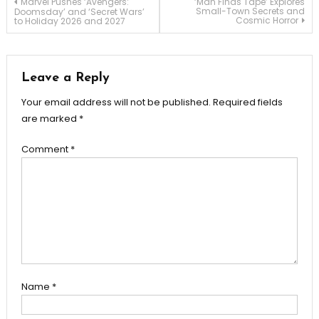
Post
Marvel Pushes ‘Avengers:
‘Man Finds Tape’ Explores
Small-Town Secrets and
Doomsday’ and ‘Secret Wars’
Cosmic Horror
to Holiday 2026 and 2027
navigation
Leave a Reply
Your email address will not be published.
Required fields
are marked
*
Comment
*
Name
*