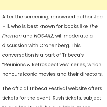
After the screening, renowned author Joe
Hill, who is best known for books like
The
Fireman
and
NOS4A2
, will moderate a
discussion with Cronenberg. This
conversation is a part of Tribeca’s
“Reunions & Retrospectives” series, which
honours iconic movies and their directors.
The official Tribeca Festival website offers
tickets for the event. Rush tickets, subject