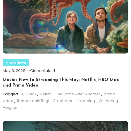
Movie News
May 3, 2026
Cinecelluloid
Movies New to Streaming This May: Netflix, HBO Max
and Prime Video
Tagged
HBO Max
,
Netflix
,
One Battle After Another
,
prime
video
,
Remarkably Bright Creatures
,
streaming
,
Wuthering
Heights