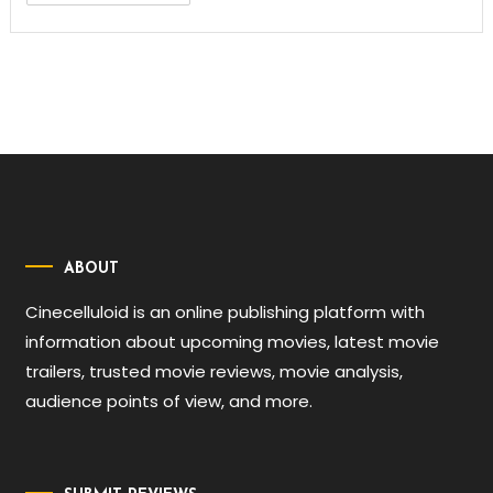
ABOUT
Cinecelluloid is an online publishing platform with
information about upcoming movies, latest movie
trailers, trusted movie reviews, movie analysis,
audience points of view, and more.