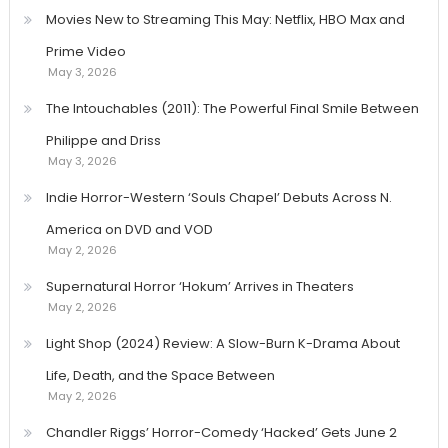
Movies New to Streaming This May: Netflix, HBO Max and
Prime Video
May 3, 2026
The Intouchables (2011): The Powerful Final Smile Between
Philippe and Driss
May 3, 2026
Indie Horror-Western ‘Souls Chapel’ Debuts Across N.
America on DVD and VOD
May 2, 2026
Supernatural Horror ‘Hokum’ Arrives in Theaters
May 2, 2026
Light Shop (2024) Review: A Slow-Burn K-Drama About
Life, Death, and the Space Between
May 2, 2026
Chandler Riggs’ Horror-Comedy ‘Hacked’ Gets June 2