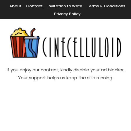
Skip
About
Contact
Invitation to Write
Terms & Conditions
To
Privacy Policy
Content
Movie News, Movie Trailers, Movie Reviews, Streaming, TV Shows
Cinecelluloid
If you enjoy our content, kindly disable your ad blocker.
Your support helps us keep the site running.