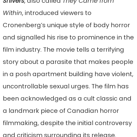
Shivers
, also called
They Came from
Within
, introduced viewers to
Cronenberg’s unique style of body horror
and signalled his rise to prominence in the
film industry. The movie tells a terrifying
story about a parasite that makes people
in a posh apartment building have violent,
uncontrollable sexual urges. The film has
been acknowledged as a cult classic and
a landmark piece of Canadian horror
filmmaking, despite the initial controversy
and criticism surrounding its release.