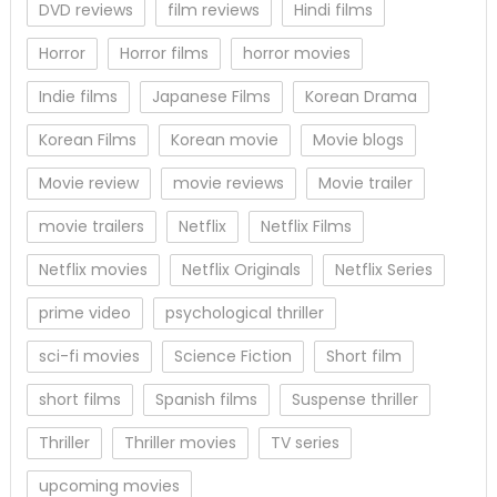
DVD reviews
film reviews
Hindi films
Horror
Horror films
horror movies
Indie films
Japanese Films
Korean Drama
Korean Films
Korean movie
Movie blogs
Movie review
movie reviews
Movie trailer
movie trailers
Netflix
Netflix Films
Netflix movies
Netflix Originals
Netflix Series
prime video
psychological thriller
sci-fi movies
Science Fiction
Short film
short films
Spanish films
Suspense thriller
Thriller
Thriller movies
TV series
upcoming movies