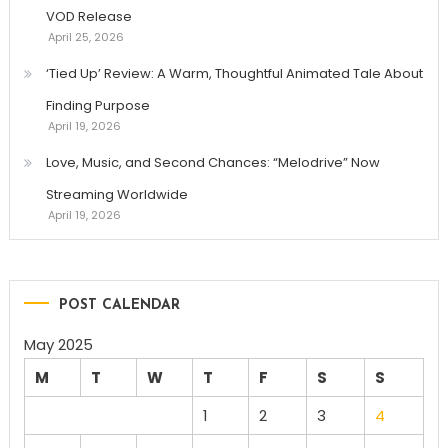
VOD Release
April 25, 2026
‘Tied Up’ Review: A Warm, Thoughtful Animated Tale About
Finding Purpose
April 19, 2026
Love, Music, and Second Chances: “Melodrive” Now
Streaming Worldwide
April 19, 2026
POST CALENDAR
May 2025
M
T
W
T
F
S
S
1
2
3
4