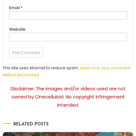
Email
*
Website
This site uses Akismet to reduce spam.
Learn how your comment
data is processed.
Disclaimer: The images and/or videos used are not
owned by Cinecelluloid. No copyright infringement
intended.
RELATED POSTS