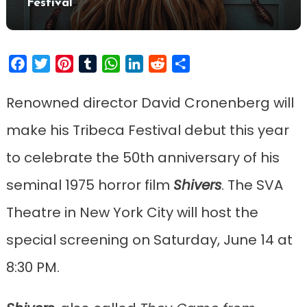
Festival
Facebook
Twitter
Pinterest
Tumblr
WhatsApp
LinkedIn
Reddit
Share
Renowned director David Cronenberg will
make his Tribeca Festival debut this year
to celebrate the 50th anniversary of his
seminal 1975 horror film
Shi
vers
. The SVA
Theatre in New York City will host the
special screening on Saturday, June 14 at
8:30 PM.