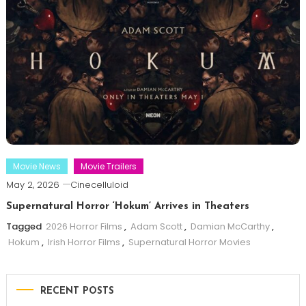
Movie News
Movie Trailers
May 2, 2026
Cinecelluloid
Supernatural Horror ‘Hokum’ Arrives in Theaters
Tagged
2026 Horror Films
,
Adam Scott
,
Damian McCarthy
,
Hokum
,
Irish Horror Films
,
Supernatural Horror Movies
RECENT POSTS