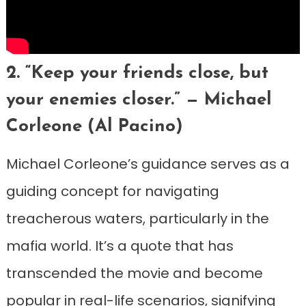
2. “Keep your friends close, but
your enemies closer.” — Michael
Corleone (Al Pacino)
Michael Corleone’s guidance serves as a
guiding concept for navigating
treacherous waters, particularly in the
mafia world. It’s a quote that has
transcended the movie and become
popular in real-life scenarios, signifying