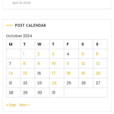
April 19, 2026
POST CALENDAR
October 2024
M
T
W
T
F
S
S
1
2
3
4
5
6
7
8
9
10
11
12
13
14
15
16
17
18
19
20
21
22
23
24
25
26
27
28
29
30
31
« Sep
Nov »