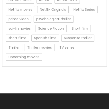
Netflix movies
Netflix Originals
Netflix Series
prime video
psychological thriller
sci-fi movies
Science Fiction
Short film
short films
Spanish films
Suspense thriller
Thriller
Thriller movies
TV series
upcoming movies