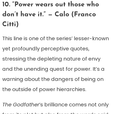
10. “Power wears out those who
don’t have it.” — Calo (Franco
Citti)
This line is one of the series’ lesser-known
yet profoundly perceptive quotes,
stressing the depleting nature of envy
and the unending quest for power. It’s a
warning about the dangers of being on
the outside of power hierarchies.
The Godfather
‘s brilliance comes not only