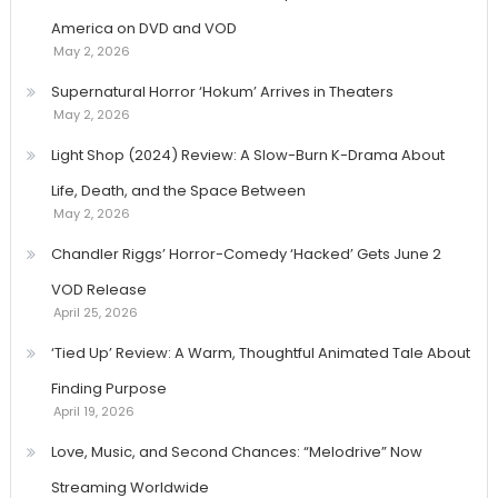
America on DVD and VOD
May 2, 2026
Supernatural Horror ‘Hokum’ Arrives in Theaters
May 2, 2026
Light Shop (2024) Review: A Slow-Burn K-Drama About
Life, Death, and the Space Between
May 2, 2026
Chandler Riggs’ Horror-Comedy ‘Hacked’ Gets June 2
VOD Release
April 25, 2026
‘Tied Up’ Review: A Warm, Thoughtful Animated Tale About
Finding Purpose
April 19, 2026
Love, Music, and Second Chances: “Melodrive” Now
Streaming Worldwide