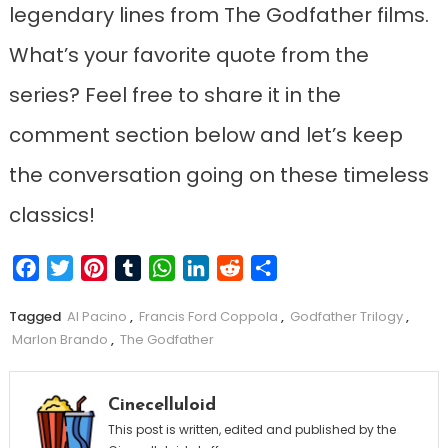
legendary lines from The Godfather films.
What’s your favorite quote from the
series? Feel free to share it in the
comment section below and let’s keep
the conversation going on these timeless
classics!
Facebook
Twitter
Pinterest
Tumblr
WhatsApp
LinkedIn
Reddit
Share
Tagged
Al Pacino
,
Francis Ford Coppola
,
Godfather Trilogy
,
Marlon Brando
,
The Godfather
Cinecelluloid
This post is written, edited and published by the