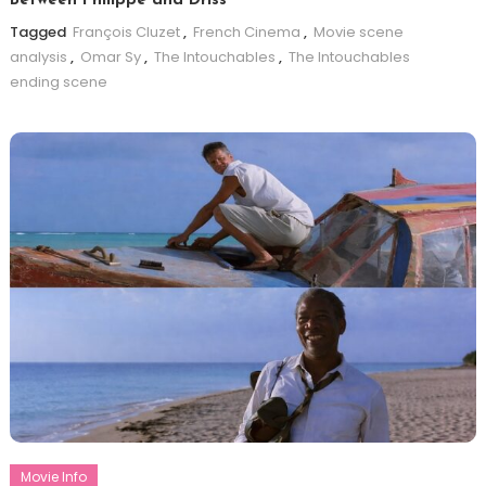
Between Philippe and Driss
Tagged
François Cluzet
,
French Cinema
,
Movie scene
analysis
,
Omar Sy
,
The Intouchables
,
The Intouchables
ending scene
Movie Info