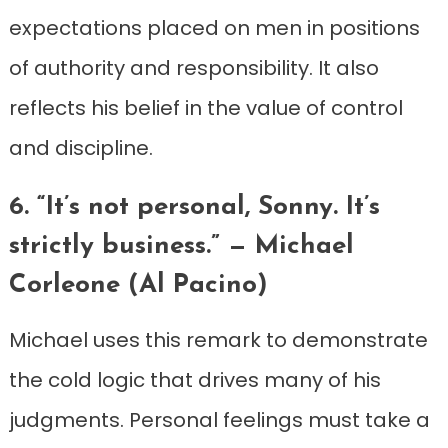
expectations placed on men in positions
of authority and responsibility. It also
reflects his belief in the value of control
and discipline.
6. “It’s not personal, Sonny. It’s
strictly business.” — Michael
Corleone (Al Pacino)
Michael uses this remark to demonstrate
the cold logic that drives many of his
judgments. Personal feelings must take a