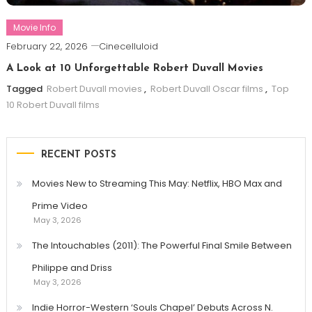
Movie Info
February 22, 2026
Cinecelluloid
A Look at 10 Unforgettable Robert Duvall Movies
Tagged
Robert Duvall movies
,
Robert Duvall Oscar films
,
Top
10 Robert Duvall films
RECENT POSTS
Movies New to Streaming This May: Netflix, HBO Max and
Prime Video
May 3, 2026
The Intouchables (2011): The Powerful Final Smile Between
Philippe and Driss
May 3, 2026
Indie Horror-Western ‘Souls Chapel’ Debuts Across N.