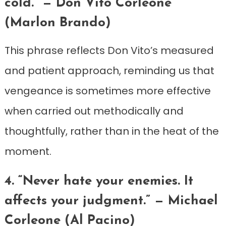
cold.” — Don Vito Corleone
(Marlon Brando)
This phrase reflects Don Vito’s measured
and patient approach, reminding us that
vengeance is sometimes more effective
when carried out methodically and
thoughtfully, rather than in the heat of the
moment.
4. “Never hate your enemies. It
affects your judgment.” — Michael
Corleone (Al Pacino)