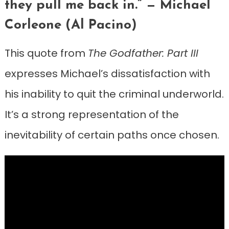
they pull me back in.” — Michael
Corleone (Al Pacino)
This quote from
The Godfather: Part III
expresses Michael’s dissatisfaction with
his inability to quit the criminal underworld.
It’s a strong representation of the
inevitability of certain paths once chosen.