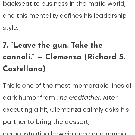
backseat to business in the mafia world,
and this mentality defines his leadership
style.
7. “Leave the gun. Take the
cannoli.” — Clemenza (Richard S.
Castellano)
This is one of the most memorable lines of
dark humor from
The Godfather
. After
executing a hit, Clemenza calmly asks his
partner to bring the dessert,
demonstrating how violence and normal