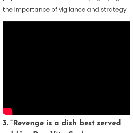
the importance of vigilance and strategy.
3. “Revenge is a dish best served