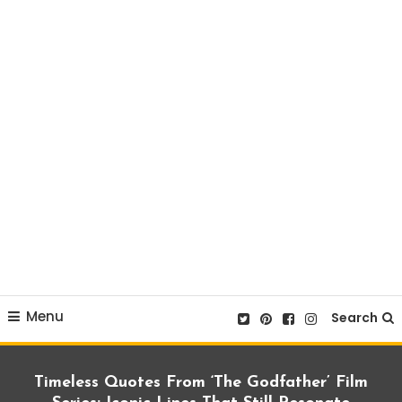
Menu
Search
Timeless Quotes From ‘The Godfather’ Film