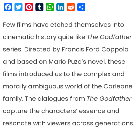
Facebook
Twitter
Pinterest
Tumblr
WhatsApp
LinkedIn
Reddit
Share
Few films have etched themselves into
cinematic history quite like
The Godfather
series. Directed by Francis Ford Coppola
and based on Mario Puzo’s novel, these
films introduced us to the complex and
morally ambiguous world of the Corleone
family. The dialogues from
The Godfather
capture the characters’ essence and
resonate with viewers across generations.