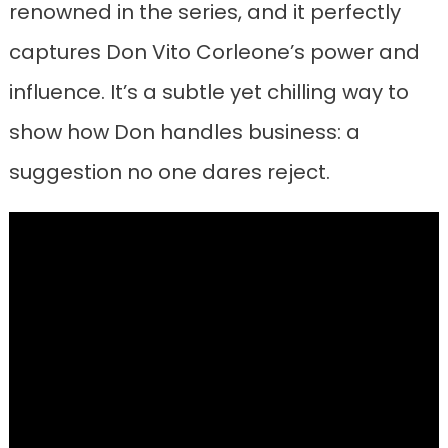
renowned in the series, and it perfectly
captures Don Vito Corleone’s power and
influence. It’s a subtle yet chilling way to
show how Don handles business: a
suggestion no one dares reject.