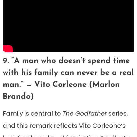
9. “A man who doesn’t spend time
with his family can never be a real
man.” — Vito Corleone (Marlon
Brando)
Family is central to
The Godfather
series,
and this remark reflects Vito Corleone’s