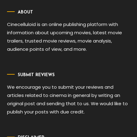
ABOUT
Cinecelluloid is an online publishing platform with
information about upcoming movies, latest movie
trailers, trusted movie reviews, movie analysis,
audience points of view, and more.
SUBMIT REVIEWS
We encourage you to submit your reviews and
articles related to cinema in general by writing an
original post and sending that to us. We would like to
publish your posts with due credit.