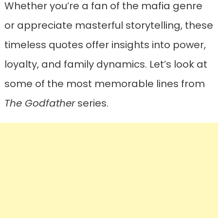
Whether you’re a fan of the mafia genre
or appreciate masterful storytelling, these
timeless quotes offer insights into power,
loyalty, and family dynamics. Let’s look at
some of the most memorable lines from
The Godfather
series.