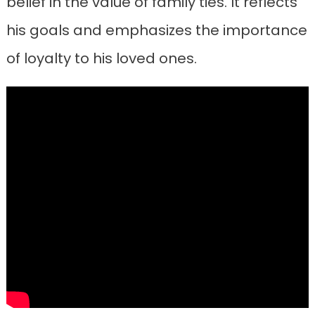
belief in the value of family ties. It reflects
his goals and emphasizes the importance
of loyalty to his loved ones.