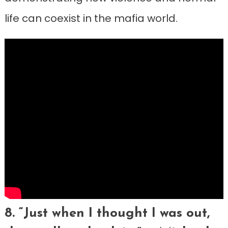
life can coexist in the mafia world.
8. “Just when I thought I was out,