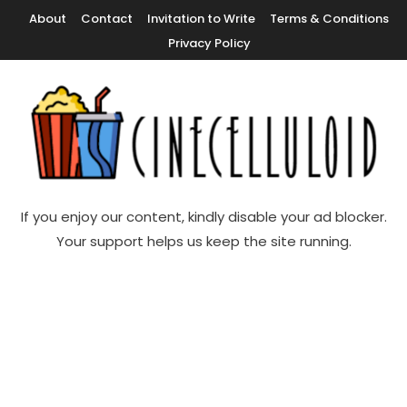
Skip
About
Contact
Invitation to Write
Terms & Conditions
To
Privacy Policy
Content
Movie News, Movie Trailers, Movie Reviews, Streaming, TV Shows
Cinecelluloid
If you enjoy our content, kindly disable your ad blocker.
Your support helps us keep the site running.