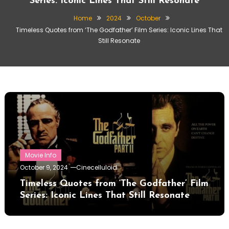
Series: Iconic Lines That Still Resonate
Home
2024
October
Timeless Quotes from ‘The Godfather’ Film Series: Iconic Lines That
Still Resonate
Movie Info
October 9, 2024
Cinecelluloid
Timeless Quotes from ‘The Godfather’ Film
Series: Iconic Lines That Still Resonate