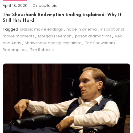
April 18, 2026
Cinecelluloid
The Shawshank Redemption Ending Explained: Why It
Still Hits Hard
Tagged
classic movie endings
,
hope in cinema
,
inspirational
movie moments
,
Morgan Freeman
,
prison drama films
,
Red
and Andy
,
Shawshank ending explained
,
The Shawshank
Redemption
,
Tim Robbins