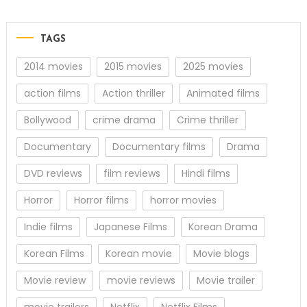
TAGS
2014 movies
2015 movies
2025 movies
action films
Action thriller
Animated films
Bollywood
crime drama
Crime thriller
Documentary
Documentary films
Drama
DVD reviews
film reviews
Hindi films
Horror
Horror films
horror movies
Indie films
Japanese Films
Korean Drama
Korean Films
Korean movie
Movie blogs
Movie review
movie reviews
Movie trailer
movie trailers
Netflix
Netflix Films