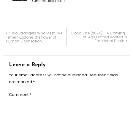
Cinecelluloid staff.
Post
“Two Strangers Who Meet Five
Good One (2024) – A Coming-
of-Age Drama Rooted in
Times” Explores the Power of
Emotional Depth
Human Connection
navigation
Leave a Reply
Your email address will not be published.
Required fields
are marked
*
Comment
*