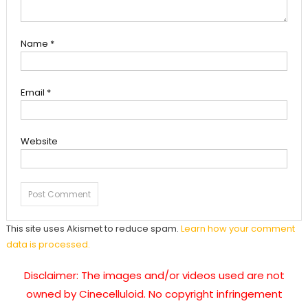
Name
*
Email
*
Website
This site uses Akismet to reduce spam.
Learn how your comment
data is processed.
Disclaimer: The images and/or videos used are not
owned by Cinecelluloid. No copyright infringement