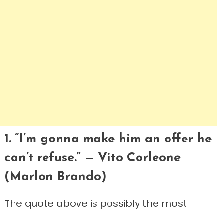
1. “I’m gonna make him an offer he
can’t refuse.” — Vito Corleone
(Marlon Brando)
The quote above is possibly the most