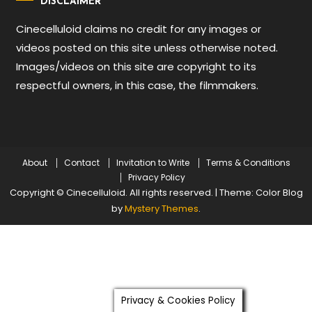
DISCLAIMER
Cinecelluloid claims no credit for any images or
videos posted on this site unless otherwise noted.
Images/videos on this site are copyright to its
respectful owners, in this case, the filmmakers.
About
Contact
Invitation to Write
Terms & Conditions
Privacy Policy
Copyright © Cinecelluloid. All rights reserved.
|
Theme: Color Blog
by
Mystery Themes
.
Privacy & Cookies Policy