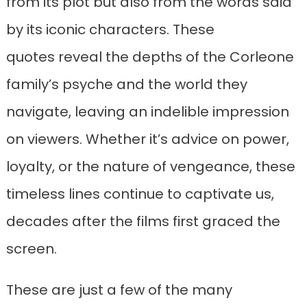
from its plot but also from the words said
by its iconic characters. These
quotes reveal the depths of the Corleone
family’s psyche and the world they
navigate, leaving an indelible impression
on viewers. Whether it’s advice on power,
loyalty, or the nature of vengeance, these
timeless lines continue to captivate us,
decades after the films first graced the
screen.
These are just a few of the many