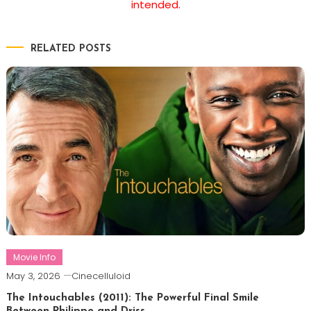
intended.
RELATED POSTS
Movie Info
May 3, 2026
Cinecelluloid
The Intouchables (2011): The Powerful Final Smile