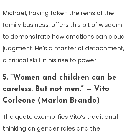
Michael, having taken the reins of the
family business, offers this bit of wisdom
to demonstrate how emotions can cloud
judgment. He’s a master of detachment,
a critical skill in his rise to power.
5. “Women and children can be
careless. But not men.” — Vito
Corleone (Marlon Brando)
The quote exemplifies Vito’s traditional
thinking on gender roles and the