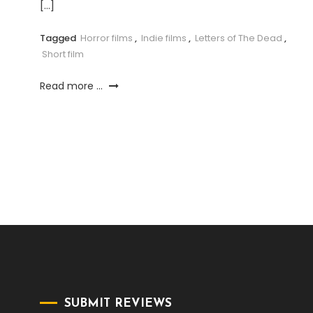
[…]
Tagged
Horror films
,
Indie films
,
Letters of The Dead
,
Short film
Read more ...
SUBMIT REVIEWS