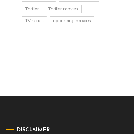
Thriller
Thriller movies
TV series
upcoming movies
DISCLAIMER