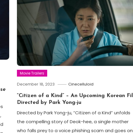
Movie Trailers
December 18, 2023
Cinecelluloid
ose
“Citizen of a Kind” – An Upcoming Korean Fi
Directed by Park Yong-ju
es
Directed by Park Yong-ju, “Citizen of a Kind” unfolds
,
the compelling story of Deok-hee, a single mother
Ed
who falls prey to a voice phishing scam and goes on