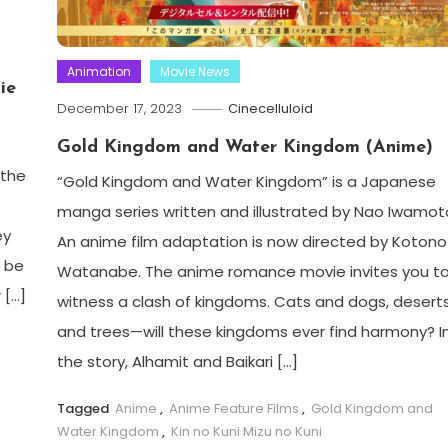
Animation
Movie News
ie
December 17, 2023
Cinecelluloid
Gold Kingdom and Water Kingdom (Anime)
 the
“Gold Kingdom and Water Kingdom” is a Japanese
manga series written and illustrated by Nao Iwamot
ey
An anime film adaptation is now directed by Kotono
a be
Watanabe. The anime romance movie invites you t
 […]
witness a clash of kingdoms. Cats and dogs, desert
and trees—will these kingdoms ever find harmony? I
the story, Alhamit and Baikari […]
Tagged
Anime
,
Anime Feature Films
,
Gold Kingdom and
Water Kingdom
,
Kin no Kuni Mizu no Kuni