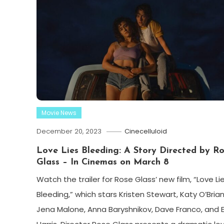
Movie News
December 20, 2023
Cinecelluloid
Love Lies Bleeding: A Story Directed by R
Glass – In Cinemas on March 8
Watch the trailer for Rose Glass’ new film, “Love Li
Bleeding,” which stars Kristen Stewart, Katy O’Brian
Jena Malone, Anna Baryshnikov, Dave Franco, and 