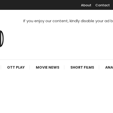
About
Contact
If you enjoy our content, kindly disable your ad 
V Shows
OTT PLAY
MOVIE NEWS
SHORT FILMS
ANA