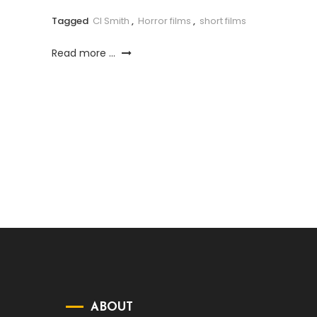
Tagged
CI Smith
,
Horror films
,
short films
Read more ...
ABOUT