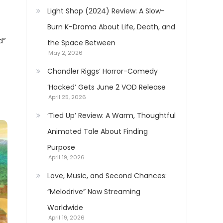
Light Shop (2024) Review: A Slow-
Burn K-Drama About Life, Death, and
d”
the Space Between
May 2, 2026
Chandler Riggs’ Horror-Comedy
‘Hacked’ Gets June 2 VOD Release
April 25, 2026
‘Tied Up’ Review: A Warm, Thoughtful
Animated Tale About Finding
Purpose
April 19, 2026
Love, Music, and Second Chances:
“Melodrive” Now Streaming
Worldwide
April 19, 2026