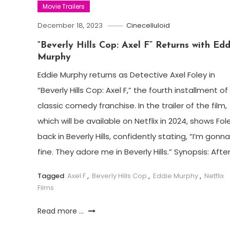
Movie Trailers
December 18, 2023
Cinecelluloid
“Beverly Hills Cop: Axel F” Returns with Edd
Murphy
Eddie Murphy returns as Detective Axel Foley in
“Beverly Hills Cop: Axel F,” the fourth installment of
classic comedy franchise. In the trailer of the film,
which will be available on Netflix in 2024, shows Fol
back in Beverly Hills, confidently stating, “I’m gonn
fine. They adore me in Beverly Hills.” Synopsis: After
Tagged
Axel F
,
Beverly Hills Cop
,
Eddie Murphy
,
Netflix
Films
Read more ...