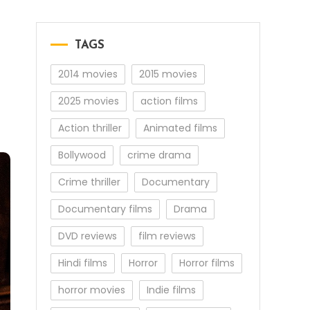
TAGS
2014 movies
2015 movies
2025 movies
action films
Action thriller
Animated films
Bollywood
crime drama
Crime thriller
Documentary
Documentary films
Drama
DVD reviews
film reviews
Hindi films
Horror
Horror films
horror movies
Indie films