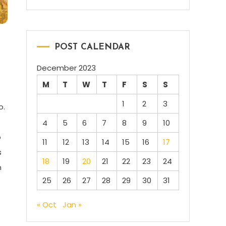
POST CALENDAR
December 2023
M
T
W
T
F
S
S
1
2
3
o.
4
5
6
7
8
9
10
o
11
12
13
14
15
16
17
s
18
19
20
21
22
23
24
n
25
26
27
28
29
30
31
« Oct
Jan »