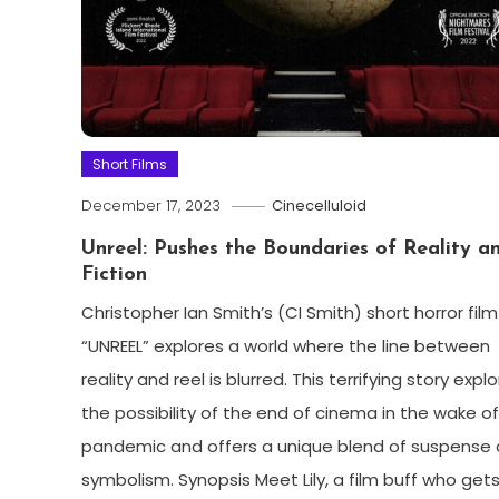
Short Films
December 17, 2023
Cinecelluloid
Unreel: Pushes the Boundaries of Reality a
Fiction
Christopher Ian Smith’s (CI Smith) short horror film
“UNREEL” explores a world where the line between
reality and reel is blurred. This terrifying story expl
the possibility of the end of cinema in the wake o
pandemic and offers a unique blend of suspense
symbolism. Synopsis Meet Lily, a film buff who gets