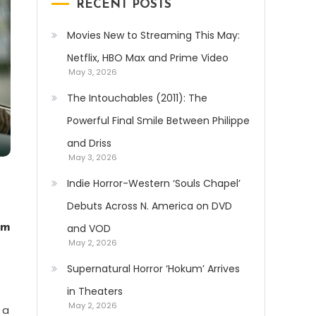
RECENT POSTS
Movies New to Streaming This May:
Netflix, HBO Max and Prime Video
May 3, 2026
The Intouchables (2011): The
Powerful Final Smile Between Philippe
and Driss
May 3, 2026
Indie Horror-Western ‘Souls Chapel’
Debuts Across N. America on DVD
lm
and VOD
May 2, 2026
Supernatural Horror ‘Hokum’ Arrives
in Theaters
May 2, 2026
 a