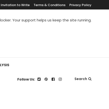
Invitation to Write
Terms & Conditions
Privacy Policy
blocker. Your support helps us keep the site running.
LYSIS
Search
Follow Us: