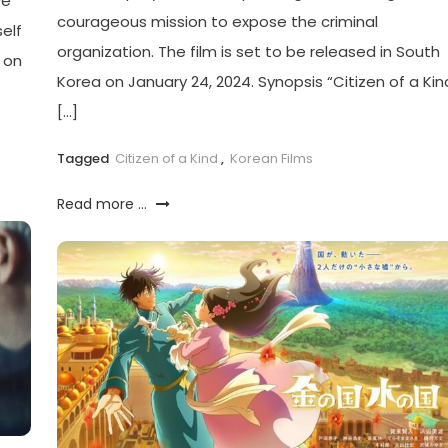
ve
courageous mission to expose the criminal
elf
organization. The film is set to be released in South
r on
Korea on January 24, 2024. Synopsis “Citizen of a Kin
[…]
Tagged
Citizen of a Kind
,
Korean Films
Read more ...