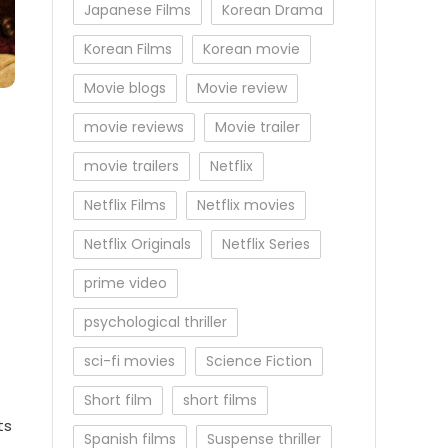
Japanese Films
Korean Drama
Korean Films
Korean movie
Movie blogs
Movie review
movie reviews
Movie trailer
movie trailers
Netflix
Netflix Films
Netflix movies
Netflix Originals
Netflix Series
prime video
psychological thriller
sci-fi movies
Science Fiction
Short film
short films
ts
Spanish films
Suspense thriller