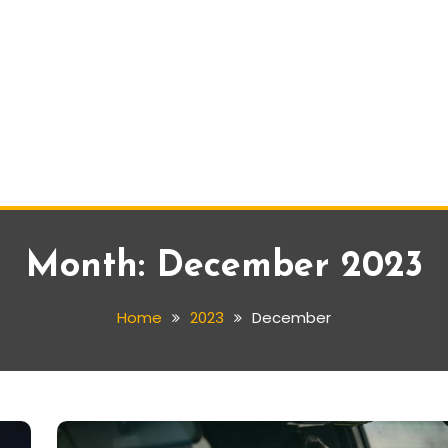
Month:
December 2023
Home
2023
December