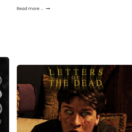
Read more ...