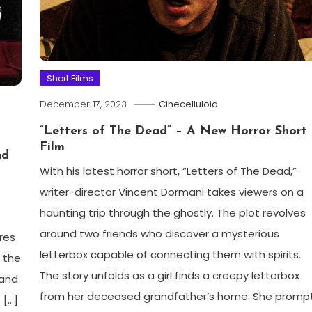
Short Films
December 17, 2023
Cinecelluloid
“Letters of The Dead” – A New Horror Short
Film
nd
With his latest horror short, “Letters of The Dead,”
writer-director Vincent Dormani takes viewers on a
haunting trip through the ghostly. The plot revolves
around two friends who discover a mysterious
ores
letterbox capable of connecting them with spirits.
f the
The story unfolds as a girl finds a creepy letterbox
 and
from her deceased grandfather’s home. She promp
 […]