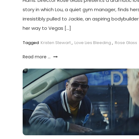
Harris. Director Rose Glass presents a dramatic lo
story in which Lou, a quiet gym manager, finds hers
irresistibly pulled to Jackie, an aspiring bodybuilde
her way to Vegas […]
Tagged
Kristen Stewart
,
Love Lies Bleeding
,
Rose Glass
Read more ...