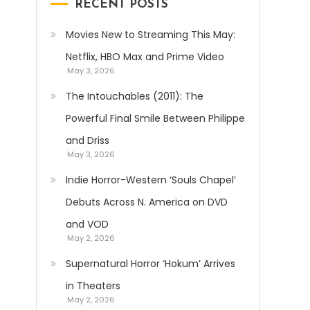
RECENT POSTS
Movies New to Streaming This May:
Netflix, HBO Max and Prime Video
May 3, 2026
The Intouchables (2011): The
Powerful Final Smile Between Philippe
and Driss
May 3, 2026
Indie Horror-Western ‘Souls Chapel’
Debuts Across N. America on DVD
and VOD
May 2, 2026
Supernatural Horror ‘Hokum’ Arrives
in Theaters
May 2, 2026