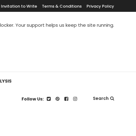
Invitation to Write
Terms & Conditions
Privacy Policy
blocker. Your support helps us keep the site running.
LYSIS
Search
Follow Us: