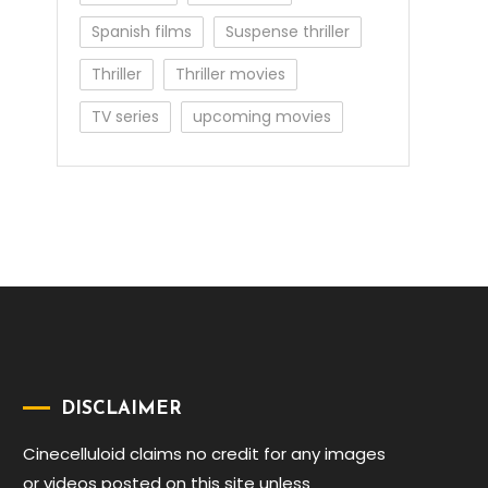
Spanish films
Suspense thriller
Thriller
Thriller movies
TV series
upcoming movies
DISCLAIMER
Cinecelluloid claims no credit for any images
or videos posted on this site unless