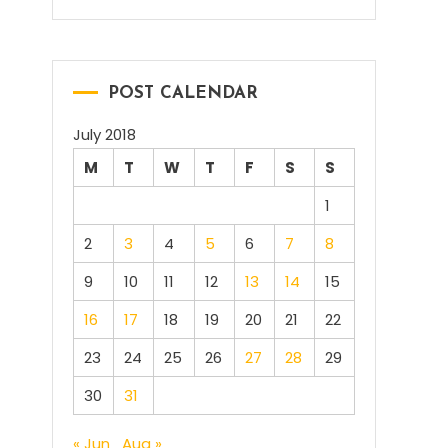
POST CALENDAR
July 2018
M
T
W
T
F
S
S
1
2
3
4
5
6
7
8
9
10
11
12
13
14
15
16
17
18
19
20
21
22
23
24
25
26
27
28
29
30
31
« Jun
Aug »