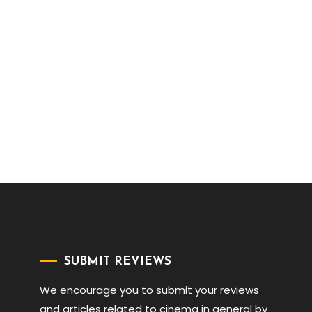
SUBMIT REVIEWS
We encourage you to submit your reviews
and articles related to cinema in general by