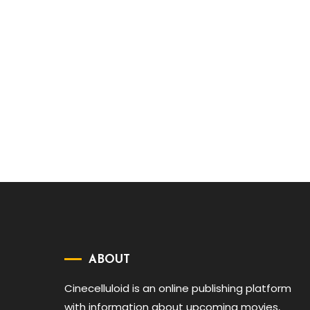
ABOUT
Cinecelluloid is an online publishing platform
with information about upcoming movies,