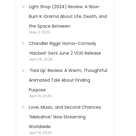
Light Shop (2024) Review: A Slow-
Burn K-Drama About Life, Death, and
the Space Between
May 2, 2026
Chandler Riggs’ Horror-Comedy
‘Hacked’ Gets June 2 VOD Release
April 25, 2026
‘Tied Up’ Review: A Warm, Thoughtful
Animated Tale About Finding
Purpose
April 19, 2026
Love, Music, and Second Chances:
“Melodrive” Now Streaming
Worldwide
April 19, 2026