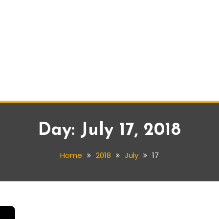
Day:
July 17, 2018
Home
2018
July
17