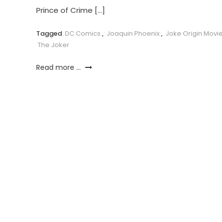
Prince of Crime […]
Tagged
DC Comics
,
Joaquin Phoenix
,
Joke Origin Movi
The Joker
Read more ...