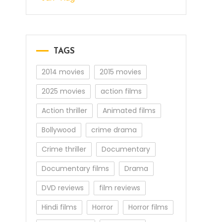
TAGS
2014 movies
2015 movies
2025 movies
action films
Action thriller
Animated films
Bollywood
crime drama
Crime thriller
Documentary
Documentary films
Drama
DVD reviews
film reviews
Hindi films
Horror
Horror films