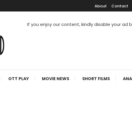
About
Contact
If you enjoy our content, kindly disable your ad 
V Shows
OTT PLAY
MOVIE NEWS
SHORT FILMS
ANA