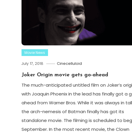
Movie News
July 17, 2018
Cinecelluloid
Joker Origin movie gets go-ahead
The much-anticipated untitled film on Joker’s orig
with Joaquin Phoenix in the lead has finally got a 
ahead from Warner Bros. While it was always in tal
the arch-nemesis of Batman finally has got its
standalone movie. The filming is scheduled to begi
September. In the most recent movie, the Clown