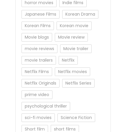
horror movies
Indie films
Japanese Films
Korean Drama
Korean Films
Korean movie
Movie blogs
Movie review
movie reviews
Movie trailer
movie trailers
Netflix
Netflix Films
Netflix movies
Netflix Originals
Netflix Series
prime video
psychological thriller
sci-fi movies
Science Fiction
Short film
short films