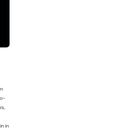
in
go-
ks,
n in