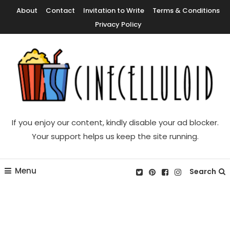
Skip
About
Contact
Invitation to Write
Terms & Conditions
To
Privacy Policy
Content
Movie News, Movie Trailers, Movie Reviews, Streaming, TV Shows
Cinecelluloid
If you enjoy our content, kindly disable your ad blocker.
Your support helps us keep the site running.
Menu
Search