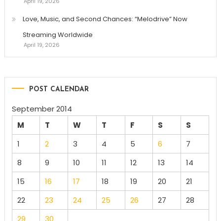
April 19, 2026
Love, Music, and Second Chances: “Melodrive” Now
Streaming Worldwide
April 19, 2026
POST CALENDAR
September 2014
M
T
W
T
F
S
S
1
2
3
4
5
6
7
8
9
10
11
12
13
14
15
16
17
18
19
20
21
22
23
24
25
26
27
28
29
30