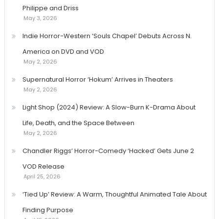
Philippe and Driss
May 3, 2026
Indie Horror-Western ‘Souls Chapel’ Debuts Across N.
America on DVD and VOD
May 2, 2026
Supernatural Horror ‘Hokum’ Arrives in Theaters
May 2, 2026
Light Shop (2024) Review: A Slow-Burn K-Drama About
Life, Death, and the Space Between
May 2, 2026
Chandler Riggs’ Horror-Comedy ‘Hacked’ Gets June 2
VOD Release
April 25, 2026
‘Tied Up’ Review: A Warm, Thoughtful Animated Tale About
Finding Purpose