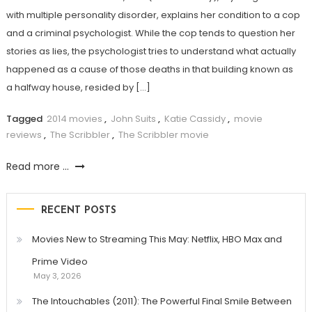
with multiple personality disorder, explains her condition to a cop
and a criminal psychologist. While the cop tends to question her
stories as lies, the psychologist tries to understand what actually
happened as a cause of those deaths in that building known as
a halfway house, resided by […]
Tagged
2014 movies
,
John Suits
,
Katie Cassidy
,
movie
reviews
,
The Scribbler
,
The Scribbler movie
Read more ...
RECENT POSTS
Movies New to Streaming This May: Netflix, HBO Max and
Prime Video
May 3, 2026
The Intouchables (2011): The Powerful Final Smile Between