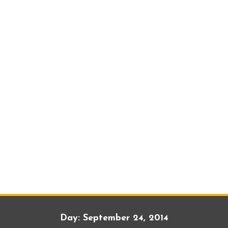
Day:
September 24, 2014