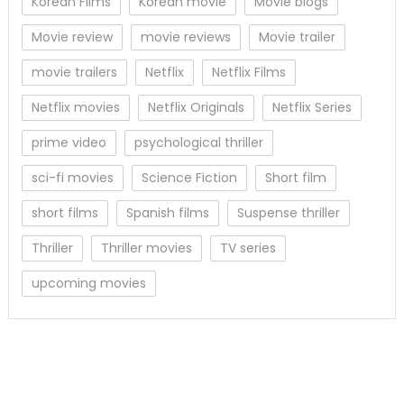
Korean Films
Korean movie
Movie blogs
Movie review
movie reviews
Movie trailer
movie trailers
Netflix
Netflix Films
Netflix movies
Netflix Originals
Netflix Series
prime video
psychological thriller
sci-fi movies
Science Fiction
Short film
short films
Spanish films
Suspense thriller
Thriller
Thriller movies
TV series
upcoming movies