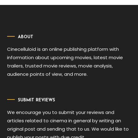
ABOUT
Cinecelluloid is an online publishing platform with
information about upcoming movies, latest movie
trailers, trusted movie reviews, movie analysis,
audience points of view, and more.
SUBMIT REVIEWS
We encourage you to submit your reviews and
articles related to cinema in general by writing an
original post and sending that to us. We would like to
publish your posts with due credit.