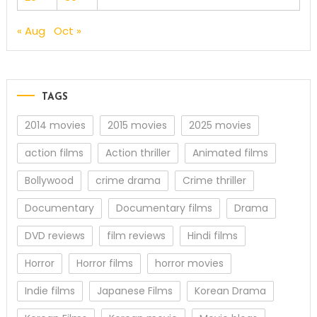
« Aug
Oct »
TAGS
2014 movies
2015 movies
2025 movies
action films
Action thriller
Animated films
Bollywood
crime drama
Crime thriller
Documentary
Documentary films
Drama
DVD reviews
film reviews
Hindi films
Horror
Horror films
horror movies
Indie films
Japanese Films
Korean Drama