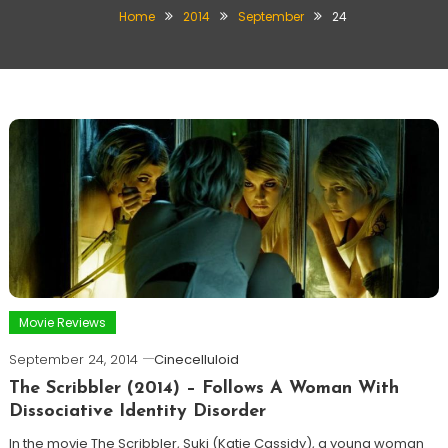
Home
2014
September
24
Movie Reviews
September 24, 2014
Cinecelluloid
The Scribbler (2014) – Follows A Woman With
Dissociative Identity Disorder
In the movie The Scribbler, Suki (Katie Cassidy), a young woman