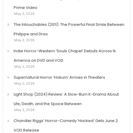
Prime Video
May 3, 2026
The Intouchables (2011): The Powerful Final Smile Between
Philippe and Driss
May 3, 2026
Indie Horror-Western ‘Souls Chapel’ Debuts Across N.
America on DVD and VOD
May 2, 2026
Supernatural Horror ‘Hokum’ Arrives in Theaters
May 2, 2026
Light Shop (2024) Review: A Slow-Burn K-Drama About
Life, Death, and the Space Between
May 2, 2026
Chandler Riggs’ Horror-Comedy ‘Hacked’ Gets June 2
VOD Release