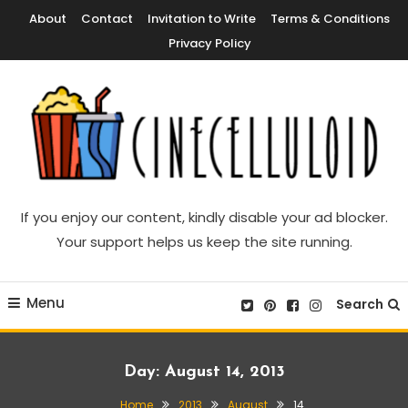
Skip
About
Contact
Invitation to Write
Terms & Conditions
To
Privacy Policy
Content
Movie News, Movie Trailers, Movie Reviews, Streaming, TV Shows
Cinecelluloid
If you enjoy our content, kindly disable your ad blocker.
Your support helps us keep the site running.
Menu
Search
Day:
August 14, 2013
Home
2013
August
14