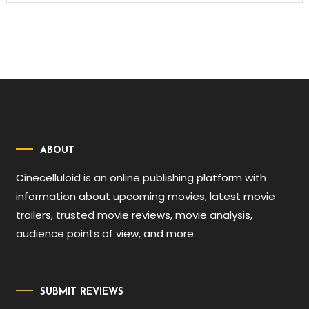
ABOUT
Cinecelluloid is an online publishing platform with
information about upcoming movies, latest movie
trailers, trusted movie reviews, movie analysis,
audience points of view, and more.
SUBMIT REVIEWS