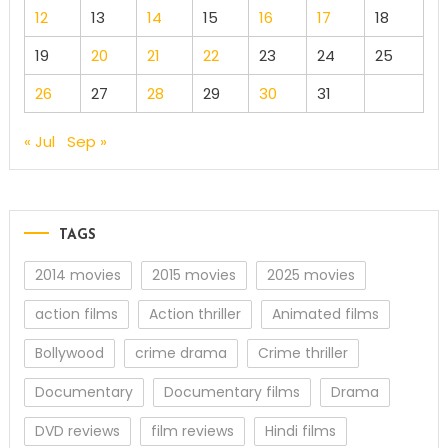
12
13
14
15
16
17
18
19
20
21
22
23
24
25
26
27
28
29
30
31
« Jul
Sep »
TAGS
2014 movies
2015 movies
2025 movies
action films
Action thriller
Animated films
Bollywood
crime drama
Crime thriller
Documentary
Documentary films
Drama
DVD reviews
film reviews
Hindi films