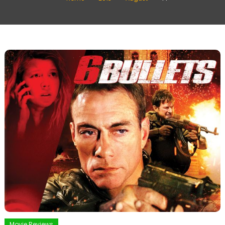
Movie Reviews