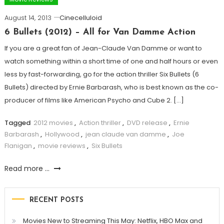
August 14, 2013
Cinecelluloid
6 Bullets (2012) – All for Van Damme Action
If you are a great fan of Jean-Claude Van Damme or want to
watch something within a short time of one and half hours or even
less by fast-forwarding, go for the action thriller Six Bullets (6
Bullets) directed by Ernie Barbarash, who is best known as the co-
producer of films like American Psycho and Cube 2. […]
Tagged
2012 movies
,
Action thriller
,
DVD release
,
Ernie
Barbarash
,
Hollywood
,
jean claude van damme
,
Joe
Flanigan
,
movie reviews
,
Six Bullets
Read more ...
RECENT POSTS
Movies New to Streaming This May: Netflix, HBO Max and