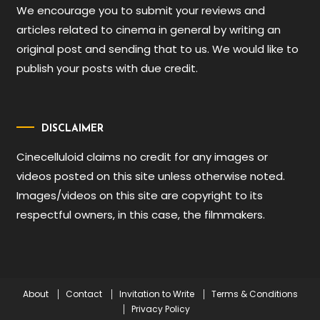
We encourage you to submit your reviews and
articles related to cinema in general by writing an
original post and sending that to us. We would like to
publish your posts with due credit.
DISCLAIMER
Cinecelluloid claims no credit for any images or
videos posted on this site unless otherwise noted.
Images/videos on this site are copyright to its
respectful owners, in this case, the filmmakers.
About
Contact
Invitation to Write
Terms & Conditions
Privacy Policy