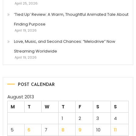
April 25, 2026
‘Tied Up’ Review: A Warm, Thoughtful Animated Tale About
Finding Purpose
April 19, 2026
Love, Music, and Second Chances: “Melodrive” Now
Streaming Worldwide
April 19, 2026
POST CALENDAR
August 2013
M
T
W
T
F
S
S
1
2
3
4
5
6
7
8
9
10
11