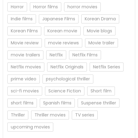
Horror
Horror films
horror movies
Indie films
Japanese Films
Korean Drama
Korean Films
Korean movie
Movie blogs
Movie review
movie reviews
Movie trailer
movie trailers
Netflix
Netflix Films
Netflix movies
Netflix Originals
Netflix Series
prime video
psychological thriller
sci-fi movies
Science Fiction
Short film
short films
Spanish films
Suspense thriller
Thriller
Thriller movies
TV series
upcoming movies