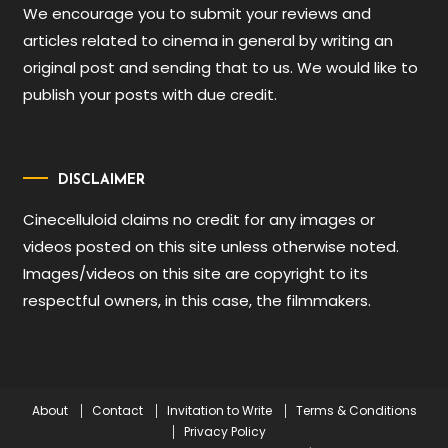
We encourage you to submit your reviews and
articles related to cinema in general by writing an
original post and sending that to us. We would like to
publish your posts with due credit.
DISCLAIMER
Cinecelluloid claims no credit for any images or
videos posted on this site unless otherwise noted.
Images/videos on this site are copyright to its
respectful owners, in this case, the filmmakers.
About
Contact
Invitation to Write
Terms & Conditions
Privacy Policy