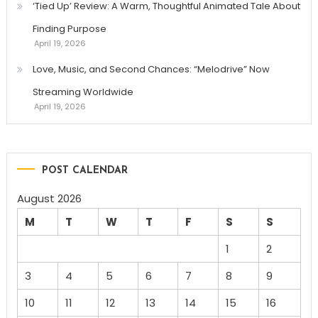
‘Tied Up’ Review: A Warm, Thoughtful Animated Tale About
Finding Purpose
April 19, 2026
Love, Music, and Second Chances: “Melodrive” Now
Streaming Worldwide
April 19, 2026
POST CALENDAR
August 2026
M
T
W
T
F
S
S
1
2
3
4
5
6
7
8
9
10
11
12
13
14
15
16