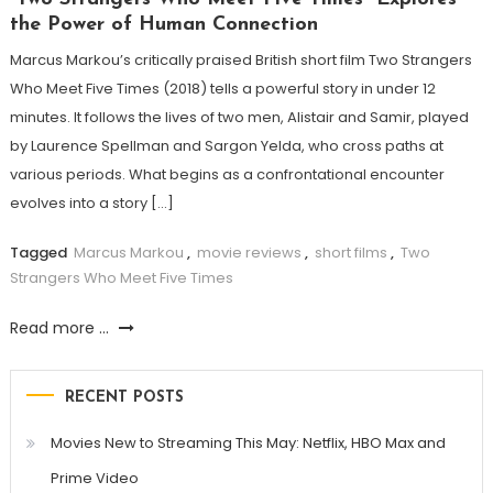
the Power of Human Connection
Marcus Markou’s critically praised British short film Two Strangers
Who Meet Five Times (2018) tells a powerful story in under 12
minutes. It follows the lives of two men, Alistair and Samir, played
by Laurence Spellman and Sargon Yelda, who cross paths at
various periods. What begins as a confrontational encounter
evolves into a story […]
Tagged
Marcus Markou
,
movie reviews
,
short films
,
Two
Strangers Who Meet Five Times
Read more ...
RECENT POSTS
Movies New to Streaming This May: Netflix, HBO Max and
Prime Video