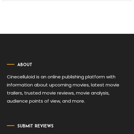
ABOUT
Cinecelluloid is an online publishing platform with
information about upcoming movies, latest movie
trailers, trusted movie reviews, movie analysis,
audience points of view, and more.
SUBMIT REVIEWS