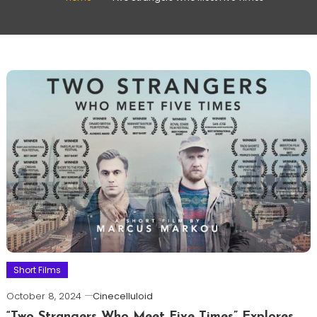
Short Films
October 8, 2024
Cinecelluloid
“Two Strangers Who Meet Five Times” Explores