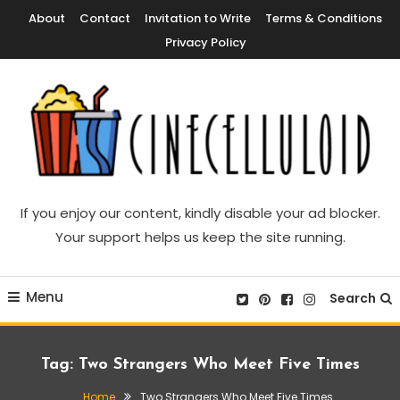
Skip
About
Contact
Invitation to Write
Terms & Conditions
To
Privacy Policy
Content
Movie News, Movie Trailers, Movie Reviews, Streaming, TV Shows
Cinecelluloid
If you enjoy our content, kindly disable your ad blocker.
Your support helps us keep the site running.
Menu
Search
Tag:
Two Strangers Who Meet Five Times
Home
Two Strangers Who Meet Five Times