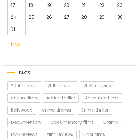
17
18
19
20
21
22
23
24
25
26
27
28
29
30
31
« May
TAGS
2014 movies
2015 movies
2025 movies
action films
Action thriller
Animated films
Bollywood
crime drama
Crime thriller
Documentary
Documentary films
Drama
DVD reviews
film reviews
Hindi films