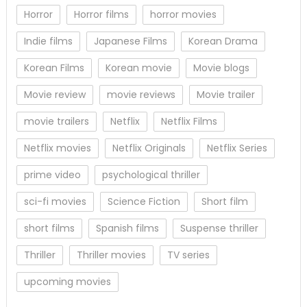
Horror
Horror films
horror movies
Indie films
Japanese Films
Korean Drama
Korean Films
Korean movie
Movie blogs
Movie review
movie reviews
Movie trailer
movie trailers
Netflix
Netflix Films
Netflix movies
Netflix Originals
Netflix Series
prime video
psychological thriller
sci-fi movies
Science Fiction
Short film
short films
Spanish films
Suspense thriller
Thriller
Thriller movies
TV series
upcoming movies