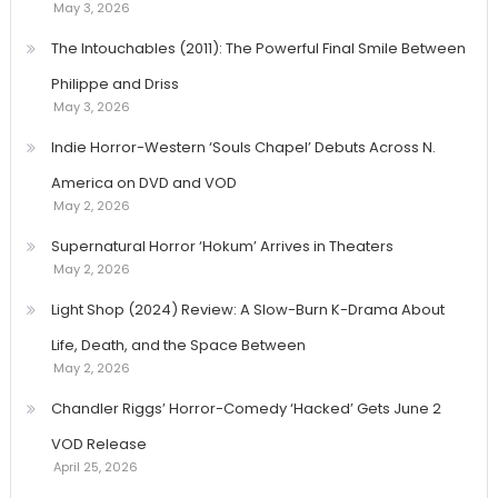
May 3, 2026
The Intouchables (2011): The Powerful Final Smile Between
Philippe and Driss
May 3, 2026
Indie Horror-Western ‘Souls Chapel’ Debuts Across N.
America on DVD and VOD
May 2, 2026
Supernatural Horror ‘Hokum’ Arrives in Theaters
May 2, 2026
Light Shop (2024) Review: A Slow-Burn K-Drama About
Life, Death, and the Space Between
May 2, 2026
Chandler Riggs’ Horror-Comedy ‘Hacked’ Gets June 2
VOD Release
April 25, 2026