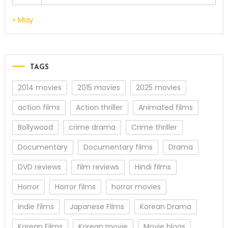
« May
TAGS
2014 movies
2015 movies
2025 movies
action films
Action thriller
Animated films
Bollywood
crime drama
Crime thriller
Documentary
Documentary films
Drama
DVD reviews
film reviews
Hindi films
Horror
Horror films
horror movies
Indie films
Japanese Films
Korean Drama
Korean Films
Korean movie
Movie blogs