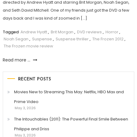
directed by Andrew Hyatt and starring Brit Morgan, Noah Segan,
and Seth David Mitchell. One of my friends just got the DVD a few
days back and I was kind of zoomed in […]
Tagged
Andrew Hyatt
,
Brit Morgan
,
DVD reviews
,
Horror
,
Noah Segan
,
Suspense
,
Suspense thriller
,
The Frozen 2012
,
The Frozen movie review
Read more ...
RECENT POSTS
Movies New to Streaming This May: Netflix, HBO Max and
Prime Video
May 3, 2026
The Intouchables (2011): The Powerful Final Smile Between
Philippe and Driss
May 3, 2026