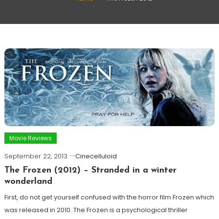
Movie Reviews
September 22, 2013
Cinecelluloid
The Frozen (2012) – Stranded in a winter
wonderland
First, do not get yourself confused with the horror film Frozen which
was released in 2010. The Frozen is a psychological thriller