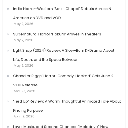
Indie Horror-Western ‘Souls Chapel’ Debuts Across N.
America on DVD and VOD
May 2, 2026
Supernatural Horror ‘Hokum’ Arrives in Theaters
May 2, 2026
Light Shop (2024) Review: A Slow-Burn K-Drama About
Life, Death, and the Space Between
May 2, 2026
Chandler Riggs’ Horror-Comedy ‘Hacked’ Gets June 2
VOD Release
April 25, 2026
‘Tied Up’ Review: A Warm, Thoughtful Animated Tale About
Finding Purpose
April 19, 2026
Love, Music, and Second Chances: “Melodrive” Now