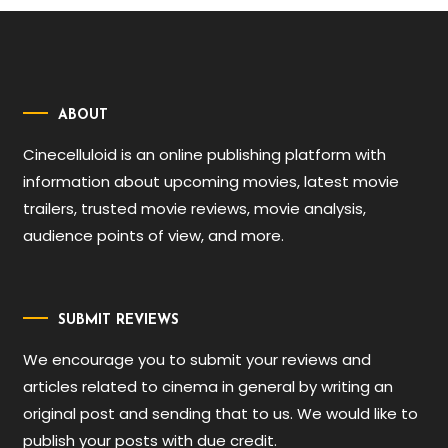
ABOUT
Cinecelluloid is an online publishing platform with
information about upcoming movies, latest movie
trailers, trusted movie reviews, movie analysis,
audience points of view, and more.
SUBMIT REVIEWS
We encourage you to submit your reviews and
articles related to cinema in general by writing an
original post and sending that to us. We would like to
publish your posts with due credit.