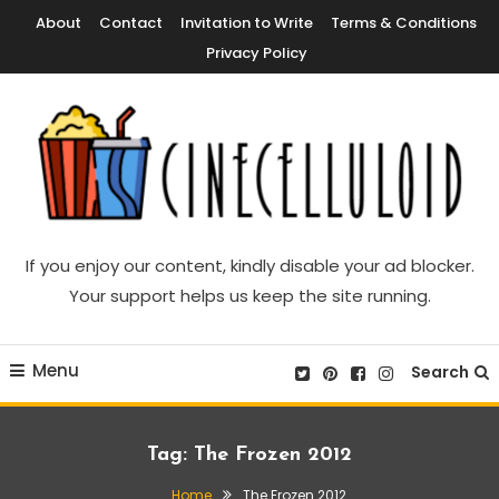
Skip
About
Contact
Invitation to Write
Terms & Conditions
To
Privacy Policy
Content
Movie News, Movie Trailers, Movie Reviews, Streaming, TV Shows
Cinecelluloid
If you enjoy our content, kindly disable your ad blocker.
Your support helps us keep the site running.
Menu
Search
Tag:
The Frozen 2012
Home
The Frozen 2012