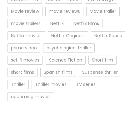
Movie review
movie reviews
Movie trailer
movie trailers
Netflix
Netflix Films
Netflix movies
Netflix Originals
Netflix Series
prime video
psychological thriller
sci-fi movies
Science Fiction
Short film
short films
Spanish films
Suspense thriller
Thriller
Thriller movies
TV series
upcoming movies