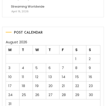
Streaming Worldwide
April 19, 2026
POST CALENDAR
August 2026
M
T
W
T
F
S
S
1
2
3
4
5
6
7
8
9
10
11
12
13
14
15
16
17
18
19
20
21
22
23
24
25
26
27
28
29
30
31