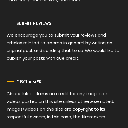
SUBMIT REVIEWS
We encourage you to submit your reviews and
articles related to cinema in general by writing an
original post and sending that to us. We would like to
publish your posts with due credit.
DISCLAIMER
Cinecelluloid claims no credit for any images or
videos posted on this site unless otherwise noted.
Images/videos on this site are copyright to its
respectful owners, in this case, the filmmakers.