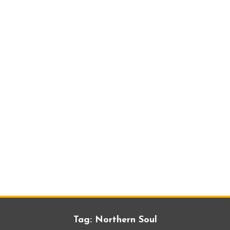
Tag:
Northern Soul