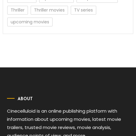
Thriller
Thriller movies
TV series
upcoming movies
ABOUT
Cinecelluloid is an online publishing platform with
information about upcoming movies, latest movie
trailers, trusted movie reviews, movie analysis,
audience points of view, and more.