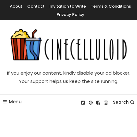
Skip
About
Contact
Invitation to Write
Terms & Conditions
To
Privacy Policy
Content
Movie News, Movie Trailers, Movie Reviews, Streaming, TV Shows
Cinecelluloid
If you enjoy our content, kindly disable your ad blocker.
Your support helps us keep the site running.
Menu
Search