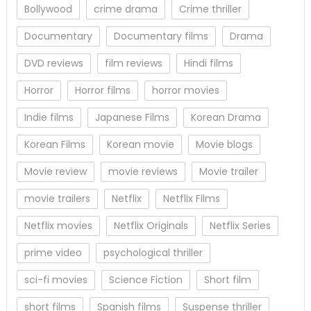
Bollywood
crime drama
Crime thriller
Documentary
Documentary films
Drama
DVD reviews
film reviews
Hindi films
Horror
Horror films
horror movies
Indie films
Japanese Films
Korean Drama
Korean Films
Korean movie
Movie blogs
Movie review
movie reviews
Movie trailer
movie trailers
Netflix
Netflix Films
Netflix movies
Netflix Originals
Netflix Series
prime video
psychological thriller
sci-fi movies
Science Fiction
Short film
short films
Spanish films
Suspense thriller