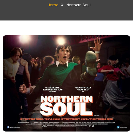
Home
Northern Soul