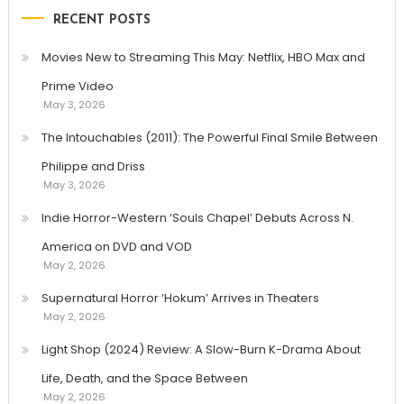
RECENT POSTS
Movies New to Streaming This May: Netflix, HBO Max and
Prime Video
May 3, 2026
The Intouchables (2011): The Powerful Final Smile Between
Philippe and Driss
May 3, 2026
Indie Horror-Western ‘Souls Chapel’ Debuts Across N.
America on DVD and VOD
May 2, 2026
Supernatural Horror ‘Hokum’ Arrives in Theaters
May 2, 2026
Light Shop (2024) Review: A Slow-Burn K-Drama About
Life, Death, and the Space Between
May 2, 2026