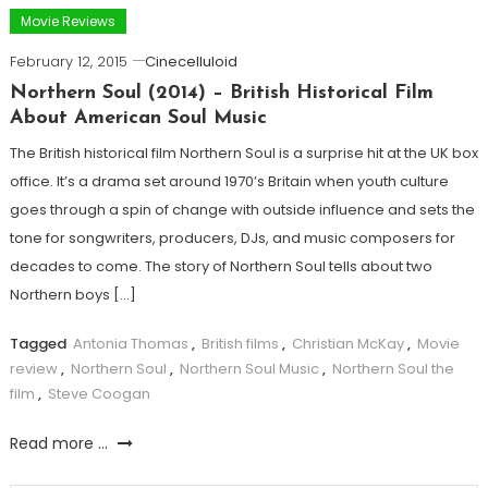
Movie Reviews
February 12, 2015
Cinecelluloid
Northern Soul (2014) – British Historical Film
About American Soul Music
The British historical film Northern Soul is a surprise hit at the UK box
office. It’s a drama set around 1970’s Britain when youth culture
goes through a spin of change with outside influence and sets the
tone for songwriters, producers, DJs, and music composers for
decades to come. The story of Northern Soul tells about two
Northern boys […]
Tagged
Antonia Thomas
,
British films
,
Christian McKay
,
Movie
review
,
Northern Soul
,
Northern Soul Music
,
Northern Soul the
film
,
Steve Coogan
Read more ...