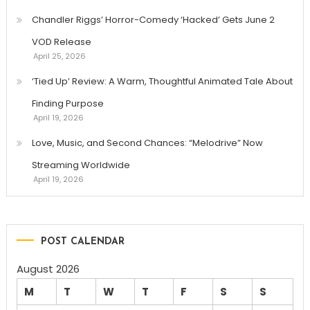
Chandler Riggs’ Horror-Comedy ‘Hacked’ Gets June 2
VOD Release
April 25, 2026
‘Tied Up’ Review: A Warm, Thoughtful Animated Tale About
Finding Purpose
April 19, 2026
Love, Music, and Second Chances: “Melodrive” Now
Streaming Worldwide
April 19, 2026
POST CALENDAR
August 2026
M
T
W
T
F
S
S