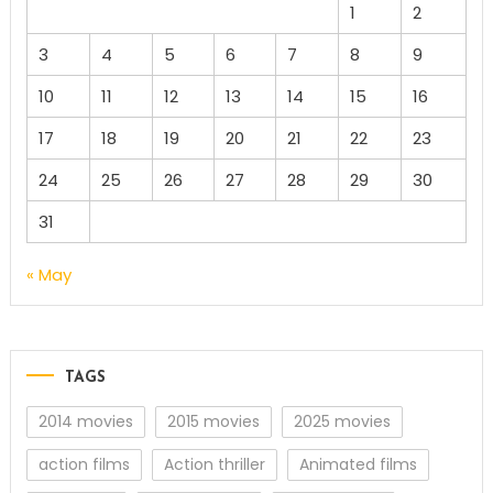
1
2
3
4
5
6
7
8
9
10
11
12
13
14
15
16
17
18
19
20
21
22
23
24
25
26
27
28
29
30
31
« May
TAGS
2014 movies
2015 movies
2025 movies
action films
Action thriller
Animated films