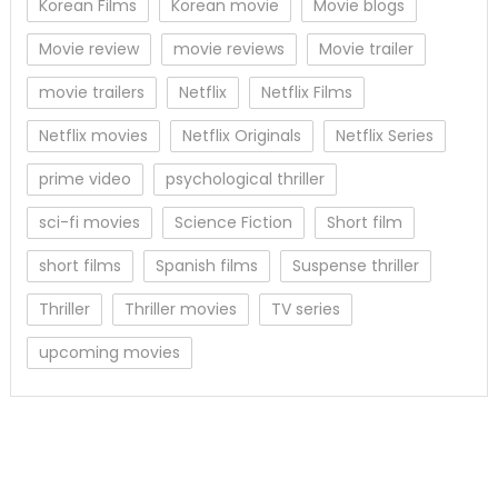
Korean Films
Korean movie
Movie blogs
Movie review
movie reviews
Movie trailer
movie trailers
Netflix
Netflix Films
Netflix movies
Netflix Originals
Netflix Series
prime video
psychological thriller
sci-fi movies
Science Fiction
Short film
short films
Spanish films
Suspense thriller
Thriller
Thriller movies
TV series
upcoming movies