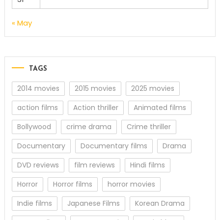
« May
TAGS
2014 movies
2015 movies
2025 movies
action films
Action thriller
Animated films
Bollywood
crime drama
Crime thriller
Documentary
Documentary films
Drama
DVD reviews
film reviews
Hindi films
Horror
Horror films
horror movies
Indie films
Japanese Films
Korean Drama