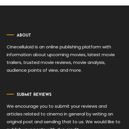
ABOUT
Cinecelluloid is an online publishing platform with
information about upcoming movies, latest movie
trailers, trusted movie reviews, movie analysis,
audience points of view, and more.
SUBMIT REVIEWS
We encourage you to submit your reviews and
articles related to cinema in general by writing an
original post and sending that to us. We would like to