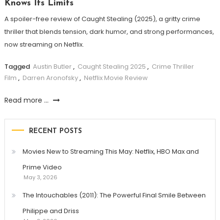
Knows Its Limits
A spoiler-free review of Caught Stealing (2025), a gritty crime
thriller that blends tension, dark humor, and strong performances,
now streaming on Netflix.
Tagged
Austin Butler
,
Caught Stealing 2025
,
Crime Thriller
Film
,
Darren Aronofsky
,
Netflix Movie Review
Read more ...
RECENT POSTS
Movies New to Streaming This May: Netflix, HBO Max and
Prime Video
May 3, 2026
The Intouchables (2011): The Powerful Final Smile Between
Philippe and Driss