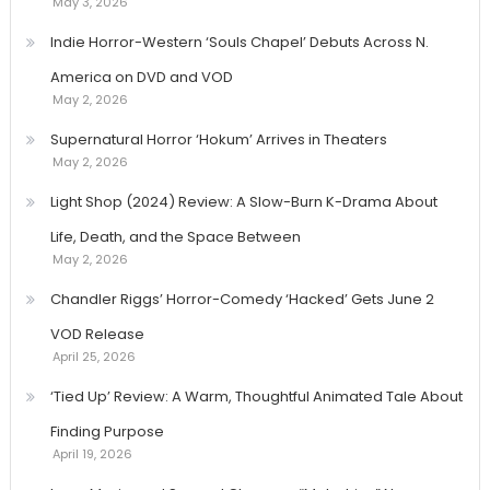
May 3, 2026
Indie Horror-Western ‘Souls Chapel’ Debuts Across N.
America on DVD and VOD
May 2, 2026
Supernatural Horror ‘Hokum’ Arrives in Theaters
May 2, 2026
Light Shop (2024) Review: A Slow-Burn K-Drama About
Life, Death, and the Space Between
May 2, 2026
Chandler Riggs’ Horror-Comedy ‘Hacked’ Gets June 2
VOD Release
April 25, 2026
‘Tied Up’ Review: A Warm, Thoughtful Animated Tale About
Finding Purpose
April 19, 2026