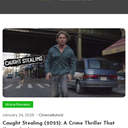
Movie Reviews
January 24, 2026
Cinecelluloid
Caught Stealing (2025): A Crime Thriller That