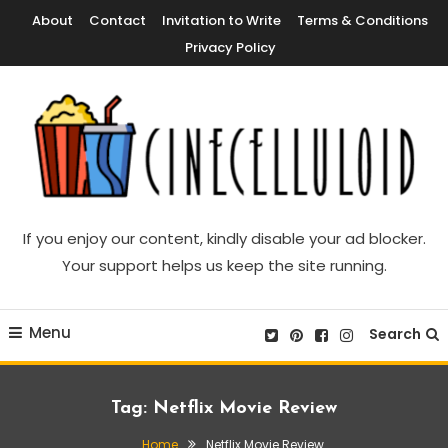
Skip
About
Contact
Invitation to Write
Terms & Conditions
To
Privacy Policy
Content
Movie News, Movie Trailers, Movie Reviews, Streaming, TV Shows
Cinecelluloid
If you enjoy our content, kindly disable your ad blocker.
Your support helps us keep the site running.
Menu
Search
Tag:
Netflix Movie Review
Home
Netflix Movie Review