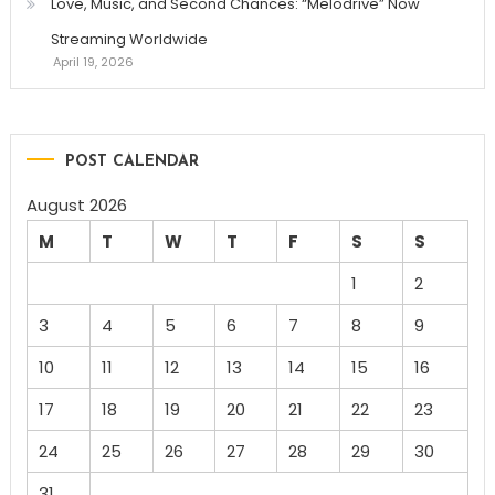
Love, Music, and Second Chances: “Melodrive” Now
Streaming Worldwide
April 19, 2026
POST CALENDAR
August 2026
M
T
W
T
F
S
S
1
2
3
4
5
6
7
8
9
10
11
12
13
14
15
16
17
18
19
20
21
22
23
24
25
26
27
28
29
30
31