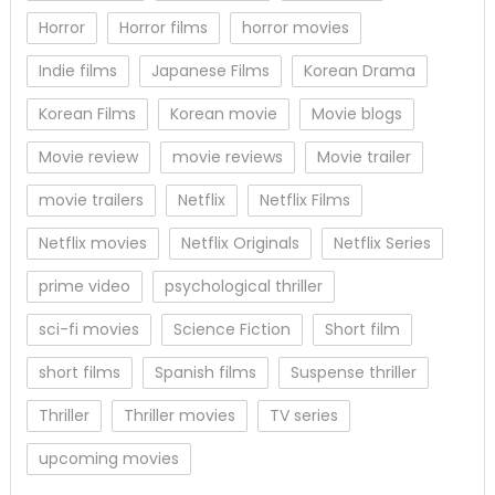
Horror
Horror films
horror movies
Indie films
Japanese Films
Korean Drama
Korean Films
Korean movie
Movie blogs
Movie review
movie reviews
Movie trailer
movie trailers
Netflix
Netflix Films
Netflix movies
Netflix Originals
Netflix Series
prime video
psychological thriller
sci-fi movies
Science Fiction
Short film
short films
Spanish films
Suspense thriller
Thriller
Thriller movies
TV series
upcoming movies