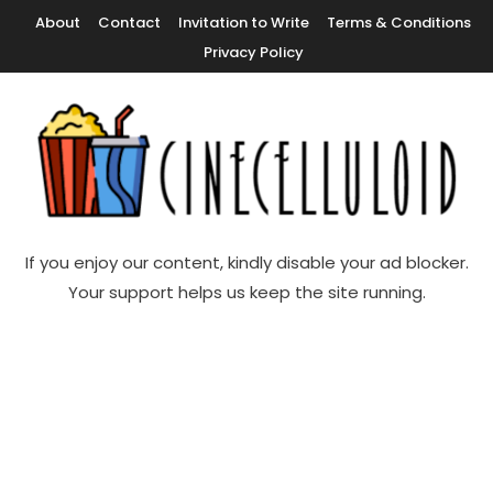
Skip
About
Contact
Invitation to Write
Terms & Conditions
To
Privacy Policy
Content
Movie News, Movie Trailers, Movie Reviews, Streaming, TV Shows
Cinecelluloid
If you enjoy our content, kindly disable your ad blocker.
Your support helps us keep the site running.