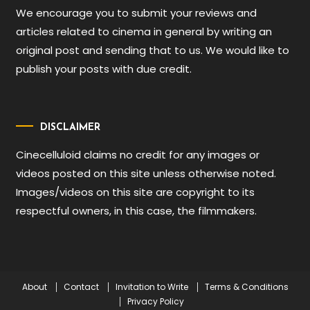
We encourage you to submit your reviews and
articles related to cinema in general by writing an
original post and sending that to us. We would like to
publish your posts with due credit.
DISCLAIMER
Cinecelluloid claims no credit for any images or
videos posted on this site unless otherwise noted.
Images/videos on this site are copyright to its
respectful owners, in this case, the filmmakers.
About
Contact
Invitation to Write
Terms & Conditions
Privacy Policy