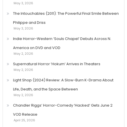
May 3, 2026
The Intouchables (2011): The Powerful Final Smile Between
Philippe and Driss
May 3, 2026
Indie Horror-Western ‘Souls Chapel’ Debuts Across N.
America on DVD and VOD
May 2, 2026
Supernatural Horror ‘Hokum’ Arrives in Theaters
May 2, 2026
Light Shop (2024) Review: A Slow-Burn K-Drama About
Life, Death, and the Space Between
May 2, 2026
Chandler Riggs’ Horror-Comedy ‘Hacked’ Gets June 2
VOD Release
April 25, 2026