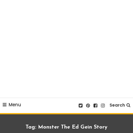
Menu
Search
Tag:
Monster The Ed Gein Story