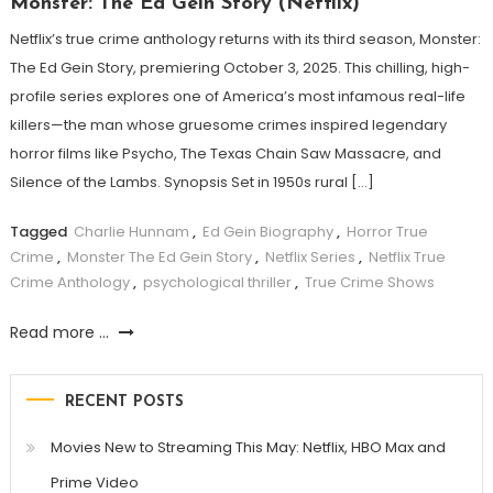
Monster: The Ed Gein Story (Netflix)
Netflix’s true crime anthology returns with its third season, Monster:
The Ed Gein Story, premiering October 3, 2025. This chilling, high-
profile series explores one of America’s most infamous real-life
killers—the man whose gruesome crimes inspired legendary
horror films like Psycho, The Texas Chain Saw Massacre, and
Silence of the Lambs. Synopsis Set in 1950s rural […]
Tagged
Charlie Hunnam
,
Ed Gein Biography
,
Horror True
Crime
,
Monster The Ed Gein Story
,
Netflix Series
,
Netflix True
Crime Anthology
,
psychological thriller
,
True Crime Shows
Read more ...
RECENT POSTS
Movies New to Streaming This May: Netflix, HBO Max and
Prime Video