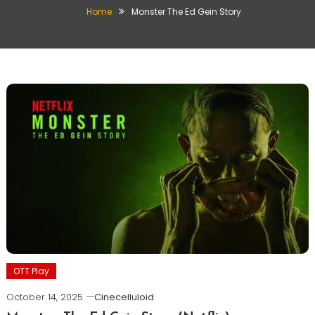
Home
Monster The Ed Gein Story
OTT Play
October 14, 2025
Cinecelluloid