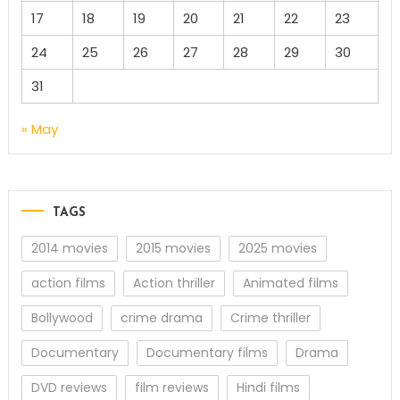
17
18
19
20
21
22
23
24
25
26
27
28
29
30
31
« May
TAGS
2014 movies
2015 movies
2025 movies
action films
Action thriller
Animated films
Bollywood
crime drama
Crime thriller
Documentary
Documentary films
Drama
DVD reviews
film reviews
Hindi films