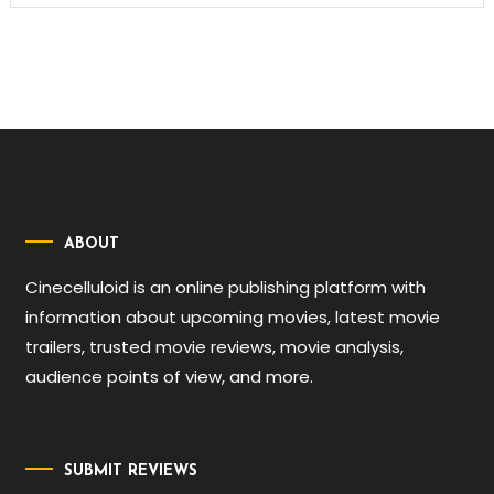
ABOUT
Cinecelluloid is an online publishing platform with
information about upcoming movies, latest movie
trailers, trusted movie reviews, movie analysis,
audience points of view, and more.
SUBMIT REVIEWS