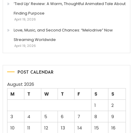
‘Tied Up’ Review: A Warm, Thoughtful Animated Tale About
Finding Purpose
April 19, 2026
Love, Music, and Second Chances: “Melodrive” Now
Streaming Worldwide
April 19, 2026
POST CALENDAR
August 2026
M
T
W
T
F
S
S
1
2
3
4
5
6
7
8
9
10
11
12
13
14
15
16