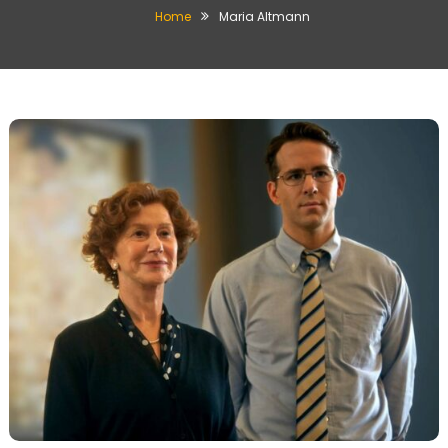
Home
Maria Altmann