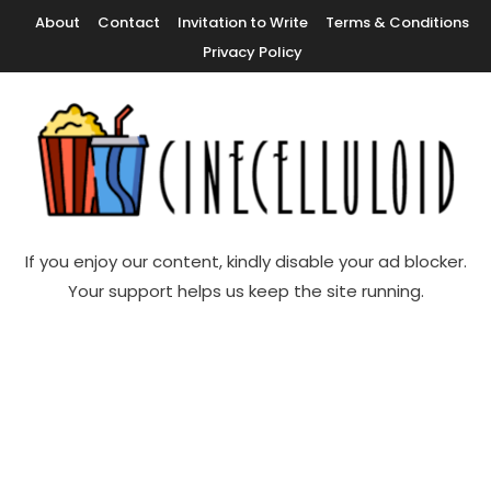
Skip
About
Contact
Invitation to Write
Terms & Conditions
To
Privacy Policy
Content
Movie News, Movie Trailers, Movie Reviews, Streaming, TV Shows
Cinecelluloid
If you enjoy our content, kindly disable your ad blocker.
Your support helps us keep the site running.