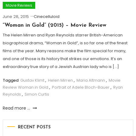
Movie Reviews
June 28, 2015
Cinecelluloid
“Woman in Gold” (2015) – Movie Review
The Helen Mirren and Ryan Reynolds starrer British-American
biographical drama, “Woman in Gold”, is so far one of the finest
films of the year. Many reasons make the film special for many,
and one of those is its history that strikes our emotions. It’s an
extraordinary true story of a Jewish Austrian lady who is […]
Tagged
Gustav Klimt
,
Helen Mirren
,
Maria Altmann
,
Movie
Review Woman in Gold
,
Portrait of Adele Bloch-Bauer
,
Ryan
Reynolds
,
Simon Curtis
Read more ...
RECENT POSTS