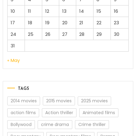
10
11
12
13
14
15
16
17
18
19
20
21
22
23
24
25
26
27
28
29
30
31
« May
TAGS
2014 movies
2015 movies
2025 movies
action films
Action thriller
Animated films
Bollywood
crime drama
Crime thriller