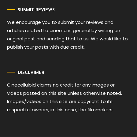
SUBMIT REVIEWS
We encourage you to submit your reviews and
articles related to cinema in general by writing an
original post and sending that to us. We would like to
publish your posts with due credit.
DISCLAIMER
Cinecelluloid claims no credit for any images or
videos posted on this site unless otherwise noted.
Images/videos on this site are copyright to its
respectful owners, in this case, the filmmakers.