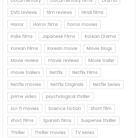
Documentary
Documentary films
Drama
DVD reviews
film reviews
Hindi films
Horror
Horror films
horror movies
Indie films
Japanese Films
Korean Drama
Korean Films
Korean movie
Movie blogs
Movie review
movie reviews
Movie trailer
movie trailers
Netflix
Netflix Films
Netflix movies
Netflix Originals
Netflix Series
prime video
psychological thriller
sci-fi movies
Science Fiction
Short film
short films
Spanish films
Suspense thriller
Thriller
Thriller movies
TV series