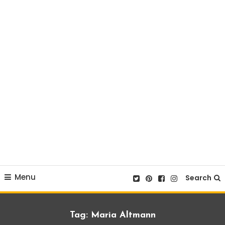
Menu
Search
Tag:
Maria Altmann