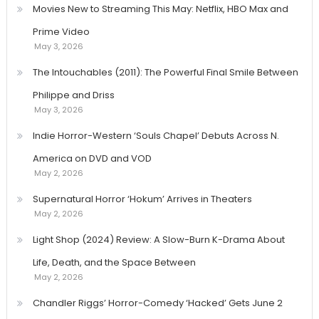
Movies New to Streaming This May: Netflix, HBO Max and
Prime Video
May 3, 2026
The Intouchables (2011): The Powerful Final Smile Between
Philippe and Driss
May 3, 2026
Indie Horror-Western ‘Souls Chapel’ Debuts Across N.
America on DVD and VOD
May 2, 2026
Supernatural Horror ‘Hokum’ Arrives in Theaters
May 2, 2026
Light Shop (2024) Review: A Slow-Burn K-Drama About
Life, Death, and the Space Between
May 2, 2026
Chandler Riggs’ Horror-Comedy ‘Hacked’ Gets June 2