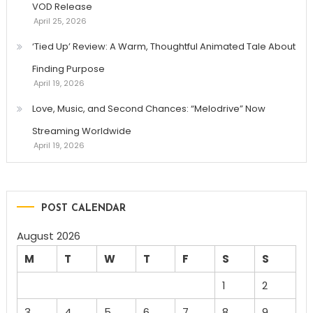
VOD Release
April 25, 2026
‘Tied Up’ Review: A Warm, Thoughtful Animated Tale About
Finding Purpose
April 19, 2026
Love, Music, and Second Chances: “Melodrive” Now
Streaming Worldwide
April 19, 2026
POST CALENDAR
August 2026
M
T
W
T
F
S
S
1
2
3
4
5
6
7
8
9