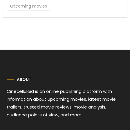
upcoming movies
ABOUT
Cinecelluloid is an online publishing platform with
information about upcoming movies, latest movie
trailers, trusted movie reviews, movie analysis,
audience points of view, and more.