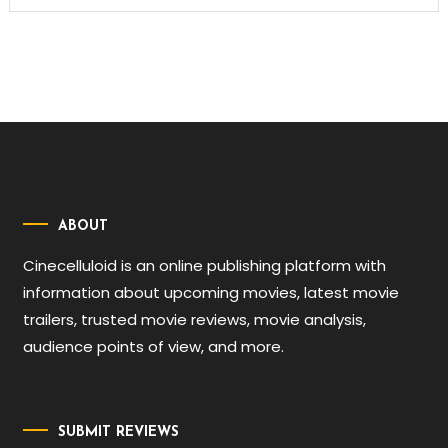
ABOUT
Cinecelluloid is an online publishing platform with
information about upcoming movies, latest movie
trailers, trusted movie reviews, movie analysis,
audience points of view, and more.
SUBMIT REVIEWS