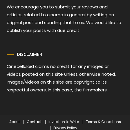
We encourage you to submit your reviews and
articles related to cinema in general by writing an
original post and sending that to us. We would like to
publish your posts with due credit.
DISCLAIMER
Cinecelluloid claims no credit for any images or
videos posted on this site unless otherwise noted.
Images/videos on this site are copyright to its
respectful owners, in this case, the filmmakers.
About
Contact
Invitation to Write
Terms & Conditions
Privacy Policy