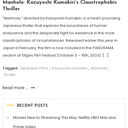
Manhole: Kazuyoshi Kumakiri’s Claustrophobic
Thriller
“Manhole,” directed by Kazuyoshi Kumakiri, is a heart-pounding
Japanese thriller that explores the boundaries of human
endurance and the desperate fight for existence in the most
claustrophobic of circumstances. Released earlier this year in
Japan in February, the film is now included in the PANORAMA
section of Sitges Film Festival (October 5 – 15th, 2023). […]
Tagged
Japanese Films
,
Kazuyoshi Kumakiri
,
Manhole
,
Thriller
Read more ...
RECENT POSTS
Movies New to Streaming This May: Netflix, HBO Max and
Prime Video