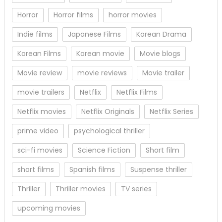
Horror
Horror films
horror movies
Indie films
Japanese Films
Korean Drama
Korean Films
Korean movie
Movie blogs
Movie review
movie reviews
Movie trailer
movie trailers
Netflix
Netflix Films
Netflix movies
Netflix Originals
Netflix Series
prime video
psychological thriller
sci-fi movies
Science Fiction
Short film
short films
Spanish films
Suspense thriller
Thriller
Thriller movies
TV series
upcoming movies