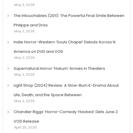
May 3, 2026
The Intouchables (2011): The Powerful Final Smile Between
Philippe and Driss
May 3, 2026
Indie Horror-Western ‘Souls Chapel’ Debuts Across N.
America on DVD and VOD
May 2, 2026
Supernatural Horror ‘Hokum’ Arrives in Theaters
May 2, 2026
Light Shop (2024) Review: A Slow-Burn K-Drama About
Life, Death, and the Space Between
May 2, 2026
Chandler Riggs’ Horror-Comedy ‘Hacked’ Gets June 2
VOD Release
April 25, 2026