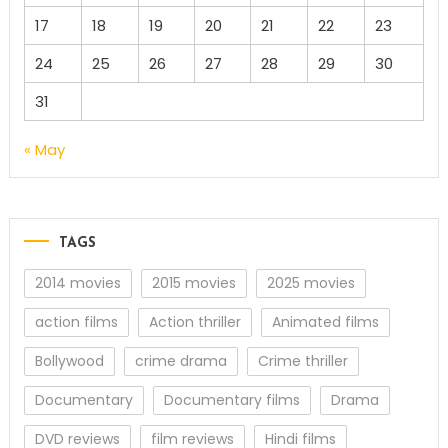
17
18
19
20
21
22
23
24
25
26
27
28
29
30
31
« May
TAGS
2014 movies
2015 movies
2025 movies
action films
Action thriller
Animated films
Bollywood
crime drama
Crime thriller
Documentary
Documentary films
Drama
DVD reviews
film reviews
Hindi films