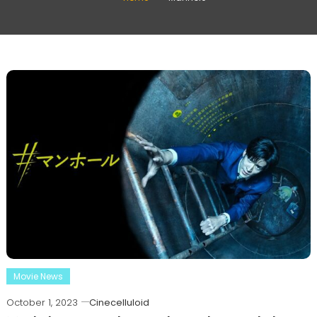
Movie News
October 1, 2023
Cinecelluloid