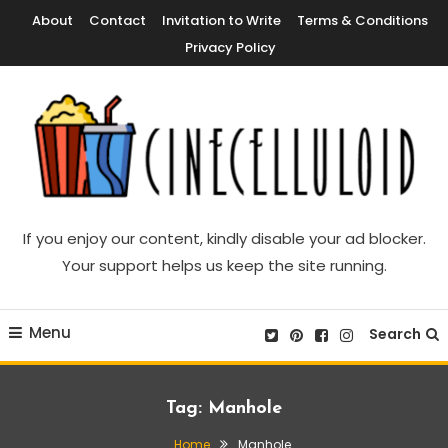
Skip
About
Contact
Invitation to Write
Terms & Conditions
To
Privacy Policy
Content
Movie News, Movie Trailers, Movie Reviews, Streaming, TV Shows
Cinecelluloid
If you enjoy our content, kindly disable your ad blocker.
Your support helps us keep the site running.
Menu
Search
Tag:
Manhole
Home
Manhole