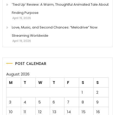
‘Tied Up’ Review: A Warm, Thoughtful Animated Tale About
Finding Purpose
April 19, 2026
Love, Music, and Second Chances: “Melodrive” Now
Streaming Worldwide
April 19, 2026
POST CALENDAR
August 2026
M
T
W
T
F
S
S
1
2
3
4
5
6
7
8
9
10
11
12
13
14
15
16