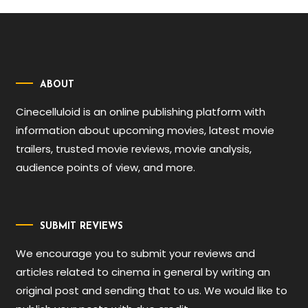
ABOUT
Cinecelluloid is an online publishing platform with
information about upcoming movies, latest movie
trailers, trusted movie reviews, movie analysis,
audience points of view, and more.
SUBMIT REVIEWS
We encourage you to submit your reviews and
articles related to cinema in general by writing an
original post and sending that to us. We would like to