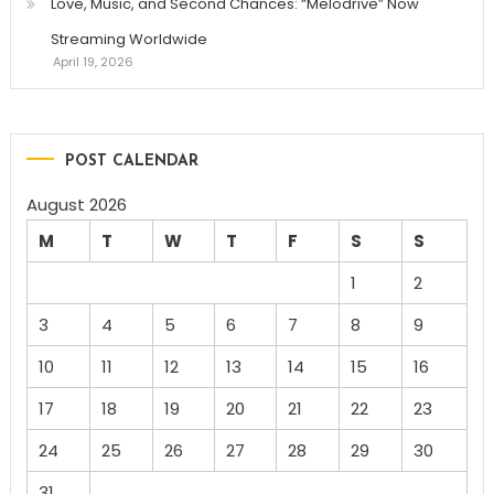
Love, Music, and Second Chances: “Melodrive” Now
Streaming Worldwide
April 19, 2026
POST CALENDAR
August 2026
M
T
W
T
F
S
S
1
2
3
4
5
6
7
8
9
10
11
12
13
14
15
16
17
18
19
20
21
22
23
24
25
26
27
28
29
30
31