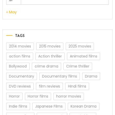
« May
TAGS
2014 movies
2015 movies
2025 movies
action films
Action thriller
Animated films
Bollywood
crime drama
Crime thriller
Documentary
Documentary films
Drama
DVD reviews
film reviews
Hindi films
Horror
Horror films
horror movies
Indie films
Japanese Films
Korean Drama