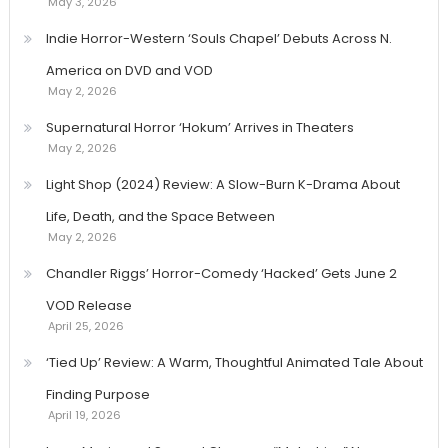
May 3, 2026
Indie Horror-Western ‘Souls Chapel’ Debuts Across N.
America on DVD and VOD
May 2, 2026
Supernatural Horror ‘Hokum’ Arrives in Theaters
May 2, 2026
Light Shop (2024) Review: A Slow-Burn K-Drama About
Life, Death, and the Space Between
May 2, 2026
Chandler Riggs’ Horror-Comedy ‘Hacked’ Gets June 2
VOD Release
April 25, 2026
‘Tied Up’ Review: A Warm, Thoughtful Animated Tale About
Finding Purpose
April 19, 2026