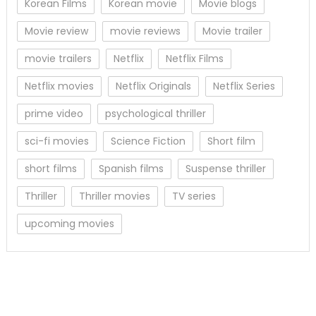
Korean Films
Korean movie
Movie blogs
Movie review
movie reviews
Movie trailer
movie trailers
Netflix
Netflix Films
Netflix movies
Netflix Originals
Netflix Series
prime video
psychological thriller
sci-fi movies
Science Fiction
Short film
short films
Spanish films
Suspense thriller
Thriller
Thriller movies
TV series
upcoming movies