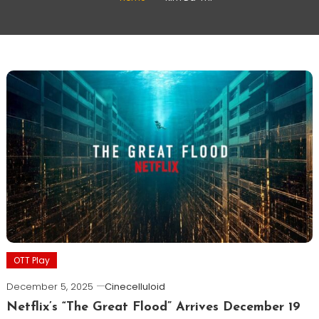
OTT Play
December 5, 2025
Cinecelluloid
Netflix’s “The Great Flood” Arrives December 19