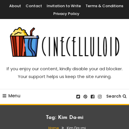
Skip
About
Contact
Invitation to Write
Terms & Conditions
To
Privacy Policy
Content
Movie News, Movie Trailers, Movie Reviews, Streaming, TV Shows
Cinecelluloid
If you enjoy our content, kindly disable your ad blocker.
Your support helps us keep the site running.
Menu
Search
Tag:
Kim Da-mi
Home
Kim Da-mi