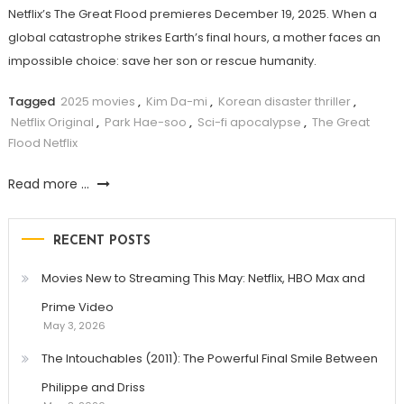
Netflix’s The Great Flood premieres December 19, 2025. When a
global catastrophe strikes Earth’s final hours, a mother faces an
impossible choice: save her son or rescue humanity.
Tagged
2025 movies
,
Kim Da-mi
,
Korean disaster thriller
,
Netflix Original
,
Park Hae-soo
,
Sci-fi apocalypse
,
The Great
Flood Netflix
Read more ...
RECENT POSTS
Movies New to Streaming This May: Netflix, HBO Max and
Prime Video
May 3, 2026
The Intouchables (2011): The Powerful Final Smile Between
Philippe and Driss