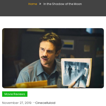
Home
In the Shadow of the Moon
Movie Reviews
November 27, 2019
Cinecelluloid