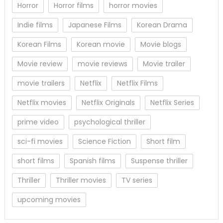
Horror
Horror films
horror movies
Indie films
Japanese Films
Korean Drama
Korean Films
Korean movie
Movie blogs
Movie review
movie reviews
Movie trailer
movie trailers
Netflix
Netflix Films
Netflix movies
Netflix Originals
Netflix Series
prime video
psychological thriller
sci-fi movies
Science Fiction
Short film
short films
Spanish films
Suspense thriller
Thriller
Thriller movies
TV series
upcoming movies