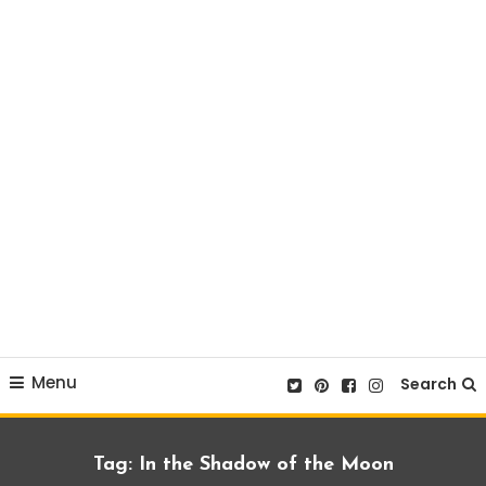
Menu
Search
Tag:
In the Shadow of the Moon