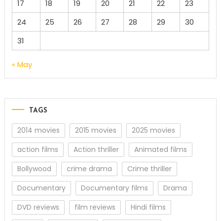
17
18
19
20
21
22
23
24
25
26
27
28
29
30
31
« May
TAGS
2014 movies
2015 movies
2025 movies
action films
Action thriller
Animated films
Bollywood
crime drama
Crime thriller
Documentary
Documentary films
Drama
DVD reviews
film reviews
Hindi films