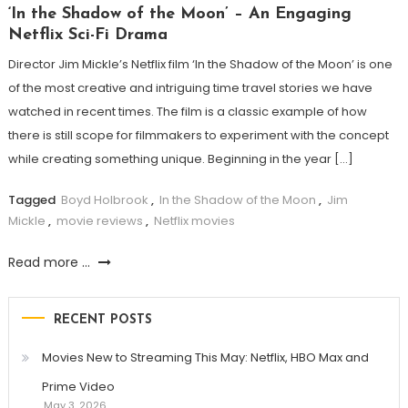
‘In the Shadow of the Moon’ – An Engaging
Netflix Sci-Fi Drama
Director Jim Mickle’s Netflix film ‘In the Shadow of the Moon’ is one
of the most creative and intriguing time travel stories we have
watched in recent times. The film is a classic example of how
there is still scope for filmmakers to experiment with the concept
while creating something unique. Beginning in the year […]
Tagged
Boyd Holbrook
,
In the Shadow of the Moon
,
Jim
Mickle
,
movie reviews
,
Netflix movies
Read more ...
RECENT POSTS
Movies New to Streaming This May: Netflix, HBO Max and
Prime Video
May 3, 2026