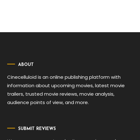
ABOUT
Cinecelluloid is an online publishing platform with
information about upcoming movies, latest movie
trailers, trusted movie reviews, movie analysis,
audience points of view, and more.
SUBMIT REVIEWS