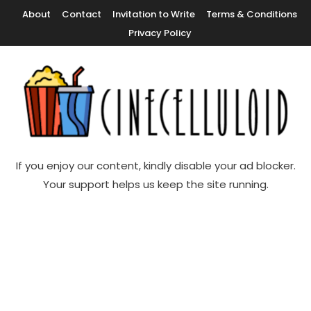
Skip
About
Contact
Invitation to Write
Terms & Conditions
To
Privacy Policy
Content
Movie News, Movie Trailers, Movie Reviews, Streaming, TV Shows
Cinecelluloid
If you enjoy our content, kindly disable your ad blocker.
Your support helps us keep the site running.