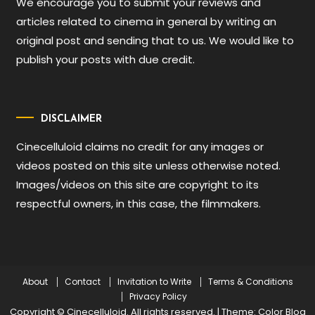
We encourage you to submit your reviews and
articles related to cinema in general by writing an
original post and sending that to us. We would like to
publish your posts with due credit.
DISCLAIMER
Cinecelluloid claims no credit for any images or
videos posted on this site unless otherwise noted.
Images/videos on this site are copyright to its
respectful owners, in this case, the filmmakers.
About
Contact
Invitation to Write
Terms & Conditions
Privacy Policy
Copyright © Cinecelluloid. All rights reserved.
|
Theme: Color Blog