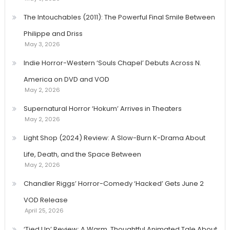
The Intouchables (2011): The Powerful Final Smile Between
Philippe and Driss
May 3, 2026
Indie Horror-Western ‘Souls Chapel’ Debuts Across N.
America on DVD and VOD
May 2, 2026
Supernatural Horror ‘Hokum’ Arrives in Theaters
May 2, 2026
Light Shop (2024) Review: A Slow-Burn K-Drama About
Life, Death, and the Space Between
May 2, 2026
Chandler Riggs’ Horror-Comedy ‘Hacked’ Gets June 2
VOD Release
April 25, 2026
‘Tied Up’ Review: A Warm, Thoughtful Animated Tale About