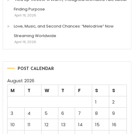
Finding Purpose
April 19, 2026
Love, Music, and Second Chances: “Melodrive” Now
Streaming Worldwide
April 19, 2026
POST CALENDAR
August 2026
M
T
W
T
F
S
S
1
2
3
4
5
6
7
8
9
10
11
12
13
14
15
16