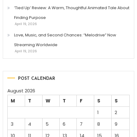
‘Tied Up’ Review: A Warm, Thoughtful Animated Tale About
Finding Purpose
April 19, 2026
Love, Music, and Second Chances: “Melodrive” Now
Streaming Worldwide
April 19, 2026
POST CALENDAR
August 2026
M
T
W
T
F
S
S
1
2
3
4
5
6
7
8
9
10
11
12
13
14
15
16