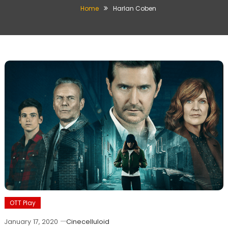
Home
Harlan Coben
OTT Play
January 17, 2020
Cinecelluloid