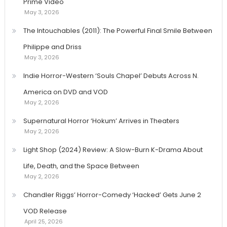
Prime Video
May 3, 2026
The Intouchables (2011): The Powerful Final Smile Between
Philippe and Driss
May 3, 2026
Indie Horror-Western ‘Souls Chapel’ Debuts Across N.
America on DVD and VOD
May 2, 2026
Supernatural Horror ‘Hokum’ Arrives in Theaters
May 2, 2026
Light Shop (2024) Review: A Slow-Burn K-Drama About
Life, Death, and the Space Between
May 2, 2026
Chandler Riggs’ Horror-Comedy ‘Hacked’ Gets June 2
VOD Release
April 25, 2026