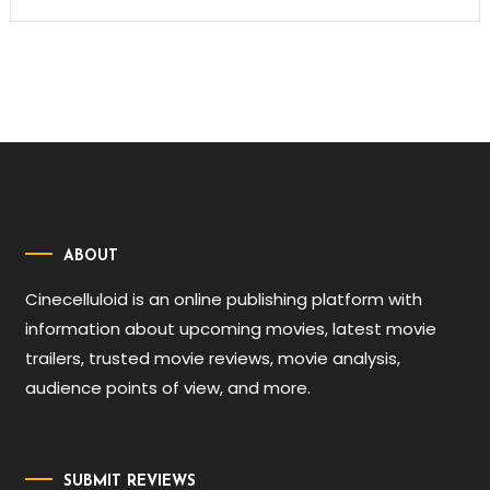
ABOUT
Cinecelluloid is an online publishing platform with
information about upcoming movies, latest movie
trailers, trusted movie reviews, movie analysis,
audience points of view, and more.
SUBMIT REVIEWS