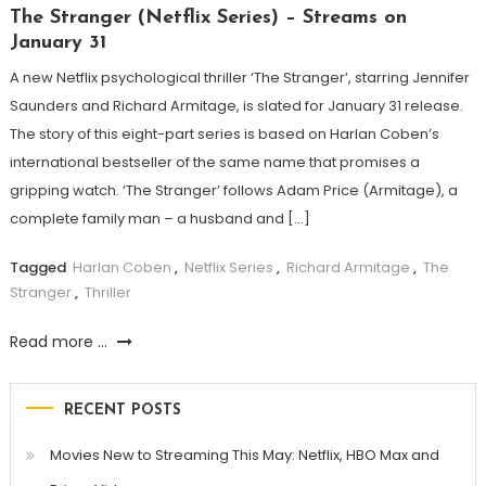
The Stranger (Netflix Series) – Streams on
January 31
A new Netflix psychological thriller ‘The Stranger’, starring Jennifer
Saunders and Richard Armitage, is slated for January 31 release.
The story of this eight-part series is based on Harlan Coben’s
international bestseller of the same name that promises a
gripping watch. ‘The Stranger’ follows Adam Price (Armitage), a
complete family man – a husband and […]
Tagged
Harlan Coben
,
Netflix Series
,
Richard Armitage
,
The
Stranger
,
Thriller
Read more ...
RECENT POSTS
Movies New to Streaming This May: Netflix, HBO Max and