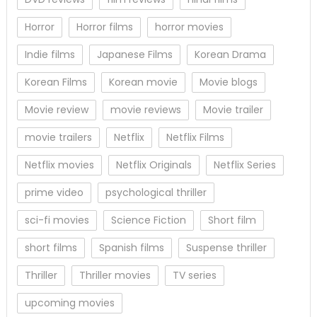
Horror
Horror films
horror movies
Indie films
Japanese Films
Korean Drama
Korean Films
Korean movie
Movie blogs
Movie review
movie reviews
Movie trailer
movie trailers
Netflix
Netflix Films
Netflix movies
Netflix Originals
Netflix Series
prime video
psychological thriller
sci-fi movies
Science Fiction
Short film
short films
Spanish films
Suspense thriller
Thriller
Thriller movies
TV series
upcoming movies