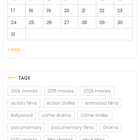
17
18
19
20
21
22
23
24
25
26
27
28
29
30
31
« May
TAGS
2014 movies
2015 movies
2025 movies
action films
Action thriller
Animated films
Bollywood
crime drama
Crime thriller
Documentary
Documentary films
Drama
DVD reviews
film reviews
Hindi films