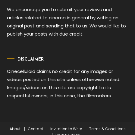
We encourage you to submit your reviews and
articles related to cinema in general by writing an
original post and sending that to us. We would like to
publish your posts with due credit.
DISCLAIMER
Cinecelluloid claims no credit for any images or
videos posted on this site unless otherwise noted.
Images/videos on this site are copyright to its
respectful owners, in this case, the filmmakers.
About
Contact
Invitation to Write
Terms & Conditions