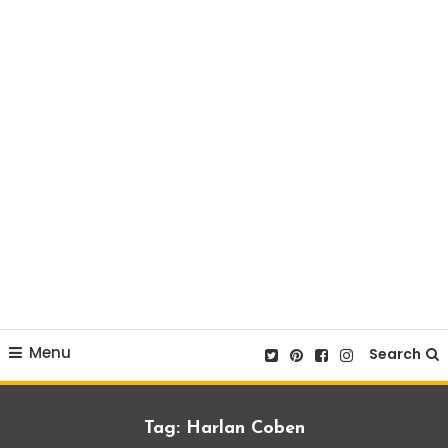
Menu
Search
Tag:
Harlan Coben