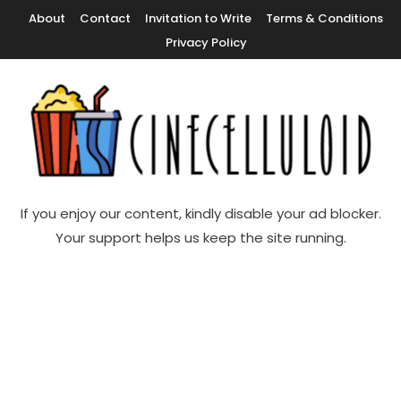
Skip
About
Contact
Invitation to Write
Terms & Conditions
To
Privacy Policy
Content
Movie News, Movie Trailers, Movie Reviews, Streaming, TV Shows
Cinecelluloid
If you enjoy our content, kindly disable your ad blocker.
Your support helps us keep the site running.