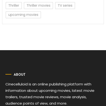
Thriller
Thriller movies
TV series
upcoming movies
ABOUT
Cinecelluloid is an online publishing platform with
information about upcoming movies, latest movie
trailers, trusted movie reviews, movie analysis,
audience points of view, and more.