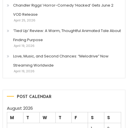
Chandler Riggs’ Horror-Comedy ‘Hacked’ Gets June 2
VOD Release
April 25, 2026
‘Tied Up’ Review: A Warm, Thoughtful Animated Tale About
Finding Purpose
April 19, 2026
Love, Music, and Second Chances: “Melodrive” Now
Streaming Worldwide
April 19, 2026
POST CALENDAR
August 2026
M
T
W
T
F
S
S