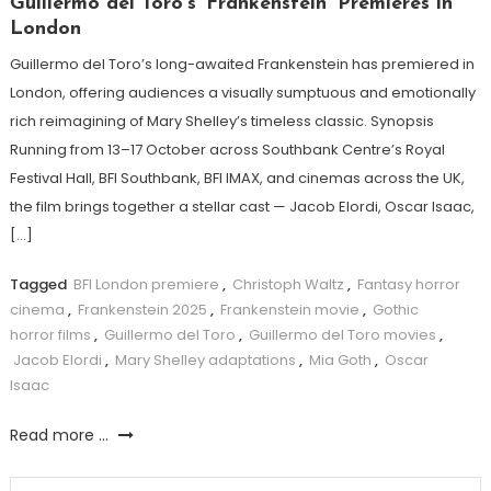
Guillermo del Toro’s ‘Frankenstein’ Premieres in
London
Guillermo del Toro’s long-awaited Frankenstein has premiered in
London, offering audiences a visually sumptuous and emotionally
rich reimagining of Mary Shelley’s timeless classic. Synopsis
Running from 13–17 October across Southbank Centre’s Royal
Festival Hall, BFI Southbank, BFI IMAX, and cinemas across the UK,
the film brings together a stellar cast — Jacob Elordi, Oscar Isaac,
[…]
Tagged
BFI London premiere
,
Christoph Waltz
,
Fantasy horror
cinema
,
Frankenstein 2025
,
Frankenstein movie
,
Gothic
horror films
,
Guillermo del Toro
,
Guillermo del Toro movies
,
Jacob Elordi
,
Mary Shelley adaptations
,
Mia Goth
,
Oscar
Isaac
Read more ...