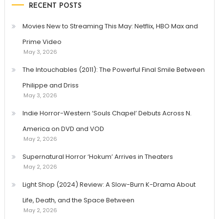
RECENT POSTS
Movies New to Streaming This May: Netflix, HBO Max and
Prime Video
May 3, 2026
The Intouchables (2011): The Powerful Final Smile Between
Philippe and Driss
May 3, 2026
Indie Horror-Western ‘Souls Chapel’ Debuts Across N.
America on DVD and VOD
May 2, 2026
Supernatural Horror ‘Hokum’ Arrives in Theaters
May 2, 2026
Light Shop (2024) Review: A Slow-Burn K-Drama About
Life, Death, and the Space Between
May 2, 2026