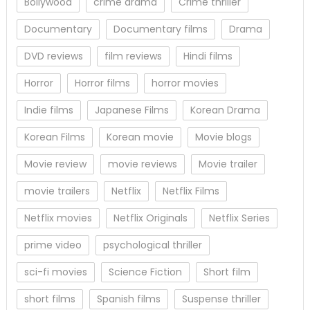
Bollywood
crime drama
Crime thriller
Documentary
Documentary films
Drama
DVD reviews
film reviews
Hindi films
Horror
Horror films
horror movies
Indie films
Japanese Films
Korean Drama
Korean Films
Korean movie
Movie blogs
Movie review
movie reviews
Movie trailer
movie trailers
Netflix
Netflix Films
Netflix movies
Netflix Originals
Netflix Series
prime video
psychological thriller
sci-fi movies
Science Fiction
Short film
short films
Spanish films
Suspense thriller