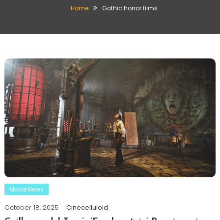
Home
Gothic horror films
Movie News
October 18, 2025
Cinecelluloid