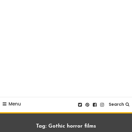
Menu
Search
Tag:
Gothic horror films