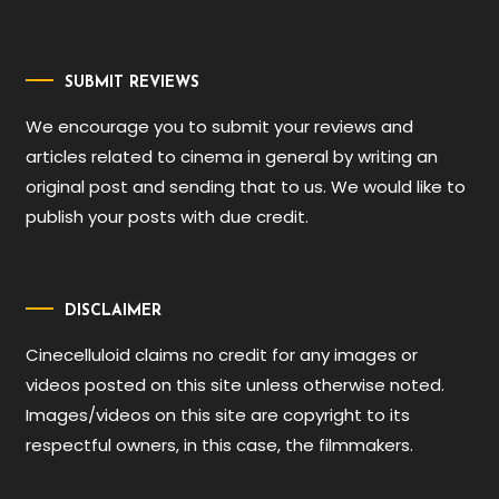
SUBMIT REVIEWS
We encourage you to submit your reviews and
articles related to cinema in general by writing an
original post and sending that to us. We would like to
publish your posts with due credit.
DISCLAIMER
Cinecelluloid claims no credit for any images or
videos posted on this site unless otherwise noted.
Images/videos on this site are copyright to its
respectful owners, in this case, the filmmakers.