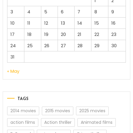
1
2
3
4
5
6
7
8
9
10
11
12
13
14
15
16
17
18
19
20
21
22
23
24
25
26
27
28
29
30
31
« May
TAGS
2014 movies
2015 movies
2025 movies
action films
Action thriller
Animated films