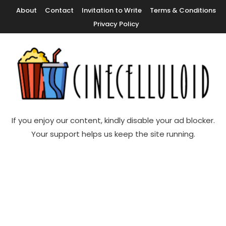
Skip
About
Contact
Invitation to Write
Terms & Conditions
To
Privacy Policy
Content
Movie News, Movie Trailers, Movie Reviews, Streaming, TV Shows
Cinecelluloid
If you enjoy our content, kindly disable your ad blocker.
Your support helps us keep the site running.