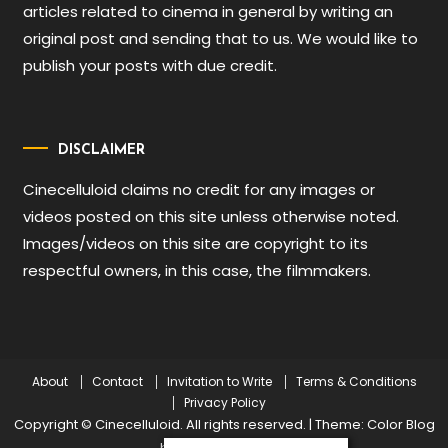
articles related to cinema in general by writing an
original post and sending that to us. We would like to
publish your posts with due credit.
DISCLAIMER
Cinecelluloid claims no credit for any images or
videos posted on this site unless otherwise noted.
Images/videos on this site are copyright to its
respectful owners, in this case, the filmmakers.
About
Contact
Invitation to Write
Terms & Conditions
Privacy Policy
Copyright © Cinecelluloid. All rights reserved.
|
Theme: Color Blog
by
Mystery Themes
.