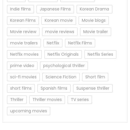
Indie films
Japanese Films
Korean Drama
Korean Films
Korean movie
Movie blogs
Movie review
movie reviews
Movie trailer
movie trailers
Netflix
Netflix Films
Netflix movies
Netflix Originals
Netflix Series
prime video
psychological thriller
sci-fi movies
Science Fiction
Short film
short films
Spanish films
Suspense thriller
Thriller
Thriller movies
TV series
upcoming movies