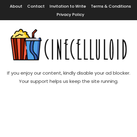
Skip
About
Contact
Invitation to Write
Terms & Conditions
To
Privacy Policy
Content
Movie News, Movie Trailers, Movie Reviews, Streaming, TV Shows
Cinecelluloid
If you enjoy our content, kindly disable your ad blocker.
Your support helps us keep the site running.