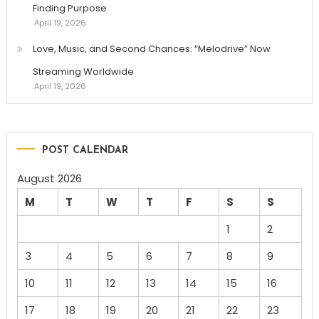
Finding Purpose
April 19, 2026
Love, Music, and Second Chances: “Melodrive” Now
Streaming Worldwide
April 19, 2026
POST CALENDAR
August 2026
M
T
W
T
F
S
S
1
2
3
4
5
6
7
8
9
10
11
12
13
14
15
16
17
18
19
20
21
22
23