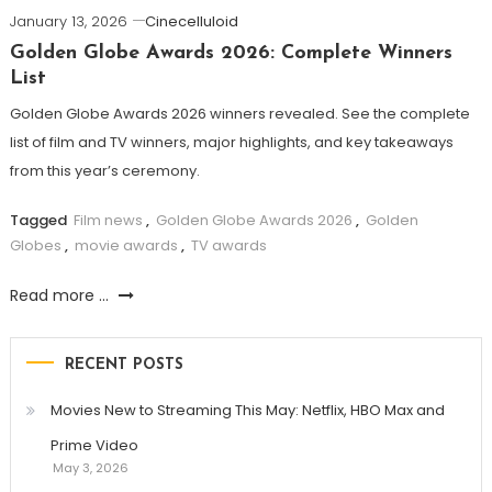
January 13, 2026
Cinecelluloid
Golden Globe Awards 2026: Complete Winners
List
Golden Globe Awards 2026 winners revealed. See the complete
list of film and TV winners, major highlights, and key takeaways
from this year’s ceremony.
Tagged
Film news
,
Golden Globe Awards 2026
,
Golden
Globes
,
movie awards
,
TV awards
Read more ...
RECENT POSTS
Movies New to Streaming This May: Netflix, HBO Max and
Prime Video
May 3, 2026