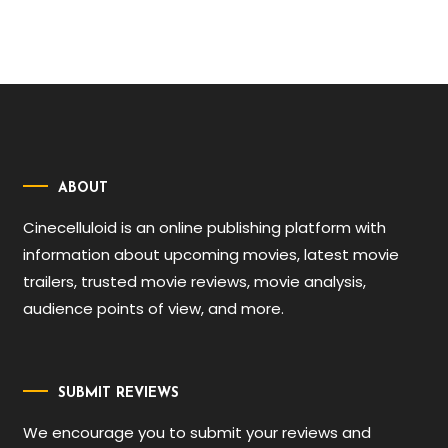
ABOUT
Cinecelluloid is an online publishing platform with
information about upcoming movies, latest movie
trailers, trusted movie reviews, movie analysis,
audience points of view, and more.
SUBMIT REVIEWS
We encourage you to submit your reviews and