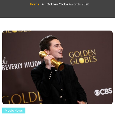
Home
Golden Globe Awards 2026
Movie News