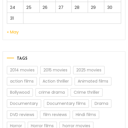
24
25
26
27
28
29
30
31
« May
TAGS
2014 movies
2015 movies
2025 movies
action films
Action thriller
Animated films
Bollywood
crime drama
Crime thriller
Documentary
Documentary films
Drama
DVD reviews
film reviews
Hindi films
Horror
Horror films
horror movies