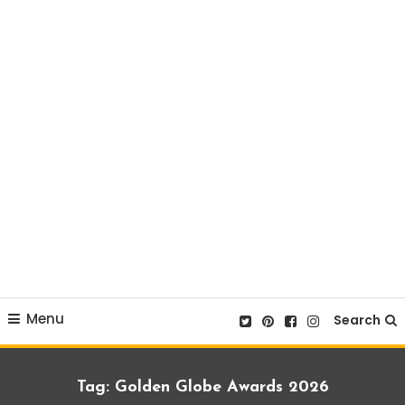
Menu
Search
Tag:
Golden Globe Awards 2026