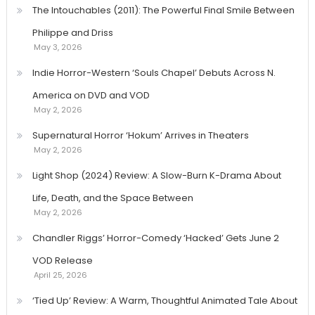
The Intouchables (2011): The Powerful Final Smile Between
Philippe and Driss
May 3, 2026
Indie Horror-Western ‘Souls Chapel’ Debuts Across N.
America on DVD and VOD
May 2, 2026
Supernatural Horror ‘Hokum’ Arrives in Theaters
May 2, 2026
Light Shop (2024) Review: A Slow-Burn K-Drama About
Life, Death, and the Space Between
May 2, 2026
Chandler Riggs’ Horror-Comedy ‘Hacked’ Gets June 2
VOD Release
April 25, 2026
‘Tied Up’ Review: A Warm, Thoughtful Animated Tale About