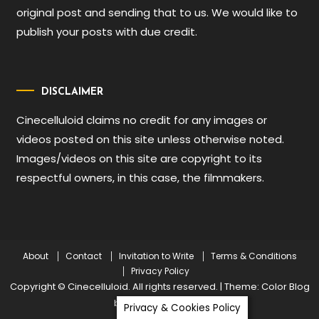
original post and sending that to us. We would like to
publish your posts with due credit.
DISCLAIMER
Cinecelluloid claims no credit for any images or
videos posted on this site unless otherwise noted.
Images/videos on this site are copyright to its
respectful owners, in this case, the filmmakers.
About
Contact
Invitation to Write
Terms & Conditions
Privacy Policy
Copyright © Cinecelluloid. All rights reserved.
|
Theme: Color Blog
by
Mystery Themes
.
Privacy & Cookies Policy