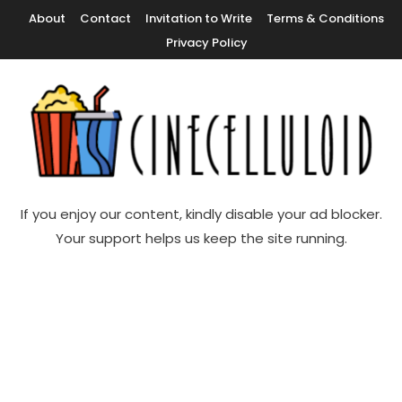
Skip
About
Contact
Invitation to Write
Terms & Conditions
To
Privacy Policy
Content
Movie News, Movie Trailers, Movie Reviews, Streaming, TV Shows
Cinecelluloid
If you enjoy our content, kindly disable your ad blocker.
Your support helps us keep the site running.