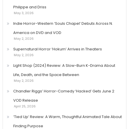
Philippe and Driss
May 3, 2026
Indie Horror-Western ‘Souls Chapel’ Debuts Across N.
America on DVD and VOD
May 2, 2026
Supernatural Horror ‘Hokum’ Arrives in Theaters
May 2, 2026
Light Shop (2024) Review: A Slow-Burn K-Drama About
Life, Death, and the Space Between
May 2, 2026
Chandler Riggs’ Horror-Comedy ‘Hacked’ Gets June 2
VOD Release
April 25, 2026
‘Tied Up’ Review: A Warm, Thoughtful Animated Tale About
Finding Purpose