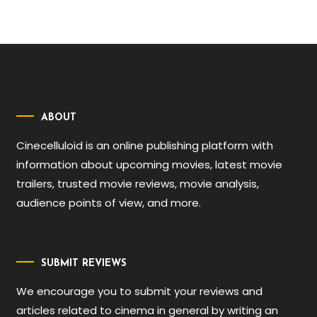
ABOUT
Cinecelluloid is an online publishing platform with
information about upcoming movies, latest movie
trailers, trusted movie reviews, movie analysis,
audience points of view, and more.
SUBMIT REVIEWS
We encourage you to submit your reviews and
articles related to cinema in general by writing an