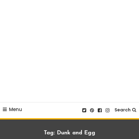
Menu
Search
Tag:
Dunk and Egg