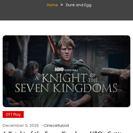
Home
Dunk and Egg
OTT Play
December 5, 2025
Cinecelluloid