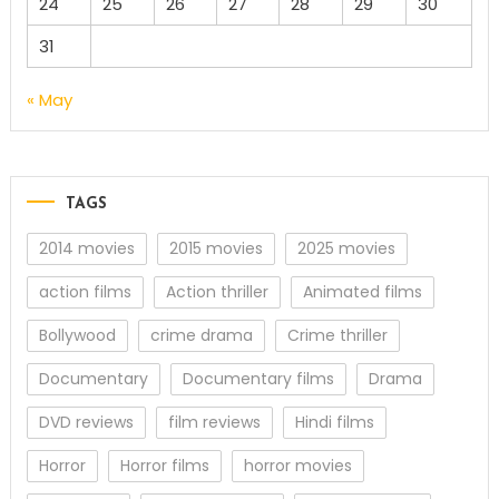
24
25
26
27
28
29
30
31
« May
TAGS
2014 movies
2015 movies
2025 movies
action films
Action thriller
Animated films
Bollywood
crime drama
Crime thriller
Documentary
Documentary films
Drama
DVD reviews
film reviews
Hindi films
Horror
Horror films
horror movies