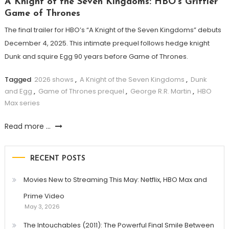
A Knight of the Seven Kingdoms: HBO’s Grittier
Game of Thrones
The final trailer for HBO’s “A Knight of the Seven Kingdoms” debuts
December 4, 2025. This intimate prequel follows hedge knight
Dunk and squire Egg 90 years before Game of Thrones.
Tagged
2026 shows
,
A Knight of the Seven Kingdoms
,
Dunk
and Egg
,
Game of Thrones prequel
,
George R.R. Martin
,
HBO
Max series
Read more ...
RECENT POSTS
Movies New to Streaming This May: Netflix, HBO Max and
Prime Video
May 3, 2026
The Intouchables (2011): The Powerful Final Smile Between