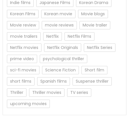
Indie films
Japanese Films
Korean Drama
Korean Films
Korean movie
Movie blogs
Movie review
movie reviews
Movie trailer
movie trailers
Netflix
Netflix Films
Netflix movies
Netflix Originals
Netflix Series
prime video
psychological thriller
sci-fi movies
Science Fiction
Short film
short films
Spanish films
Suspense thriller
Thriller
Thriller movies
TV series
upcoming movies