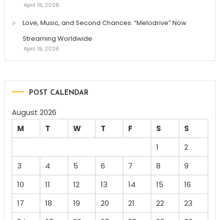
April 19, 2026
Love, Music, and Second Chances: “Melodrive” Now
Streaming Worldwide
April 19, 2026
POST CALENDAR
August 2026
M
T
W
T
F
S
S
1
2
3
4
5
6
7
8
9
10
11
12
13
14
15
16
17
18
19
20
21
22
23