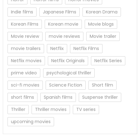
Indie films
Japanese Films
Korean Drama
Korean Films
Korean movie
Movie blogs
Movie review
movie reviews
Movie trailer
movie trailers
Netflix
Netflix Films
Netflix movies
Netflix Originals
Netflix Series
prime video
psychological thriller
sci-fi movies
Science Fiction
Short film
short films
Spanish films
Suspense thriller
Thriller
Thriller movies
TV series
upcoming movies