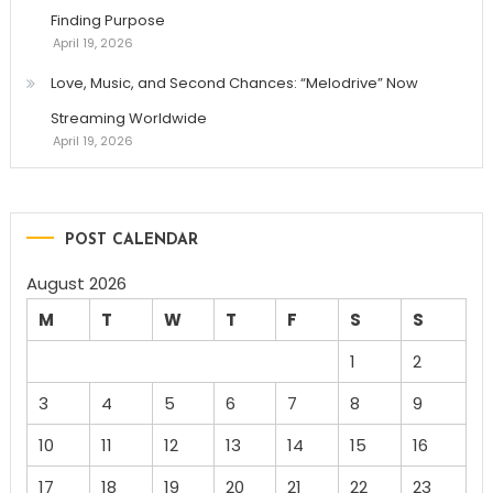
Finding Purpose
April 19, 2026
Love, Music, and Second Chances: “Melodrive” Now
Streaming Worldwide
April 19, 2026
POST CALENDAR
August 2026
M
T
W
T
F
S
S
1
2
3
4
5
6
7
8
9
10
11
12
13
14
15
16
17
18
19
20
21
22
23