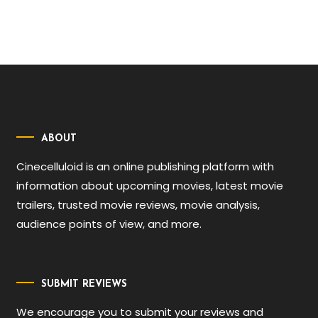
ABOUT
Cinecelluloid is an online publishing platform with
information about upcoming movies, latest movie
trailers, trusted movie reviews, movie analysis,
audience points of view, and more.
SUBMIT REVIEWS
We encourage you to submit your reviews and