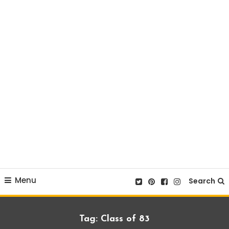
Menu
Search
Tag:
Class of 83