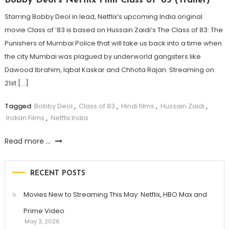
Bobby Deol’s Netflix Film Class of ’83 (Trailer)
Starring Bobby Deol in lead, Netflix’s upcoming India original
movie Class of ’83 is based on Hussain Zaidi’s The Class of 83: The
Punishers of Mumbai Police that will take us back into a time when
the city Mumbai was plagued by underworld gangsters like
Dawood Ibrahim, Iqbal Kaskar and Chhota Rajan. Streaming on
21st […]
Tagged
Bobby Deol
,
Class of 83
,
Hindi films
,
Hussain Zaidi
,
Indian Films
,
Netflix India
Read more ...
RECENT POSTS
Movies New to Streaming This May: Netflix, HBO Max and
Prime Video
May 3, 2026