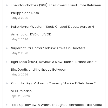
The Intouchables (2011): The Powerful Final Smile Between
Philippe and Driss
May 3, 2026
Indie Horror-Western ‘Souls Chapel’ Debuts Across N.
America on DVD and VOD
May 2, 2026
Supernatural Horror ‘Hokum’ Arrives in Theaters
May 2, 2026
Light Shop (2024) Review: A Slow-Burn K-Drama About
Life, Death, and the Space Between
May 2, 2026
Chandler Riggs’ Horror-Comedy ‘Hacked’ Gets June 2
VOD Release
April 25, 2026
‘Tied Up’ Review: A Warm, Thoughtful Animated Tale About