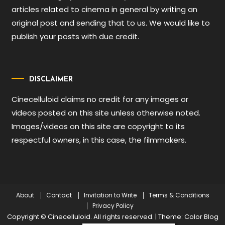
articles related to cinema in general by writing an
original post and sending that to us. We would like to
publish your posts with due credit.
DISCLAIMER
Cinecelluloid claims no credit for any images or
videos posted on this site unless otherwise noted.
Images/videos on this site are copyright to its
respectful owners, in this case, the filmmakers.
About
Contact
Invitation to Write
Terms & Conditions
Privacy Policy
Copyright © Cinecelluloid. All rights reserved.
|
Theme: Color Blog