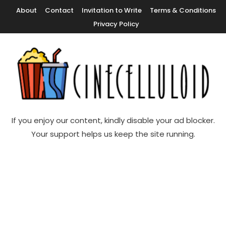
Skip
About
Contact
Invitation to Write
Terms & Conditions
To
Privacy Policy
Content
Movie News, Movie Trailers, Movie Reviews, Streaming, TV Shows
Cinecelluloid
If you enjoy our content, kindly disable your ad blocker.
Your support helps us keep the site running.