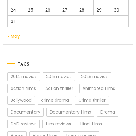
24
25
26
27
28
29
30
31
« May
TAGS
2014 movies
2015 movies
2025 movies
action films
Action thriller
Animated films
Bollywood
crime drama
Crime thriller
Documentary
Documentary films
Drama
DVD reviews
film reviews
Hindi films
Horror
Horror films
horror movies