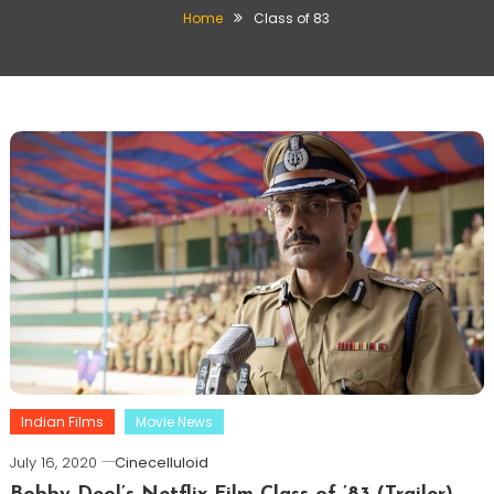
Home
Class of 83
Indian Films
Movie News
July 16, 2020
Cinecelluloid