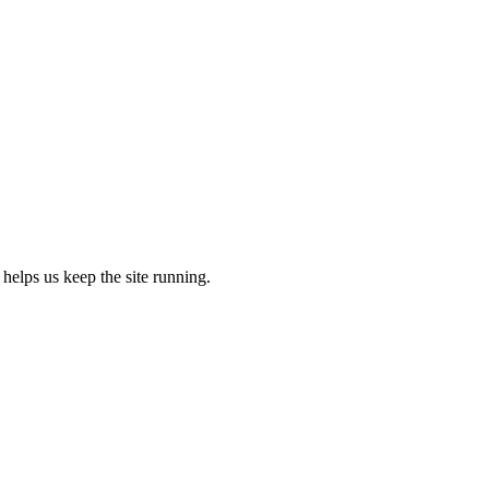
 helps us keep the site running.