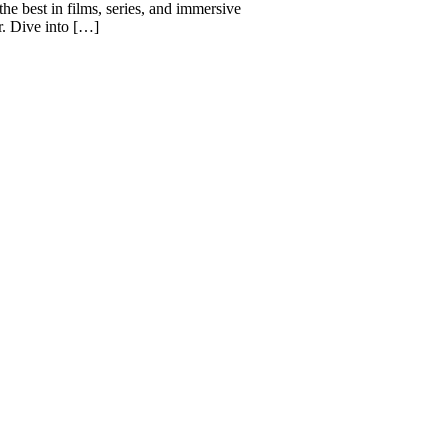
he best in films, series, and immersive
r. Dive into […]