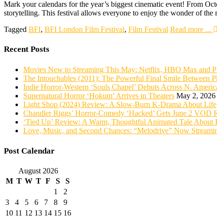
Mark your calendars for the year’s biggest cinematic event! From Octob
storytelling. This festival allows everyone to enjoy the wonder of t
Tagged
BFI
,
BFI London Film Festival
,
Film Festival
Read more ...
Recent Posts
Movies New to Streaming This May: Netflix, HBO Max and P
The Intouchables (2011): The Powerful Final Smile Between Ph
Indie Horror-Western ‘Souls Chapel’ Debuts Across N. Ame
Supernatural Horror ‘Hokum’ Arrives in Theaters
May 2, 2026
Light Shop (2024) Review: A Slow-Burn K-Drama About Life,
Chandler Riggs’ Horror-Comedy ‘Hacked’ Gets June 2 VOD R
‘Tied Up’ Review: A Warm, Thoughtful Animated Tale About 
Love, Music, and Second Chances: “Melodrive” Now Streami
Post Calendar
August 2026
M
T
W
T
F
S
S
1
2
3
4
5
6
7
8
9
10
11
12
13
14
15
16