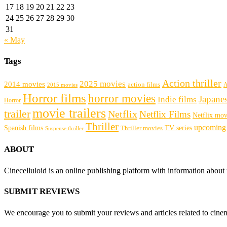
17
18
19
20
21
22
23
24
25
26
27
28
29
30
31
« May
Tags
Action thriller
2025 movies
2014 movies
action films
A
2015 movies
Horror films
horror movies
Japane
Indie films
Horror
movie trailers
trailer
Netflix
Netflix Films
Netflix mov
Thriller
upcoming
Spanish films
Thriller movies
TV series
Suspense thriller
ABOUT
Cinecelluloid is an online publishing platform with information about
SUBMIT REVIEWS
We encourage you to submit your reviews and articles related to cinema