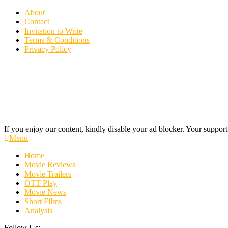
Skip
About
To
Contact
Content
Invitation to Write
Terms & Conditions
Privacy Policy
If you enjoy our content, kindly disable your ad blocker. Your support
Cinecelluloid
Movie News, Movie Trailers, Movie Reviews, Streaming, TV Shows
Menu
Home
Movie Reviews
Movie Trailers
OTT Play
Movie News
Short Films
Analysis
Follow Us: