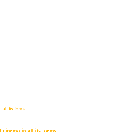
 cinema in all its forms