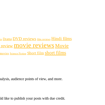
Hindi films
DVD reviews
Drama
ms
film reviews
movie reviews
Movie
 review
short films
Short film
i movies
Science Fiction
nalysis, audience points of view, and more.
d like to publish your posts with due credit.