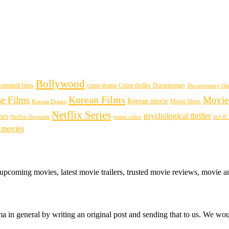
Bollywood
nimated films
crime drama
Crime thriller
Documentary
Documentary fil
Korean Films
se Films
Movie
Korean movie
Movie blogs
Korean Drama
Netflix Series
psychological thriller
ies
sci-f
Netflix Originals
prime video
 movies
 upcoming movies, latest movie trailers, trusted movie reviews, movie a
 in general by writing an original post and sending that to us. We woul