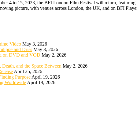
er 4 to 15, 2023, the BFI London Film Festival will return, featuring t
he moving picture, with venues across London, the UK, and on BFI Playe
rime Video
May 3, 2026
ilippe and Driss
May 3, 2026
rica on DVD and VOD
May 2, 2026
 Death, and the Space Between
May 2, 2026
elease
April 25, 2026
Finding Purpose
April 19, 2026
ng Worldwide
April 19, 2026