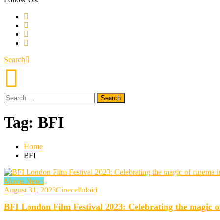
Search
Search
for:
Tag:
BFI
Home
BFI
Movie News
August 31, 2023
Cinecelluloid
BFI London Film Festival 2023: Celebrating the magic of