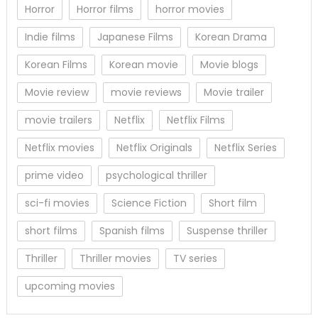
Horror
Horror films
horror movies
Indie films
Japanese Films
Korean Drama
Korean Films
Korean movie
Movie blogs
Movie review
movie reviews
Movie trailer
movie trailers
Netflix
Netflix Films
Netflix movies
Netflix Originals
Netflix Series
prime video
psychological thriller
sci-fi movies
Science Fiction
Short film
short films
Spanish films
Suspense thriller
Thriller
Thriller movies
TV series
upcoming movies