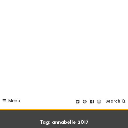
Menu
Search
Tag:
annabelle 2017