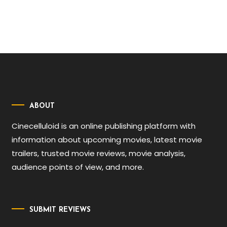
ABOUT
Cinecelluloid is an online publishing platform with
information about upcoming movies, latest movie
trailers, trusted movie reviews, movie analysis,
audience points of view, and more.
SUBMIT REVIEWS