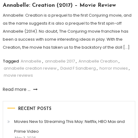
Annabelle: Creation (2017) – Movie Review
Annabelle: Creation is a prequel to the first Conjuring movie, and
as the name suggests it is also a prequel to the first spin-off
Annabelle (2014). No doubt, The Conjuring movie franchise has
been a success with some interesting ideas in play. With the
Creation, the movie has taken us to the backstory of the doll […]
Tagged
Annabelle
,
annabelle 2017
,
Annabelle Creation
,
annabelle creation review
,
David F Sandberg
,
horror movies
,
movie reviews
Read more ...
RECENT POSTS
Movies New to Streaming This May: Netflix, HBO Max and
Prime Video
May 3, 2026