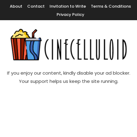
Skip
About
Contact
Invitation to Write
Terms & Conditions
To
Privacy Policy
Content
Movie News, Movie Trailers, Movie Reviews, Streaming, TV Shows
Cinecelluloid
If you enjoy our content, kindly disable your ad blocker.
Your support helps us keep the site running.