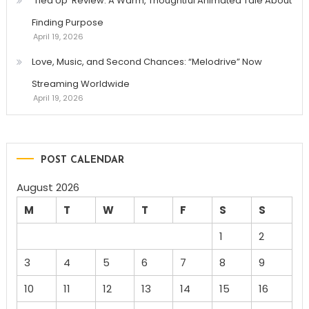
‘Tied Up’ Review: A Warm, Thoughtful Animated Tale About
Finding Purpose
April 19, 2026
Love, Music, and Second Chances: “Melodrive” Now
Streaming Worldwide
April 19, 2026
POST CALENDAR
August 2026
M
T
W
T
F
S
S
1
2
3
4
5
6
7
8
9
10
11
12
13
14
15
16