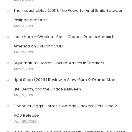
The Intouchables (2011): The Powerful Final Smile Between
Philippe and Driss
May 3, 2026
Indie Horror-Western ‘Souls Chapel’ Debuts Across N.
America on DVD and VOD
May 2, 2026
Supernatural Horror ‘Hokum’ Arrives in Theaters
May 2, 2026
Light Shop (2024) Review: A Slow-Burn K-Drama About
Life, Death, and the Space Between
May 2, 2026
Chandler Riggs’ Horror-Comedy ‘Hacked’ Gets June 2
VOD Release
April 25, 2026