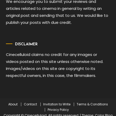
We encourage you to submit your reviews and
articles related to cinema in general by writing an
original post and sending that to us. We would like to
publish your posts with due credit.
DISCLAIMER
Cinecelluloid claims no credit for any images or
videos posted on this site unless otherwise noted.
Images/videos on this site are copyright to its
respectful owners, in this case, the filmmakers.
About
Contact
Invitation to Write
Terms & Conditions
Privacy Policy
Copyright © Cinecelluloid. All rights reserved.
|
Theme: Color Blog