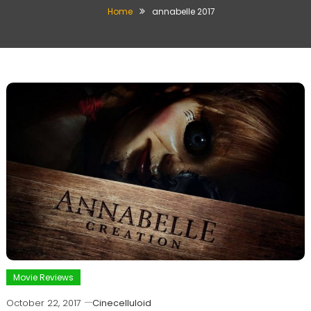
Home
annabelle 2017
Movie Reviews
October 22, 2017
Cinecelluloid