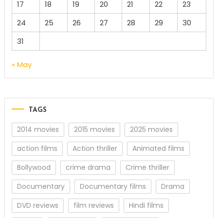
17
18
19
20
21
22
23
24
25
26
27
28
29
30
31
« May
TAGS
2014 movies
2015 movies
2025 movies
action films
Action thriller
Animated films
Bollywood
crime drama
Crime thriller
Documentary
Documentary films
Drama
DVD reviews
film reviews
Hindi films