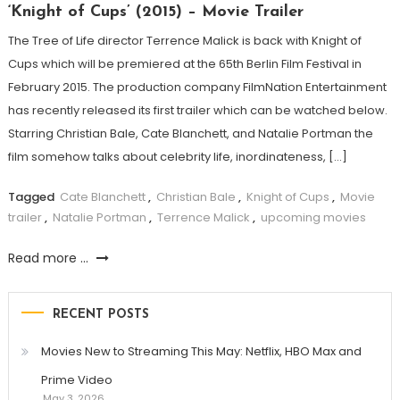
‘Knight of Cups’ (2015) – Movie Trailer
The Tree of Life director Terrence Malick is back with Knight of
Cups which will be premiered at the 65th Berlin Film Festival in
February 2015. The production company FilmNation Entertainment
has recently released its first trailer which can be watched below.
Starring Christian Bale, Cate Blanchett, and Natalie Portman the
film somehow talks about celebrity life, inordinateness, […]
Tagged
Cate Blanchett
,
Christian Bale
,
Knight of Cups
,
Movie
trailer
,
Natalie Portman
,
Terrence Malick
,
upcoming movies
Read more ...
RECENT POSTS
Movies New to Streaming This May: Netflix, HBO Max and
Prime Video
May 3, 2026