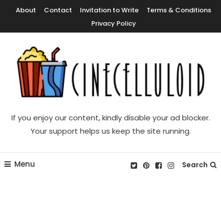
Skip
About
Contact
Invitation to Write
Terms & Conditions
To
Privacy Policy
Content
Movie News, Movie Trailers, Movie Reviews, Streaming, TV Shows
Cinecelluloid
If you enjoy our content, kindly disable your ad blocker.
Your support helps us keep the site running.
Menu
Search