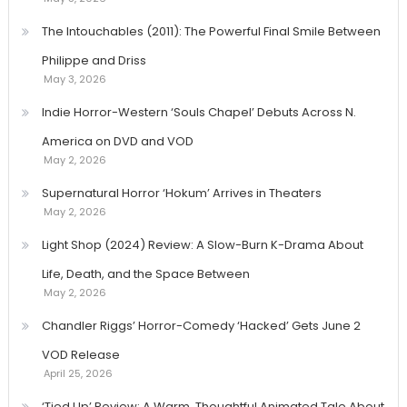
The Intouchables (2011): The Powerful Final Smile Between
Philippe and Driss
May 3, 2026
Indie Horror-Western ‘Souls Chapel’ Debuts Across N.
America on DVD and VOD
May 2, 2026
Supernatural Horror ‘Hokum’ Arrives in Theaters
May 2, 2026
Light Shop (2024) Review: A Slow-Burn K-Drama About
Life, Death, and the Space Between
May 2, 2026
Chandler Riggs’ Horror-Comedy ‘Hacked’ Gets June 2
VOD Release
April 25, 2026
‘Tied Up’ Review: A Warm, Thoughtful Animated Tale About