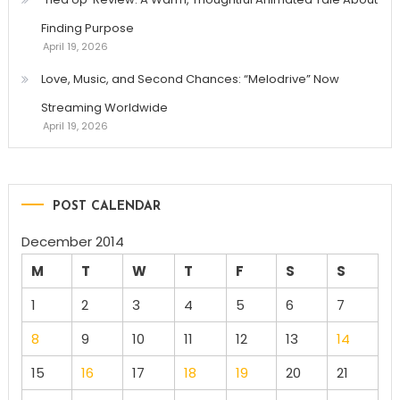
Finding Purpose
April 19, 2026
Love, Music, and Second Chances: “Melodrive” Now
Streaming Worldwide
April 19, 2026
POST CALENDAR
December 2014
M
T
W
T
F
S
S
1
2
3
4
5
6
7
8
9
10
11
12
13
14
15
16
17
18
19
20
21