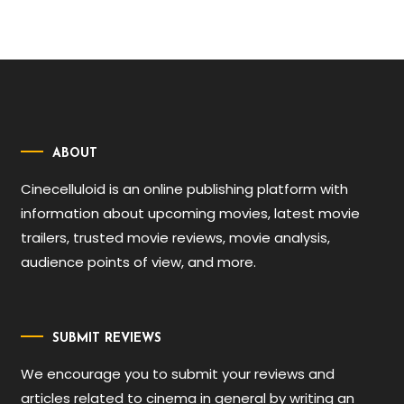
ABOUT
Cinecelluloid is an online publishing platform with
information about upcoming movies, latest movie
trailers, trusted movie reviews, movie analysis,
audience points of view, and more.
SUBMIT REVIEWS
We encourage you to submit your reviews and
articles related to cinema in general by writing an