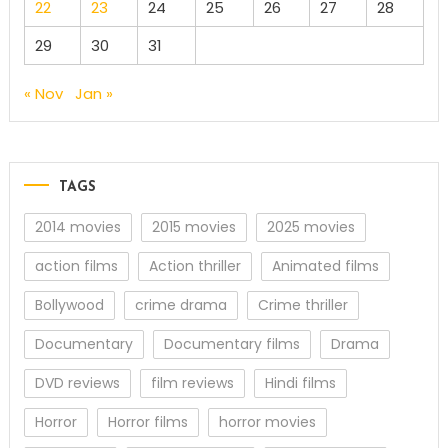
22
23
24
25
26
27
28
29
30
31
« Nov
Jan »
TAGS
2014 movies
2015 movies
2025 movies
action films
Action thriller
Animated films
Bollywood
crime drama
Crime thriller
Documentary
Documentary films
Drama
DVD reviews
film reviews
Hindi films
Horror
Horror films
horror movies