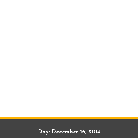
Day:
December 16, 2014