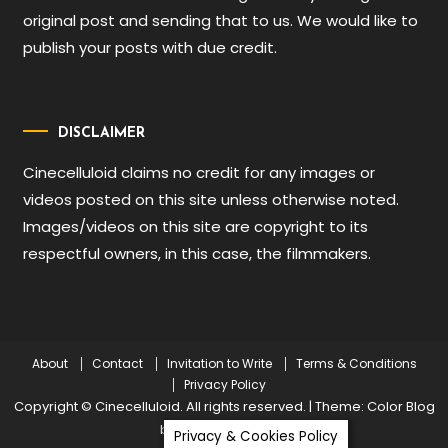
original post and sending that to us. We would like to
publish your posts with due credit.
DISCLAIMER
Cinecelluloid claims no credit for any images or
videos posted on this site unless otherwise noted.
Images/videos on this site are copyright to its
respectful owners, in this case, the filmmakers.
About
Contact
Invitation to Write
Terms & Conditions
Privacy Policy
Copyright © Cinecelluloid. All rights reserved.
|
Theme: Color Blog
by
Mystery Themes
.
Privacy & Cookies Policy