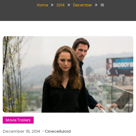
Home
2014
December
16
Movie Trailers
December 16, 2014
Cinecelluloid