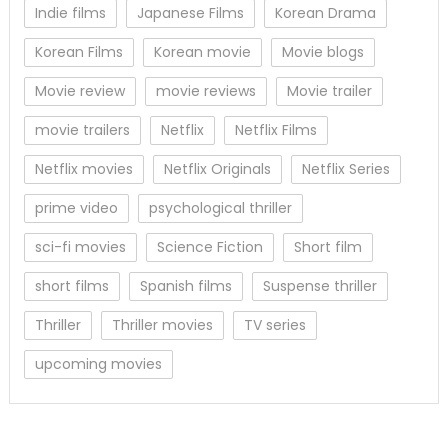
Indie films
Japanese Films
Korean Drama
Korean Films
Korean movie
Movie blogs
Movie review
movie reviews
Movie trailer
movie trailers
Netflix
Netflix Films
Netflix movies
Netflix Originals
Netflix Series
prime video
psychological thriller
sci-fi movies
Science Fiction
Short film
short films
Spanish films
Suspense thriller
Thriller
Thriller movies
TV series
upcoming movies