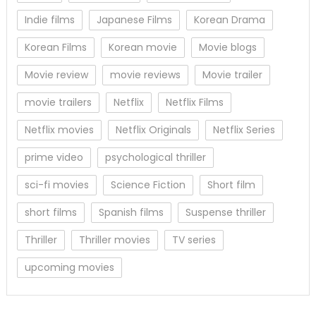
Indie films
Japanese Films
Korean Drama
Korean Films
Korean movie
Movie blogs
Movie review
movie reviews
Movie trailer
movie trailers
Netflix
Netflix Films
Netflix movies
Netflix Originals
Netflix Series
prime video
psychological thriller
sci-fi movies
Science Fiction
Short film
short films
Spanish films
Suspense thriller
Thriller
Thriller movies
TV series
upcoming movies