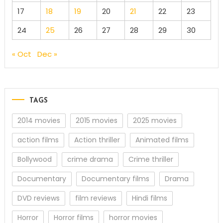
17
18
19
20
21
22
23
24
25
26
27
28
29
30
« Oct
Dec »
TAGS
2014 movies
2015 movies
2025 movies
action films
Action thriller
Animated films
Bollywood
crime drama
Crime thriller
Documentary
Documentary films
Drama
DVD reviews
film reviews
Hindi films
Horror
Horror films
horror movies