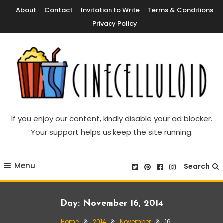
Skip
About
Contact
Invitation to Write
Terms & Conditions
To
Privacy Policy
Content
Movie News, Movie Trailers, Movie Reviews, Streaming, TV Shows
Cinecelluloid
If you enjoy our content, kindly disable your ad blocker.
Your support helps us keep the site running.
Menu
Search
Day:
November 16, 2014
Home
2014
November
16