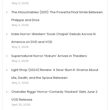
May 3, 2026
The Intouchables (2011): The Powerful Final Smile Between
Philippe and Driss
May 3, 2026
Indie Horror-Western ‘Souls Chapel’ Debuts Across N.
America on DVD and VOD
May 2, 2026
Supernatural Horror ‘Hokum’ Arrives in Theaters
May 2, 2026
Light Shop (2024) Review: A Slow-Burn K-Drama About
Life, Death, and the Space Between
May 2, 2026
Chandler Riggs’ Horror-Comedy ‘Hacked’ Gets June 2
VOD Release
April 25, 2026