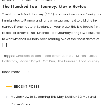
The Hundred-Foot Journey: Movie Review
The Hundred-Foot Journey (2014) is a tale of an Indian family that
immigrates to France and runs a restaurant next to a Michelin-
starred French eatery. Straight on your plate, this is a foodie film.
Lasse Hallstrom’s The Hundred-Foot Journey brings two cultures
to war with their culinary best. Starring two of the finest actors of
[…]
Tagged
Charlotte Le Bon
,
food cinema
,
Helen Mirren
,
Lasse
Hallstrom
,
Manish Dayal
,
Om Puri
,
The Hundred-Foot Journey
Read more ...
RECENT POSTS
Movies New to Streaming This May: Netflix, HBO Max and
Prime Video