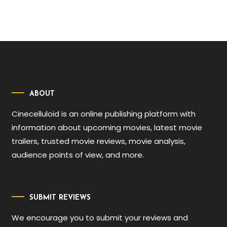
ABOUT
Cinecelluloid is an online publishing platform with
information about upcoming movies, latest movie
trailers, trusted movie reviews, movie analysis,
audience points of view, and more.
SUBMIT REVIEWS
We encourage you to submit your reviews and