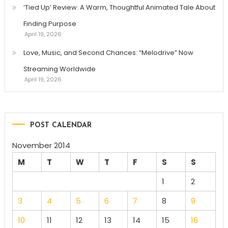
‘Tied Up’ Review: A Warm, Thoughtful Animated Tale About
Finding Purpose
April 19, 2026
Love, Music, and Second Chances: “Melodrive” Now
Streaming Worldwide
April 19, 2026
POST CALENDAR
November 2014
M
T
W
T
F
S
S
1
2
3
4
5
6
7
8
9
10
11
12
13
14
15
16