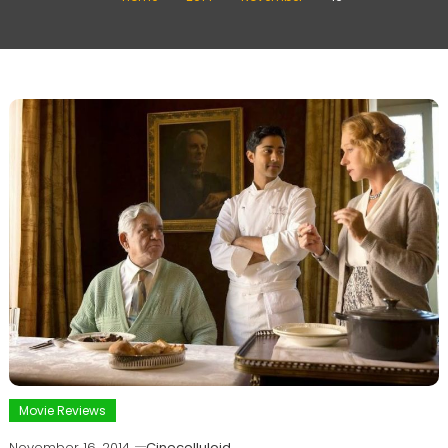
Movie Reviews
November 16, 2014
Cinecelluloid