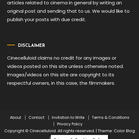
articles related to cinema in general by writing an
original post and sending that to us. We would like to
publish your posts with due credit.
DISCLAIMER
Cinecelluloid claims no credit for any images or
videos posted on this site unless otherwise noted.
Images/videos on this site are copyright to its
respectful owners, in this case, the filmmakers.
About
Contact
Invitation to Write
Terms & Conditions
Privacy Policy
Copyright © Cinecelluloid. All rights reserved.
|
Theme: Color Blog
by
Mystery Themes
.