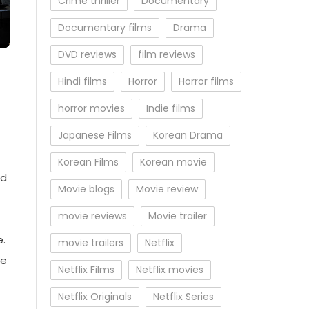
Crime thriller
Documentary
Documentary films
Drama
DVD reviews
film reviews
Hindi films
Horror
Horror films
horror movies
Indie films
Japanese Films
Korean Drama
Korean Films
Korean movie
nd
Movie blogs
Movie review
movie reviews
Movie trailer
e.
movie trailers
Netflix
he
Netflix Films
Netflix movies
Netflix Originals
Netflix Series