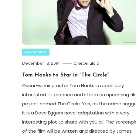
Movie News
December 18, 2014
Cinecelluloid
Tom Hanks to Star in “The Circle”
Oscar-winning actor Tom Hanks is reportedly
interested to produce and star in an upcoming fi
project named The Circle. Yes, as the name sugge
it is a Dave Eggers novel adaptation with a very
interesting plot to share with you all. The screenpl
of the film will be written and directed by James