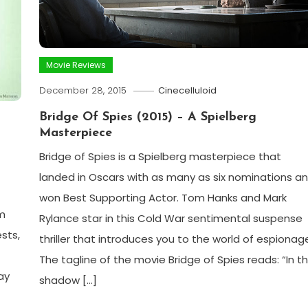
Movie Reviews
December 28, 2015
Cinecelluloid
Bridge Of Spies (2015) – A Spielberg
Masterpiece
Bridge of Spies is a Spielberg masterpiece that
landed in Oscars with as many as six nominations a
won Best Supporting Actor. Tom Hanks and Mark
lm
Rylance star in this Cold War sentimental suspense
sts,
thriller that introduces you to the world of espionag
The tagline of the movie Bridge of Spies reads: “In t
ay
shadow […]