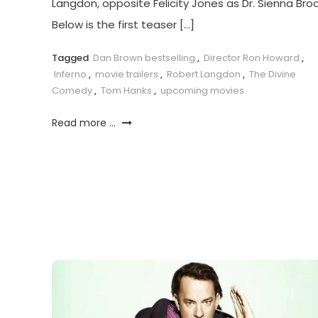
Langdon, opposite Felicity Jones as Dr. Sienna Broo
Below is the first teaser […]
Tagged
Dan Brown bestselling
,
Director Ron Howard
,
Inferno
,
movie trailers
,
Robert Langdon
,
The Divine
Comedy
,
Tom Hanks
,
upcoming movies
Read more ...