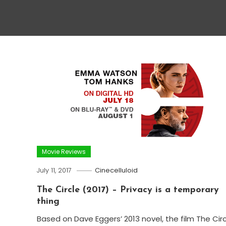
Movie Reviews
July 11, 2017
Cinecelluloid
The Circle (2017) – Privacy is a temporary
thing
Based on Dave Eggers’ 2013 novel, the film The Cir