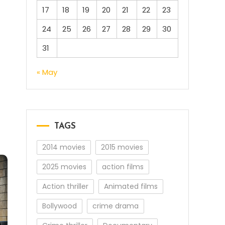
17
18
19
20
21
22
23
24
25
26
27
28
29
30
31
« May
TAGS
2014 movies
2015 movies
2025 movies
action films
Action thriller
Animated films
Bollywood
crime drama