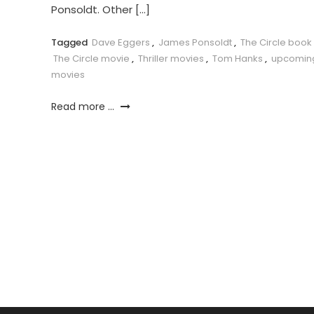
Ponsoldt. Other […]
Tagged
Dave Eggers
,
James Ponsoldt
,
The Circle book
The Circle movie
,
Thriller movies
,
Tom Hanks
,
upcomin
movies
Read more ...