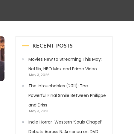
RECENT POSTS
Movies New to Streaming This May:
Netflix, HBO Max and Prime Video
May 3, 2026
The Intouchables (2011): The
Powerful Final Smile Between Philippe
and Driss
May 3, 2026
Indie Horror-Western ‘Souls Chapel’
Debuts Across N. America on DVD