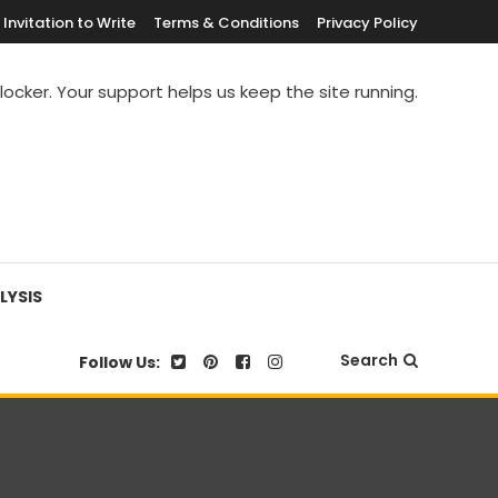
Invitation to Write
Terms & Conditions
Privacy Policy
blocker. Your support helps us keep the site running.
LYSIS
Search
Follow Us: