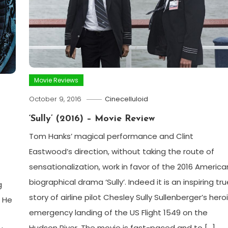
Movie Reviews
October 9, 2016
Cinecelluloid
‘Sully’ (2016) – Movie Review
Tom Hanks’ magical performance and Clint
Eastwood’s direction, without taking the route of
sensationalization, work in favor of the 2016 America
biographical drama ‘Sully’. Indeed it is an inspiring tru
g
story of airline pilot Chesley Sully Sullenberger’s hero
. He
emergency landing of the US Flight 1549 on the
Hudson River. The movie is fast-paced and to […]