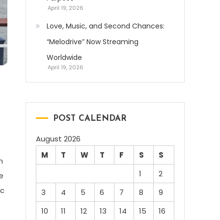
April 19, 2026
Love, Music, and Second Chances:
“Melodrive” Now Streaming
Worldwide
April 19, 2026
POST CALENDAR
August 2026
M
T
W
T
F
S
S
n
1
2
e
ic
3
4
5
6
7
8
9
10
11
12
13
14
15
16