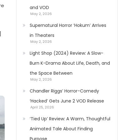
re
and VOD
May 2, 2026
Supernatural Horror ‘Hokum’ Arrives
]
in Theaters
May 2, 2026
Light Shop (2024) Review: A Slow-
Burn K-Drama About Life, Death, and
the Space Between
May 2, 2026
Chandler Riggs’ Horror-Comedy
‘Hacked’ Gets June 2 VOD Release
April 25, 2026
‘Tied Up’ Review: A Warm, Thoughtful
Animated Tale About Finding
Purpose