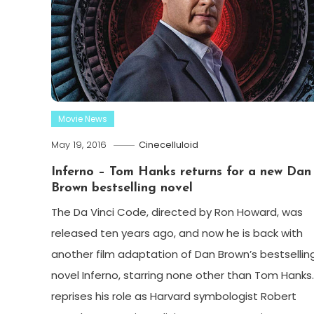
Movie News
May 19, 2016
Cinecelluloid
Inferno – Tom Hanks returns for a new Dan
Brown bestselling novel
The Da Vinci Code, directed by Ron Howard, was
released ten years ago, and now he is back with
another film adaptation of Dan Brown’s bestsellin
novel Inferno, starring none other than Tom Hanks
reprises his role as Harvard symbologist Robert