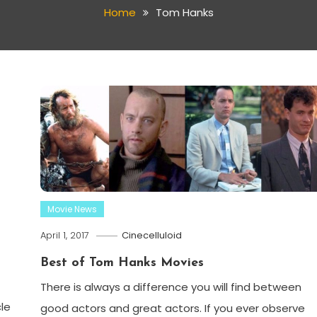
Home
Tom Hanks
Movie News
April 1, 2017
Cinecelluloid
Best of Tom Hanks Movies
There is always a difference you will find between
cle
good actors and great actors. If you ever observe