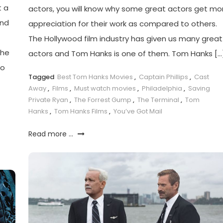
t a
actors, you will know why some great actors get mo
ind
appreciation for their work as compared to others.
The Hollywood film industry has given us many great
The
actors and Tom Hanks is one of them. Tom Hanks […
ho
Tagged
Best Tom Hanks Movies
,
Captain Phillips
,
Cast
Away
,
Films
,
Must watch movies
,
Philadelphia
,
Saving
Private Ryan
,
The Forrest Gump
,
The Terminal
,
Tom
Hanks
,
Tom Hanks Films
,
You’ve Got Mail
Read more ...