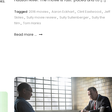
ks.
Tagged
2016 movies
,
Aaron Eckhart
,
Clint Eastwood
,
Jeff
Skiles
,
Sully movie review
,
Sully Sullenberger
,
Sully the
film
,
Tom Hanks
Read more ...