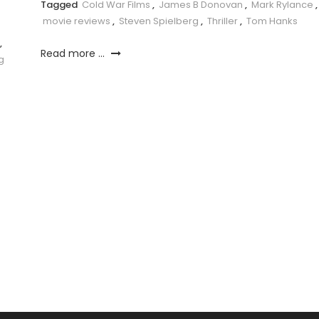
Tagged
Cold War Films
,
James B Donovan
,
Mark Rylance
,
movie reviews
,
Steven Spielberg
,
Thriller
,
Tom Hanks
,
Read more ...
g