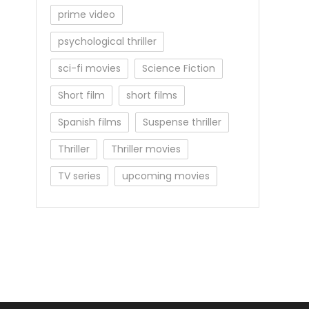
prime video
psychological thriller
sci-fi movies
Science Fiction
Short film
short films
Spanish films
Suspense thriller
Thriller
Thriller movies
TV series
upcoming movies