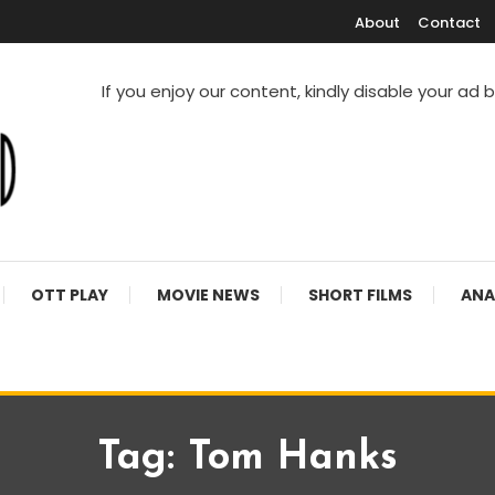
About
Contact
If you enjoy our content, kindly disable your ad 
V Shows
OTT PLAY
MOVIE NEWS
SHORT FILMS
ANA
Tag:
Tom Hanks