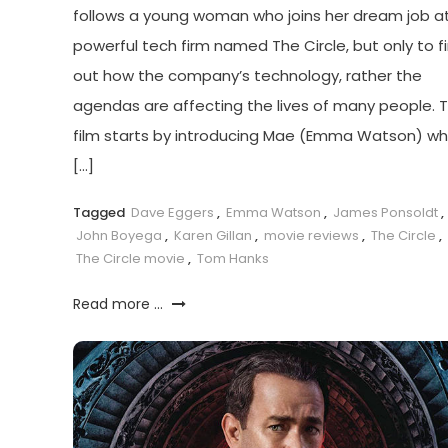
follows a young woman who joins her dream job a
powerful tech firm named The Circle, but only to f
out how the company’s technology, rather the
agendas are affecting the lives of many people. 
film starts by introducing Mae (Emma Watson) w
[…]
Tagged
Dave Eggers
,
Emma Watson
,
James Ponsoldt
,
John Boyega
,
Karen Gillan
,
movie reviews
,
The Circle
,
The Circle movie
,
Tom Hanks
Read more ...