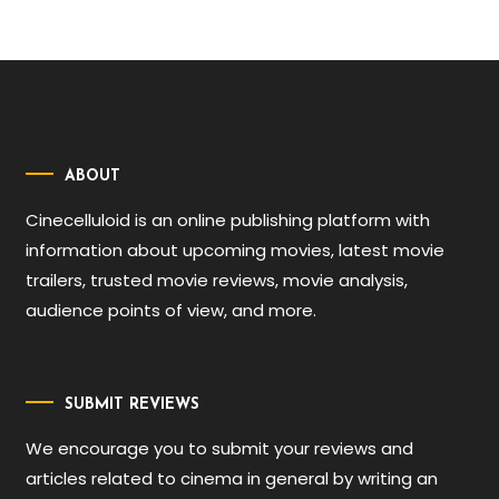
ABOUT
Cinecelluloid is an online publishing platform with
information about upcoming movies, latest movie
trailers, trusted movie reviews, movie analysis,
audience points of view, and more.
SUBMIT REVIEWS
We encourage you to submit your reviews and
articles related to cinema in general by writing an