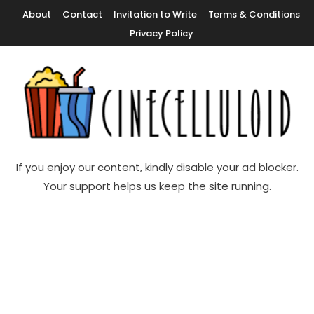
Skip
About
Contact
Invitation to Write
Terms & Conditions
To
Privacy Policy
Content
Movie News, Movie Trailers, Movie Reviews, Streaming, TV Shows
Cinecelluloid
If you enjoy our content, kindly disable your ad blocker.
Your support helps us keep the site running.