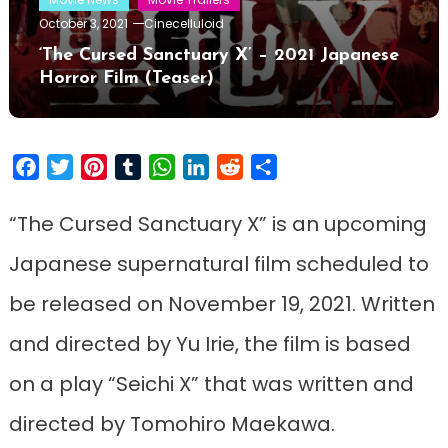
October 3, 2021
Cinecelluloid
‘The Cursed Sanctuary X’ – 2021 Japanese
Horror Film (Teaser)
Facebook
Twitter
Pinterest
Tumblr
WhatsApp
LinkedIn
Reddit
Share
“The Cursed Sanctuary X” is an upcoming
Japanese supernatural film scheduled to
be released on November 19, 2021. Written
and directed by Yu Irie, the film is based
on a play “Seichi X” that was written and
directed by Tomohiro Maekawa.