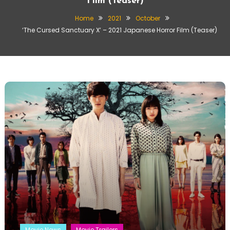
Film (Teaser)
Home
2021
October
‘The Cursed Sanctuary X’ – 2021 Japanese Horror Film (Teaser)
Movie News
Movie Trailers