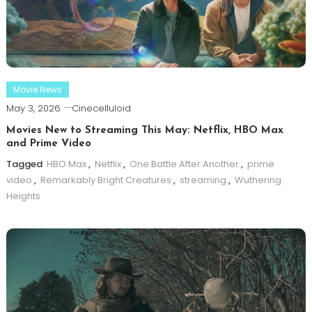
Movie News
May 3, 2026
Cinecelluloid
Movies New to Streaming This May: Netflix, HBO Max
and Prime Video
Tagged
HBO Max
,
Netflix
,
One Battle After Another
,
prime
video
,
Remarkably Bright Creatures
,
streaming
,
Wuthering
Heights