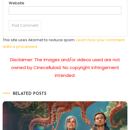
Website
This site uses Akismet to reduce spam.
Learn how your comment
data is processed.
Disclaimer: The images and/or videos used are not
owned by Cinecelluloid. No copyright infringement
intended.
RELATED POSTS