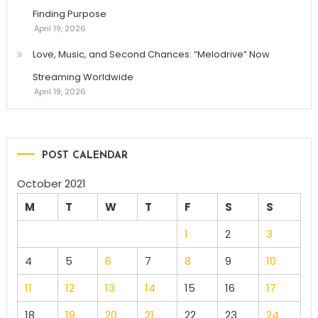
Finding Purpose
April 19, 2026
Love, Music, and Second Chances: “Melodrive” Now
Streaming Worldwide
April 19, 2026
POST CALENDAR
October 2021
M
T
W
T
F
S
S
1
2
3
4
5
6
7
8
9
10
11
12
13
14
15
16
17
18
19
20
21
22
23
24