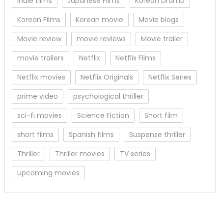
Indie films
Japanese Films
Korean Drama
Korean Films
Korean movie
Movie blogs
Movie review
movie reviews
Movie trailer
movie trailers
Netflix
Netflix Films
Netflix movies
Netflix Originals
Netflix Series
prime video
psychological thriller
sci-fi movies
Science Fiction
Short film
short films
Spanish films
Suspense thriller
Thriller
Thriller movies
TV series
upcoming movies