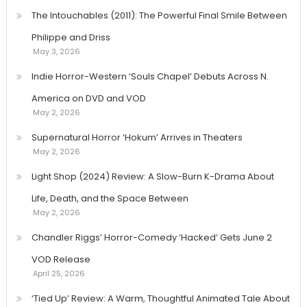
The Intouchables (2011): The Powerful Final Smile Between
Philippe and Driss
May 3, 2026
Indie Horror-Western ‘Souls Chapel’ Debuts Across N.
America on DVD and VOD
May 2, 2026
Supernatural Horror ‘Hokum’ Arrives in Theaters
May 2, 2026
Light Shop (2024) Review: A Slow-Burn K-Drama About
Life, Death, and the Space Between
May 2, 2026
Chandler Riggs’ Horror-Comedy ‘Hacked’ Gets June 2
VOD Release
April 25, 2026
‘Tied Up’ Review: A Warm, Thoughtful Animated Tale About