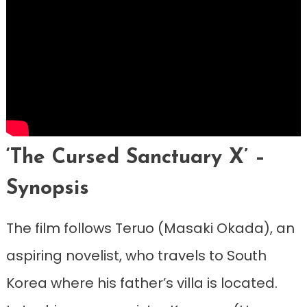
‘The Cursed Sanctuary X’ –
Synopsis
The film follows Teruo (Masaki Okada), an
aspiring novelist, who travels to South
Korea where his father’s villa is located.