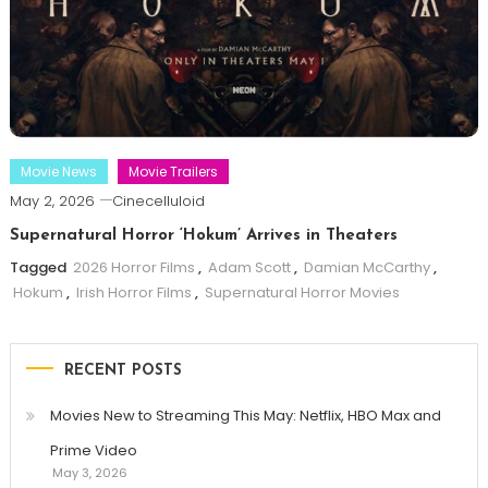
Movie News
Movie Trailers
May 2, 2026
Cinecelluloid
Supernatural Horror ‘Hokum’ Arrives in Theaters
Tagged
2026 Horror Films
,
Adam Scott
,
Damian McCarthy
,
Hokum
,
Irish Horror Films
,
Supernatural Horror Movies
RECENT POSTS
Movies New to Streaming This May: Netflix, HBO Max and
Prime Video
May 3, 2026