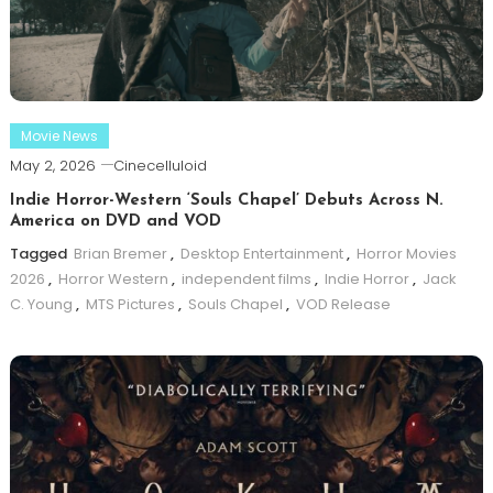
Movie News
May 2, 2026
Cinecelluloid
Indie Horror-Western ‘Souls Chapel’ Debuts Across N.
America on DVD and VOD
Tagged
Brian Bremer
,
Desktop Entertainment
,
Horror Movies
2026
,
Horror Western
,
independent films
,
Indie Horror
,
Jack
C. Young
,
MTS Pictures
,
Souls Chapel
,
VOD Release