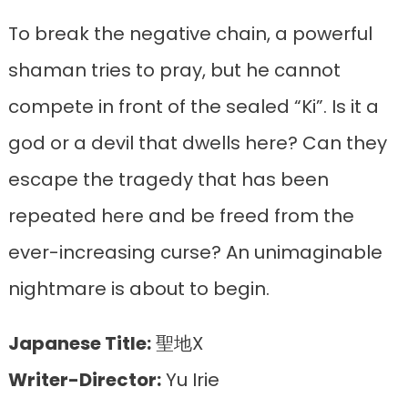
To break the negative chain, a powerful
shaman tries to pray, but he cannot
compete in front of the sealed “Ki”. Is it a
god or a devil that dwells here? Can they
escape the tragedy that has been
repeated here and be freed from the
ever-increasing curse? An unimaginable
nightmare is about to begin.
Japanese Title:
聖地X
Writer-Director:
Yu Irie