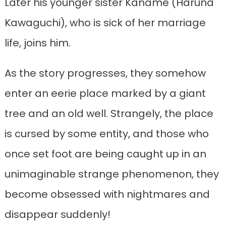
Later his younger sister Kaname (Haruna
Kawaguchi), who is sick of her marriage
life, joins him.
As the story progresses, they somehow
enter an eerie place marked by a giant
tree and an old well. Strangely, the place
is cursed by some entity, and those who
once set foot are being caught up in an
unimaginable strange phenomenon, they
become obsessed with nightmares and
disappear suddenly!