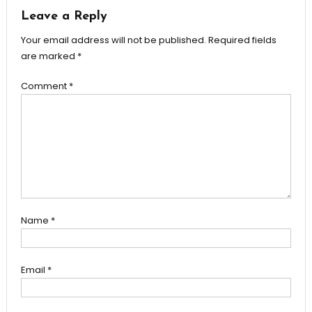
Leave a Reply
Your email address will not be published.
Required fields
are marked
*
Comment
*
Name
*
Email
*