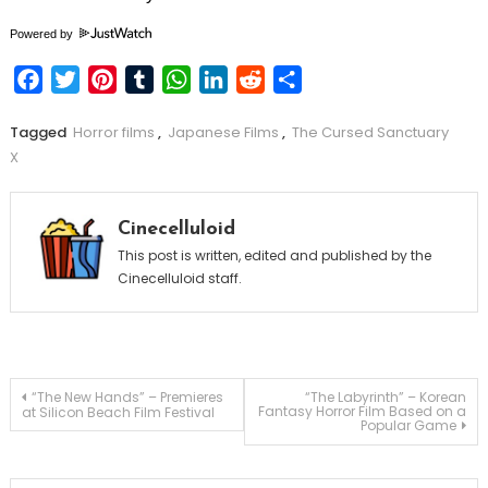
Powered by
Facebook
Twitter
Pinterest
Tumblr
WhatsApp
LinkedIn
Reddit
Share
Tagged
Horror films
,
Japanese Films
,
The Cursed Sanctuary
X
Cinecelluloid
This post is written, edited and published by the
Cinecelluloid staff.
Post
“The New Hands” – Premieres
“The Labyrinth” – Korean
Fantasy Horror Film Based on a
at Silicon Beach Film Festival
Popular Game
navigation