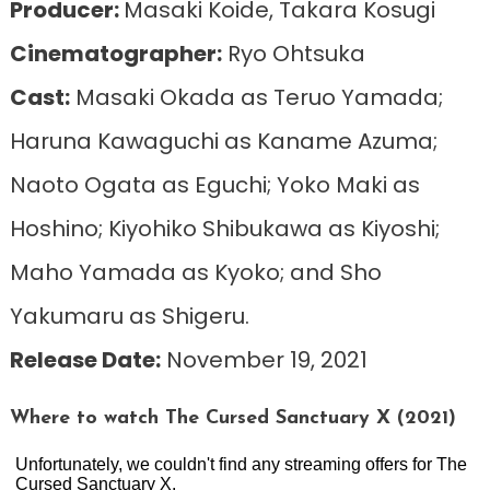
Producer:
Masaki Koide, Takara Kosugi
Cinematographer:
Ryo Ohtsuka
Cast:
Masaki Okada as Teruo Yamada;
Haruna Kawaguchi as Kaname Azuma;
Naoto Ogata as Eguchi; Yoko Maki as
Hoshino; Kiyohiko Shibukawa as Kiyoshi;
Maho Yamada as Kyoko; and Sho
Yakumaru as Shigeru.
Release Date:
November 19, 2021
Where to watch The Cursed Sanctuary X (2021)