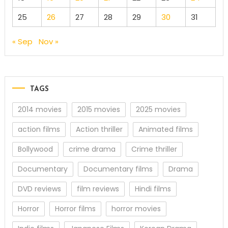
25
26
27
28
29
30
31
« Sep
Nov »
TAGS
2014 movies
2015 movies
2025 movies
action films
Action thriller
Animated films
Bollywood
crime drama
Crime thriller
Documentary
Documentary films
Drama
DVD reviews
film reviews
Hindi films
Horror
Horror films
horror movies