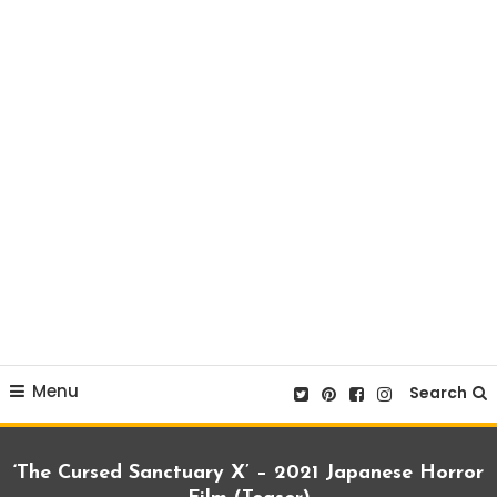
Menu
Search
‘The Cursed Sanctuary X’ – 2021 Japanese Horror