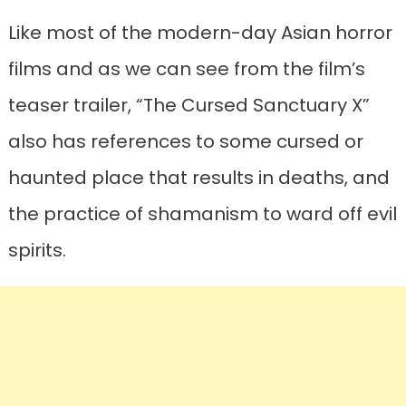
Like most of the modern-day Asian horror
films and as we can see from the film’s
teaser trailer, “The Cursed Sanctuary X”
also has references to some cursed or
haunted place that results in deaths, and
the practice of shamanism to ward off evil
spirits.