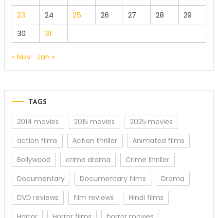
23
24
25
26
27
28
29
30
31
« Nov
Jan »
TAGS
2014 movies
2015 movies
2025 movies
action films
Action thriller
Animated films
Bollywood
crime drama
Crime thriller
Documentary
Documentary films
Drama
DVD reviews
film reviews
Hindi films
Horror
Horror films
horror movies