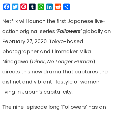
Facebook
Twitter
Pinterest
Tumblr
WhatsApp
LinkedIn
Reddit
Share
Netflix will launch the first Japanese live-
action original series
‘Followers’
globally on
February 27, 2020. Tokyo-based
photographer and filmmaker Mika
Ninagawa (
Diner
,
No Longer Human
)
directs this new drama that captures the
distinct and vibrant lifestyle of women
living in Japan’s capital city.
The nine-episode long ‘Followers’ has an