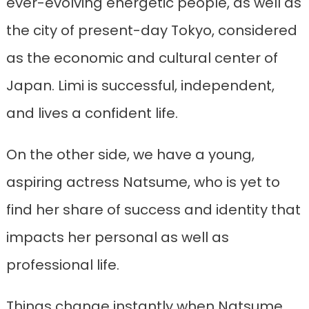
ever-evolving energetic people, as well as
the city of present-day Tokyo, considered
as the economic and cultural center of
Japan. Limi is successful, independent,
and lives a confident life.
On the other side, we have a young,
aspiring actress Natsume, who is yet to
find her share of success and identity that
impacts her personal as well as
professional life.
Things change instantly when Natsume