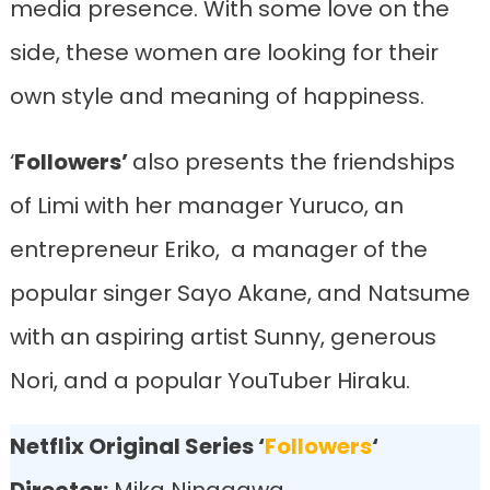
media presence. With some love on the
side, these women are looking for their
own style and meaning of happiness.
‘
Followers’
also presents the friendships
of Limi with her manager Yuruco, an
entrepreneur Eriko, a manager of the
popular singer Sayo Akane, and Natsume
with an aspiring artist Sunny, generous
Nori, and a popular YouTuber Hiraku.
Netflix Original Series ‘
Followers
‘
Director:
Mika Ninagawa