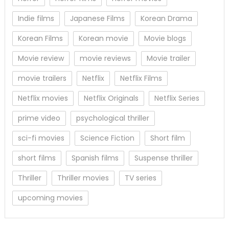
Indie films
Japanese Films
Korean Drama
Korean Films
Korean movie
Movie blogs
Movie review
movie reviews
Movie trailer
movie trailers
Netflix
Netflix Films
Netflix movies
Netflix Originals
Netflix Series
prime video
psychological thriller
sci-fi movies
Science Fiction
Short film
short films
Spanish films
Suspense thriller
Thriller
Thriller movies
TV series
upcoming movies