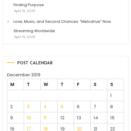
Finding Purpose
April 19, 2026
Love, Music, and Second Chances: “Melodrive” Now
Streaming Worldwide
April 19, 2026
POST CALENDAR
December 2019
M
T
W
T
F
S
S
1
2
3
4
5
6
7
8
9
10
11
12
13
14
15
16
17
18
19
20
21
22