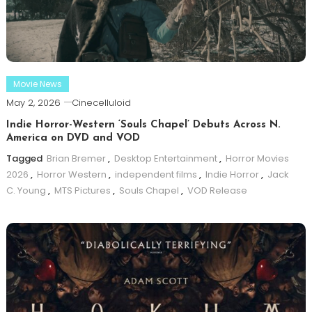
Movie News
May 2, 2026
Cinecelluloid
Indie Horror-Western ‘Souls Chapel’ Debuts Across N.
America on DVD and VOD
Tagged
Brian Bremer
,
Desktop Entertainment
,
Horror Movies
2026
,
Horror Western
,
independent films
,
Indie Horror
,
Jack
C. Young
,
MTS Pictures
,
Souls Chapel
,
VOD Release