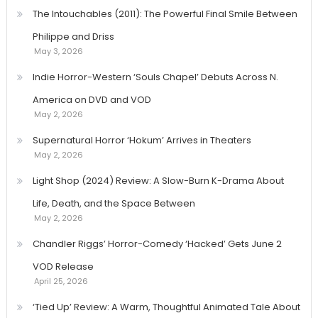
The Intouchables (2011): The Powerful Final Smile Between
Philippe and Driss
May 3, 2026
Indie Horror-Western ‘Souls Chapel’ Debuts Across N.
America on DVD and VOD
May 2, 2026
Supernatural Horror ‘Hokum’ Arrives in Theaters
May 2, 2026
Light Shop (2024) Review: A Slow-Burn K-Drama About
Life, Death, and the Space Between
May 2, 2026
Chandler Riggs’ Horror-Comedy ‘Hacked’ Gets June 2
VOD Release
April 25, 2026
‘Tied Up’ Review: A Warm, Thoughtful Animated Tale About