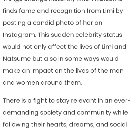
finds fame and recognition from Limi by
posting a candid photo of her on
Instagram. This sudden celebrity status
would not only affect the lives of Limi and
Natsume but also in some ways would
make an impact on the lives of the men
and women around them.
There is a fight to stay relevant in an ever-
demanding society and community while
following their hearts, dreams, and social