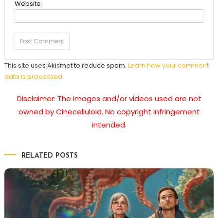
Website
This site uses Akismet to reduce spam.
Learn how your comment
data is processed.
Disclaimer: The images and/or videos used are not
owned by Cinecelluloid. No copyright infringement
intended.
RELATED POSTS