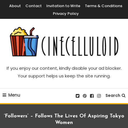
Skip
About
Contact
Invitation to Write
Terms & Conditions
To
Privacy Policy
Content
Movie News, Movie Trailers, Movie Reviews, Streaming, TV Shows
Cinecelluloid
If you enjoy our content, kindly disable your ad blocker.
Your support helps us keep the site running.
Menu
Search
‘Followers’ – Follows The Lives Of Aspiring Tokyo
Women