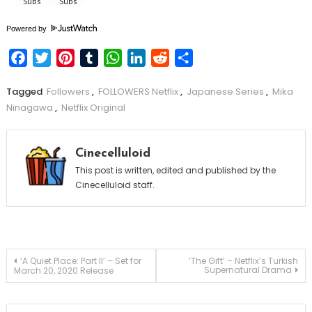
Powered by
Facebook
Twitter
Pinterest
Tumblr
WhatsApp
LinkedIn
Reddit
Share
Tagged
Followers
,
FOLLOWERS Netflix
,
Japanese Series
,
Mika
Ninagawa
,
Netflix Original
Cinecelluloid
This post is written, edited and published by the
Cinecelluloid staff.
Post
‘A Quiet Place: Part II’ – Set for
‘The Gift’ – Netflix’s Turkish
Supernatural Drama
March 20, 2020 Release
navigation