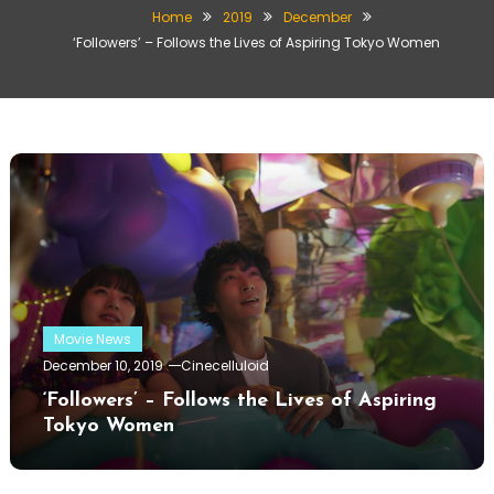
Home
2019
December
‘Followers’ – Follows the Lives of Aspiring Tokyo Women
Movie News
December 10, 2019
Cinecelluloid
‘Followers’ – Follows the Lives of Aspiring
Tokyo Women