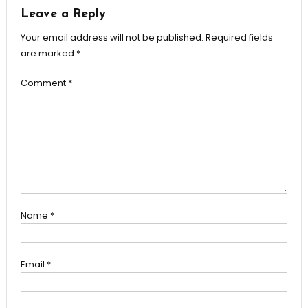
Leave a Reply
Your email address will not be published.
Required fields
are marked
*
Comment
*
Name
*
Email
*