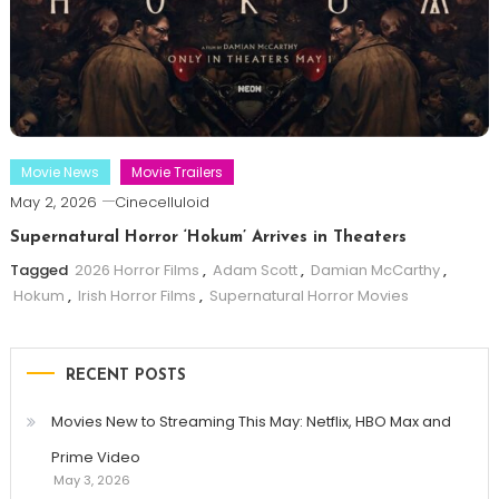
Movie News
Movie Trailers
May 2, 2026
Cinecelluloid
Supernatural Horror ‘Hokum’ Arrives in Theaters
Tagged
2026 Horror Films
,
Adam Scott
,
Damian McCarthy
,
Hokum
,
Irish Horror Films
,
Supernatural Horror Movies
RECENT POSTS
Movies New to Streaming This May: Netflix, HBO Max and
Prime Video
May 3, 2026