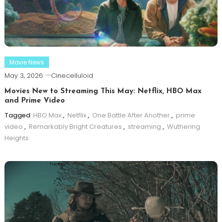
Movie News
May 3, 2026
Cinecelluloid
Movies New to Streaming This May: Netflix, HBO Max
and Prime Video
Tagged
HBO Max
,
Netflix
,
One Battle After Another
,
prime
video
,
Remarkably Bright Creatures
,
streaming
,
Wuthering
Heights