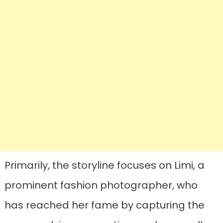
Primarily, the storyline focuses on Limi, a
prominent fashion photographer, who
has reached her fame by capturing the