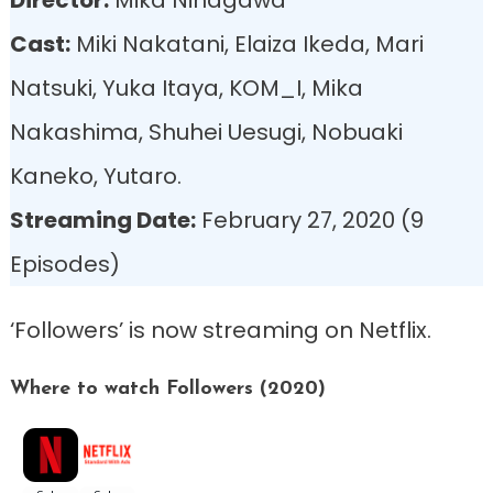
Cast:
Miki Nakatani, Elaiza Ikeda, Mari
Natsuki, Yuka Itaya, KOM_I, Mika
Nakashima, Shuhei Uesugi, Nobuaki
Kaneko, Yutaro.
Streaming Date:
February 27, 2020 (9
Episodes)
‘Followers’ is now streaming on Netflix.
Where to watch Followers (2020)