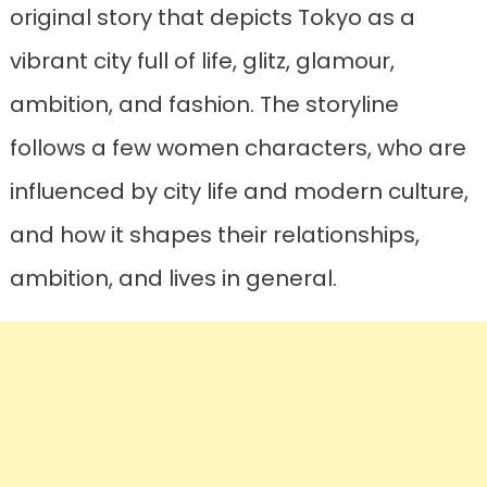
original story that depicts Tokyo as a
vibrant city full of life, glitz, glamour,
ambition, and fashion. The storyline
follows a few women characters, who are
influenced by city life and modern culture,
and how it shapes their relationships,
ambition, and lives in general.