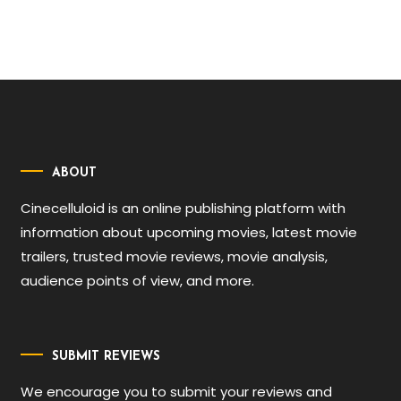
ABOUT
Cinecelluloid is an online publishing platform with
information about upcoming movies, latest movie
trailers, trusted movie reviews, movie analysis,
audience points of view, and more.
SUBMIT REVIEWS
We encourage you to submit your reviews and