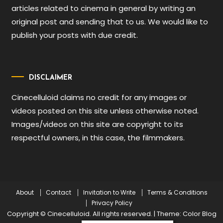
articles related to cinema in general by writing an
original post and sending that to us. We would like to
publish your posts with due credit.
DISCLAIMER
Cinecelluloid claims no credit for any images or
videos posted on this site unless otherwise noted.
Images/videos on this site are copyright to its
respectful owners, in this case, the filmmakers.
About
Contact
Invitation to Write
Terms & Conditions
Privacy Policy
Copyright © Cinecelluloid. All rights reserved.
|
Theme: Color Blog