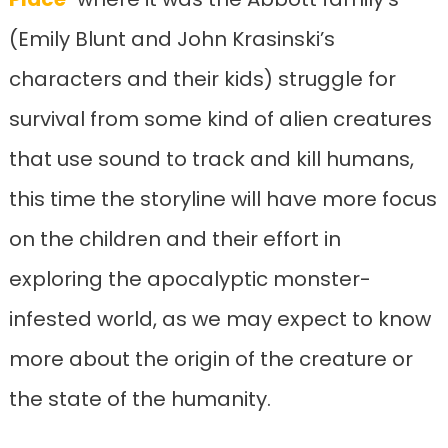
(Emily Blunt and John Krasinski’s
characters and their kids) struggle for
survival from some kind of alien creatures
that use sound to track and kill humans,
this time the storyline will have more focus
on the children and their effort in
exploring the apocalyptic monster-
infested world, as we may expect to know
more about the origin of the creature or
the state of the humanity.