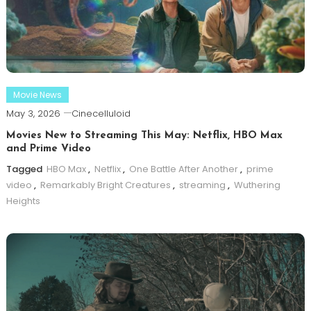
Movie News
May 3, 2026
Cinecelluloid
Movies New to Streaming This May: Netflix, HBO Max
and Prime Video
Tagged
HBO Max
,
Netflix
,
One Battle After Another
,
prime
video
,
Remarkably Bright Creatures
,
streaming
,
Wuthering
Heights