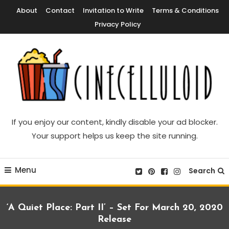
Skip
About
Contact
Invitation to Write
Terms & Conditions
To
Privacy Policy
Content
Movie News, Movie Trailers, Movie Reviews, Streaming, TV Shows
Cinecelluloid
If you enjoy our content, kindly disable your ad blocker.
Your support helps us keep the site running.
Menu
Search
‘A Quiet Place: Part II’ – Set For March 20, 2020
Release