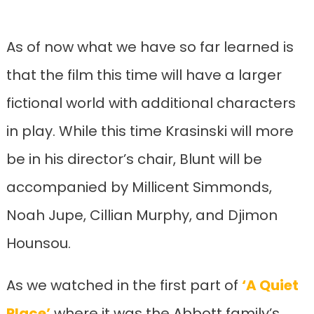
As of now what we have so far learned is
that the film this time will have a larger
fictional world with additional characters
in play. While this time Krasinski will more
be in his director’s chair, Blunt will be
accompanied by Millicent Simmonds,
Noah Jupe, Cillian Murphy, and Djimon
Hounsou.
As we watched in the first part of
‘A Quiet
Place’
where it was the Abbott family’s