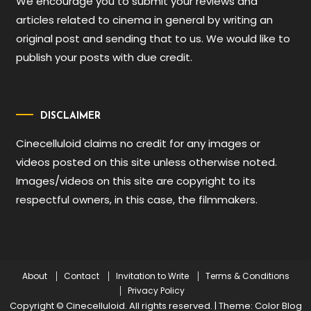
We encourage you to submit your reviews and
articles related to cinema in general by writing an
original post and sending that to us. We would like to
publish your posts with due credit.
DISCLAIMER
Cinecelluloid claims no credit for any images or
videos posted on this site unless otherwise noted.
Images/videos on this site are copyright to its
respectful owners, in this case, the filmmakers.
About
Contact
Invitation to Write
Terms & Conditions
Privacy Policy
Copyright © Cinecelluloid. All rights reserved.
|
Theme: Color Blog