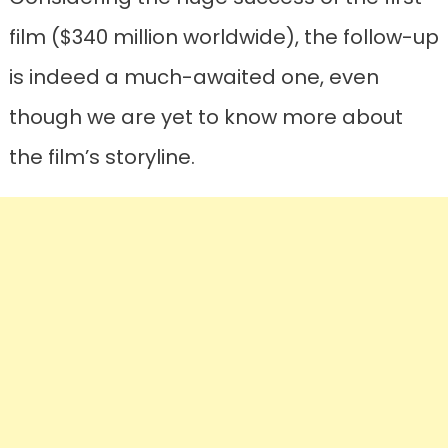
film ($340 million worldwide), the follow-up
is indeed a much-awaited one, even
though we are yet to know more about
the film’s storyline.