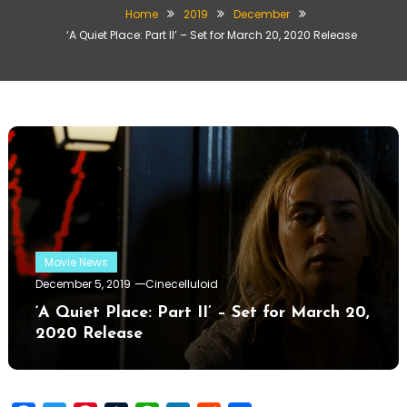
Home
2019
December
‘A Quiet Place: Part II’ – Set for March 20, 2020 Release
Movie News
December 5, 2019
Cinecelluloid
‘A Quiet Place: Part II’ – Set for March 20,
2020 Release