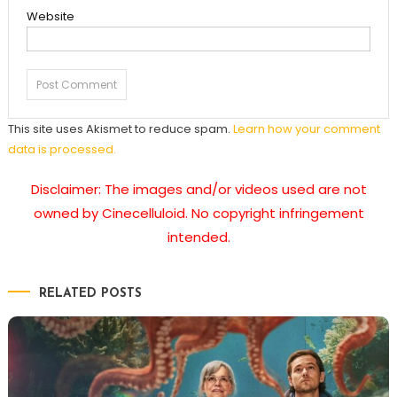
Website
This site uses Akismet to reduce spam.
Learn how your comment
data is processed.
Disclaimer: The images and/or videos used are not
owned by Cinecelluloid. No copyright infringement
intended.
RELATED POSTS