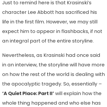
Just to remind here is that Krasinski’s
character Lee Abbott has sacrificed his
life in the first film. However, we may still
expect him to appear in flashbacks, if not
an integral part of the entire storyline.
Nevertheless, as Krasinski had once said
in an interview, the storyline will have more
on how the rest of the world is dealing with
the apocalyptic tragedy. So, essentially –
‘A Quiet Place: Part II’
will explain how the
whole thing happened and who else has