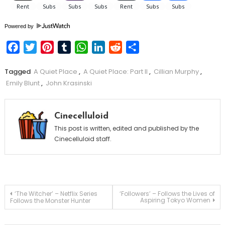
Powered by
Facebook
Twitter
Pinterest
Tumblr
WhatsApp
LinkedIn
Reddit
Share
Tagged
A Quiet Place
,
A Quiet Place: Part II
,
Cillian Murphy
,
Emily Blunt
,
John Krasinski
Cinecelluloid
This post is written, edited and published by the
Cinecelluloid staff.
Post
‘The Witcher’ – Netflix Series
‘Followers’ – Follows the Lives of
Aspiring Tokyo Women
Follows the Monster Hunter
navigation