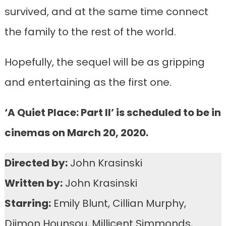
survived, and at the same time connect
the family to the rest of the world.
Hopefully, the sequel will be as gripping
and entertaining as the first one.
‘A Quiet Place: Part II’ is scheduled to be in
cinemas on March 20, 2020.
Directed by:
John Krasinski
Written by:
John Krasinski
Starring:
Emily Blunt, Cillian Murphy,
Djimon Hounsou, Millicent Simmonds,