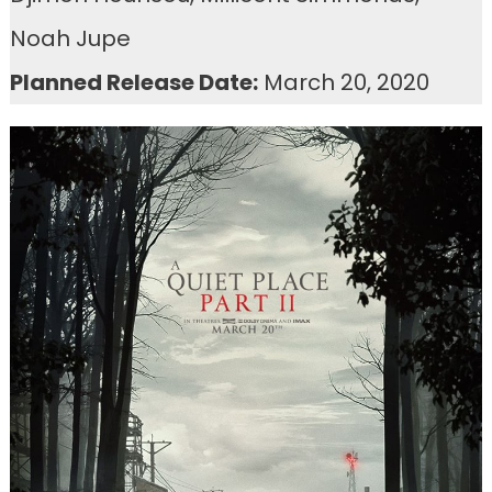
Noah Jupe
Planned Release Date:
March 20, 2020