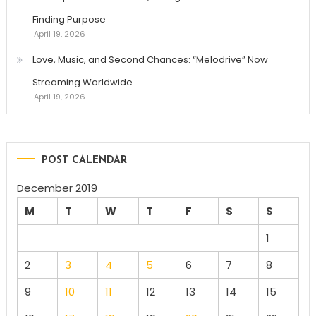
Finding Purpose
April 19, 2026
Love, Music, and Second Chances: “Melodrive” Now
Streaming Worldwide
April 19, 2026
POST CALENDAR
December 2019
M
T
W
T
F
S
S
1
2
3
4
5
6
7
8
9
10
11
12
13
14
15