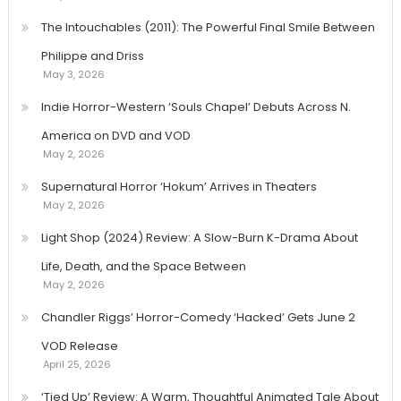
The Intouchables (2011): The Powerful Final Smile Between
Philippe and Driss
May 3, 2026
Indie Horror-Western ‘Souls Chapel’ Debuts Across N.
America on DVD and VOD
May 2, 2026
Supernatural Horror ‘Hokum’ Arrives in Theaters
May 2, 2026
Light Shop (2024) Review: A Slow-Burn K-Drama About
Life, Death, and the Space Between
May 2, 2026
Chandler Riggs’ Horror-Comedy ‘Hacked’ Gets June 2
VOD Release
April 25, 2026
‘Tied Up’ Review: A Warm, Thoughtful Animated Tale About