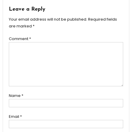
Leave a Reply
Your email address will not be published.
Required fields
are marked
*
Comment
*
Name
*
Email
*