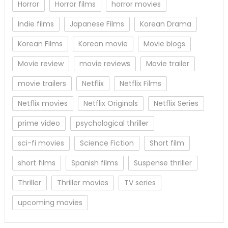
Horror
Horror films
horror movies
Indie films
Japanese Films
Korean Drama
Korean Films
Korean movie
Movie blogs
Movie review
movie reviews
Movie trailer
movie trailers
Netflix
Netflix Films
Netflix movies
Netflix Originals
Netflix Series
prime video
psychological thriller
sci-fi movies
Science Fiction
Short film
short films
Spanish films
Suspense thriller
Thriller
Thriller movies
TV series
upcoming movies