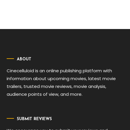
ABOUT
Cinecelluloid is an online publishing platform with
information about upcoming movies, latest movie
trailers, trusted movie reviews, movie analysis,
audience points of view, and more.
SUBMIT REVIEWS