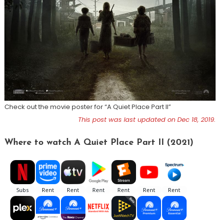
Check out the movie poster for “A Quiet Place Part II”
This post was last updated on Dec 18, 2019.
Where to watch A Quiet Place Part II (2021)