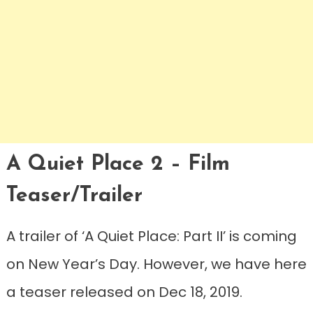
A Quiet Place 2 – Film
Teaser/Trailer
A trailer of ‘A Quiet Place: Part II’ is coming
on New Year’s Day. However, we have here
a teaser released on Dec 18, 2019.