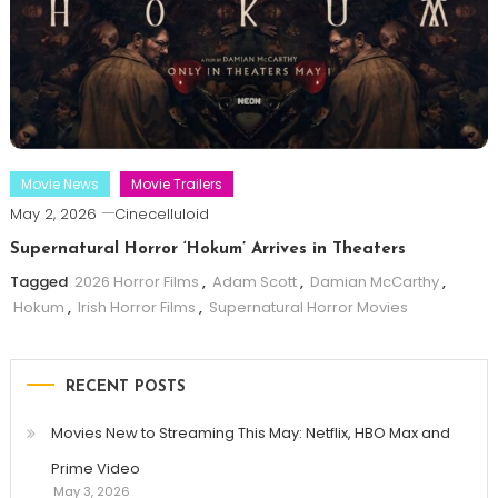
Movie News
Movie Trailers
May 2, 2026
Cinecelluloid
Supernatural Horror ‘Hokum’ Arrives in Theaters
Tagged
2026 Horror Films
,
Adam Scott
,
Damian McCarthy
,
Hokum
,
Irish Horror Films
,
Supernatural Horror Movies
RECENT POSTS
Movies New to Streaming This May: Netflix, HBO Max and
Prime Video
May 3, 2026