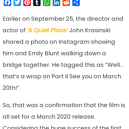
Facebook
Twitter
Pinterest
Tumblr
WhatsApp
LinkedIn
Reddit
Share
Earlier on September 25, the director and
actor of
‘A Quiet Place’
John Krasinski
shared a photo on Instagram showing
him and Emily Blunt walking down a
bridge together. He tagged this as “Well…
that’s a wrap on Part II See you on March
20th!”.
So, that was a confirmation that the film is
all set for a March 2020 release.
Considering the huge success of the first