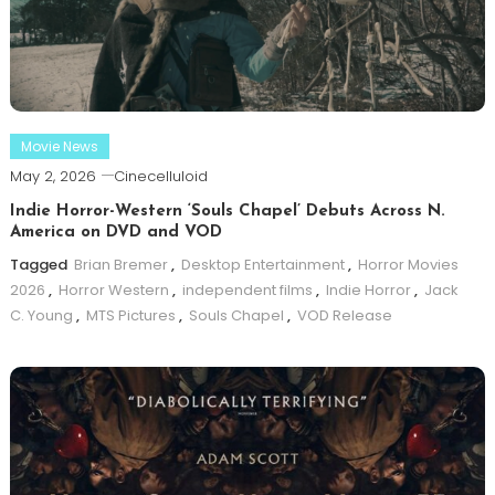
Movie News
May 2, 2026
Cinecelluloid
Indie Horror-Western ‘Souls Chapel’ Debuts Across N.
America on DVD and VOD
Tagged
Brian Bremer
,
Desktop Entertainment
,
Horror Movies
2026
,
Horror Western
,
independent films
,
Indie Horror
,
Jack
C. Young
,
MTS Pictures
,
Souls Chapel
,
VOD Release