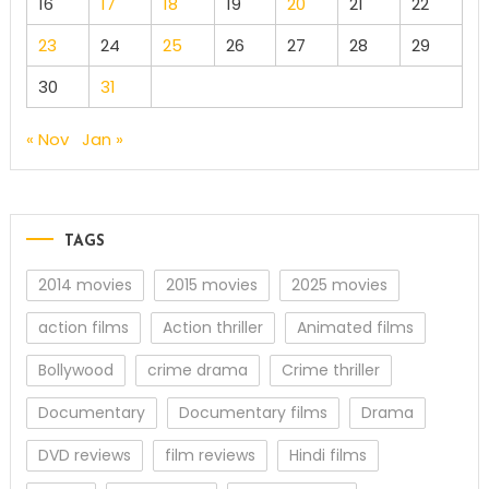
16
17
18
19
20
21
22
23
24
25
26
27
28
29
30
31
« Nov
Jan »
TAGS
2014 movies
2015 movies
2025 movies
action films
Action thriller
Animated films
Bollywood
crime drama
Crime thriller
Documentary
Documentary films
Drama
DVD reviews
film reviews
Hindi films