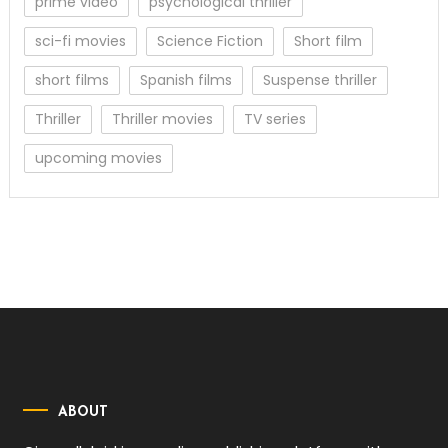
prime video
psychological thriller
sci-fi movies
Science Fiction
Short film
short films
Spanish films
Suspense thriller
Thriller
Thriller movies
TV series
upcoming movies
ABOUT