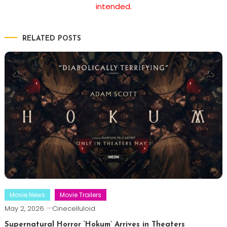
intended.
RELATED POSTS
Movie News
Movie Trailers
May 2, 2026
Cinecelluloid
Supernatural Horror ‘Hokum’ Arrives in Theaters