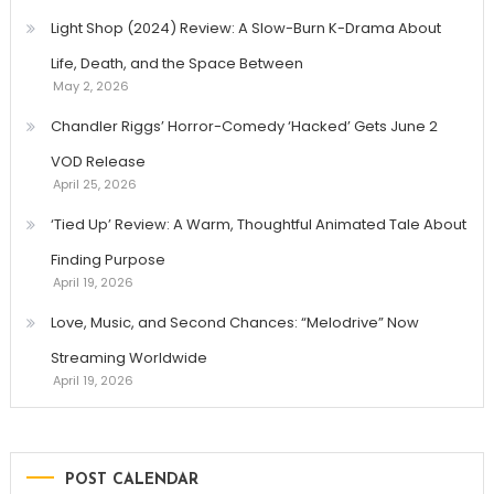
Light Shop (2024) Review: A Slow-Burn K-Drama About
Life, Death, and the Space Between
May 2, 2026
Chandler Riggs’ Horror-Comedy ‘Hacked’ Gets June 2
VOD Release
April 25, 2026
‘Tied Up’ Review: A Warm, Thoughtful Animated Tale About
Finding Purpose
April 19, 2026
Love, Music, and Second Chances: “Melodrive” Now
Streaming Worldwide
April 19, 2026
POST CALENDAR