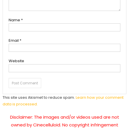
Name
*
Email
*
Website
This site uses Akismet to reduce spam.
Learn how your comment
data is processed.
Disclaimer: The images and/or videos used are not
owned by Cinecelluloid. No copyright infringement