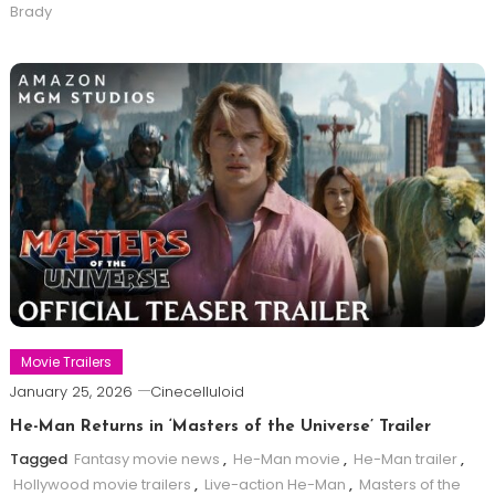
Brady
Movie Trailers
January 25, 2026
Cinecelluloid
He-Man Returns in ‘Masters of the Universe’ Trailer
Tagged
Fantasy movie news
,
He-Man movie
,
He-Man trailer
,
Hollywood movie trailers
,
Live-action He-Man
,
Masters of the