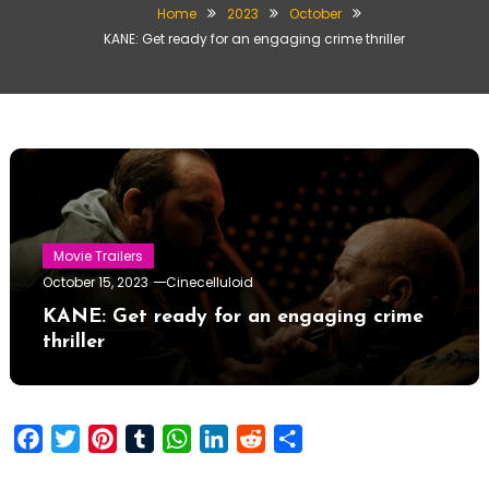
Home
2023
October
KANE: Get ready for an engaging crime thriller
Movie Trailers
October 15, 2023
Cinecelluloid
KANE: Get ready for an engaging crime
thriller
Facebook
Twitter
Pinterest
Tumblr
WhatsApp
LinkedIn
Reddit
Share