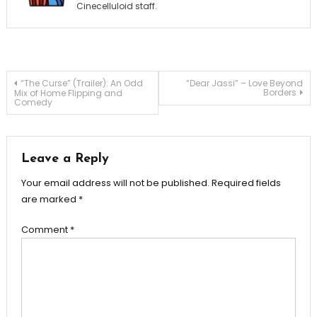
Cinecelluloid staff.
Post
“The Curse” (Trailer): An Odd
“Dear Jassi” – Love Beyond
Borders
Mix of Home Flipping and
Comedy
navigation
Leave a Reply
Your email address will not be published.
Required fields
are marked
*
Comment
*