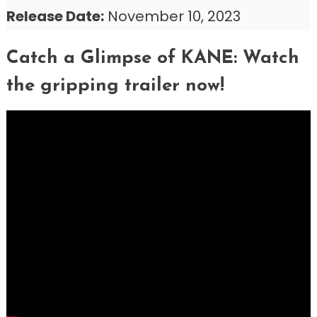
Release Date:
November 10, 2023
Catch a Glimpse of KANE: Watch
the gripping trailer now!