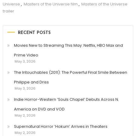
Universe
,
Masters of the Universe film
,
Masters of the Universe
trailer
RECENT POSTS
Movies New to Streaming This May: Netflix, HBO Max and
Prime Video
May 3, 2026
The Intouchables (2011): The Powerful Final Smile Between
Philippe and Driss
May 3, 2026
Indie Horror-Western ‘Souls Chapel’ Debuts Across N.
America on DVD and VOD
May 2, 2026
Supernatural Horror ‘Hokum’ Arrives in Theaters
May 2, 2026