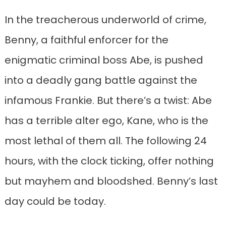
In the treacherous underworld of crime,
Benny, a faithful enforcer for the
enigmatic criminal boss Abe, is pushed
into a deadly gang battle against the
infamous Frankie. But there’s a twist: Abe
has a terrible alter ego, Kane, who is the
most lethal of them all. The following 24
hours, with the clock ticking, offer nothing
but mayhem and bloodshed. Benny’s last
day could be today.