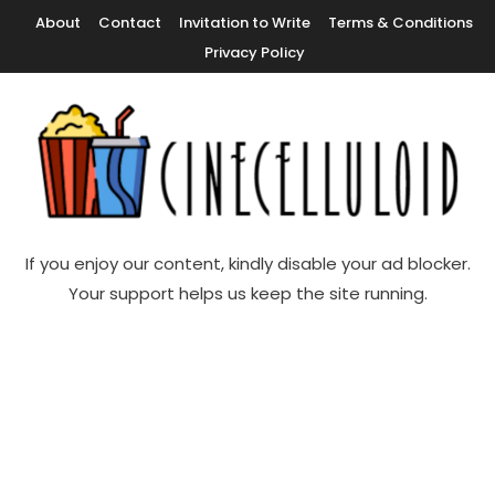
Skip
About
Contact
Invitation to Write
Terms & Conditions
To
Privacy Policy
Content
Movie News, Movie Trailers, Movie Reviews, Streaming, TV Shows
Cinecelluloid
If you enjoy our content, kindly disable your ad blocker.
Your support helps us keep the site running.