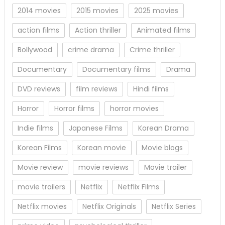
2014 movies
2015 movies
2025 movies
action films
Action thriller
Animated films
Bollywood
crime drama
Crime thriller
Documentary
Documentary films
Drama
DVD reviews
film reviews
Hindi films
Horror
Horror films
horror movies
Indie films
Japanese Films
Korean Drama
Korean Films
Korean movie
Movie blogs
Movie review
movie reviews
Movie trailer
movie trailers
Netflix
Netflix Films
Netflix movies
Netflix Originals
Netflix Series