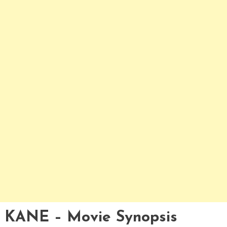
KANE – Movie Synopsis