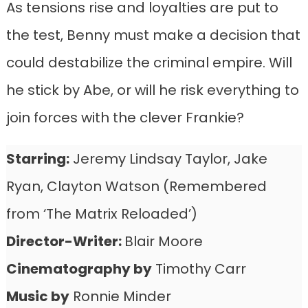
As tensions rise and loyalties are put to
the test, Benny must make a decision that
could destabilize the criminal empire. Will
he stick by Abe, or will he risk everything to
join forces with the clever Frankie?
Starring:
Jeremy Lindsay Taylor, Jake
Ryan, Clayton Watson (Remembered
from ‘The Matrix Reloaded’)
Director-
Writer
:
Blair Moore
Cinematography by
Timothy Carr
Music by
Ronnie Minder