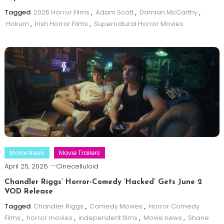
Tagged
2026 Horror Films
,
Adam Scott
,
Damian McCarthy
,
Hokum
,
Irish Horror Films
,
Supernatural Horror Movies
Movie News
Movie Trailers
April 25, 2026
Cinecelluloid
Chandler Riggs’ Horror-Comedy ‘Hacked’ Gets June 2
VOD Release
Tagged
Chandler Riggs
,
Comedy Movies
,
Horror Comedy
Films
,
horror movies
,
independent films
,
Movie news
,
Shane