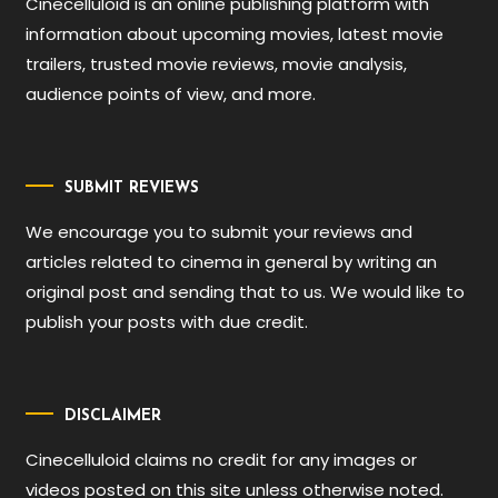
Cinecelluloid is an online publishing platform with
information about upcoming movies, latest movie
trailers, trusted movie reviews, movie analysis,
audience points of view, and more.
SUBMIT REVIEWS
We encourage you to submit your reviews and
articles related to cinema in general by writing an
original post and sending that to us. We would like to
publish your posts with due credit.
DISCLAIMER
Cinecelluloid claims no credit for any images or
videos posted on this site unless otherwise noted.