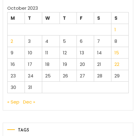
October 2023
M
T
W
T
F
S
S
1
2
3
4
5
6
7
8
9
10
11
12
13
14
15
16
17
18
19
20
21
22
23
24
25
26
27
28
29
30
31
« Sep
Dec »
TAGS