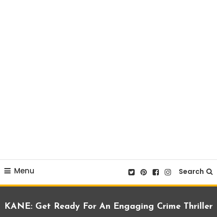
Menu
Search
KANE: Get Ready For An Engaging Crime Thriller