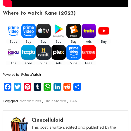
Where to watch Kane (2023)
Powered by
Facebook
Twitter
Pinterest
Tumblr
WhatsApp
LinkedIn
Reddit
Share
Tagged
action films
,
Blair Moore
,
KANE
Cinecelluloid
This post is written, edited and published by the