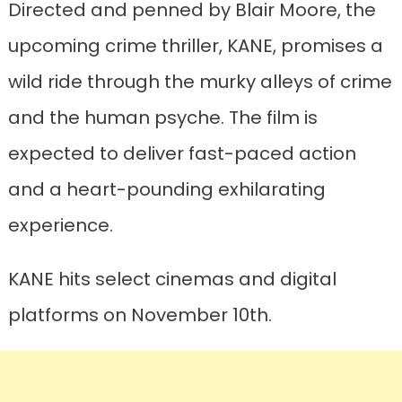
Directed and penned by Blair Moore, the
upcoming crime thriller, KANE, promises a
wild ride through the murky alleys of crime
and the human psyche. The film is
expected to deliver fast-paced action
and a heart-pounding exhilarating
experience.
KANE hits select cinemas and digital
platforms on November 10th.