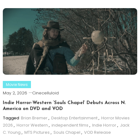
Movie News
May 2, 2026
Cinecelluloid
Indie Horror-Western ‘Souls Chapel’ Debuts Across N.
America on DVD and VOD
Tagged
Brian Bremer
,
Desktop Entertainment
,
Horror Movies
2026
,
Horror Western
,
independent films
,
Indie Horror
,
Jack
C. Young
,
MTS Pictures
,
Souls Chapel
,
VOD Release