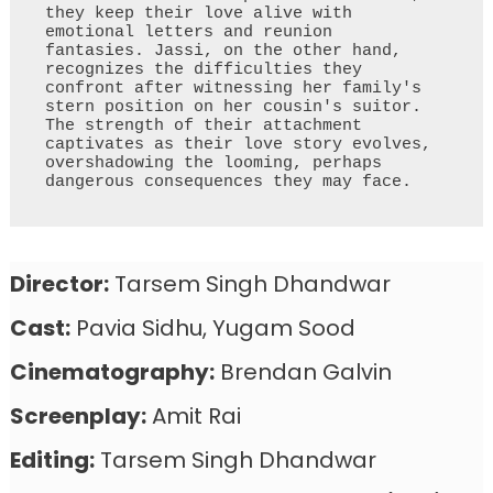
they keep their love alive with 
emotional letters and reunion 
fantasies. Jassi, on the other hand, 
recognizes the difficulties they 
confront after witnessing her family's 
stern position on her cousin's suitor. 
The strength of their attachment 
captivates as their love story evolves, 
overshadowing the looming, perhaps 
dangerous consequences they may face.
Director:
Tarsem Singh Dhandwar
Cast:
Pavia Sidhu, Yugam Sood
Cinematography:
Brendan Galvin
Screenplay:
Amit Rai
Editing:
Tarsem Singh Dhandwar