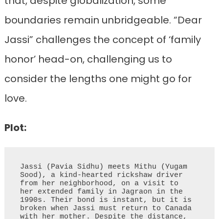
that, despite globalization, some
boundaries remain unbridgeable. “Dear
Jassi” challenges the concept of ‘family
honor’ head-on, challenging us to
consider the lengths one might go for
love.
Plot:
Jassi (Pavia Sidhu) meets Mithu (Yugam 
Sood), a kind-hearted rickshaw driver 
from her neighborhood, on a visit to 
her extended family in Jagraon in the 
1990s. Their bond is instant, but it is 
broken when Jassi must return to Canada 
with her mother. Despite the distance, 