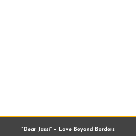
“Dear Jassi” – Love Beyond Borders