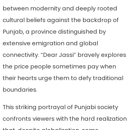
between modernity and deeply rooted
cultural beliefs against the backdrop of
Punjab, a province distinguished by
extensive emigration and global
connectivity. “Dear Jassi” bravely explores
the price people sometimes pay when
their hearts urge them to defy traditional
boundaries.
This striking portrayal of Punjabi society
confronts viewers with the hard realization