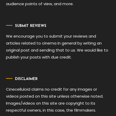
audience points of view, and more.
SUBMIT REVIEWS
We encourage you to submit your reviews and
articles related to cinema in general by writing an
original post and sending that to us. We would like to
publish your posts with due credit.
DISCLAIMER
Cinecelluloid claims no credit for any images or
videos posted on this site unless otherwise noted.
Images/videos on this site are copyright to its
respectful owners, in this case, the filmmakers.