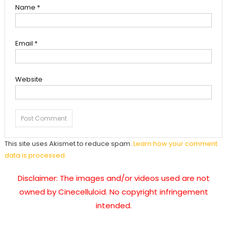
Name
*
Email
*
Website
This site uses Akismet to reduce spam.
Learn how your comment
data is processed.
Disclaimer: The images and/or videos used are not
owned by Cinecelluloid. No copyright infringement
intended.