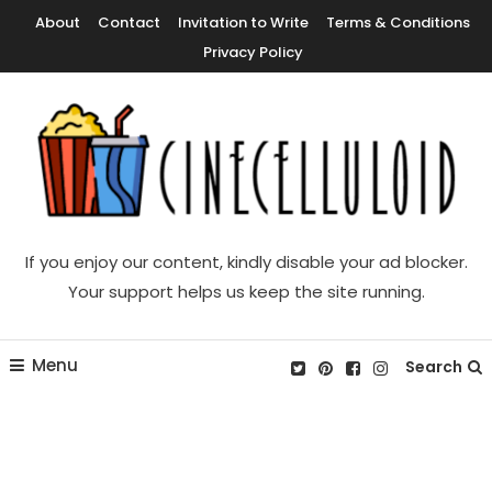
Skip
About
Contact
Invitation to Write
Terms & Conditions
To
Privacy Policy
Content
Movie News, Movie Trailers, Movie Reviews, Streaming, TV Shows
Cinecelluloid
If you enjoy our content, kindly disable your ad blocker.
Your support helps us keep the site running.
Menu
Search