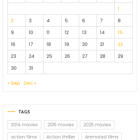
1
2
3
4
5
6
7
8
9
10
11
12
13
14
15
16
17
18
19
20
21
22
23
24
25
26
27
28
29
30
31
« Sep
Dec »
TAGS
2014 movies
2015 movies
2025 movies
action films
Action thriller
Animated films