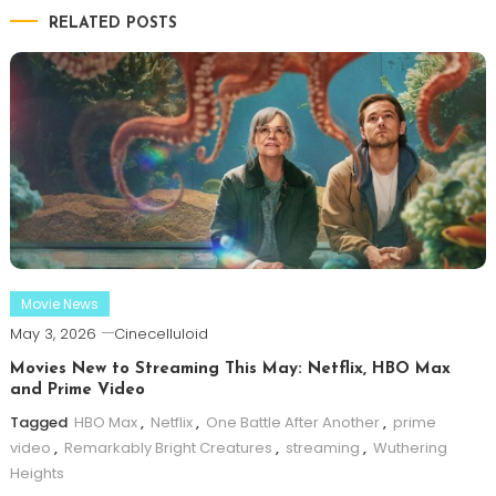
RELATED POSTS
Movie News
May 3, 2026
Cinecelluloid
Movies New to Streaming This May: Netflix, HBO Max
and Prime Video
Tagged
HBO Max
,
Netflix
,
One Battle After Another
,
prime
video
,
Remarkably Bright Creatures
,
streaming
,
Wuthering
Heights