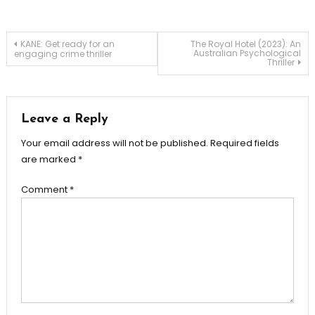
Post
KANE: Get ready for an
The Royal Hotel (2023): An
Australian Psychological
engaging crime thriller
Thriller
navigation
Leave a Reply
Your email address will not be published.
Required fields
are marked
*
Comment
*