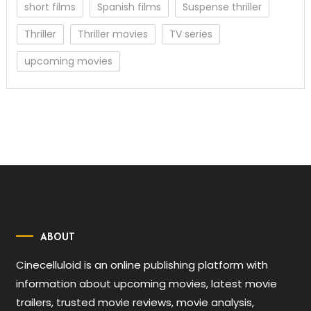
short films
Spanish films
Suspense thriller
Thriller
Thriller movies
TV series
upcoming movies
ABOUT
Cinecelluloid is an online publishing platform with
information about upcoming movies, latest movie
trailers, trusted movie reviews, movie analysis,