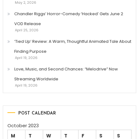
May 2, 2026
Chandler Riggs’ Horror-Comedy ‘Hacked’ Gets June 2
VOD Release
April 25, 2026
‘Tied Up’ Review: A Warm, Thoughtful Animated Tale About
Finding Purpose
April 19, 2026
Love, Music, and Second Chances: “Melodrive” Now
Streaming Worldwide
April 19, 2026
POST CALENDAR
October 2023
M
T
W
T
F
S
S