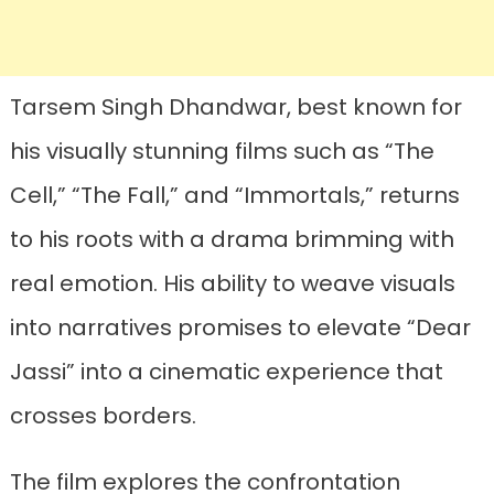
Tarsem Singh Dhandwar, best known for
his visually stunning films such as “The
Cell,” “The Fall,” and “Immortals,” returns
to his roots with a drama brimming with
real emotion. His ability to weave visuals
into narratives promises to elevate “Dear
Jassi” into a cinematic experience that
crosses borders.
The film explores the confrontation