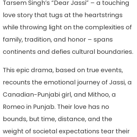
Tarsem Singh’s “Dear Jassi” – a touching
love story that tugs at the heartstrings
while throwing light on the complexities of
family, tradition, and honor – spans
continents and defies cultural boundaries.
This epic drama, based on true events,
recounts the emotional journey of Jassi, a
Canadian-Punjabi girl, and Mithoo, a
Romeo in Punjab. Their love has no
bounds, but time, distance, and the
weight of societal expectations tear their