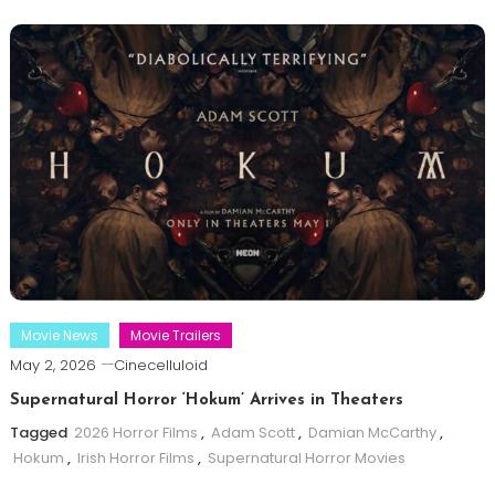
Movie News
Movie Trailers
May 2, 2026
Cinecelluloid
Supernatural Horror ‘Hokum’ Arrives in Theaters
Tagged
2026 Horror Films
,
Adam Scott
,
Damian McCarthy
,
Hokum
,
Irish Horror Films
,
Supernatural Horror Movies