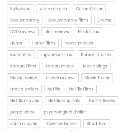
Bollywood
crime drama
Crime thriller
Documentary
Documentary films
Drama
DVD reviews
film reviews
Hindi films
Horror
Horror films
horror movies
Indie films
Japanese Films
Korean Drama
Korean Films
Korean movie
Movie blogs
Movie review
movie reviews
Movie trailer
movie trailers
Netflix
Netflix Films
Netflix movies
Netflix Originals
Netflix Series
prime video
psychological thriller
sci-fi movies
Science Fiction
Short film