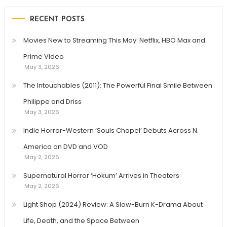
RECENT POSTS
Movies New to Streaming This May: Netflix, HBO Max and
Prime Video
May 3, 2026
The Intouchables (2011): The Powerful Final Smile Between
Philippe and Driss
May 3, 2026
Indie Horror-Western ‘Souls Chapel’ Debuts Across N.
America on DVD and VOD
May 2, 2026
Supernatural Horror ‘Hokum’ Arrives in Theaters
May 2, 2026
Light Shop (2024) Review: A Slow-Burn K-Drama About
Life, Death, and the Space Between