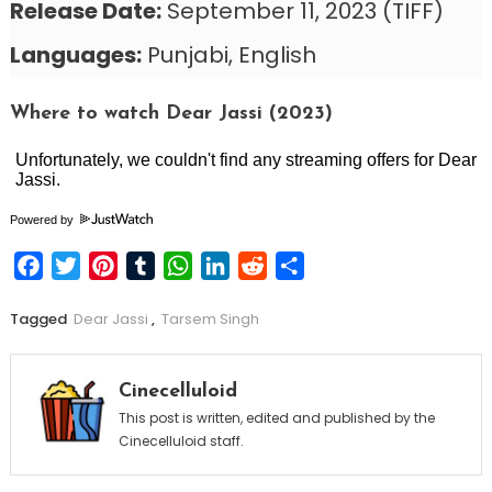
Release Date:
September 11, 2023 (TIFF)
Languages:
Punjabi, English
Where to watch Dear Jassi (2023)
Powered by
Facebook
Twitter
Pinterest
Tumblr
WhatsApp
LinkedIn
Reddit
Share
Tagged
Dear Jassi
,
Tarsem Singh
Cinecelluloid
This post is written, edited and published by the
Cinecelluloid staff.