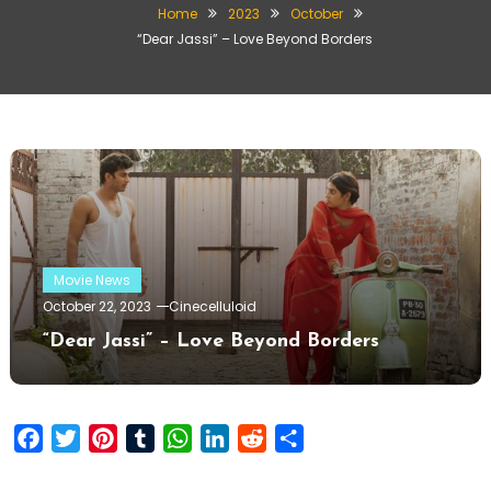
Home
2023
October
“Dear Jassi” – Love Beyond Borders
Movie News
October 22, 2023
Cinecelluloid
“Dear Jassi” – Love Beyond Borders
Facebook
Twitter
Pinterest
Tumblr
WhatsApp
LinkedIn
Reddit
Share