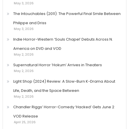
May 3, 2026
The Intouchables (2011): The Powerful Final Smile Between
Philippe and Driss
May 3, 2026
Indie Horror-Western ‘Souls Chapel’ Debuts Across N.
America on DVD and VOD
May 2, 2026
Supernatural Horror ‘Hokum’ Arrives in Theaters
May 2, 2026
Light Shop (2024) Review: A Slow-Burn K-Drama About
Life, Death, and the Space Between
May 2, 2026
Chandler Riggs’ Horror-Comedy ‘Hacked’ Gets June 2
VOD Release
April 25, 2026