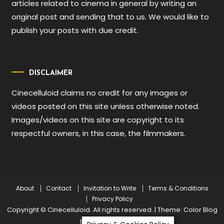
articles related to cinema in general by writing an
original post and sending that to us. We would like to
publish your posts with due credit.
DISCLAIMER
Cinecelluloid claims no credit for any images or
videos posted on this site unless otherwise noted.
Images/videos on this site are copyright to its
respectful owners, in this case, the filmmakers.
About
Contact
Invitation to Write
Terms & Conditions
Privacy Policy
Copyright © Cinecelluloid. All rights reserved.
|
Theme: Color Blog
by
Mystery Themes
.