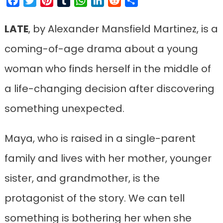
Facebook
Twitter
Pinterest
Tumblr
WhatsApp
LinkedIn
Reddit
Share
LATE
, by Alexander Mansfield Martinez, is a
coming-of-age drama about a young
woman who finds herself in the middle of
a life-changing decision after discovering
something unexpected.
Maya, who is raised in a single-parent
family and lives with her mother, younger
sister, and grandmother, is the
protagonist of the story. We can tell
something is bothering her when she