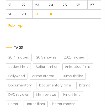
21
22
23
24
25
26
27
28
29
30
31
« Feb
Apr »
TAGS
2014 movies
2015 movies
2025 movies
action films
Action thriller
Animated films
Bollywood
crime drama
Crime thriller
Documentary
Documentary films
Drama
DVD reviews
film reviews
Hindi films
Horror
Horror films
horror movies