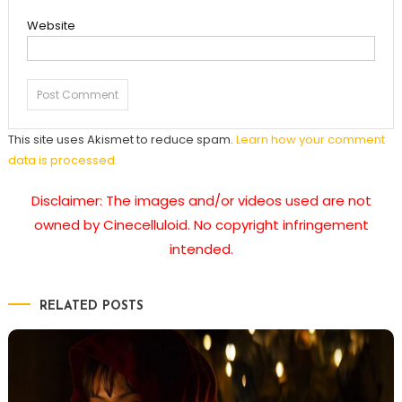
Website
This site uses Akismet to reduce spam.
Learn how your comment
data is processed.
Disclaimer: The images and/or videos used are not
owned by Cinecelluloid. No copyright infringement
intended.
RELATED POSTS