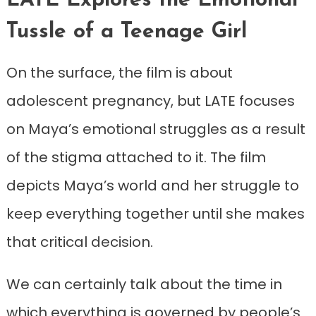
LATE Explores the Emotional
Tussle of a Teenage Girl
On the surface, the film is about
adolescent pregnancy, but LATE focuses
on Maya’s emotional struggles as a result
of the stigma attached to it. The film
depicts Maya’s world and her struggle to
keep everything together until she makes
that critical decision.
We can certainly talk about the time in
which everything is governed by people’s