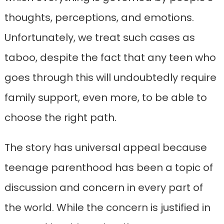
thoughts, perceptions, and emotions.
Unfortunately, we treat such cases as
taboo, despite the fact that any teen who
goes through this will undoubtedly require
family support, even more, to be able to
choose the right path.
The story has universal appeal because
teenage parenthood has been a topic of
discussion and concern in every part of
the world. While the concern is justified in