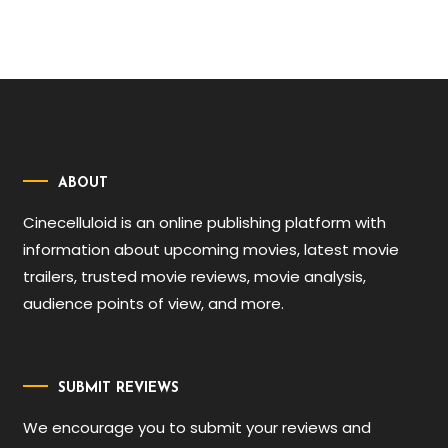
ABOUT
Cinecelluloid is an online publishing platform with
information about upcoming movies, latest movie
trailers, trusted movie reviews, movie analysis,
audience points of view, and more.
SUBMIT REVIEWS
We encourage you to submit your reviews and