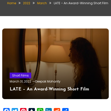
Home
2022
March
LATE – An Award-Winning Short Film
Short Films
March 31, 2022
Deepak Mohanty
LATE – An Award-Winning Short Film