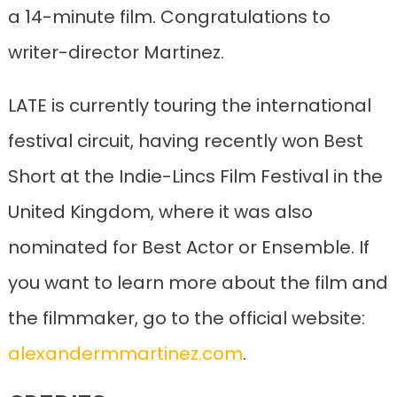
a 14-minute film. Congratulations to
writer-director Martinez.
LATE is currently touring the international
festival circuit, having recently won Best
Short at the Indie-Lincs Film Festival in the
United Kingdom, where it was also
nominated for Best Actor or Ensemble. If
you want to learn more about the film and
the filmmaker, go to the official website:
alexandermmartinez.com
.