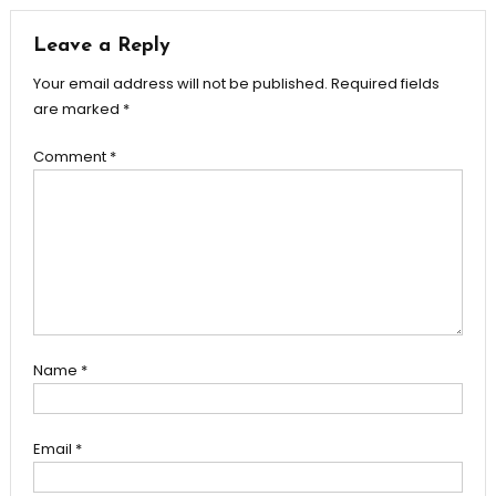
Leave a Reply
Your email address will not be published.
Required fields
are marked
*
Comment
*
Name
*
Email
*