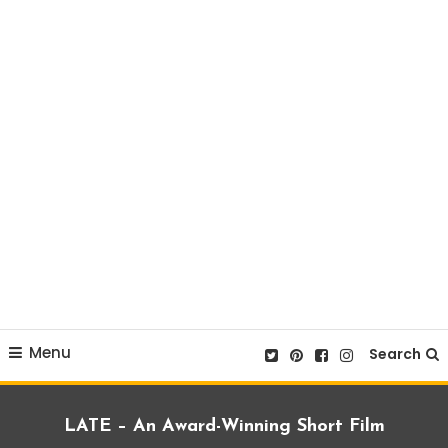
Menu
Search
LATE – An Award-Winning Short Film