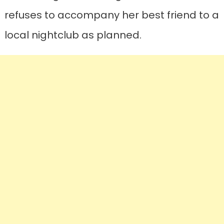
refuses to accompany her best friend to a
local nightclub as planned.