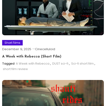
Short Films
December 9, 2025
Cinecelluloid
A Week with Rebecca (Short Film)
Tagged
A Week with Rebecca
,
DUST sci-fi
,
Sci-fi short film
,
short film review