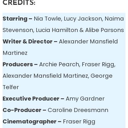
CREDITS:
Starring –
Nia Towle, Lucy Jackson, Naima
Stevenson, Lucia Hamilton & Alibe Parsons
Writer & Director –
Alexander Mansfield
Martinez
Producers –
Archie Pearch, Fraser Rigg,
Alexander Mansfield Martinez, George
Telfer
Executive Producer –
Amy Gardner
Co-Producer –
Caroline Dreesmann
Cinematographer –
Fraser Rigg