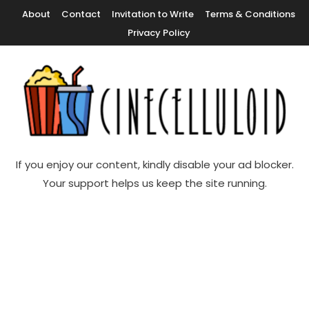
Skip
About
Contact
Invitation to Write
Terms & Conditions
To
Privacy Policy
Content
Movie News, Movie Trailers, Movie Reviews, Streaming, TV Shows
Cinecelluloid
If you enjoy our content, kindly disable your ad blocker.
Your support helps us keep the site running.