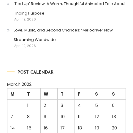
‘Tied Up’ Review: A Warm, Thoughtful Animated Tale About
Finding Purpose
April 19, 2026
Love, Music, and Second Chances: “Melodrive” Now
Streaming Worldwide
April 19, 2026
POST CALENDAR
March 2022
M
T
W
T
F
S
S
1
2
3
4
5
6
7
8
9
10
11
12
13
14
15
16
17
18
19
20