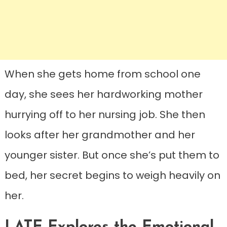
When she gets home from school one
day, she sees her hardworking mother
hurrying off to her nursing job. She then
looks after her grandmother and her
younger sister. But once she’s put them to
bed, her secret begins to weigh heavily on
her.