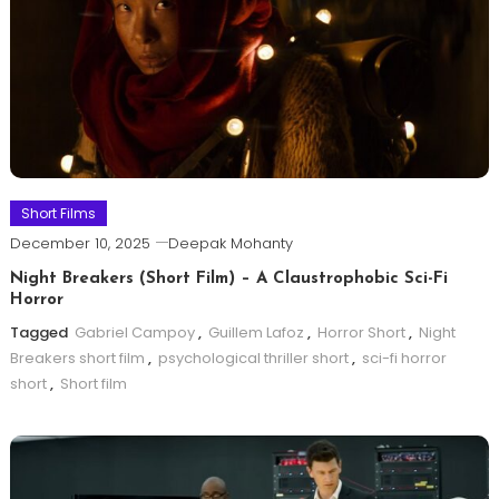
Short Films
December 10, 2025
Deepak Mohanty
Night Breakers (Short Film) – A Claustrophobic Sci-Fi
Horror
Tagged
Gabriel Campoy
,
Guillem Lafoz
,
Horror Short
,
Night
Breakers short film
,
psychological thriller short
,
sci-fi horror
short
,
Short film