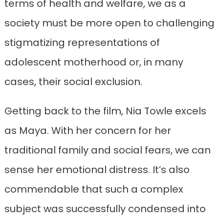
terms of health and welfare, we as a
society must be more open to challenging
stigmatizing representations of
adolescent motherhood or, in many
cases, their social exclusion.
Getting back to the film, Nia Towle excels
as Maya. With her concern for her
traditional family and social fears, we can
sense her emotional distress. It’s also
commendable that such a complex
subject was successfully condensed into