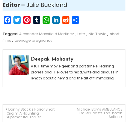
Editor –
Julie Buckland
Facebook
Twitter
Pinterest
Tumblr
WhatsApp
LinkedIn
Reddit
Share
Tagged
Alexander Mansfield Martinez
,
Late
,
Nia Towle
,
short
films
,
teenage pregnancy
Deepak Mohanty
A full-time movie geek and part time e-learning
professional. He loves to read, write and discuss in
length about cinema and the art of filmmaking.
Post
Danny Stack’s Horror Short
Michael Bay’s AMBULANCE
Trailer Boasts Top-notch
‘Origin’: A Haunting
Action
Supernatural Thriller
navigation