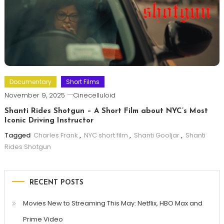
Documentary
Short Films
November 9, 2025
Cinecelluloid
Shanti Rides Shotgun – A Short Film about NYC’s Most
Iconic Driving Instructor
Tagged
Charles Frank
,
NYC short film
,
Shanti Gooljar
,
Shanti
Rides Shotgun
RECENT POSTS
Movies New to Streaming This May: Netflix, HBO Max and
Prime Video