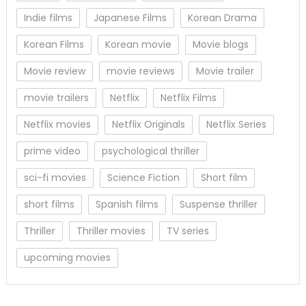
Indie films
Japanese Films
Korean Drama
Korean Films
Korean movie
Movie blogs
Movie review
movie reviews
Movie trailer
movie trailers
Netflix
Netflix Films
Netflix movies
Netflix Originals
Netflix Series
prime video
psychological thriller
sci-fi movies
Science Fiction
Short film
short films
Spanish films
Suspense thriller
Thriller
Thriller movies
TV series
upcoming movies