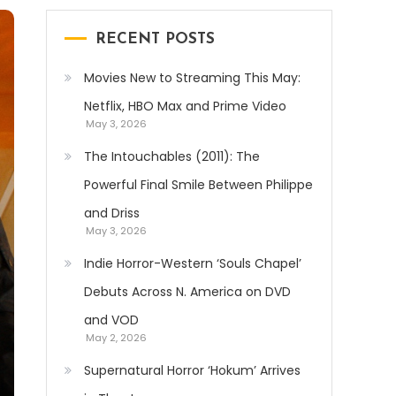
RECENT POSTS
Movies New to Streaming This May:
Netflix, HBO Max and Prime Video
May 3, 2026
The Intouchables (2011): The
Powerful Final Smile Between Philippe
and Driss
May 3, 2026
Indie Horror-Western ‘Souls Chapel’
Debuts Across N. America on DVD
and VOD
May 2, 2026
Supernatural Horror ‘Hokum’ Arrives