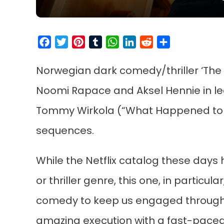
Facebook
Twitter
Pinterest
Tumblr
WhatsApp
LinkedIn
Reddit
Share
Norwegian dark comedy/thriller ‘The Tri
Noomi Rapace and Aksel Hennie in lead
Tommy Wirkola (“What Happened to M
sequences.
While the Netflix catalog these days
or thriller genre, this one, in particular
comedy to keep us engaged throughout
amazing execution with a fast-pace