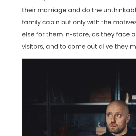
their marriage and do the unthinkable
family cabin but only with the motives
else for them in-store, as they face
visitors, and to come out alive they 