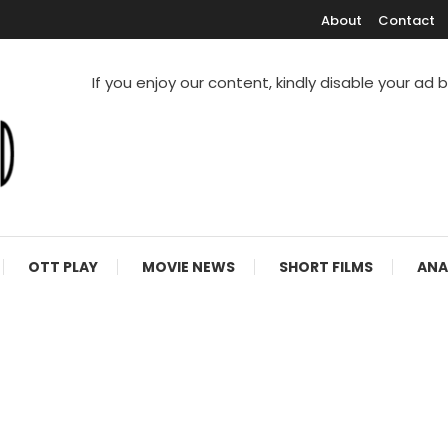
About
Contact
If you enjoy our content, kindly disable your ad 
V Shows
OTT PLAY
MOVIE NEWS
SHORT FILMS
ANA