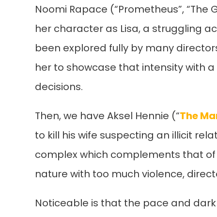
Noomi Rapace (“Prometheus”, “The Gir
her character as Lisa, a struggling act
been explored fully by many director
her to showcase that intensity with 
decisions.
Then, we have Aksel Hennie (“
The Ma
to kill his wife suspecting an illicit r
complex which complements that of Li
nature with too much violence, direc
Noticeable is that the pace and dar