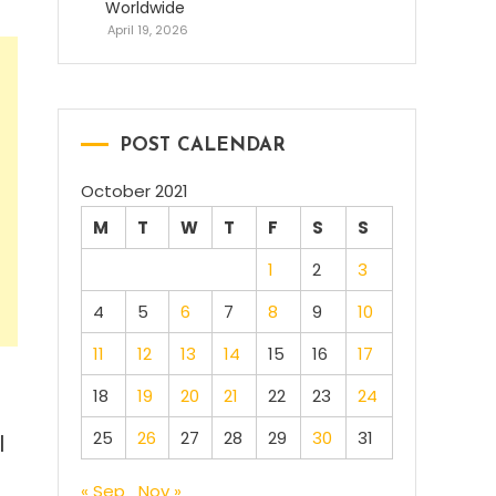
Worldwide
April 19, 2026
POST CALENDAR
October 2021
M
T
W
T
F
S
S
1
2
3
4
5
6
7
8
9
10
11
12
13
14
15
16
17
18
19
20
21
22
23
24
25
26
27
28
29
30
31
l
« Sep
Nov »