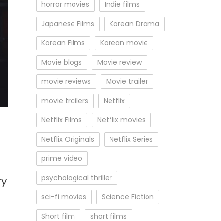
horror movies
Indie films
Japanese Films
Korean Drama
Korean Films
Korean movie
Movie blogs
Movie review
movie reviews
Movie trailer
movie trailers
Netflix
Netflix Films
Netflix movies
Netflix Originals
Netflix Series
prime video
psychological thriller
ry
sci-fi movies
Science Fiction
Short film
short films