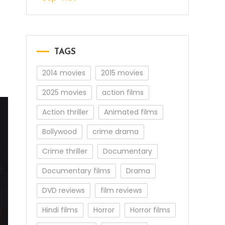
TAGS
2014 movies
2015 movies
2025 movies
action films
Action thriller
Animated films
Bollywood
crime drama
Crime thriller
Documentary
Documentary films
Drama
DVD reviews
film reviews
Hindi films
Horror
Horror films