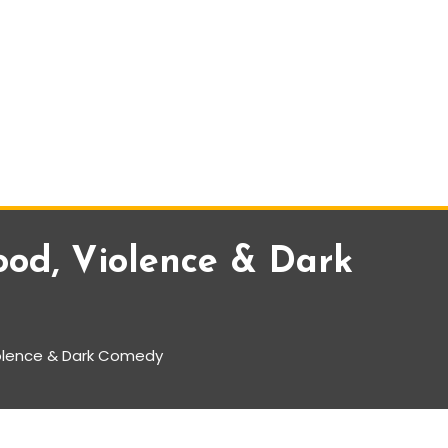
ood, Violence & Dark
iolence & Dark Comedy