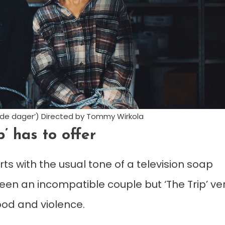
nde dager’) Directed by Tommy Wirkola
p’ has to offer
ts with the usual tone of a television soap
en an incompatible couple but ‘The Trip’ ve
lood and violence.