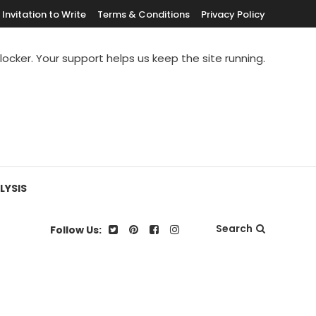
Invitation to Write
Terms & Conditions
Privacy Policy
blocker. Your support helps us keep the site running.
LYSIS
Search
Follow Us: