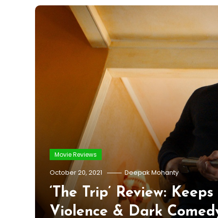
Movie Reviews
October 20, 2021
Deepak Mohanty
‘The Trip’ Review: Keep
Violence & Dark Comed