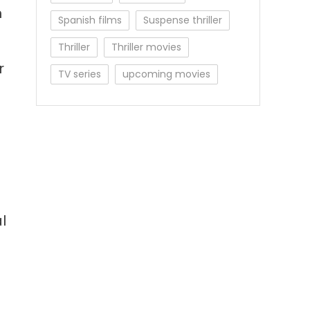
n
Spanish films
Suspense thriller
Thriller
Thriller movies
r
TV series
upcoming movies
l