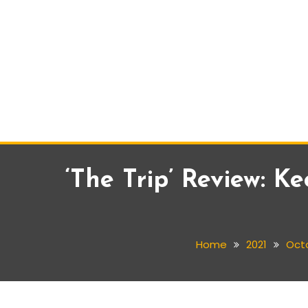
‘The Trip’ Review: 
Home
2021
Oct