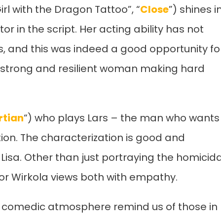
l with the Dragon Tattoo”, “
Close
”) shines i
or in the script. Her acting ability has not
s, and this was indeed a good opportunity fo
a strong and resilient woman making hard
rtian
“) who plays Lars – the man who wants
elation. The characterization is good and
sa. Other than just portraying the homicida
tor Wirkola views both with empathy.
k comedic atmosphere remind us of those in