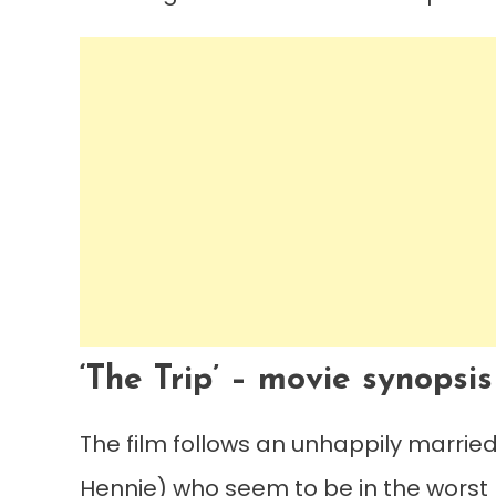
‘The Trip’ – movie synopsis
The film follows an unhappily marrie
Hennie) who seem to be in the worst p