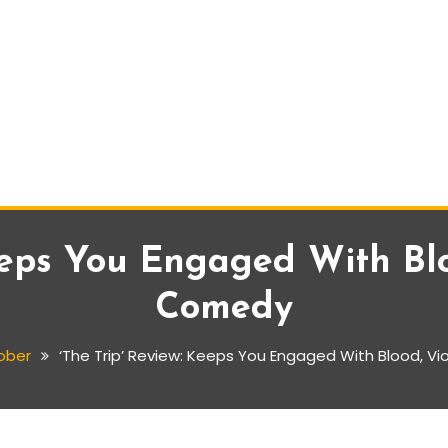
Keeps You Engaged With Bl
Comedy
ober
‘The Trip’ Review: Keeps You Engaged With Blood, V