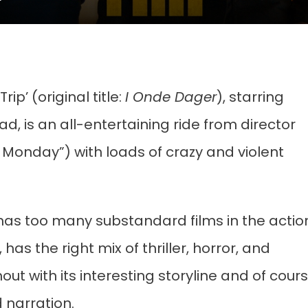
p’ (original title:
I Onde Dager
), starring
, is an all-entertaining ride from director
onday”) with loads of crazy and violent
 has too many substandard films in the actio
, has the right mix of thriller, horror, and
 with its interesting storyline and of cour
d narration.