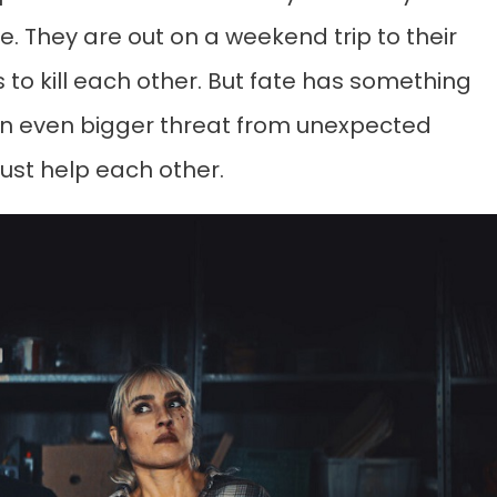
. They are out on a weekend trip to their
 to kill each other. But fate has something
 an even bigger threat from unexpected
must help each other.