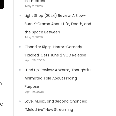
in Theaters
May 2, 2026
Light Shop (2024) Review: A Slow-
Burn K-Drama About Life, Death, and
the Space Between
May 2, 2026
Chandler Riggs’ Horror-Comedy
‘Hacked’ Gets June 2 VOD Release
April 25, 2026
‘Tied Up’ Review: A Warm, Thoughtful
Animated Tale About Finding
n
Purpose
April 19, 2026
Love, Music, and Second Chances:
se
“Melodrive” Now Streaming