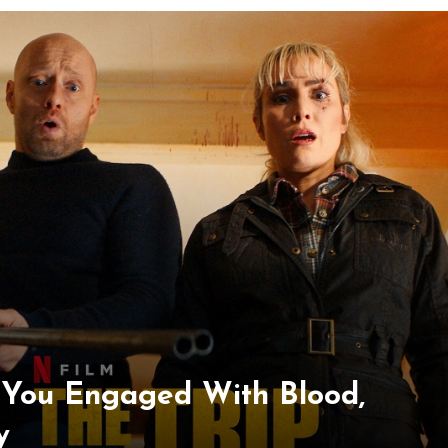
s You Engaged With Blood,
y