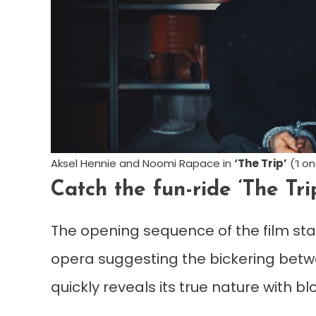
Aksel Hennie and Noomi Rapace in
‘The Trip’
(‘I o
Catch the fun-ride ‘The Tri
The opening sequence of the film star
opera suggesting the bickering betwe
quickly reveals its true nature with b