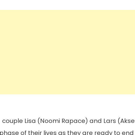
d couple Lisa (Noomi Rapace) and Lars (Akse
hase of their lives as they are ready to end